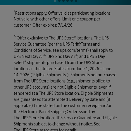
*
Restrictions apply. Offer valid at participating locations.
Not valid with other offers. Limit one coupon per
customer. Offer expires: 7/14/26.
**
®
Offer exclusive to
The UPS Store
locations. The UPS
Service Guarantee (per the UPS Tariff/Terms and
Conditions of Service, see ups.com/terms) shall apply to
®
®
UPS Next Day Air
, UPS 2nd Day Air
, and UPS 3 Day
®
Select
shipments purchased from
The UPS Store
locations in the United States from June 1, 2026 – June
14, 2026 (“Eligible Shipments”). Shipments not purchased
from
The UPS Store
locations (e.g., shipments billed to
other UPS accounts) are not Eligible Shipments, even if
tendered at a
The UPS Store
location. Eligible Shipments
are guaranteed for attempted Delivery by date and (if
applicable) time stated on the customer receipt and/or
the Electronic Parcel Shipping Order issued by
The UPS Store
location. UPS Service Guarantee and Eligible
Shipments subject to change without notice. See
The UPS Store
associates for details.