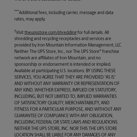
***
Additional fees, including carrier, message and data
rates, may apply.
†
Visit
theupsstore.com/shredding
for full details. All
shredding and recycling receptacles and services are
provided by Iron Mountain Information Management, LLC.
®
Neither
The UPS Store, Inc.
, nor
The UPS Store
franchise
network are affiliates of Iron Mountain, and no
sponsorship or endorsement is intended or implied.
Available at participating U.S. locations. BY USING THESE
SERVICES, YOU AGREE THAT THEY ARE PROVIDED “AS IS”
AND WITHOUT ANY WARRANTY OR REPRESENTATION OF
ANY KIND, WHETHER EXPRESS, IMPLIED OR STATUTORY,
INCLUDING, BUT NOT LIMITED TO, IMPLIED WARRANTIES
OF SATISFACTORY QUALITY, MERCHANTABILITY, AND
FITNESS FOR A PARTICULAR PURPOSE, AND WITHOUT ANY
GUARANTEE OF COMPLIANCE WITH ANY OBLIGATION,
INCLUDING FEDERAL OR STATE LAWS AND REGULATIONS.
NEITHER THE UPS STORE, INC. NOR THIS THE UPS STORE
LOCATION SHALL BE LIABLE FOR ANY DAMAGES OF ANY