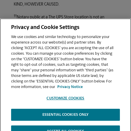
KIND, HOWEVER CAUSED.
††
Notary public at a
The UPS Store
location is not an
attorney licensed to practice law in this State. He or she is
Privacy and Cookie Settings
not allowed to draft legal records, give advice on legal
matters, including immigration, or charge a fee for those
We use cookies and similar technology to personalize your
activities.
experience across our website(s) and partner sites. By
clicking “ACCEPT ALL COOKIES” you are accepting the use of all
cookies. You can manage your cookie preferences by clicking
Copyright © 1994-2026.
The UPS Store, Inc.
, is a UPS
on the “CUSTOMIZE COOKIES” button below. You have the
®
company. All rights reserved.
The UPS Store
locations are
right to opt-out of cookies, such as targeting cookies, that
independently owned and operated by franchisees of
may “share” your personal information with “third parties” (as
The UPS Store, Inc.
(although one or more may be
those terms are defined by applicable US state law), by
company-owned) in the USA and by its master licensee
clicking on the “ESSENTIAL COOKIES ONLY” button below. For
and its franchisees in Canada. All employees working at
more information, see our
Privacy Notice
The UPS Store
franchised centers, including the notary,
are employees of the franchisee and the franchisee alone
CUSTOMIZE COOKIES
and are not
The UPS Store, Inc.
employees. Products,
services, prices, and hours of operation may vary by
ESSENTIAL COOKIES ONLY
location.