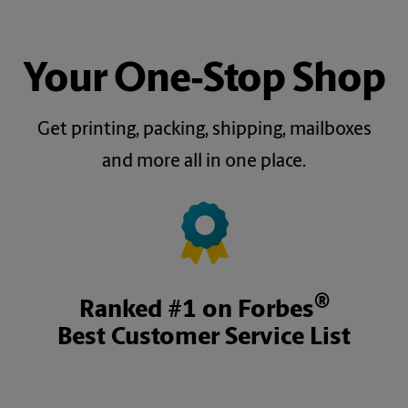
Your One‑Stop Shop
Get printing, packing, shipping, mailboxes
and more all in one place.
®
Ranked #1 on Forbes
Best Customer Service List