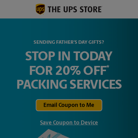
SENDING FATHER’S DAY GIFTS?
STOP IN TODAY
*
FOR 20% OFF
PACKING SERVICES
Email Coupon to Me
Save Coupon to Device