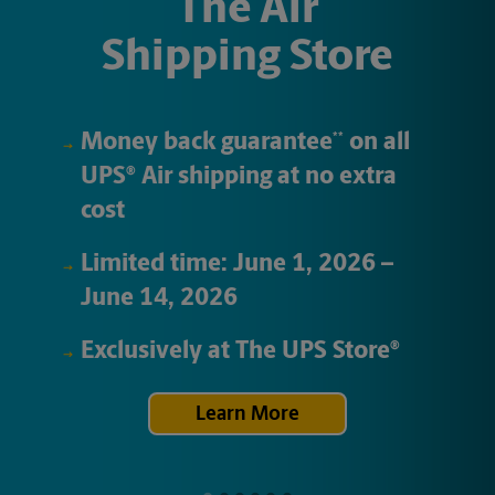
The Air
Shipping Store
Money back guarantee
on all
**
UPS
Air
shipping at no extra
®
cost
Limited time:
June 1, 2026
–
June 14, 2026
Exclusively at
The UPS Store
®
Learn More