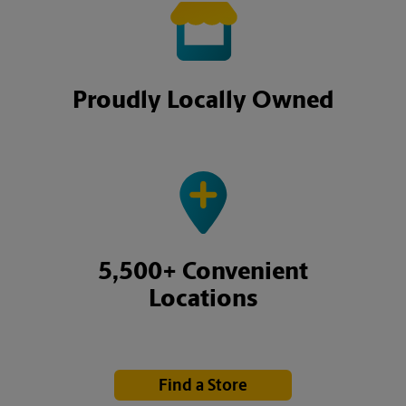
Proudly Locally Owned
5,500+ Convenient
Locations
Find a Store