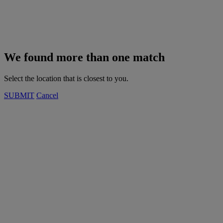
We found more than one match
Select the location that is closest to you.
SUBMIT
Cancel