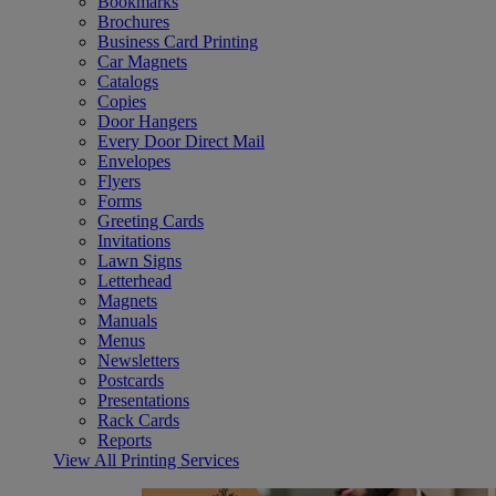
Bookmarks
Brochures
Business Card Printing
Car Magnets
Catalogs
Copies
Door Hangers
Every Door Direct Mail
Envelopes
Flyers
Forms
Greeting Cards
Invitations
Lawn Signs
Letterhead
Magnets
Manuals
Menus
Newsletters
Postcards
Presentations
Rack Cards
Reports
View All Printing Services