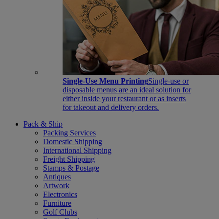
Single-Use Menu Printing
Single-use or
disposable menus are an ideal solution for
either inside your restaurant or as inserts
for takeout and delivery orders.
Pack & Ship
Packing Services
Domestic Shipping
International Shipping
Freight Shipping
Stamps & Postage
Antiques
Artwork
Electronics
Furniture
Golf Clubs