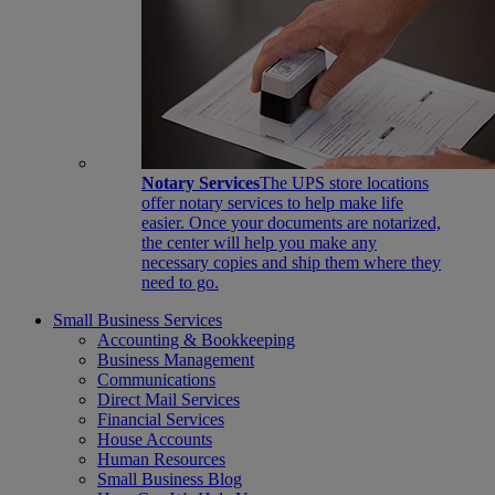
Notary Services
The UPS store locations
offer notary services to help make life
easier. Once your documents are notarized,
the center will help you make any
necessary copies and ship them where they
need to go.
Small Business Services
Accounting & Bookkeeping
Business Management
Communications
Direct Mail Services
Financial Services
House Accounts
Human Resources
Small Business Blog