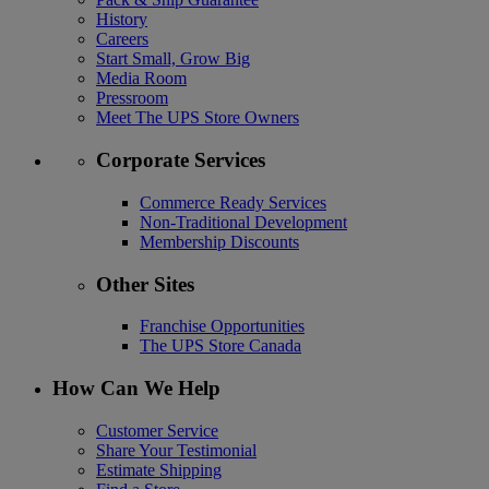
History
Careers
Start Small, Grow Big
Media Room
Pressroom
Meet The UPS Store Owners
Corporate Services
Commerce Ready Services
Non-Traditional Development
Membership Discounts
Other Sites
Franchise Opportunities
The UPS Store Canada
How Can We Help
Customer Service
Share Your Testimonial
Estimate Shipping