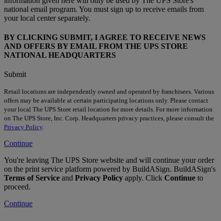
information given here will only be used by The UPS Store's
national email program. You must sign up to receive emails from
your local center separately.
BY CLICKING SUBMIT, I AGREE TO RECEIVE NEWS
AND OFFERS BY EMAIL FROM THE UPS STORE
NATIONAL HEADQUARTERS
Submit
Retail locations are independently owned and operated by franchisees. Various
offers may be available at certain participating locations only. Please contact
your local The UPS Store retail location for more details. For more information
on The UPS Store, Inc. Corp. Headquarters privacy practices, please consult the
Privacy Policy
.
Continue
You're leaving The UPS Store website and will continue your order
on the print service platform powered by BuildASign. BuildASign's
Terms of Service
and
Privacy Policy
apply. Click
Continue
to
proceed.
Continue