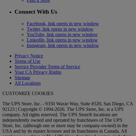
Find a Store
Connect With Us
Facebook, link opens in new window
Twitter, link opens in new window
YouTube, link opens in new window
LinkedIn, link opens in new window
Instagram, link opens in new window
Privacy Notice
Terms of Use
Service Provider Terms of Service
Your CA Privacy Rights
Sitemap
All Locations
CUSTOMIZE COOKIES
The UPS Store, Inc. - 9350 Waxie Way, Suite #520, San Diego, CA
92123 | Copyright © 1994-2026. The UPS Store, Inc. is a UPS
company. All rights reserved. The UPS Store® locations are
independently owned and operated by franchisees of The UPS
Store, Inc. (although one or more may be company-owned) in the
USA and by its master licensee and its franchisees in Canada. All