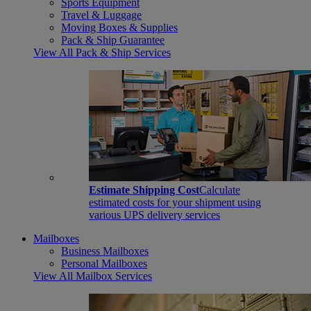
Sports Equipment
Travel & Luggage
Moving Boxes & Supplies
Pack & Ship Guarantee
View All Pack & Ship Services
Estimate Shipping Cost
Calculate
estimated costs for your shipment using
various UPS delivery services
Mailboxes
Business Mailboxes
Personal Mailboxes
View All Mailbox Services