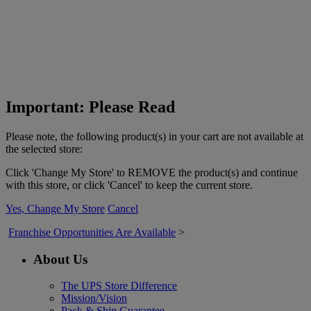
Important: Please Read
Please note, the following product(s) in your cart are not available at
the selected store:
Click 'Change My Store' to REMOVE the product(s) and continue
with this store, or click 'Cancel' to keep the current store.
Yes, Change My Store
Cancel
Franchise Opportunities Are Available
>
About Us
The UPS Store Difference
Mission/Vision
Pack & Ship Guarantee