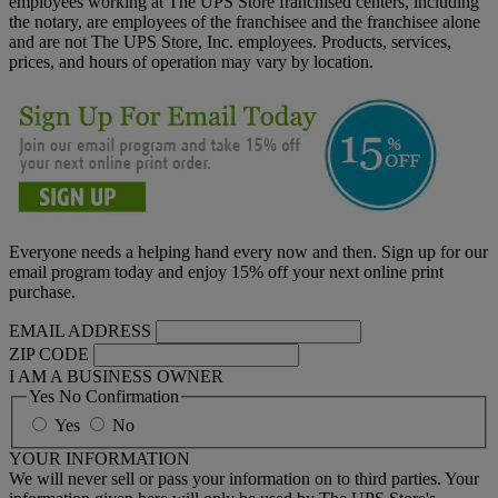
employees working at The UPS Store franchised centers, including
the notary, are employees of the franchisee and the franchisee alone
and are not The UPS Store, Inc. employees. Products, services,
prices, and hours of operation may vary by location.
Everyone needs a helping hand every now and then. Sign up for our
email program today and enjoy 15% off your next online print
purchase.
EMAIL ADDRESS
ZIP CODE
I AM A BUSINESS OWNER
Yes No Confirmation
Yes
No
YOUR INFORMATION
We will never sell or pass your information on to third parties. Your