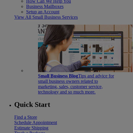
How Can We Help You
Business Mailboxes
Setup an Account
View All Small Business Services
Small Business Blog
Tips and advice for
small business owners related to
marketing, sales, customer service,
technology and so much more.
Quick Start
Find a Store
Schedule Appointment
Estimate Shipping