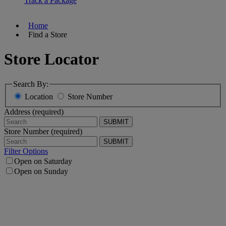
Track a Package
Home
Find a Store
Store Locator
Search By:
Location
Store Number
Address (required)
SUBMIT
Store Number (required)
SUBMIT
Filter Options
Open on Saturday
Open on Sunday