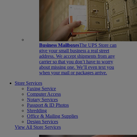
Business Mailboxes
The UPS Store can
give your small business a real street
address. We accept shipments from any
carrier so that you don’t have to worry
about missing one. We’ll even text you
when your mail or packages arrive.
Store Services
Faxing Service
Computer Access
Notary Services
Passport & ID Photos
Shredding
Office & Mailing Supplies
Design Services
View All Store Services