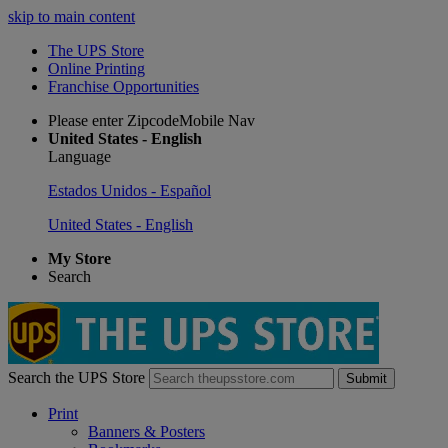
skip to main content
The UPS Store
Online Printing
Franchise Opportunities
Please enter ZipcodeMobile Nav
United States - English
Language
Estados Unidos - Español
United States - English
My Store
Search
Search the UPS Store
Submit
Print
Banners & Posters