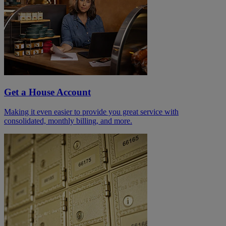
Get a House Account
Making it even easier to provide you great service with
consolidated, monthly billing, and more.