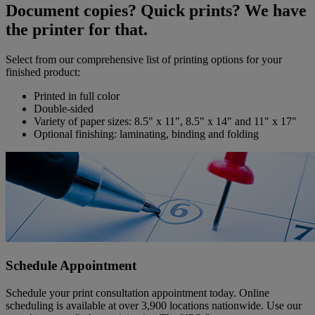
Document copies? Quick prints? We have
the printer for that.
Select from our comprehensive list of printing options for your
finished product:
Printed in full color
Double-sided
Variety of paper sizes: 8.5" x 11", 8.5" x 14" and 11" x 17"
Optional finishing: laminating, binding and folding
Schedule Appointment
Schedule your print consultation appointment today. Online
scheduling is available at over 3,900 locations nationwide. Use our