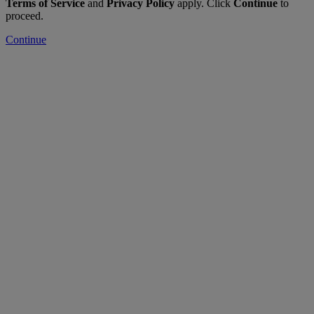
Terms of Service
and
Privacy Policy
apply. Click
Continue
to
proceed.
Continue