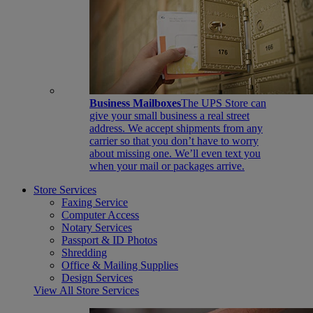
Business Mailboxes
The UPS Store can
give your small business a real street
address. We accept shipments from any
carrier so that you don’t have to worry
about missing one. We’ll even text you
when your mail or packages arrive.
Store Services
Faxing Service
Computer Access
Notary Services
Passport & ID Photos
Shredding
Office & Mailing Supplies
Design Services
View All Store Services