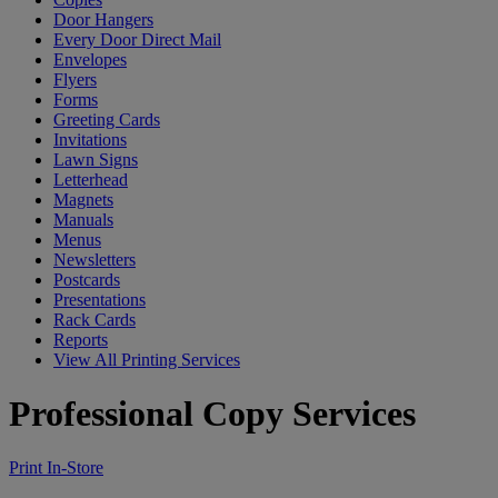
Door Hangers
Every Door Direct Mail
Envelopes
Flyers
Forms
Greeting Cards
Invitations
Lawn Signs
Letterhead
Magnets
Manuals
Menus
Newsletters
Postcards
Presentations
Rack Cards
Reports
View All Printing Services
Professional Copy Services
Print In-Store