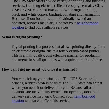
The UPS Store offers a wide variety of printing and finishing
services, including electronic file access (e.g., e-mails, CDs,
USB drives), color and black-and-white digital printing,
black-and-white copies, binding, collating and laminating.
Because all our locations are individually owned and
operated, services may vary. Contact your
neighborhood
location
to find out available services.
What is digital printing?
Digital printing is a process that allows printing directly from
an electronic or digital file to a toner- or ink-based printer.
This is a high-quality, cost-effective manner for producing
documents in small quantities with a quick turnaround time.
How can I get my print job once it is finished?
You can pick up your print job at The UPS Store, or the
printing services professionals at The UPS Store can ship it
where you need it or deliver it to you. Because all our
locations are individually owned and operated, document
delivery service may vary. Contact your
neighborhood
location
to ensure it offers this service.