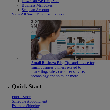
How Can We Help You
Business Mailboxes
Setup an Account
View All Small Business Services
Small Business Blog
Tips and advice for
small business owners related to
marketing, sales, customer service,
technology and so much more.
Quick Start
Find a Store
Schedule Appointment
Estimate Shipping