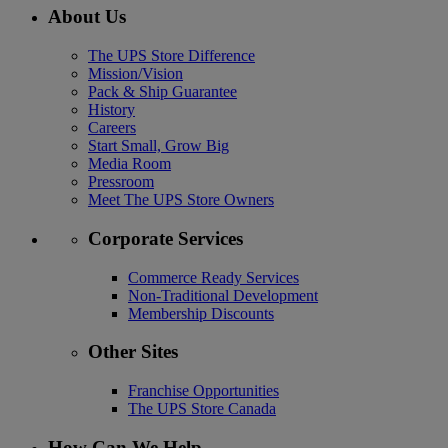
About Us
The UPS Store Difference
Mission/Vision
Pack & Ship Guarantee
History
Careers
Start Small, Grow Big
Media Room
Pressroom
Meet The UPS Store Owners
Corporate Services
Commerce Ready Services
Non-Traditional Development
Membership Discounts
Other Sites
Franchise Opportunities
The UPS Store Canada
How Can We Help