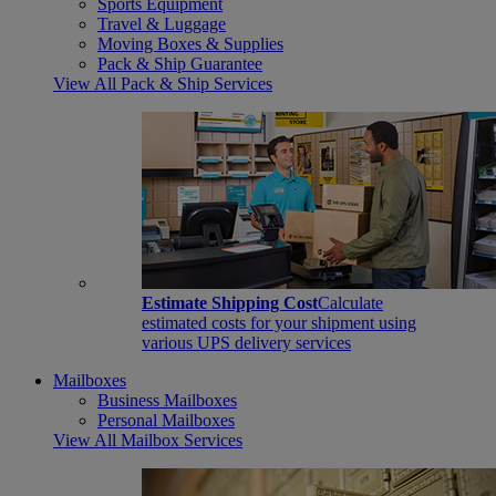
Sports Equipment
Travel & Luggage
Moving Boxes & Supplies
Pack & Ship Guarantee
View All Pack & Ship Services
Estimate Shipping Cost
Calculate
estimated costs for your shipment using
various UPS delivery services
Mailboxes
Business Mailboxes
Personal Mailboxes
View All Mailbox Services