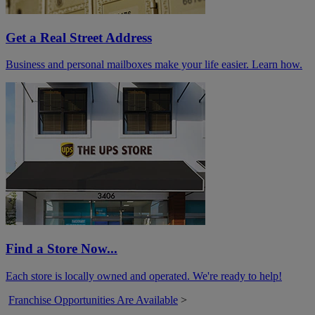
Get a Real Street Address
Business and personal mailboxes make your life easier. Learn how.
Find a Store Now...
Each store is locally owned and operated. We're ready to help!
Franchise Opportunities Are Available
>