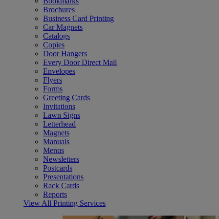
Bookmarks
Brochures
Business Card Printing
Car Magnets
Catalogs
Copies
Door Hangers
Every Door Direct Mail
Envelopes
Flyers
Forms
Greeting Cards
Invitations
Lawn Signs
Letterhead
Magnets
Manuals
Menus
Newsletters
Postcards
Presentations
Rack Cards
Reports
View All Printing Services