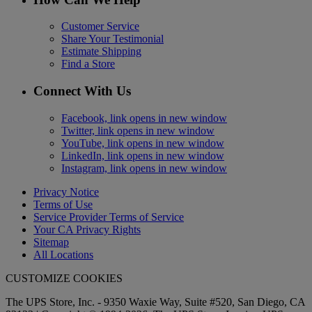
Customer Service
Share Your Testimonial
Estimate Shipping
Find a Store
Connect With Us
Facebook, link opens in new window
Twitter, link opens in new window
YouTube, link opens in new window
LinkedIn, link opens in new window
Instagram, link opens in new window
Privacy Notice
Terms of Use
Service Provider Terms of Service
Your CA Privacy Rights
Sitemap
All Locations
CUSTOMIZE COOKIES
The UPS Store, Inc. - 9350 Waxie Way, Suite #520, San Diego, CA