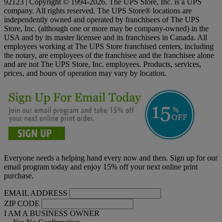
92123 | Copyright © 1994-2026. The UPS Store, Inc. is a UPS
company. All rights reserved. The UPS Store® locations are
independently owned and operated by franchisees of The UPS
Store, Inc. (although one or more may be company-owned) in the
USA and by its master licensee and its franchisees in Canada. All
employees working at The UPS Store franchised centers, including
the notary, are employees of the franchisee and the franchisee alone
and are not The UPS Store, Inc. employees. Products, services,
prices, and hours of operation may vary by location.
Everyone needs a helping hand every now and then. Sign up for our
email program today and enjoy 15% off your next online print
purchase.
EMAIL ADDRESS
ZIP CODE
I AM A BUSINESS OWNER