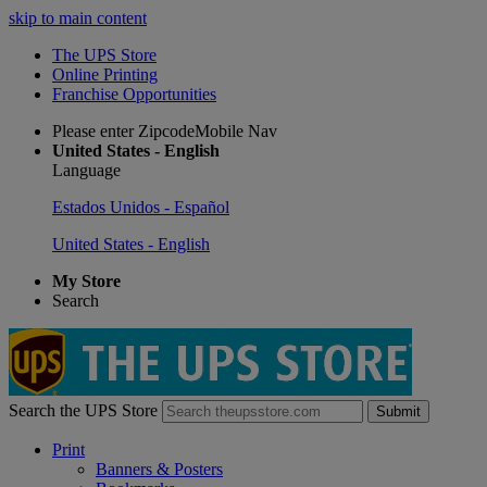
skip to main content
The UPS Store
Online Printing
Franchise Opportunities
Please enter ZipcodeMobile Nav
United States - English
Language
Estados Unidos - Español
United States - English
My Store
Search
Search the UPS Store
Submit
Print
Banners & Posters