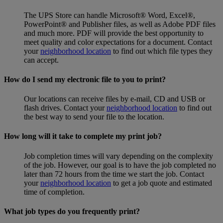
The UPS Store can handle Microsoft® Word, Excel®,
PowerPoint® and Publisher files, as well as Adobe PDF files
and much more. PDF will provide the best opportunity to
meet quality and color expectations for a document. Contact
your
neighborhood location
to find out which file types they
can accept.
How do I send my electronic file to you to print?
Our locations can receive files by e-mail, CD and USB or
flash drives. Contact your
neighborhood location
to find out
the best way to send your file to the location.
How long will it take to complete my print job?
Job completion times will vary depending on the complexity
of the job. However, our goal is to have the job completed no
later than 72 hours from the time we start the job. Contact
your
neighborhood location
to get a job quote and estimated
time of completion.
What job types do you frequently print?