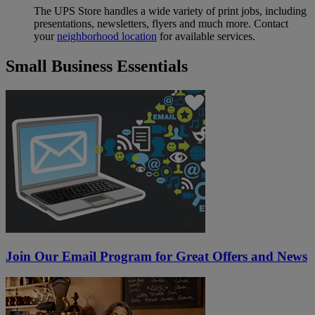
The UPS Store handles a wide variety of print jobs, including
presentations, newsletters, flyers and much more. Contact
your
neighborhood location
for available services.
Small Business Essentials
Join Our Email Program for Great Offers and News