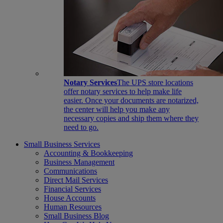
Notary Services
The UPS store locations
offer notary services to help make life
easier. Once your documents are notarized,
the center will help you make any
necessary copies and ship them where they
need to go.
Small Business Services
Accounting & Bookkeeping
Business Management
Communications
Direct Mail Services
Financial Services
House Accounts
Human Resources
Small Business Blog