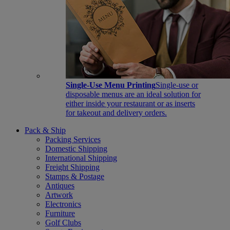
Single-Use Menu Printing
Single-use or
disposable menus are an ideal solution for
either inside your restaurant or as inserts
for takeout and delivery orders.
Pack & Ship
Packing Services
Domestic Shipping
International Shipping
Freight Shipping
Stamps & Postage
Antiques
Artwork
Electronics
Furniture
Golf Clubs