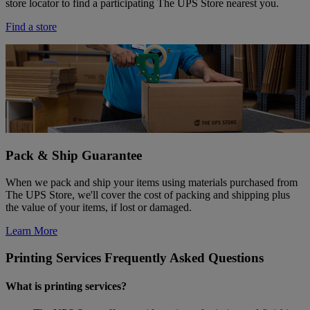
store locator to find a participating The UPS Store nearest you.
Find a store
Pack & Ship Guarantee
When we pack and ship your items using materials purchased from
The UPS Store, we'll cover the cost of packing and shipping plus
the value of your items, if lost or damaged.
Learn More
Printing Services Frequently Asked Questions
What is printing services?