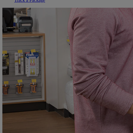
Track a Package