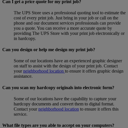
Can I get a price quote for my print job?
The UPS Store uses a professional quoting tool to estimate the
cost of every print job. Just bring in your job or call on the
phone and our document services professionals can provide
you a quote. You can receive a more accurate quote by
providing The UPS Store with your print job electronically or
in hardcopy.
Can you design or help me design my print job?
Some of our locations have an experienced graphic designer
on staff to assist with the design of your print job. Contact
your
neighborhood location
to ensure it offers graphic design
assistance.
Can you scan my hardcopy originals into electronic form?
Some of our locations have the capability to capture your
hardcopy documents and convert them to digital format.
Contact your
neighborhood location
to ensure it offers this
service.
What file types are you able to accept on your computers?