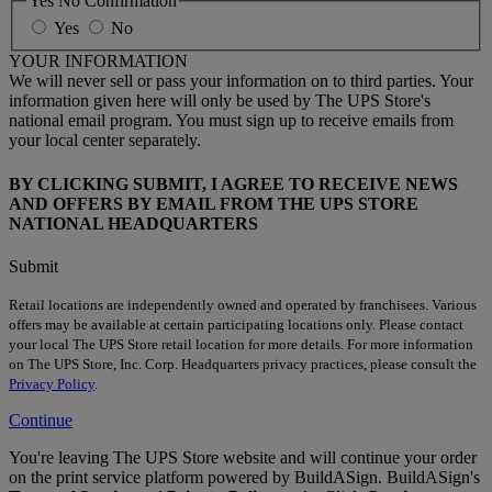
Yes No Confirmation
Yes
No
YOUR INFORMATION
We will never sell or pass your information on to third parties. Your
information given here will only be used by The UPS Store's
national email program. You must sign up to receive emails from
your local center separately.
BY CLICKING SUBMIT, I AGREE TO RECEIVE NEWS
AND OFFERS BY EMAIL FROM THE UPS STORE
NATIONAL HEADQUARTERS
Submit
Retail locations are independently owned and operated by franchisees. Various
offers may be available at certain participating locations only. Please contact
your local The UPS Store retail location for more details. For more information
on The UPS Store, Inc. Corp. Headquarters privacy practices, please consult the
Privacy Policy
.
Continue
You're leaving The UPS Store website and will continue your order
on the print service platform powered by BuildASign. BuildASign's