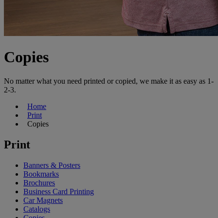
Copies
No matter what you need printed or copied, we make it as easy as 1-
2-3.
Home
Print
Copies
Print
Banners & Posters
Bookmarks
Brochures
Business Card Printing
Car Magnets
Catalogs
Copies