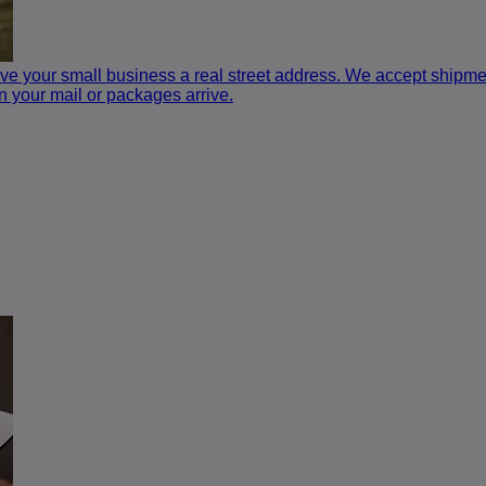
e your small business a real street address. We accept shipment
n your mail or packages arrive.