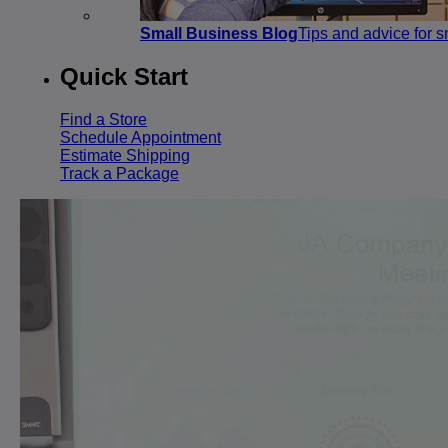
Small Business Blog
Tips and advice for 
Quick Start
Find a Store
Schedule Appointment
Estimate Shipping
Track a Package