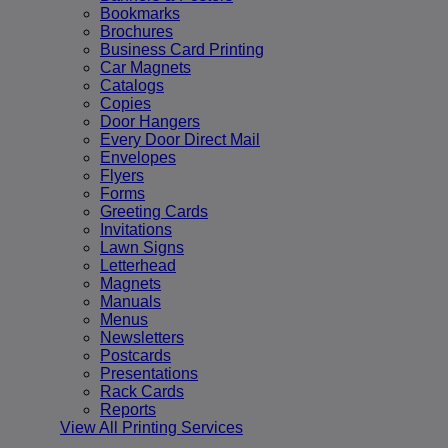
Bookmarks
Brochures
Business Card Printing
Car Magnets
Catalogs
Copies
Door Hangers
Every Door Direct Mail
Envelopes
Flyers
Forms
Greeting Cards
Invitations
Lawn Signs
Letterhead
Magnets
Manuals
Menus
Newsletters
Postcards
Presentations
Rack Cards
Reports
View All Printing Services