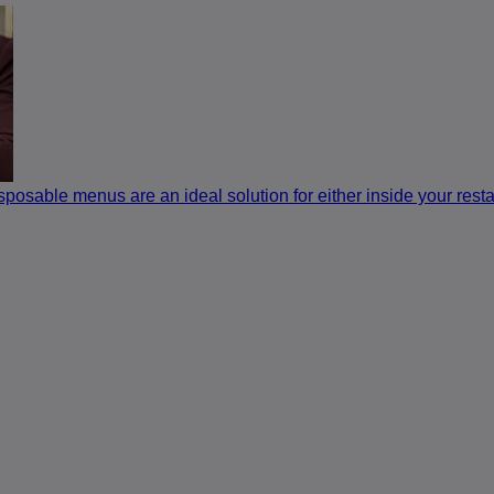
sposable menus are an ideal solution for either inside your restau