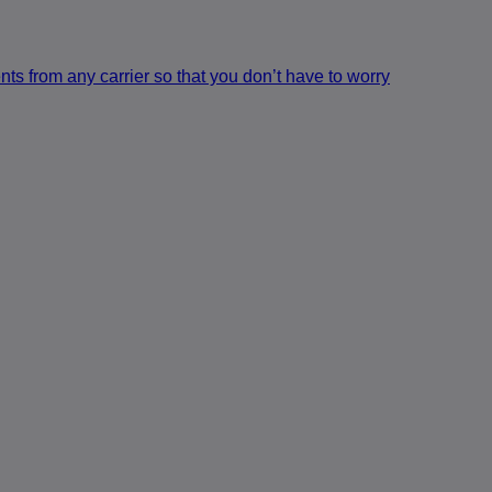
s from any carrier so that you don’t have to worry