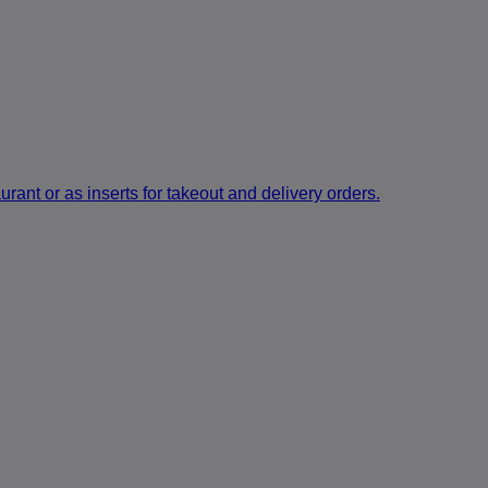
rant or as inserts for takeout and delivery orders.