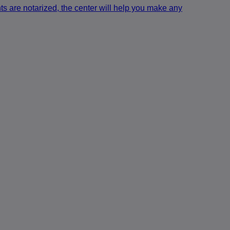
ts are notarized, the center will help you make any