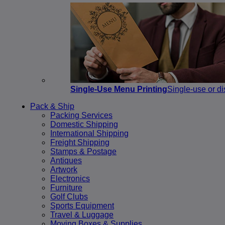
Single-Use Menu Printing
Single-use or di
Pack & Ship
Packing Services
Domestic Shipping
International Shipping
Freight Shipping
Stamps & Postage
Antiques
Artwork
Electronics
Furniture
Golf Clubs
Sports Equipment
Travel & Luggage
Moving Boxes & Supplies