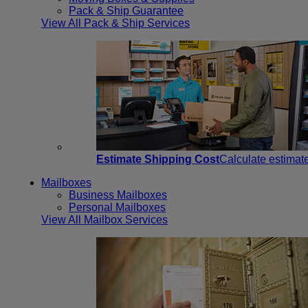
Pack & Ship Guarantee
View All Pack & Ship Services
Estimate Shipping Cost
Calculate estimat
Mailboxes
Business Mailboxes
Personal Mailboxes
View All Mailbox Services