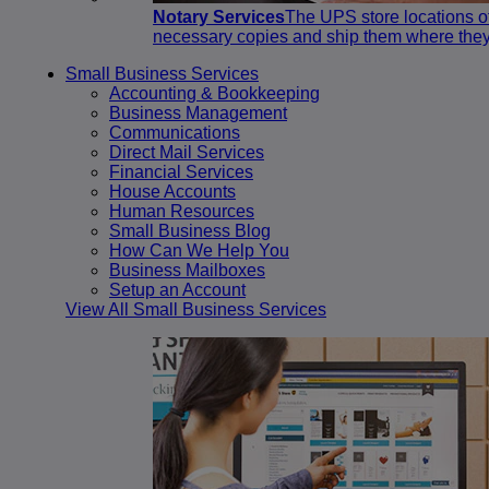
Notary Services
The UPS store locations of
necessary copies and ship them where they
Small Business Services
Accounting & Bookkeeping
Business Management
Communications
Direct Mail Services
Financial Services
House Accounts
Human Resources
Small Business Blog
How Can We Help You
Business Mailboxes
Setup an Account
View All Small Business Services