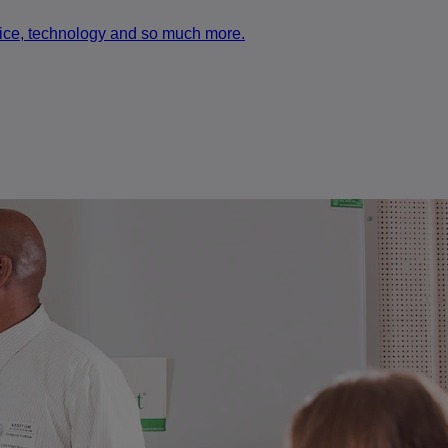
rvice, technology and so much more.