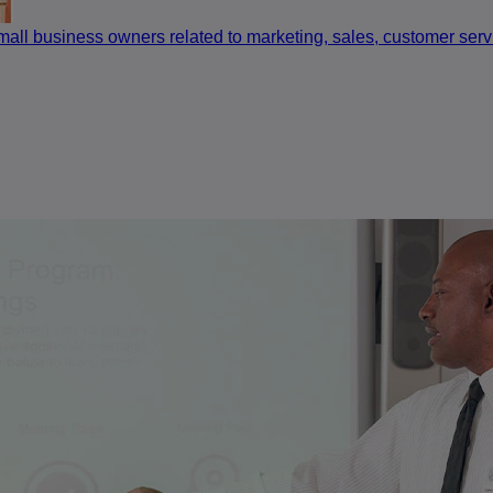
small business owners related to marketing, sales, customer se