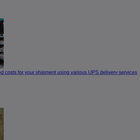
ed costs for your shipment using various UPS delivery services