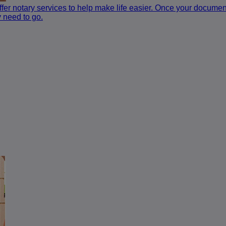
fer notary services to help make life easier. Once your documen
 need to go.