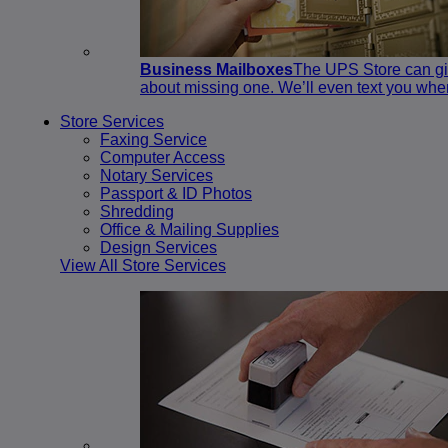
Business Mailboxes
The UPS Store can giv
about missing one. We’ll even text you whe
Store Services
Faxing Service
Computer Access
Notary Services
Passport & ID Photos
Shredding
Office & Mailing Supplies
Design Services
View All Store Services