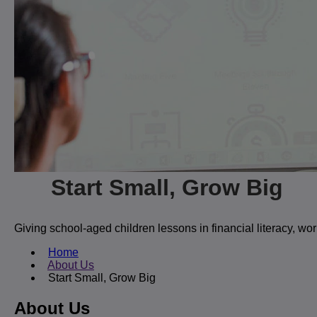
Start Small, Grow Big
Giving school-aged children lessons in financial literacy, w
Home
About Us
Start Small, Grow Big
About Us