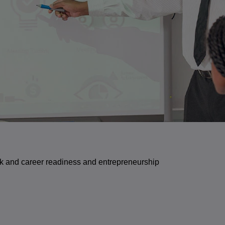
ork and career readiness and entrepreneurship