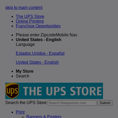
skip to main content
The UPS Store
Online Printing
Franchise Opportunities
Please enter ZipcodeMobile Nav
United States - English
Language
Estados Unidos - Español
United States - English
My Store
Search
Search the UPS Store
Submit
Print
Banners & Posters