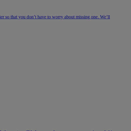
ier so that you don’t have to worry about missing one. We’ll