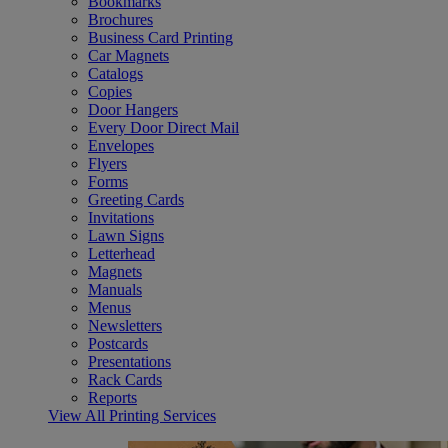
Bookmarks
Brochures
Business Card Printing
Car Magnets
Catalogs
Copies
Door Hangers
Every Door Direct Mail
Envelopes
Flyers
Forms
Greeting Cards
Invitations
Lawn Signs
Letterhead
Magnets
Manuals
Menus
Newsletters
Postcards
Presentations
Rack Cards
Reports
View All Printing Services