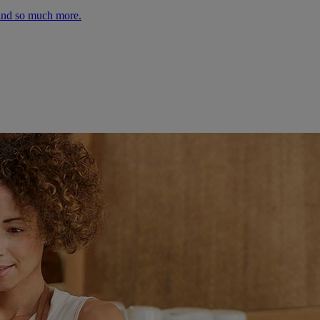
 and so much more.