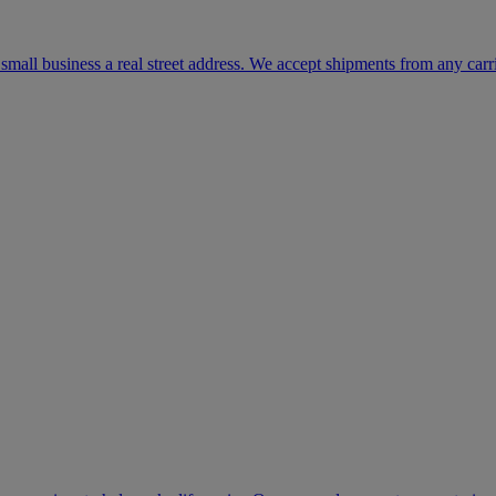
mall business a real street address. We accept shipments from any carr