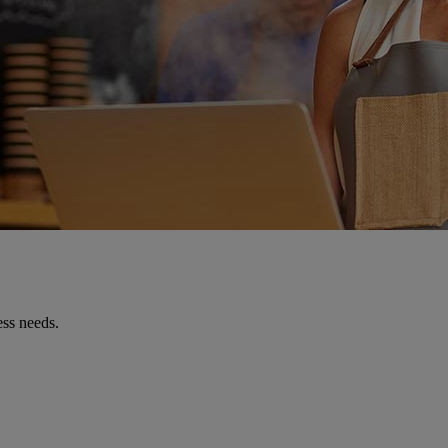
ess needs.