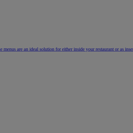
e menus are an ideal solution for either inside your restaurant or as inse