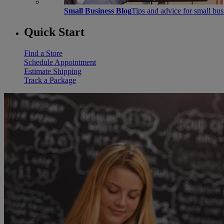
Small Business Blog
Tips and advice for small bu
Quick Start
Find a Store
Schedule Appointment
Estimate Shipping
Track a Package