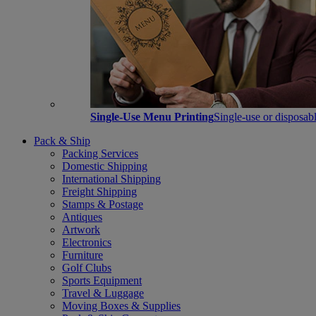
Single-Use Menu Printing
Single-use or disposabl
Pack & Ship
Packing Services
Domestic Shipping
International Shipping
Freight Shipping
Stamps & Postage
Antiques
Artwork
Electronics
Furniture
Golf Clubs
Sports Equipment
Travel & Luggage
Moving Boxes & Supplies