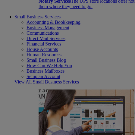
Notary Services
The UPS store locations offer not
them where they need to go.
Small Business Services
Accounting & Bookkeeping
Business Management
Communications
Direct Mail Services
Financial Services
House Accounts
Human Resources
Small Business Blog
How Can We Help You
Business Mailboxes
Setup an Account
View All Small Business Services