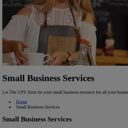
Small Business Services
Let The UPS Store be your small business resource for all your busin
Home
Small Business Services
Small Business Services