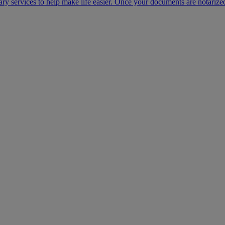
ary services to help make life easier. Once your documents are notarize