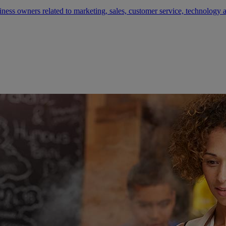
siness owners related to marketing, sales, customer service, technology