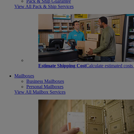
Pack & Ship Guarantee
View All Pack & Ship Services
Estimate Shipping Cost
Calculate estimated costs
Mailboxes
Business Mailboxes
Personal Mailboxes
View All Mailbox Services