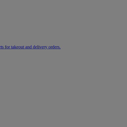
rts for takeout and delivery orders.