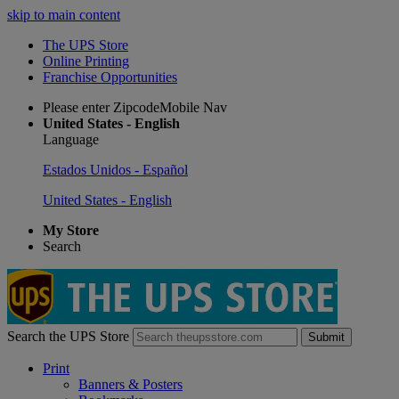
skip to main content
The UPS Store
Online Printing
Franchise Opportunities
Please enter ZipcodeMobile Nav
United States - English
Language
Estados Unidos - Español
United States - English
My Store
Search
Search the UPS Store
Submit
Print
Banners & Posters