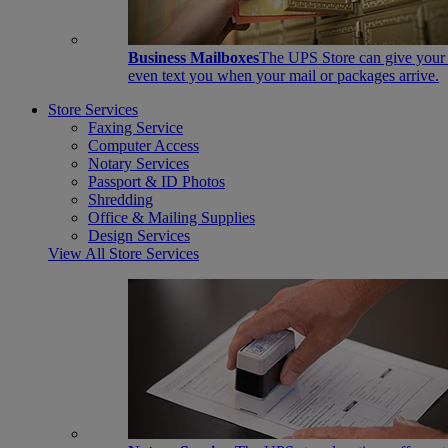
Business Mailboxes
The UPS Store can give your s
even text you when your mail or packages arrive.
Store Services
Faxing Service
Computer Access
Notary Services
Passport & ID Photos
Shredding
Office & Mailing Supplies
Design Services
View All Store Services