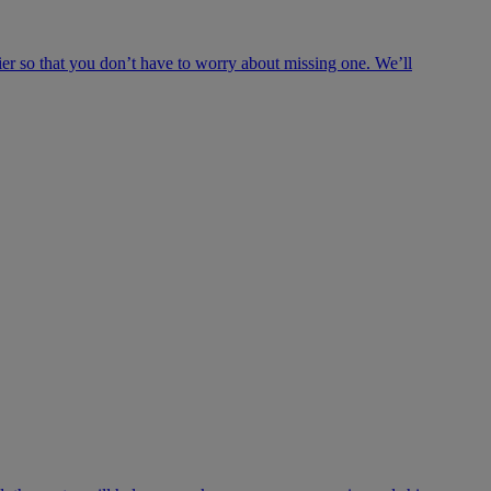
ier so that you don’t have to worry about missing one. We’ll