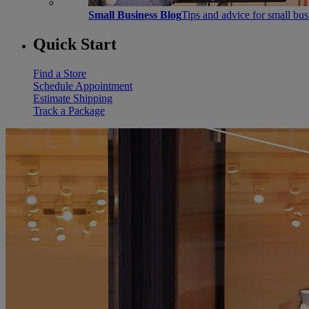
Small Business Blog
Tips and advice for small bu
Quick Start
Find a Store
Schedule Appointment
Estimate Shipping
Track a Package