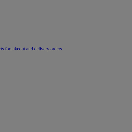
rts for takeout and delivery orders.