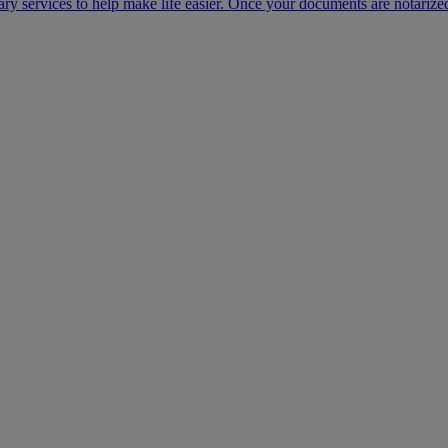
ary services to help make life easier. Once your documents are notarize