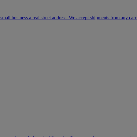
mall business a real street address. We accept shipments from any carr