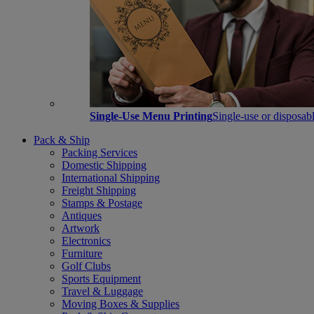
Single-Use Menu Printing
Single-use or disposabl
Pack & Ship
Packing Services
Domestic Shipping
International Shipping
Freight Shipping
Stamps & Postage
Antiques
Artwork
Electronics
Furniture
Golf Clubs
Sports Equipment
Travel & Luggage
Moving Boxes & Supplies