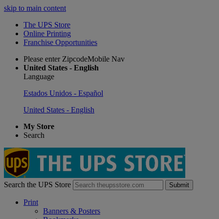
skip to main content
The UPS Store
Online Printing
Franchise Opportunities
Please enter ZipcodeMobile Nav
United States - English
Language
Estados Unidos - Español
United States - English
My Store
Search
Search the UPS Store
Submit
Print
Banners & Posters