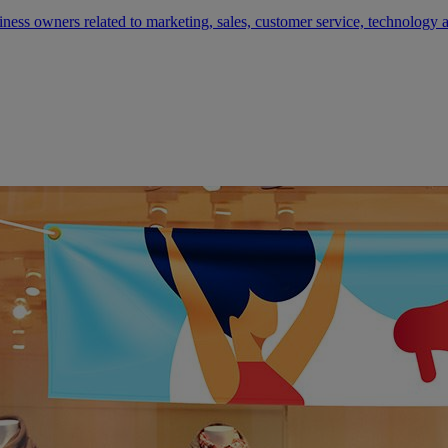
siness owners related to marketing, sales, customer service, technology