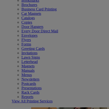
Bookmarks
Brochures
Business Card Printing
Car Magnets
Catalogs
Copies
Door Hangers
Every Door Direct Mail
Envelopes
Flyers
Forms
Greeting Cards
Invitations
Lawn Signs
Letterhead
Magnets
Manuals
Menus
Newsletters
Postcards
Presentations
Rack Cards
Reports
View All Printing Services