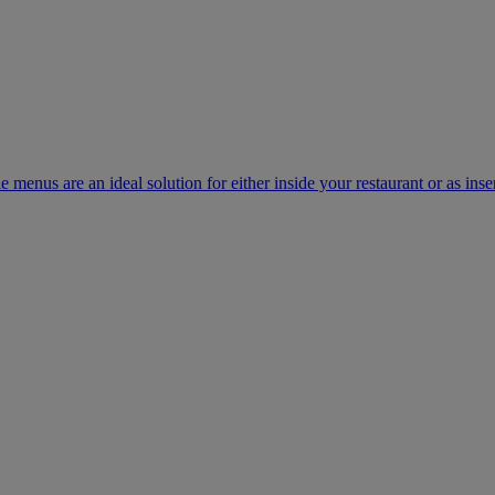
e menus are an ideal solution for either inside your restaurant or as inse