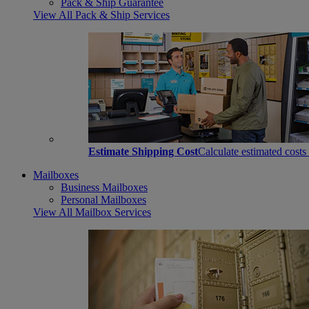
Pack & Ship Guarantee
View All Pack & Ship Services
Estimate Shipping Cost
Calculate estimated costs
Mailboxes
Business Mailboxes
Personal Mailboxes
View All Mailbox Services