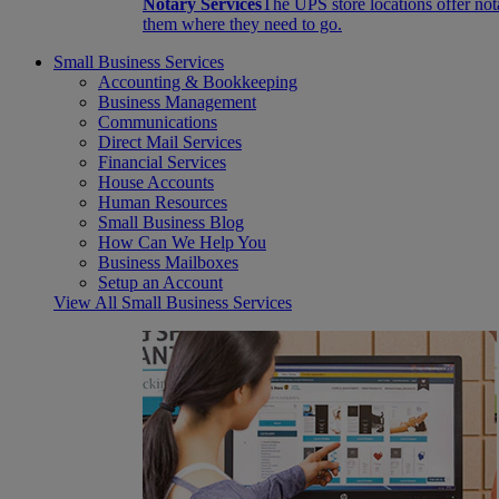
Notary Services
The UPS store locations offer not
them where they need to go.
Small Business Services
Accounting & Bookkeeping
Business Management
Communications
Direct Mail Services
Financial Services
House Accounts
Human Resources
Small Business Blog
How Can We Help You
Business Mailboxes
Setup an Account
View All Small Business Services