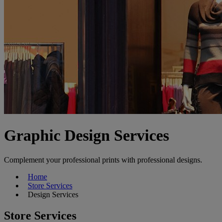
Graphic Design Services
Complement your professional prints with professional designs.
Home
Store Services
Design Services
Store Services