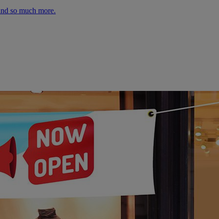
 and so much more.