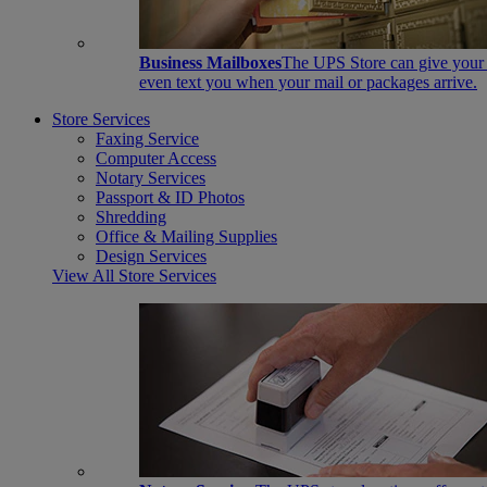
Business Mailboxes
The UPS Store can give your s
even text you when your mail or packages arrive.
Store Services
Faxing Service
Computer Access
Notary Services
Passport & ID Photos
Shredding
Office & Mailing Supplies
Design Services
View All Store Services