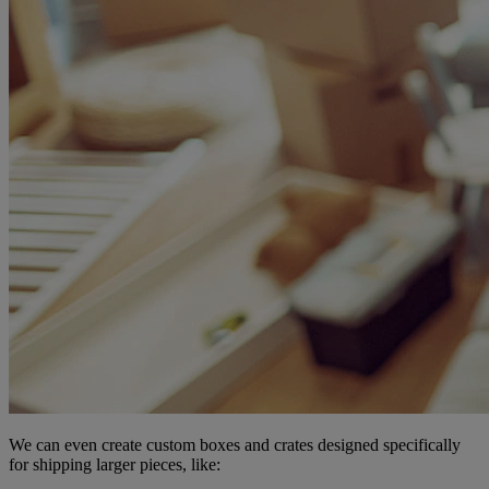
We can even create custom boxes and crates designed specifically
for shipping larger pieces, like: