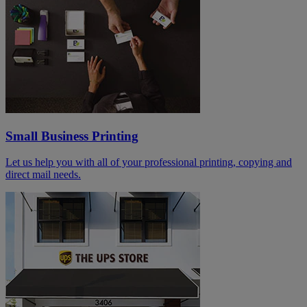
Small Business Printing
Let us help you with all of your professional printing, copying and
direct mail needs.