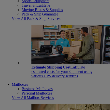
Sports Equipment
Travel & Luggage
Moving Boxes & Supplies
Pack & Ship Guarantee
View All Pack & Ship Services
Estimate Shipping Cost
Calculate
estimated costs for your shipment using
various UPS delivery services
Mailboxes
Business Mailboxes
Personal Mailboxes
View All Mailbox Services