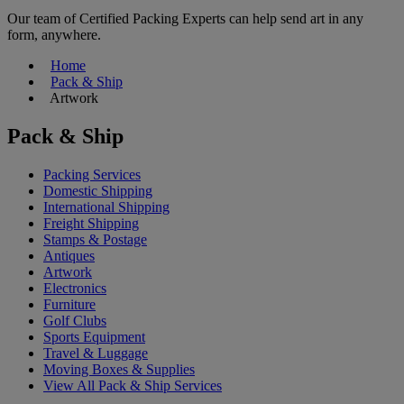
Our team of Certified Packing Experts can help send art in any
form, anywhere.
Home
Pack & Ship
Artwork
Pack & Ship
Packing Services
Domestic Shipping
International Shipping
Freight Shipping
Stamps & Postage
Antiques
Artwork
Electronics
Furniture
Golf Clubs
Sports Equipment
Travel & Luggage
Moving Boxes & Supplies
View All Pack & Ship Services