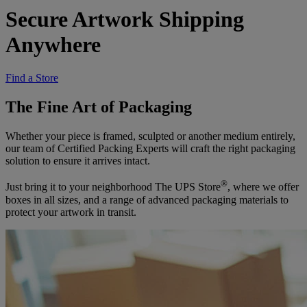
Secure Artwork Shipping
Anywhere
Find a Store
The Fine Art of Packaging
Whether your piece is framed, sculpted or another medium entirely,
our team of Certified Packing Experts will craft the right packaging
solution to ensure it arrives intact.
®
Just bring it to your neighborhood The UPS Store
, where we offer
boxes in all sizes, and a range of advanced packaging materials to
protect your artwork in transit.