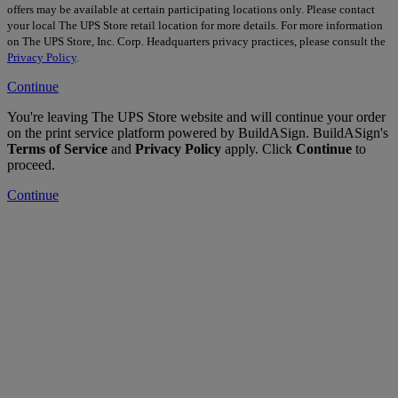
offers may be available at certain participating locations only. Please contact
your local The UPS Store retail location for more details. For more information
on The UPS Store, Inc. Corp. Headquarters privacy practices, please consult the
Privacy Policy
.
Continue
You're leaving The UPS Store website and will continue your order
on the print service platform powered by BuildASign. BuildASign's
Terms of Service
and
Privacy Policy
apply. Click
Continue
to
proceed.
Continue