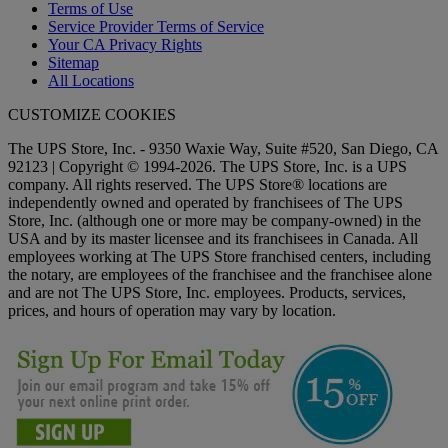
Terms of Use
Service Provider Terms of Service
Your CA Privacy Rights
Sitemap
All Locations
CUSTOMIZE COOKIES
The UPS Store, Inc. - 9350 Waxie Way, Suite #520, San Diego, CA
92123 | Copyright © 1994-2026. The UPS Store, Inc. is a UPS
company. All rights reserved. The UPS Store® locations are
independently owned and operated by franchisees of The UPS
Store, Inc. (although one or more may be company-owned) in the
USA and by its master licensee and its franchisees in Canada. All
employees working at The UPS Store franchised centers, including
the notary, are employees of the franchisee and the franchisee alone
and are not The UPS Store, Inc. employees. Products, services,
prices, and hours of operation may vary by location.