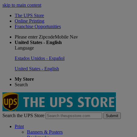
skip to main content
The UPS Store
Online Printing
Franchise Opportunities
Please enter ZipcodeMobile Nav
United States - English
Language
Estados Unidos - Español
United States - English
My Store
Search
Search the UPS Store
Submit
Print
Banners & Posters