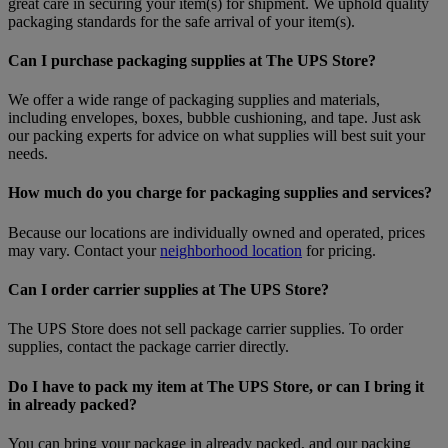
great care in securing your item(s) for shipment. We uphold quality
packaging standards for the safe arrival of your item(s).
Can I purchase packaging supplies at The UPS Store?
We offer a wide range of packaging supplies and materials,
including envelopes, boxes, bubble cushioning, and tape. Just ask
our packing experts for advice on what supplies will best suit your
needs.
How much do you charge for packaging supplies and services?
Because our locations are individually owned and operated, prices
may vary. Contact your
neighborhood location
for pricing.
Can I order carrier supplies at The UPS Store?
The UPS Store does not sell package carrier supplies. To order
supplies, contact the package carrier directly.
Do I have to pack my item at The UPS Store, or can I bring it
in already packed?
You can bring your package in already packed, and our packing