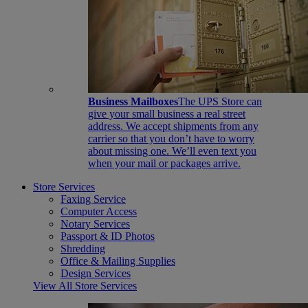
Business Mailboxes
The UPS Store can
give your small business a real street
address. We accept shipments from any
carrier so that you don’t have to worry
about missing one. We’ll even text you
when your mail or packages arrive.
Store Services
Faxing Service
Computer Access
Notary Services
Passport & ID Photos
Shredding
Office & Mailing Supplies
Design Services
View All Store Services