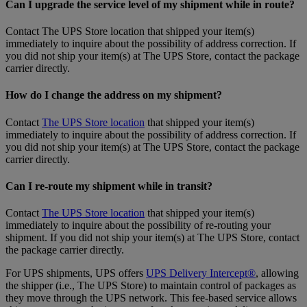
Can I upgrade the service level of my shipment while in route?
Contact The UPS Store location that shipped your item(s)
immediately to inquire about the possibility of address correction. If
you did not ship your item(s) at The UPS Store, contact the package
carrier directly.
How do I change the address on my shipment?
Contact
The UPS Store location
that shipped your item(s)
immediately to inquire about the possibility of address correction. If
you did not ship your item(s) at The UPS Store, contact the package
carrier directly.
Can I re-route my shipment while in transit?
Contact
The UPS Store location
that shipped your item(s)
immediately to inquire about the possibility of re-routing your
shipment. If you did not ship your item(s) at The UPS Store, contact
the package carrier directly.
For UPS shipments, UPS offers
UPS Delivery Intercept®
, allowing
the shipper (i.e., The UPS Store) to maintain control of packages as
they move through the UPS network. This fee-based service allows