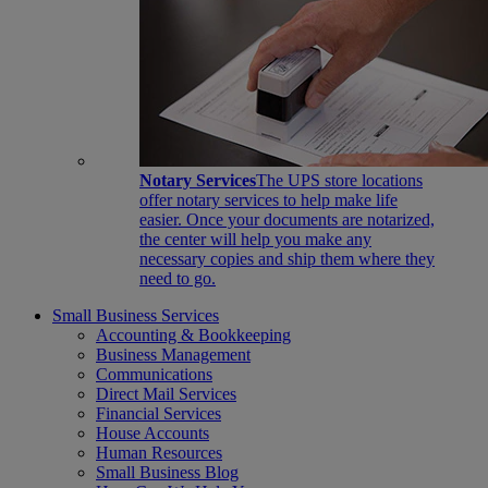
Notary Services
The UPS store locations
offer notary services to help make life
easier. Once your documents are notarized,
the center will help you make any
necessary copies and ship them where they
need to go.
Small Business Services
Accounting & Bookkeeping
Business Management
Communications
Direct Mail Services
Financial Services
House Accounts
Human Resources
Small Business Blog