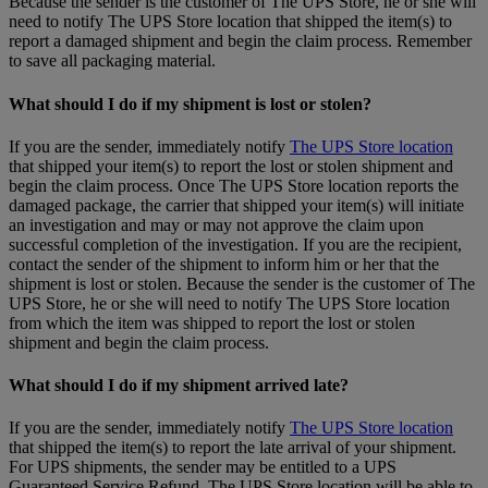
Because the sender is the customer of The UPS Store, he or she will
need to notify The UPS Store location that shipped the item(s) to
report a damaged shipment and begin the claim process. Remember
to save all packaging material.
What should I do if my shipment is lost or stolen?
If you are the sender, immediately notify
The UPS Store location
that shipped your item(s) to report the lost or stolen shipment and
begin the claim process. Once The UPS Store location reports the
damaged package, the carrier that shipped your item(s) will initiate
an investigation and may or may not approve the claim upon
successful completion of the investigation. If you are the recipient,
contact the sender of the shipment to inform him or her that the
shipment is lost or stolen. Because the sender is the customer of The
UPS Store, he or she will need to notify The UPS Store location
from which the item was shipped to report the lost or stolen
shipment and begin the claim process.
What should I do if my shipment arrived late?
If you are the sender, immediately notify
The UPS Store location
that shipped the item(s) to report the late arrival of your shipment.
For UPS shipments, the sender may be entitled to a UPS
Guaranteed Service Refund. The UPS Store location will be able to