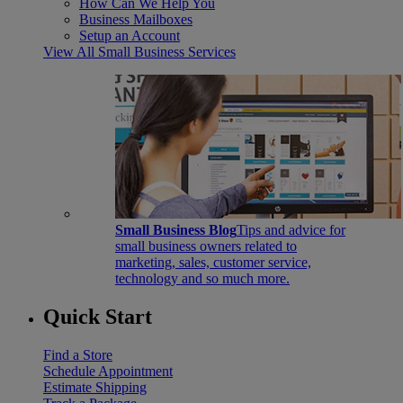
How Can We Help You
Business Mailboxes
Setup an Account
View All Small Business Services
Small Business Blog
Tips and advice for
small business owners related to
marketing, sales, customer service,
technology and so much more.
Quick Start
Find a Store
Schedule Appointment
Estimate Shipping