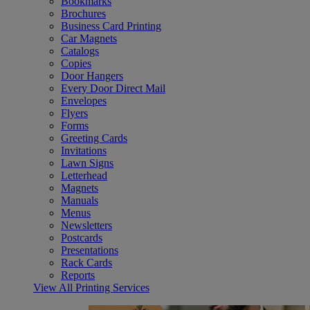
Bookmarks
Brochures
Business Card Printing
Car Magnets
Catalogs
Copies
Door Hangers
Every Door Direct Mail
Envelopes
Flyers
Forms
Greeting Cards
Invitations
Lawn Signs
Letterhead
Magnets
Manuals
Menus
Newsletters
Postcards
Presentations
Rack Cards
Reports
View All Printing Services