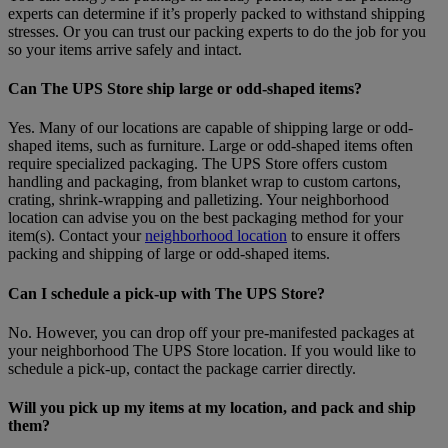
experts can determine if it’s properly packed to withstand shipping
stresses. Or you can trust our packing experts to do the job for you
so your items arrive safely and intact.
Can The UPS Store ship large or odd-shaped items?
Yes. Many of our locations are capable of shipping large or odd-
shaped items, such as furniture. Large or odd-shaped items often
require specialized packaging. The UPS Store offers custom
handling and packaging, from blanket wrap to custom cartons,
crating, shrink-wrapping and palletizing. Your neighborhood
location can advise you on the best packaging method for your
item(s). Contact your
neighborhood location
to ensure it offers
packing and shipping of large or odd-shaped items.
Can I schedule a pick-up with The UPS Store?
No. However, you can drop off your pre-manifested packages at
your neighborhood The UPS Store location. If you would like to
schedule a pick-up, contact the package carrier directly.
Will you pick up my items at my location, and pack and ship
them?