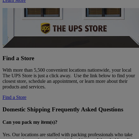
Learn More
Find a Store
With more than 5,500 convenient locations nationwide, your local
The UPS Store is just a click away. Use the link below to find your
closest store, schedule an appointment, or learn more about their
products and services.
Find a Store
Domestic Shipping Frequently Asked Questions
Can you pack my item(s)?
Yes. Our locations are staffed with packing professionals who take