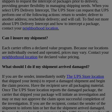
shippers to request the intercept of packages prior to delivery,
providing greater flexibility in managing shipping needs. When you
select UPS Delivery Intercept, The UPS Store can request that UPS
perform one of the following actions: return to sender; deliver to
another address; reschedule delivery; and will call. To find out more
about UPS Delivery Intercept and how to intercept a package,
contact your
neighborhood location.
Can I insure my shipment?
Each carrier offers a declared value program. Because our locations
are individually owned and operated, prices may vary. Contact your
neighborhood location
for declared value pricing.
What should I do if my shipment arrived damaged?
If you are the sender, immediately notify
The UPS Store location
that shipped your item(s) to report a damaged shipment and begin
the claim process. Have the recipient save all packaging material.
Once The UPS Store location reports the damaged package, the
carrier that shipped your package will initiate an investigation and
may or may not approve the claim upon successful completion of
the investigation. If you are the recipient, contact the sender of the
shipment to inform him or her that the shipment arrived damaged.