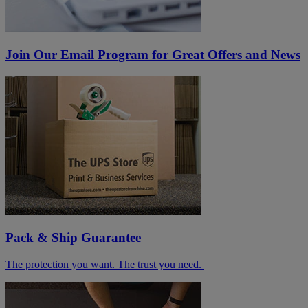
Join Our Email Program for Great Offers and News
Pack & Ship Guarantee
The protection you want. The trust you need.