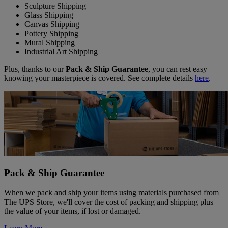
Sculpture Shipping
Glass Shipping
Canvas Shipping
Pottery Shipping
Mural Shipping
Industrial Art Shipping
Plus, thanks to our
Pack & Ship Guarantee
, you can rest easy
knowing your masterpiece is covered. See complete details
here
.
Pack & Ship Guarantee
When we pack and ship your items using materials purchased from
The UPS Store, we'll cover the cost of packing and shipping plus
the value of your items, if lost or damaged.