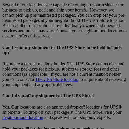
Several of our locations are capable of coming to your residence or
business to pick up, pack and ship your item(s). However, we
cannot pick up pre-manifested packages. You can drop off your pre-
manifested packages at your neighborhood The UPS Store location.
Because all of our locations are individually owned and operated,
services and prices may vary. Contact your neighborhood location to
ensure it offers this service.
Can I send my shipment to The UPS Store to be held for pick-
up?
If you are a current mailbox holder, The UPS Store can receive and
hold your packages for pick-up, subject to storage fees and other
conditions (as applicable). If you are not a current mailbox holder,
you can contact a
The UPS Store location
to inquire about receiving
your shipment and any applicable fees.
Can I drop-off my shipment at The UPS Store?
Yes. Our locations are also approved drop-off locations for UPS®
shipments. To drop off your package at The UPS Store, visit your
neighborhood location
and speak with our shipping experts.
How long will it take for my shipment to arrive at its