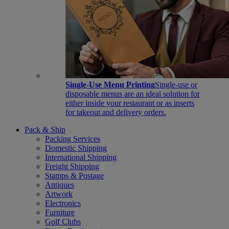
Single-Use Menu Printing
Single-use or
disposable menus are an ideal solution for
either inside your restaurant or as inserts
for takeout and delivery orders.
Pack & Ship
Packing Services
Domestic Shipping
International Shipping
Freight Shipping
Stamps & Postage
Antiques
Artwork
Electronics
Furniture
Golf Clubs