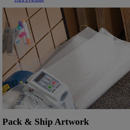
Track a Package
Pack & Ship Artwork