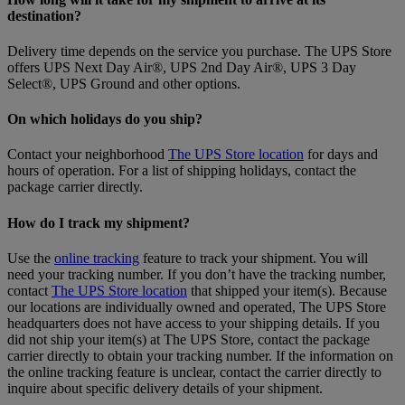
destination?
Delivery time depends on the service you purchase. The UPS Store
offers UPS Next Day Air®, UPS 2nd Day Air®, UPS 3 Day
Select®, UPS Ground and other options.
On which holidays do you ship?
Contact your neighborhood
The UPS Store location
for days and
hours of operation. For a list of shipping holidays, contact the
package carrier directly.
How do I track my shipment?
Use the
online tracking
feature to track your shipment. You will
need your tracking number. If you don’t have the tracking number,
contact
The UPS Store location
that shipped your item(s). Because
our locations are individually owned and operated, The UPS Store
headquarters does not have access to your shipping details. If you
did not ship your item(s) at The UPS Store, contact the package
carrier directly to obtain your tracking number. If the information on
the online tracking feature is unclear, contact the carrier directly to
inquire about specific delivery details of your shipment.