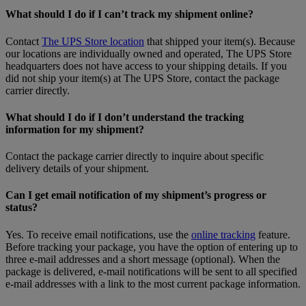
What should I do if I can’t track my shipment online?
Contact
The UPS Store location
that shipped your item(s). Because
our locations are individually owned and operated, The UPS Store
headquarters does not have access to your shipping details. If you
did not ship your item(s) at The UPS Store, contact the package
carrier directly.
What should I do if I don’t understand the tracking
information for my shipment?
Contact the package carrier directly to inquire about specific
delivery details of your shipment.
Can I get email notification of my shipment’s progress or
status?
Yes. To receive email notifications, use the
online tracking
feature.
Before tracking your package, you have the option of entering up to
three e-mail addresses and a short message (optional). When the
package is delivered, e-mail notifications will be sent to all specified
e-mail addresses with a link to the most current package information.