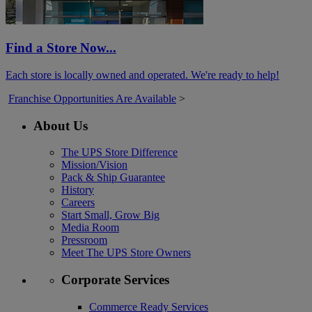
Find a Store Now...
Each store is locally owned and operated. We're ready to help!
Franchise Opportunities Are Available
>
About Us
The UPS Store Difference
Mission/Vision
Pack & Ship Guarantee
History
Careers
Start Small, Grow Big
Media Room
Pressroom
Meet The UPS Store Owners
Corporate Services
Commerce Ready Services