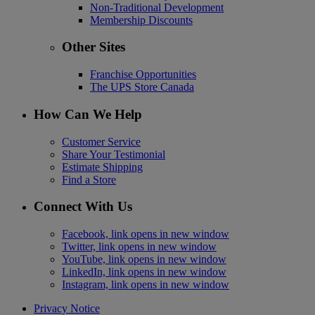
Non-Traditional Development
Membership Discounts
Other Sites
Franchise Opportunities
The UPS Store Canada
How Can We Help
Customer Service
Share Your Testimonial
Estimate Shipping
Find a Store
Connect With Us
Facebook, link opens in new window
Twitter, link opens in new window
YouTube, link opens in new window
LinkedIn, link opens in new window
Instagram, link opens in new window
Privacy Notice