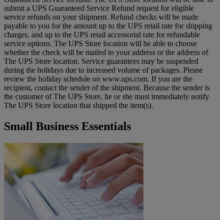
submit a UPS Guaranteed Service Refund request for eligible
service refunds on your shipment. Refund checks will be made
payable to you for the amount up to the UPS retail rate for shipping
charges, and up to the UPS retail accessorial rate for refundable
service options. The UPS Store location will be able to choose
whether the check will be mailed to your address or the address of
The UPS Store location. Service guarantees may be suspended
during the holidays due to increased volume of packages. Please
review the holiday schedule on www.ups.com. If you are the
recipient, contact the sender of the shipment. Because the sender is
the customer of The UPS Store, he or she must immediately notify
The UPS Store location that shipped the item(s).
Small Business Essentials