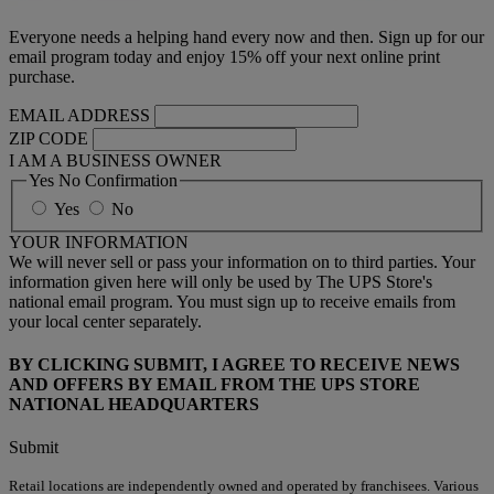
Everyone needs a helping hand every now and then. Sign up for our
email program today and enjoy 15% off your next online print
purchase.
EMAIL ADDRESS
ZIP CODE
I AM A BUSINESS OWNER
Yes No Confirmation
Yes
No
YOUR INFORMATION
We will never sell or pass your information on to third parties. Your
information given here will only be used by The UPS Store's
national email program. You must sign up to receive emails from
your local center separately.
BY CLICKING SUBMIT, I AGREE TO RECEIVE NEWS
AND OFFERS BY EMAIL FROM THE UPS STORE
NATIONAL HEADQUARTERS
Submit
Retail locations are independently owned and operated by franchisees. Various