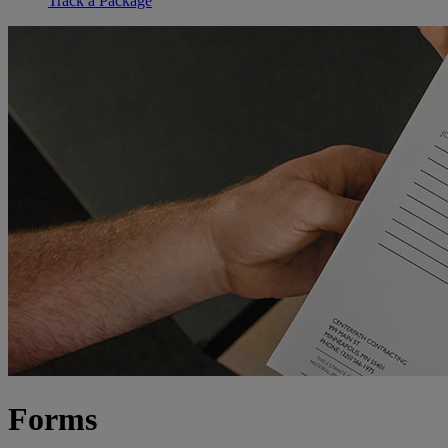
Track a Package
Forms