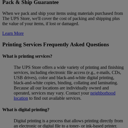
Pack & Ship Guarantee
When we pack and ship your items using materials purchased from
The UPS Store, we'll cover the cost of packing and shipping plus
the value of your items, if lost or damaged.
Learn More
Printing Services Frequently Asked Questions
What is printing services?
The UPS Store offers a wide variety of printing and finishing
services, including electronic file access (e.g., e-mails, CDs,
USB drives), color and black-and-white digital printing,
black-and-white copies, binding, collating and laminating.
Because all our locations are individually owned and
operated, services may vary. Contact your
neighborhood
location
to find out available services.
What is digital printing?
Digital printing is a process that allows printing directly from
an electronic or digital file to a toner- or ink-based printer.