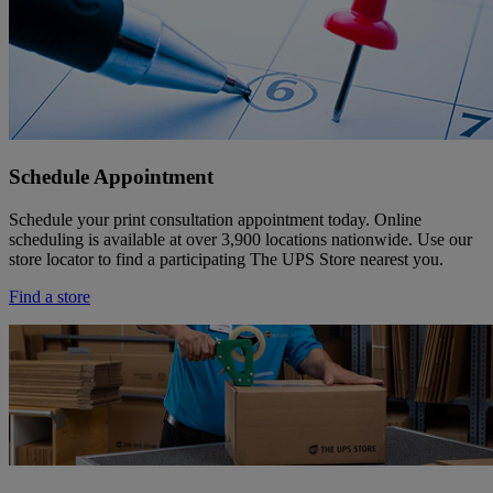
Schedule Appointment
Schedule your print consultation appointment today. Online
scheduling is available at over 3,900 locations nationwide. Use our
store locator to find a participating The UPS Store nearest you.
Find a store