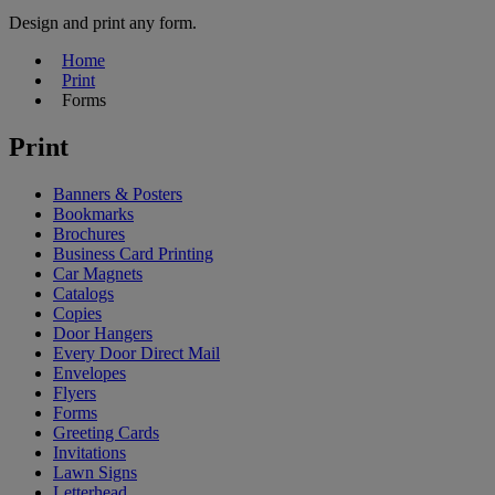
Design and print any form.
Home
Print
Forms
Print
Banners & Posters
Bookmarks
Brochures
Business Card Printing
Car Magnets
Catalogs
Copies
Door Hangers
Every Door Direct Mail
Envelopes
Flyers
Forms
Greeting Cards
Invitations
Lawn Signs
Letterhead