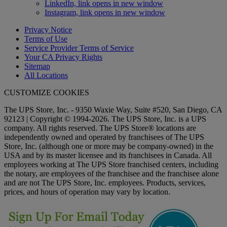
LinkedIn, link opens in new window
Instagram, link opens in new window
Privacy Notice
Terms of Use
Service Provider Terms of Service
Your CA Privacy Rights
Sitemap
All Locations
CUSTOMIZE COOKIES
The UPS Store, Inc. - 9350 Waxie Way, Suite #520, San Diego, CA
92123 | Copyright © 1994-2026. The UPS Store, Inc. is a UPS
company. All rights reserved. The UPS Store® locations are
independently owned and operated by franchisees of The UPS
Store, Inc. (although one or more may be company-owned) in the
USA and by its master licensee and its franchisees in Canada. All
employees working at The UPS Store franchised centers, including
the notary, are employees of the franchisee and the franchisee alone
and are not The UPS Store, Inc. employees. Products, services,
prices, and hours of operation may vary by location.