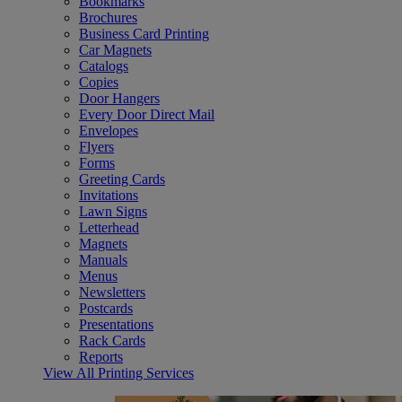
Bookmarks
Brochures
Business Card Printing
Car Magnets
Catalogs
Copies
Door Hangers
Every Door Direct Mail
Envelopes
Flyers
Forms
Greeting Cards
Invitations
Lawn Signs
Letterhead
Magnets
Manuals
Menus
Newsletters
Postcards
Presentations
Rack Cards
Reports
View All Printing Services