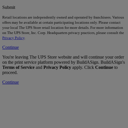
Submit
Retail locations are independently owned and operated by franchisees. Various
offers may be available at certain participating locations only. Please contact
your local The UPS Store retail location for more details. For more information
on The UPS Store, Inc. Corp. Headquarters privacy practices, please consult the
Privacy Policy
.
Continue
You're leaving The UPS Store website and will continue your order
on the print service platform powered by BuildASign. BuildASign's
Terms of Service
and
Privacy Policy
apply. Click
Continue
to
proceed.
Continue