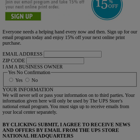
Everyone needs a helping hand every now and then. Sign up for our
email program today and enjoy 15% off your next online print
purchase.
EMAIL ADDRESS
ZIP CODE
I AM A BUSINESS OWNER
Yes No Confirmation
Yes
No
YOUR INFORMATION
We will never sell or pass your information on to third parties. Your
information given here will only be used by The UPS Store's
national email program. You must sign up to receive emails from
your local center separately.
BY CLICKING SUBMIT, I AGREE TO RECEIVE NEWS
AND OFFERS BY EMAIL FROM THE UPS STORE
NATIONAL HEADQUARTERS