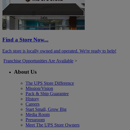
Find a Store Now...
Each store is locally owned and operated. We're ready to help!
Franchise Opportunities Are Available
>
About Us
The UPS Store Difference
Mission/Vision
Pack & Ship Guarantee
History
Careers
Start Small, Grow Big
Media Room
Pressroom
Meet The UPS Store Owners