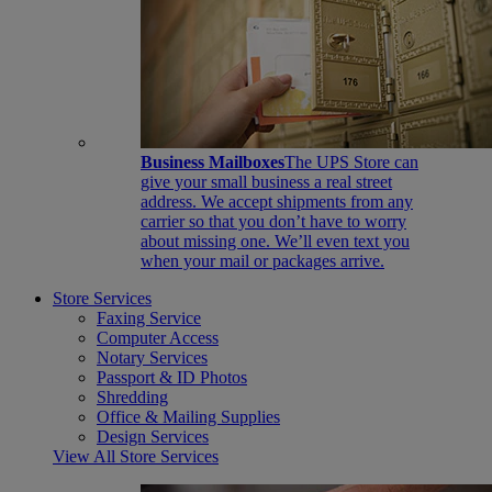
Business Mailboxes
The UPS Store can
give your small business a real street
address. We accept shipments from any
carrier so that you don’t have to worry
about missing one. We’ll even text you
when your mail or packages arrive.
Store Services
Faxing Service
Computer Access
Notary Services
Passport & ID Photos
Shredding
Office & Mailing Supplies
Design Services
View All Store Services