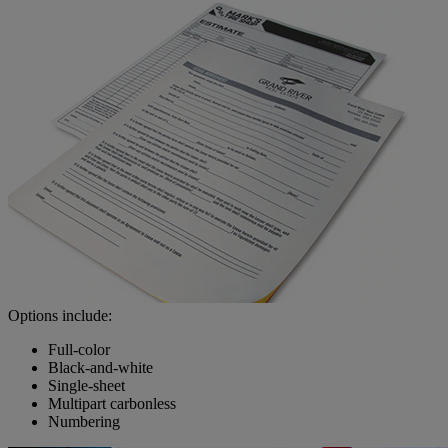
Options include:
Full-color
Black-and-white
Single-sheet
Multipart carbonless
Numbering