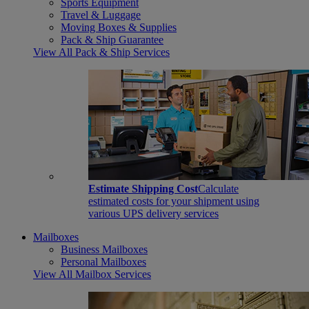
Sports Equipment
Travel & Luggage
Moving Boxes & Supplies
Pack & Ship Guarantee
View All Pack & Ship Services
Estimate Shipping Cost
Calculate
estimated costs for your shipment using
various UPS delivery services
Mailboxes
Business Mailboxes
Personal Mailboxes
View All Mailbox Services