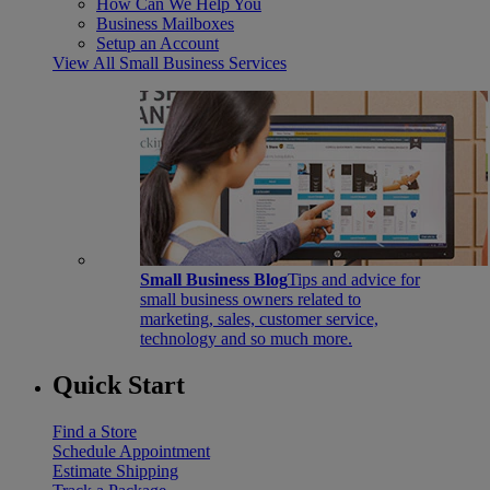
How Can We Help You
Business Mailboxes
Setup an Account
View All Small Business Services
Small Business Blog
Tips and advice for
small business owners related to
marketing, sales, customer service,
technology and so much more.
Quick Start
Find a Store
Schedule Appointment
Estimate Shipping