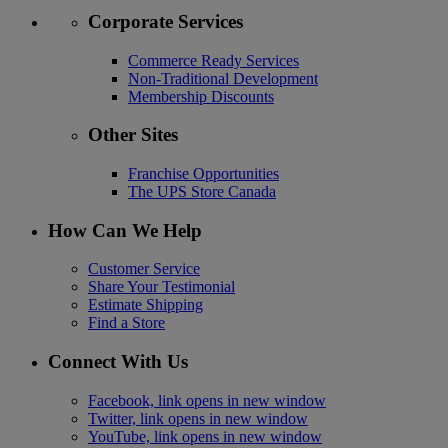
Corporate Services
Commerce Ready Services
Non-Traditional Development
Membership Discounts
Other Sites
Franchise Opportunities
The UPS Store Canada
How Can We Help
Customer Service
Share Your Testimonial
Estimate Shipping
Find a Store
Connect With Us
Facebook, link opens in new window
Twitter, link opens in new window
YouTube, link opens in new window