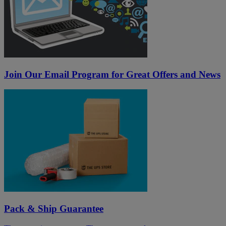
Join Our Email Program for Great Offers and News
Pack & Ship Guarantee