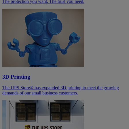
The protection you want. The trust you need.
3D Printing
The UPS Store® has expanded 3D printing to meet the growing
demands of our small business customers.