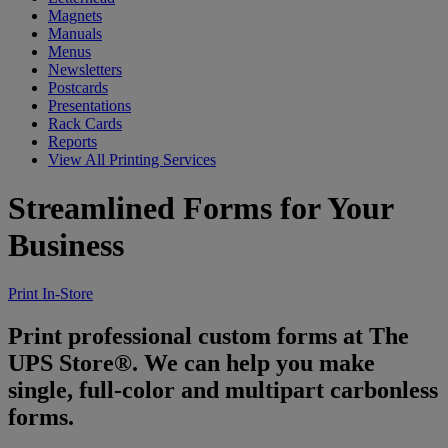
Magnets
Manuals
Menus
Newsletters
Postcards
Presentations
Rack Cards
Reports
View All Printing Services
Streamlined Forms for Your
Business
Print In-Store
Print professional custom forms at The
UPS Store®. We can help you make
single, full-color and multipart carbonless
forms.