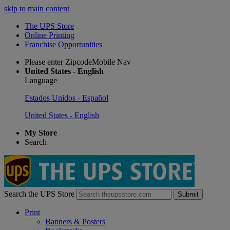
skip to main content
The UPS Store
Online Printing
Franchise Opportunities
Please enter ZipcodeMobile Nav
United States - English
Language
Estados Unidos - Español
United States - English
My Store
Search
Search the UPS Store
Submit
Print
Banners & Posters