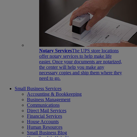
Notary Services
The UPS store locations
offer notary services to help make life
easier. Once your documents are notarized,
the center will help you make any
necessary copies and ship them where they
need to go.
Small Business Services
Accounting & Bookkeeping
Business Management
Communications
Direct Mail Services
Financial Services
House Accounts
Human Resources
Small Business Blog