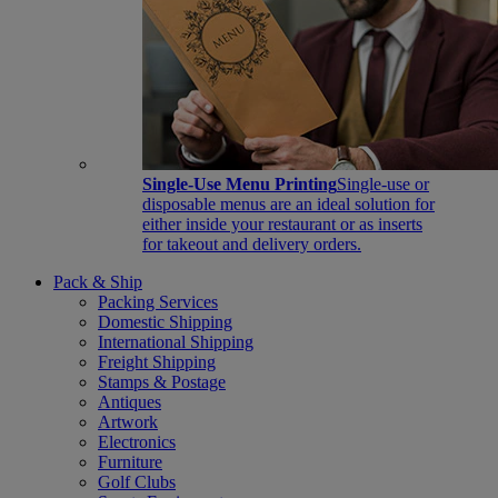
Single-Use Menu Printing
Single-use or
disposable menus are an ideal solution for
either inside your restaurant or as inserts
for takeout and delivery orders.
Pack & Ship
Packing Services
Domestic Shipping
International Shipping
Freight Shipping
Stamps & Postage
Antiques
Artwork
Electronics
Furniture
Golf Clubs