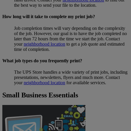
the best way to send your file to the location.
How long will it take to complete my print job?
Job completion times will vary depending on the complexity
of the job. However, our goal is to have the job completed no
later than 72 hours from the time we start the job. Contact
your
neighborhood location
to get a job quote and estimated
time of completion.
What job types do you frequently print?
The UPS Store handles a wide variety of print jobs, including
presentations, newsletters, flyers and much more. Contact
your
neighborhood location
for available services.
Small Business Essentials