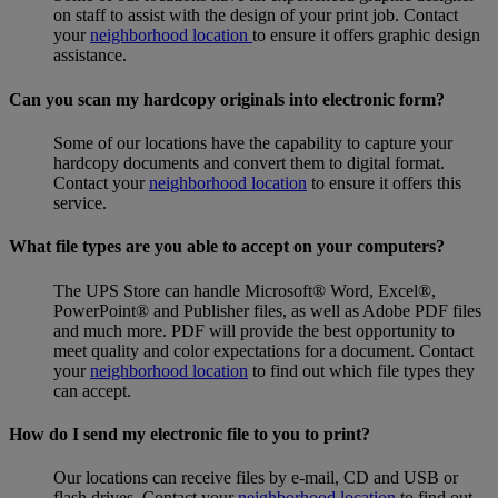
on staff to assist with the design of your print job. Contact
your
neighborhood location
to ensure it offers graphic design
assistance.
Can you scan my hardcopy originals into electronic form?
Some of our locations have the capability to capture your
hardcopy documents and convert them to digital format.
Contact your
neighborhood location
to ensure it offers this
service.
What file types are you able to accept on your computers?
The UPS Store can handle Microsoft® Word, Excel®,
PowerPoint® and Publisher files, as well as Adobe PDF files
and much more. PDF will provide the best opportunity to
meet quality and color expectations for a document. Contact
your
neighborhood location
to find out which file types they
can accept.
How do I send my electronic file to you to print?
Our locations can receive files by e-mail, CD and USB or
flash drives. Contact your
neighborhood location
to find out