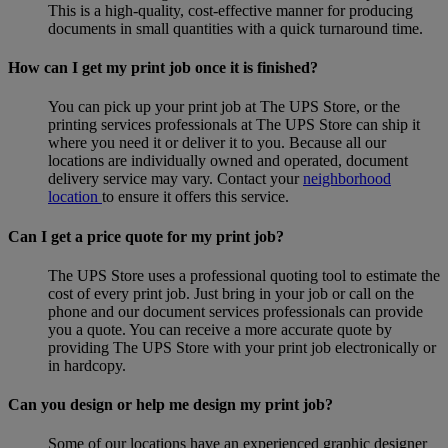
This is a high-quality, cost-effective manner for producing
documents in small quantities with a quick turnaround time.
How can I get my print job once it is finished?
You can pick up your print job at The UPS Store, or the
printing services professionals at The UPS Store can ship it
where you need it or deliver it to you. Because all our
locations are individually owned and operated, document
delivery service may vary. Contact your
neighborhood
location
to ensure it offers this service.
Can I get a price quote for my print job?
The UPS Store uses a professional quoting tool to estimate the
cost of every print job. Just bring in your job or call on the
phone and our document services professionals can provide
you a quote. You can receive a more accurate quote by
providing The UPS Store with your print job electronically or
in hardcopy.
Can you design or help me design my print job?
Some of our locations have an experienced graphic designer