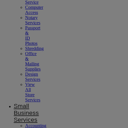
Service
Computer
Access
Notary
Services
Passport
&
ID
Photos
Shredding
Office
&
Mailing
Supplies
Design
Services
View
All
Store
Services
Small
Business
Services
Accounting