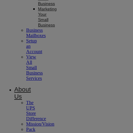
Business
Marketing
Your
Small
Business
Business
Mailboxes
Setup
an
Account
View
All
Small
Business
Services
About
Us
The
UPS
Store
Difference
Mission/Vision
Pack