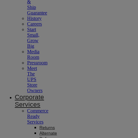
&
Ship
Guarantee
History
Careers
Start
Small,
Grow
Big
Media
Room
Pressroom
Meet
The
UPS
Store
Owners
Corporate
Services
Commerce
Ready
Services
Returns
Alternate