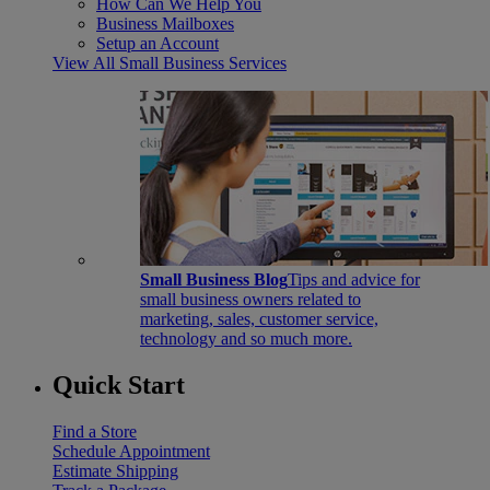
How Can We Help You
Business Mailboxes
Setup an Account
View All Small Business Services
Small Business Blog
Tips and advice for
small business owners related to
marketing, sales, customer service,
technology and so much more.
Quick Start
Find a Store
Schedule Appointment
Estimate Shipping