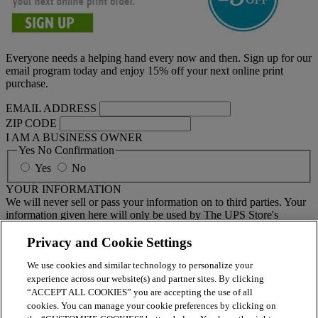
Everyone needs a helping hand every now and then. Sign up for our
email program today and enjoy 15% off your next online print
purchase.
EMAIL ADDRESS
ZIP CODE
I AM A BUSINESS OWNER
Yes No Confirmation
Yes
No
YOUR INFORMATION
We will never sell or pass your information on to third parties. Your
information given here will only be used by The UPS Store's
national email program. You must sign up to receive emails from
your local center separately.
Privacy and Cookie Settings
We use cookies and similar technology to personalize your
BY CLICKING SUBMIT, I AGREE TO RECEIVE NEWS
experience across our website(s) and partner sites. By clicking
AND OFFERS BY EMAIL FROM THE UPS STORE
“ACCEPT ALL COOKIES” you are accepting the use of all
NATIONAL HEADQUARTERS
cookies. You can manage your cookie preferences by clicking on