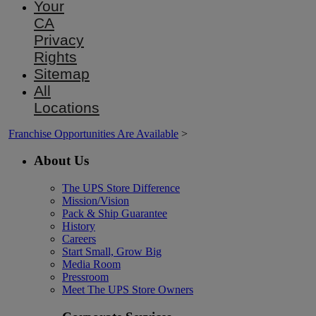
Your
CA
Privacy
Rights
Sitemap
All
Locations
Franchise Opportunities Are Available
>
About Us
The UPS Store Difference
Mission/Vision
Pack & Ship Guarantee
History
Careers
Start Small, Grow Big
Media Room
Pressroom
Meet The UPS Store Owners