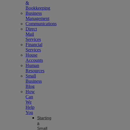
&
Bookkeeping
Business
Management
Communications
Direct
Mail
Services
Financial
Services
House
Accounts
Human
Resources
Small
Business
Blog
How
Can
We
Help
You
Starting
a
Small