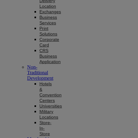
Delivery
Location
Exchanges
Business
Services
Print
Solutions
Corporate
Card
CRS
Business
Application
Non-
Traditional
Development
Hotels
&
Convention
Centers
Universities
Military
Locations
Store-
In-
Store