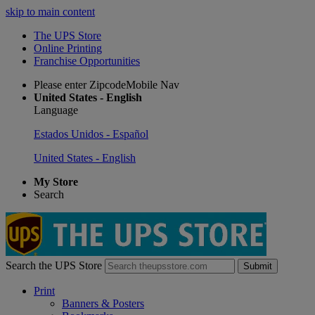
skip to main content
The UPS Store
Online Printing
Franchise Opportunities
Please enter ZipcodeMobile Nav
United States - English
Language
Estados Unidos - Español
United States - English
My Store
Search
Search the UPS Store
Submit
Print
Banners & Posters