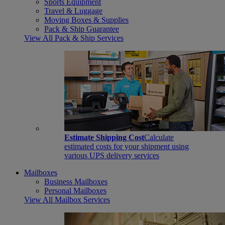
Sports Equipment
Travel & Luggage
Moving Boxes & Supplies
Pack & Ship Guarantee
View All Pack & Ship Services
Estimate Shipping Cost
Calculate
estimated costs for your shipment using
various UPS delivery services
Mailboxes
Business Mailboxes
Personal Mailboxes
View All Mailbox Services