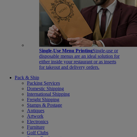
Single-Use Menu Printing
Single-use or
disposable menus are an ideal solution for
either inside your restaurant or as inserts
for takeout and delivery orders.
Pack & Ship
Packing Services
Domestic Shipping
International Shipping
Freight Shipping
Stamps & Postage
Antiques
Artwork
Electronics
Furniture
Golf Clubs