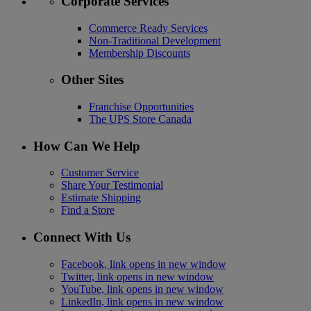
Corporate Services
Commerce Ready Services
Non-Traditional Development
Membership Discounts
Other Sites
Franchise Opportunities
The UPS Store Canada
How Can We Help
Customer Service
Share Your Testimonial
Estimate Shipping
Find a Store
Connect With Us
Facebook, link opens in new window
Twitter, link opens in new window
YouTube, link opens in new window
LinkedIn, link opens in new window