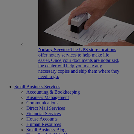
Notary Services
The UPS store locations
offer notary services to help make life
easier. Once your documents are notarized,
the center will help you make any
necessary copies and ship them where they
need to go.
Small Business Services
Accounting & Bookkeeping
Business Management
Communications
Direct Mail Services
Financial Services
House Accounts
Human Resources
Small Business Blog