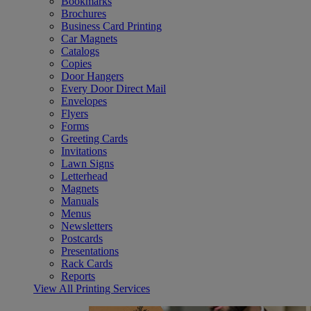
Bookmarks
Brochures
Business Card Printing
Car Magnets
Catalogs
Copies
Door Hangers
Every Door Direct Mail
Envelopes
Flyers
Forms
Greeting Cards
Invitations
Lawn Signs
Letterhead
Magnets
Manuals
Menus
Newsletters
Postcards
Presentations
Rack Cards
Reports
View All Printing Services