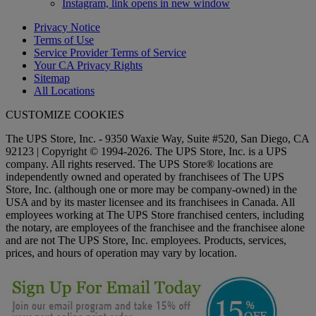
Instagram, link opens in new window
Privacy Notice
Terms of Use
Service Provider Terms of Service
Your CA Privacy Rights
Sitemap
All Locations
CUSTOMIZE COOKIES
The UPS Store, Inc. - 9350 Waxie Way, Suite #520, San Diego, CA
92123 | Copyright © 1994-2026. The UPS Store, Inc. is a UPS
company. All rights reserved. The UPS Store® locations are
independently owned and operated by franchisees of The UPS
Store, Inc. (although one or more may be company-owned) in the
USA and by its master licensee and its franchisees in Canada. All
employees working at The UPS Store franchised centers, including
the notary, are employees of the franchisee and the franchisee alone
and are not The UPS Store, Inc. employees. Products, services,
prices, and hours of operation may vary by location.