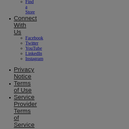
Find
a
Store
Connect
With
Us
Facebook
Twitter
YouTube
LinkedIn
Instagram
Privacy
Notice
Terms
of Use
Service
Provider
Terms
of
Service