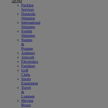
Ship
Packing
Services
Domestic
Shipping
International
Shipping
Freight
Shipping
Stamps
&
Postage
Antiques
Artwork
Electronics
Furniture
Golf
Clubs
Sports
Equipment
Travel
&
Luggage
Moving
Boxes