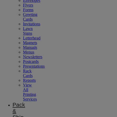
Envelopes
Flyers
Forms
Greeting
Cards
Invitations
Lawn
Signs
Letterhead
Magnets
Manuals
Menus
Newsletters
Postcards
Presentations
Rack
Cards
Reports
View
All
Printing
Services
Pack
&