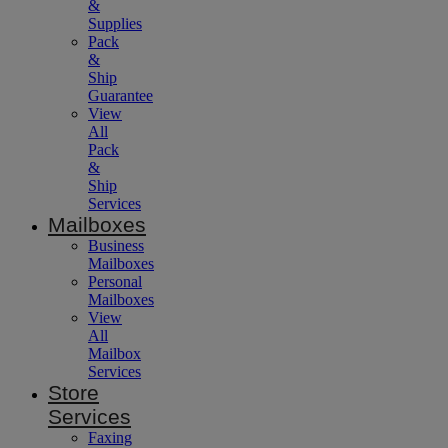
&
Supplies
Pack
&
Ship
Guarantee
View
All
Pack
&
Ship
Services
Mailboxes
Business
Mailboxes
Personal
Mailboxes
View
All
Mailbox
Services
Store
Services
Faxing