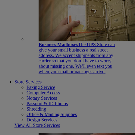
Business Mailboxes
The UPS Store can
give your small business a real street
address. We accept shipments from any
carrier so that you don’t have to worry
about missing one. We’ll even text you
when your mail or packages arrive.
Store Services
Faxing Service
Computer Access
Notary Services
Passport & ID Photos
Shredding
Office & Mailing Supplies
Design Services
View All Store Services