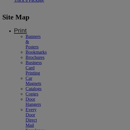
Track a Package
Site Map
Print
Banners
&
Posters
Bookmarks
Brochures
Business
Card
Printing
Car
Magnets
Catalogs
Copies
Door
Hangers
Every
Door
Direct
Mail