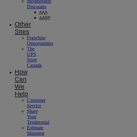
Membership
Discounts
AAA
AARP
Other
Sites
Franchise
Opportunities
The
UPS
Store
Canada
How
Can
We
Help
Customer
Service
Share
Your
Testimonial
Estimate
Shipping