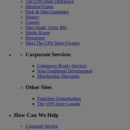
The UPS Store Difference
Mission/Vision
Pack & Ship Guarantee
History
Careers
Start Small, Grow Big
Media Room
Pressroom
Meet The UPS Store Owners
Corporate Services
Commerce Ready Services
Non-Traditional Development
Membership Discounts
Other Sites
Franchise Opportunities
The UPS Store Canada
How Can We Help
Customer Service