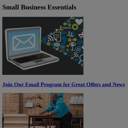
Small Business Essentials
Join Our Email Program for Great Offers and News