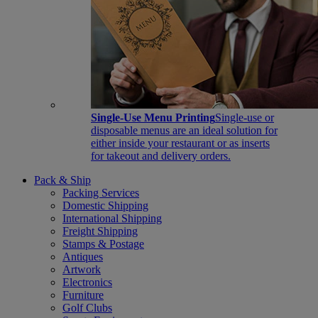
Single-Use Menu Printing
Single-use or
disposable menus are an ideal solution for
either inside your restaurant or as inserts
for takeout and delivery orders.
Pack & Ship
Packing Services
Domestic Shipping
International Shipping
Freight Shipping
Stamps & Postage
Antiques
Artwork
Electronics
Furniture
Golf Clubs