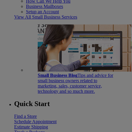
How Can We Help You
Business Mailboxes
Setup an Account
View All Small Business Services
Small Business Blog
Tips and advice for
small business owners related to
marketing, sales, customer service,
technology and so much more.
Quick Start
Find a Store
Schedule Appointment
Estimate Shipping