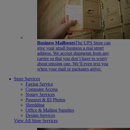
Business Mailboxes
The UPS Store can
give your small business a real street
address. We accept shipments from any
carrier so that you don’t have to worry
about missing one. We’ll even text you
when your mail or packages arrive.
Store Services
Faxing Service
Computer Access
Notary Services
Passport & ID Photos
Shredding
Office & Mailing Supplies
Design Services
View All Store Services