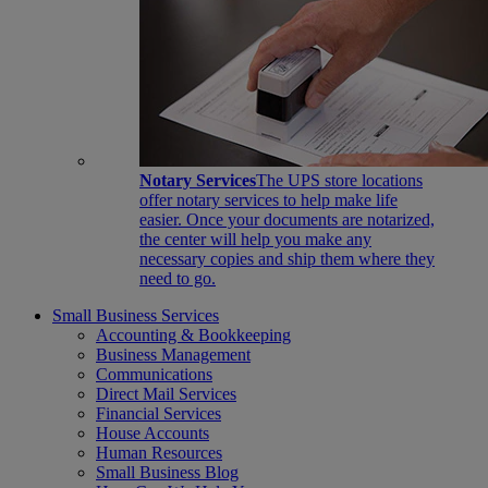
Notary Services
The UPS store locations
offer notary services to help make life
easier. Once your documents are notarized,
the center will help you make any
necessary copies and ship them where they
need to go.
Small Business Services
Accounting & Bookkeeping
Business Management
Communications
Direct Mail Services
Financial Services
House Accounts
Human Resources
Small Business Blog