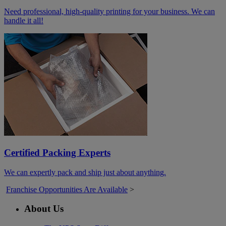
Need professional, high-quality printing for your business. We can
handle it all!
Certified Packing Experts
We can expertly pack and ship just about anything.
Franchise Opportunities Are Available
>
About Us