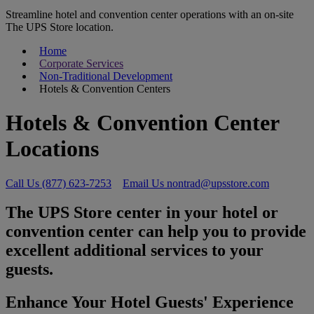
Streamline hotel and convention center operations with an on-site
The UPS Store location.
Home
Corporate Services
Non-Traditional Development
Hotels & Convention Centers
Hotels & Convention Center
Locations
Call Us (877) 623-7253
Email Us nontrad@upsstore.com
The UPS Store center in your hotel or
convention center can help you to provide
excellent additional services to your
guests.
Enhance Your Hotel Guests' Experience