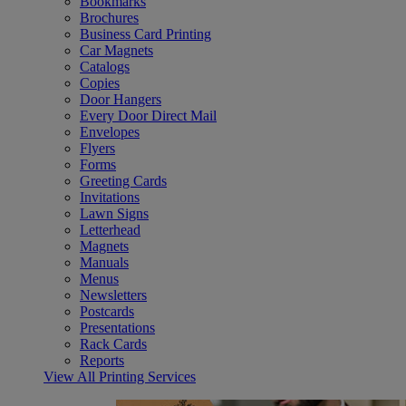
Bookmarks
Brochures
Business Card Printing
Car Magnets
Catalogs
Copies
Door Hangers
Every Door Direct Mail
Envelopes
Flyers
Forms
Greeting Cards
Invitations
Lawn Signs
Letterhead
Magnets
Manuals
Menus
Newsletters
Postcards
Presentations
Rack Cards
Reports
View All Printing Services