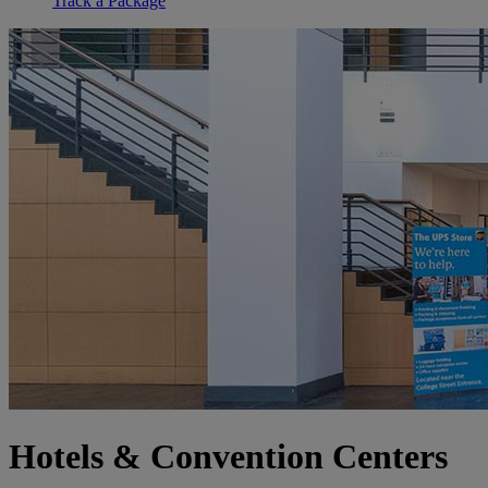
Track a Package
Hotels & Convention Centers