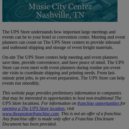
The UPS Store understands how important large meetings and
events can be to your hotel or convention center. Meeting and event
planners can count on The UPS Store centers to provide inbound
and outbound shipping and storage of event freight materials.
On-site The UPS Store centers help meeting and event planners
save time, provide convenience, and have peace of mind. The UPS
Store can even meet with event planners during routine pre-event
site visits to coordinate shipping and printing needs. From last-
minute print jobs, to pre-event preparation, The UPS Store can help
events run smoothly.
This website page provides preliminary information to companies
that may be interested in opportunities to host non-traditional The
UPS Store locations. For information on
franchise opportunities
for
opening a The UPS Store location
, visit
www.theupsstorefranchise.com
. This is not an offer of a franchise.
Any franchise offer is made only after a Franchise Disclosure
Document has been provided.