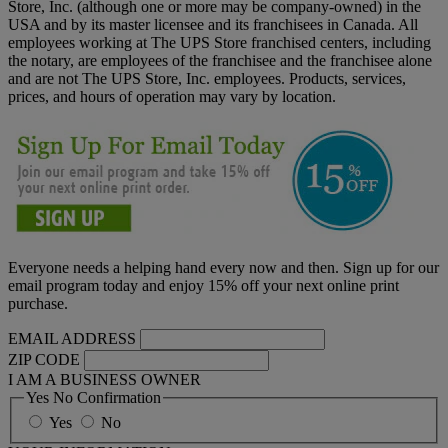
Store, Inc. (although one or more may be company-owned) in the
USA and by its master licensee and its franchisees in Canada. All
employees working at The UPS Store franchised centers, including
the notary, are employees of the franchisee and the franchisee alone
and are not The UPS Store, Inc. employees. Products, services,
prices, and hours of operation may vary by location.
Everyone needs a helping hand every now and then. Sign up for our
email program today and enjoy 15% off your next online print
purchase.
EMAIL ADDRESS
ZIP CODE
I AM A BUSINESS OWNER
Yes No Confirmation
Yes
No