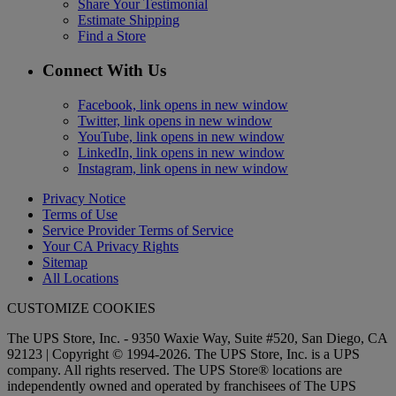
Share Your Testimonial
Estimate Shipping
Find a Store
Connect With Us
Facebook, link opens in new window
Twitter, link opens in new window
YouTube, link opens in new window
LinkedIn, link opens in new window
Instagram, link opens in new window
Privacy Notice
Terms of Use
Service Provider Terms of Service
Your CA Privacy Rights
Sitemap
All Locations
CUSTOMIZE COOKIES
The UPS Store, Inc. - 9350 Waxie Way, Suite #520, San Diego, CA
92123 | Copyright © 1994-2026. The UPS Store, Inc. is a UPS
company. All rights reserved. The UPS Store® locations are
independently owned and operated by franchisees of The UPS