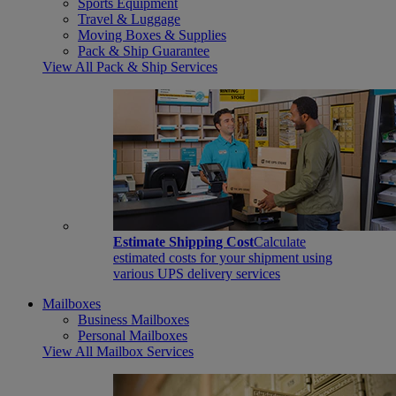
Sports Equipment
Travel & Luggage
Moving Boxes & Supplies
Pack & Ship Guarantee
View All Pack & Ship Services
Estimate Shipping Cost
Calculate
estimated costs for your shipment using
various UPS delivery services
Mailboxes
Business Mailboxes
Personal Mailboxes
View All Mailbox Services