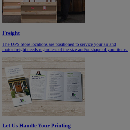
Freight
The UPS Store locations are positioned to service your air and
motor freight needs regardless of the size and/or shape of your items.
Let Us Handle Your Printing