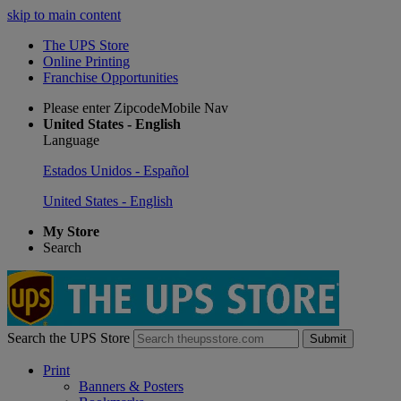
skip to main content
The UPS Store
Online Printing
Franchise Opportunities
Please enter ZipcodeMobile Nav
United States - English
Language
Estados Unidos - Español
United States - English
My Store
Search
Search the UPS Store
Submit
Print
Banners & Posters