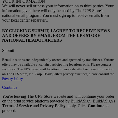
YOUR INFORMATION
We will never sell or pass your information on to third parties. Your
information given here will only be used by The UPS Store's
national email program. You must sign up to receive emails from
your local center separately.
BY CLICKING SUBMIT, I AGREE TO RECEIVE NEWS
AND OFFERS BY EMAIL FROM THE UPS STORE
NATIONAL HEADQUARTERS
Submit
Retail locations are independently owned and operated by franchisees. Various
offers may be available at certain participating locations only. Please contact
your local The UPS Store retail location for more details. For more information
on The UPS Store, Inc. Corp. Headquarters privacy practices, please consult the
Privacy Policy
.
Continue
You're leaving The UPS Store website and will continue your order
on the print service platform powered by BuildASign. BuildASign's
Terms of Service
and
Privacy Policy
apply. Click
Continue
to
proceed.