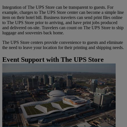
Integration of The UPS Store can be transparent to guests. For
example, charges to The UPS Store center can become a simple line
item on their hotel bill. Business travelers can send print files online
to The UPS Store prior to arriving, and have print jobs produced
and delivered on-site. Travelers can count on The UPS Store to ship
luggage and souvenirs back home.
The UPS Store centers provide convenience to guests and eliminate
the need to leave your location for their printing and shipping needs.
Event Support with The UPS Store