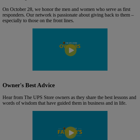
On October 28, we honor the men and women who serve as first
responders. Our network is passionate about giving back to them –
especially to those on the front lines.
Owner's Best Advice
Hear from The UPS Store owners as they share the best lessons and
words of wisdom that have guided them in business and in life.