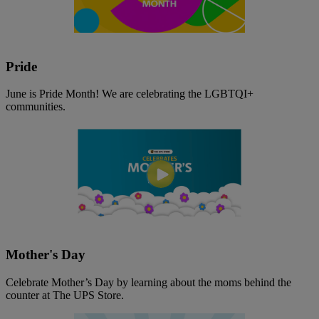
Pride
June is Pride Month! We are celebrating the LGBTQI+
communities.
Mother's Day
Celebrate Mother’s Day by learning about the moms behind the
counter at The UPS Store.