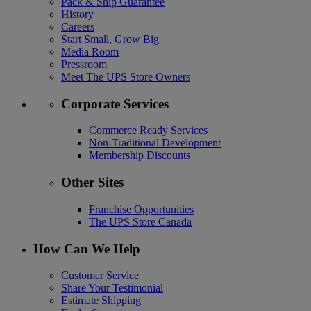
Pack & Ship Guarantee
History
Careers
Start Small, Grow Big
Media Room
Pressroom
Meet The UPS Store Owners
Corporate Services
Commerce Ready Services
Non-Traditional Development
Membership Discounts
Other Sites
Franchise Opportunities
The UPS Store Canada
How Can We Help
Customer Service
Share Your Testimonial
Estimate Shipping