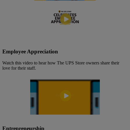
Employee Appreciation
Watch this video to hear how The UPS Store owners share their
love for their staff.
Entrepreneurship