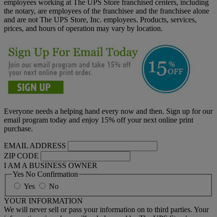
employees working at The UPS Store franchised centers, including
the notary, are employees of the franchisee and the franchisee alone
and are not The UPS Store, Inc. employees. Products, services,
prices, and hours of operation may vary by location.
Everyone needs a helping hand every now and then. Sign up for our
email program today and enjoy 15% off your next online print
purchase.
EMAIL ADDRESS
ZIP CODE
I AM A BUSINESS OWNER
Yes No Confirmation
Yes
No
YOUR INFORMATION
We will never sell or pass your information on to third parties. Your