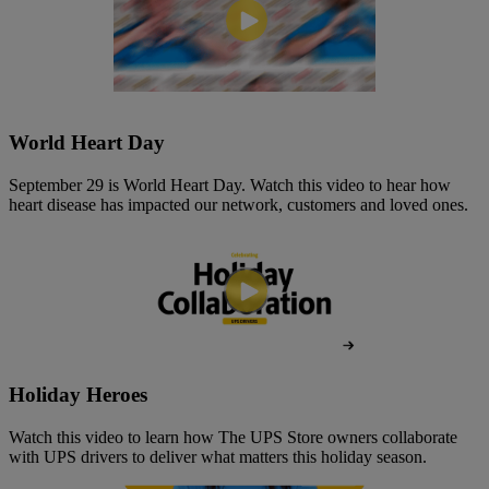
World Heart Day
September 29 is World Heart Day. Watch this video to hear how
heart disease has impacted our network, customers and loved ones.
Holiday Heroes
Watch this video to learn how The UPS Store owners collaborate
with UPS drivers to deliver what matters this holiday season.