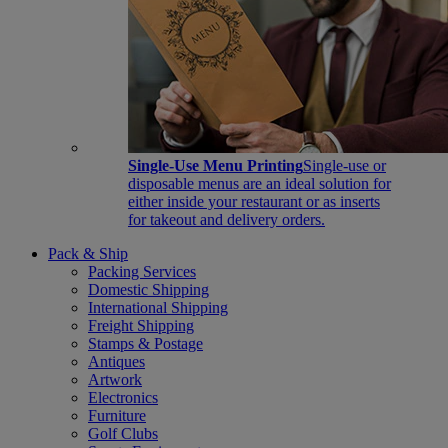
Single-Use Menu Printing
Single-use or
disposable menus are an ideal solution for
either inside your restaurant or as inserts
for takeout and delivery orders.
Pack & Ship
Packing Services
Domestic Shipping
International Shipping
Freight Shipping
Stamps & Postage
Antiques
Artwork
Electronics
Furniture
Golf Clubs