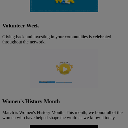
Volunteer Week
Giving back and investing in your communities is celebrated
throughout the network.
Women's History Month
March is Women's History Month. This month, we honor all of the
women who have helped shape the world as we know it today.