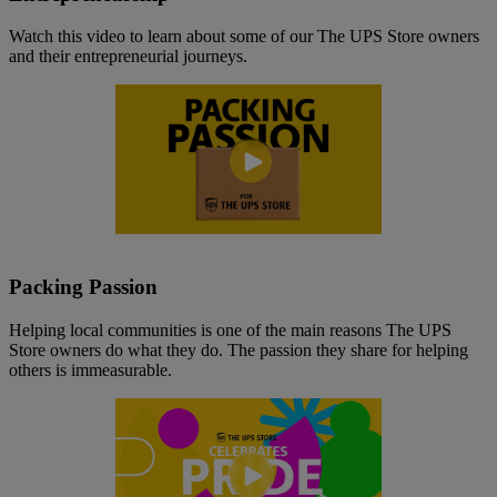
Watch this video to learn about some of our The UPS Store owners
and their entrepreneurial journeys.
Packing Passion
Helping local communities is one of the main reasons The UPS
Store owners do what they do. The passion they share for helping
others is immeasurable.