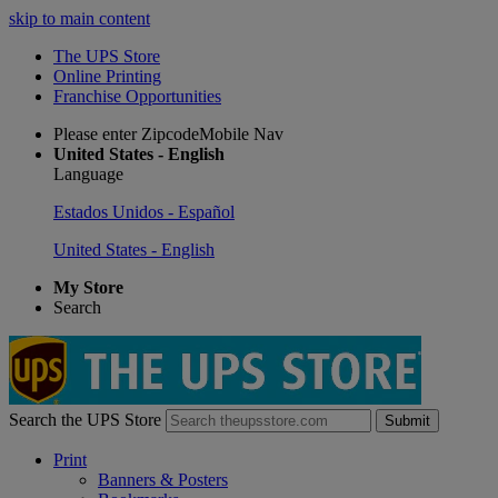
skip to main content
The UPS Store
Online Printing
Franchise Opportunities
Please enter ZipcodeMobile Nav
United States - English
Language
Estados Unidos - Español
United States - English
My Store
Search
Search the UPS Store
Submit
Print
Banners & Posters