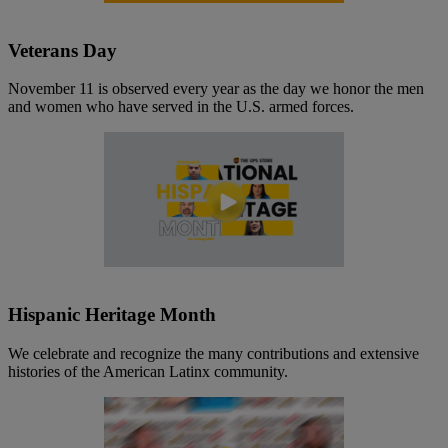
Veterans Day
November 11 is observed every year as the day we honor the men
and women who have served in the U.S. armed forces.
Hispanic Heritage Month
We celebrate and recognize the many contributions and extensive
histories of the American Latinx community.