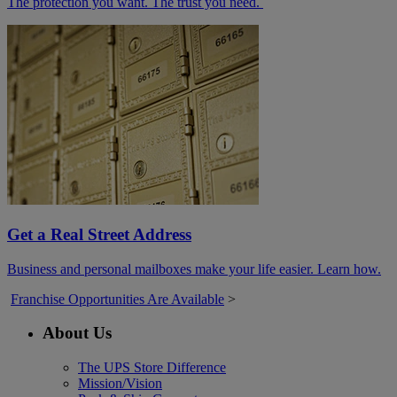
The protection you want. The trust you need.
Get a Real Street Address
Business and personal mailboxes make your life easier. Learn how.
Franchise Opportunities Are Available
>
About Us
The UPS Store Difference
Mission/Vision