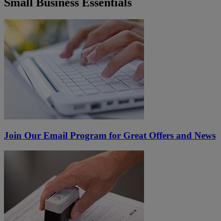
Small Business Essentials
Join Our Email Program for Great Offers and News