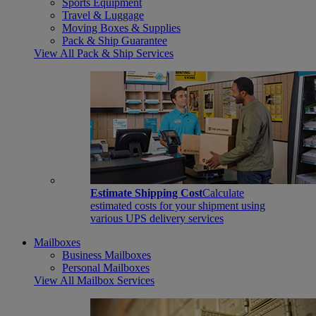
Sports Equipment
Travel & Luggage
Moving Boxes & Supplies
Pack & Ship Guarantee
View All Pack & Ship Services
Estimate Shipping Cost
Calculate
estimated costs for your shipment using
various UPS delivery services
Mailboxes
Business Mailboxes
Personal Mailboxes
View All Mailbox Services