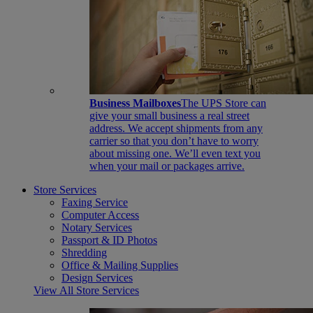
Business Mailboxes
The UPS Store can
give your small business a real street
address. We accept shipments from any
carrier so that you don’t have to worry
about missing one. We’ll even text you
when your mail or packages arrive.
Store Services
Faxing Service
Computer Access
Notary Services
Passport & ID Photos
Shredding
Office & Mailing Supplies
Design Services
View All Store Services