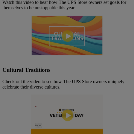
Watch this video to hear how The UPS Store owners set goals for
themselves to be unstoppable this year.
Cultural Traditions
Check out the video to see how The UPS Store owners uniquely
celebrate their diverse cultures.