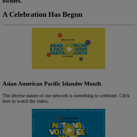
owners.
A Celebration Has Begun
Asian American Pacific Islander Month
The diverse nature of our network is something to celebrate. Click
here to watch the video.