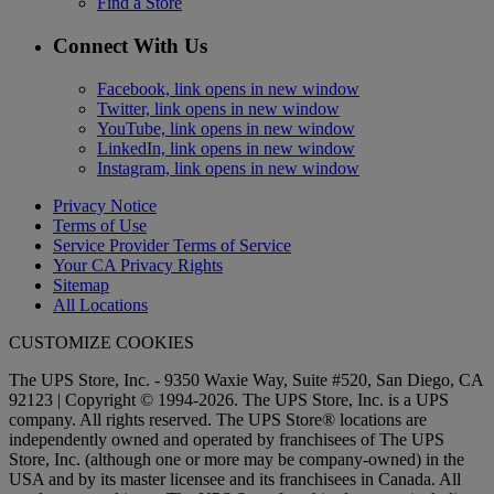
Find a Store
Connect With Us
Facebook, link opens in new window
Twitter, link opens in new window
YouTube, link opens in new window
LinkedIn, link opens in new window
Instagram, link opens in new window
Privacy Notice
Terms of Use
Service Provider Terms of Service
Your CA Privacy Rights
Sitemap
All Locations
CUSTOMIZE COOKIES
The UPS Store, Inc. - 9350 Waxie Way, Suite #520, San Diego, CA
92123 | Copyright © 1994-2026. The UPS Store, Inc. is a UPS
company. All rights reserved. The UPS Store® locations are
independently owned and operated by franchisees of The UPS
Store, Inc. (although one or more may be company-owned) in the
USA and by its master licensee and its franchisees in Canada. All