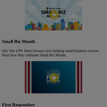
Small Biz Month
Our The UPS Store Owners love helping small business owners.
Hear how they celebrate Small Biz Month..
First Responders