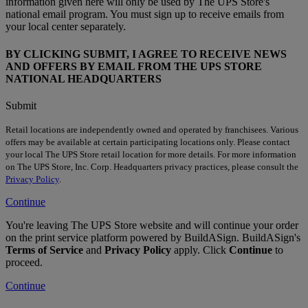
information given here will only be used by The UPS Store's
national email program. You must sign up to receive emails from
your local center separately.
BY CLICKING SUBMIT, I AGREE TO RECEIVE NEWS
AND OFFERS BY EMAIL FROM THE UPS STORE
NATIONAL HEADQUARTERS
Submit
Retail locations are independently owned and operated by franchisees. Various
offers may be available at certain participating locations only. Please contact
your local The UPS Store retail location for more details. For more information
on The UPS Store, Inc. Corp. Headquarters privacy practices, please consult the
Privacy Policy
.
Continue
You're leaving The UPS Store website and will continue your order
on the print service platform powered by BuildASign. BuildASign's
Terms of Service
and
Privacy Policy
apply. Click
Continue
to
proceed.
Continue