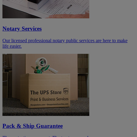
Notary Services
Our licensed professional notary public services are here to make
life easier.
Pack & Ship Guarantee