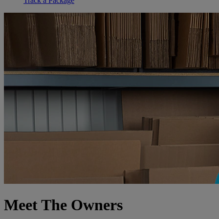
Track a Package
Meet The Owners