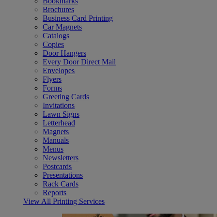
Bookmarks
Brochures
Business Card Printing
Car Magnets
Catalogs
Copies
Door Hangers
Every Door Direct Mail
Envelopes
Flyers
Forms
Greeting Cards
Invitations
Lawn Signs
Letterhead
Magnets
Manuals
Menus
Newsletters
Postcards
Presentations
Rack Cards
Reports
View All Printing Services