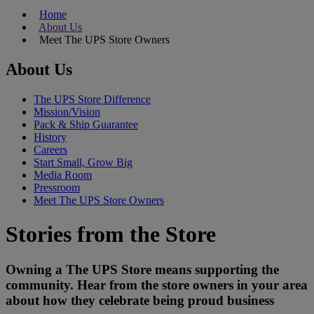
Home
About Us
Meet The UPS Store Owners
About Us
The UPS Store Difference
Mission/Vision
Pack & Ship Guarantee
History
Careers
Start Small, Grow Big
Media Room
Pressroom
Meet The UPS Store Owners
Stories from the Store
Owning a The UPS Store means supporting the
community. Hear from the store owners in your area
about how they celebrate being proud business