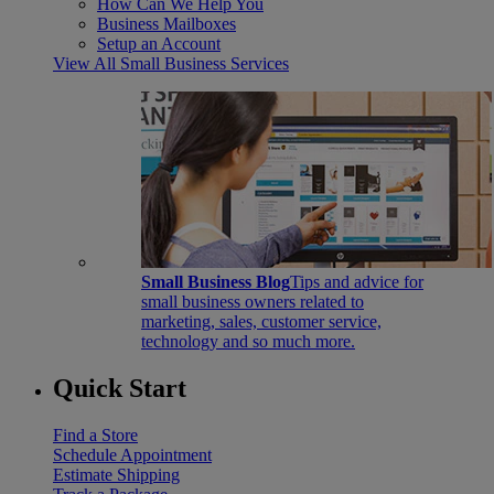
How Can We Help You
Business Mailboxes
Setup an Account
View All Small Business Services
Small Business Blog
Tips and advice for
small business owners related to
marketing, sales, customer service,
technology and so much more.
Quick Start
Find a Store
Schedule Appointment
Estimate Shipping