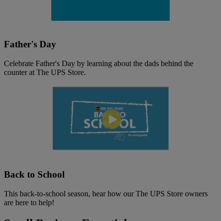
Father's Day
Celebrate Father's Day by learning about the dads behind the
counter at The UPS Store.
Back to School
This back-to-school season, hear how our The UPS Store owners
are here to help!