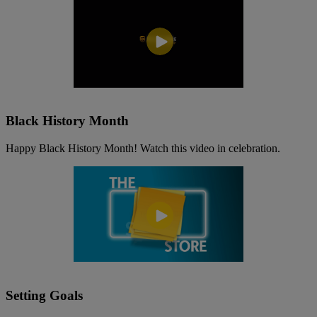
Black History Month
Happy Black History Month! Watch this video in celebration.
Setting Goals