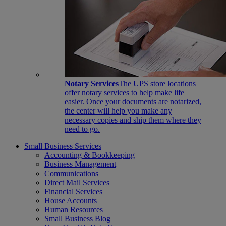
Notary Services
The UPS store locations
offer notary services to help make life
easier. Once your documents are notarized,
the center will help you make any
necessary copies and ship them where they
need to go.
Small Business Services
Accounting & Bookkeeping
Business Management
Communications
Direct Mail Services
Financial Services
House Accounts
Human Resources
Small Business Blog