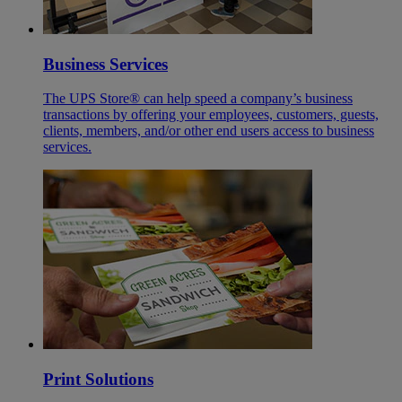
Business Services
The UPS Store® can help speed a company’s business
transactions by offering your employees, customers, guests,
clients, members, and/or other end users access to business
services.
Print Solutions