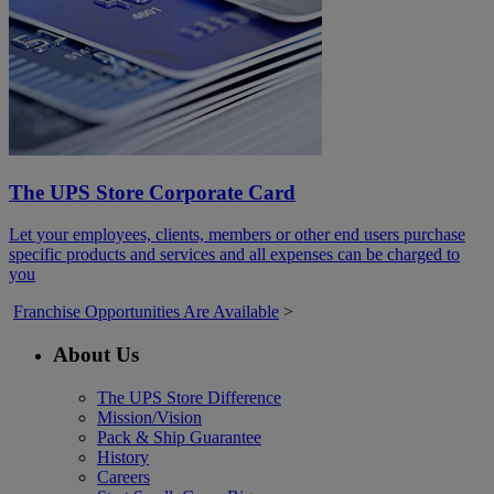
The UPS Store Corporate Card
Let your employees, clients, members or other end users purchase
specific products and services and all expenses can be charged to
you
Franchise Opportunities Are Available
>
About Us
The UPS Store Difference
Mission/Vision
Pack & Ship Guarantee
History
Careers