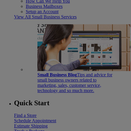
How Can We Help You
Business Mailboxes
Setup an Account
View All Small Business Services
Small Business Blog
Tips and advice for
small business owners related to
marketing, sales, customer service,
technology and so much more.
Quick Start
Find a Store
Schedule Appointment
Estimate Shipping