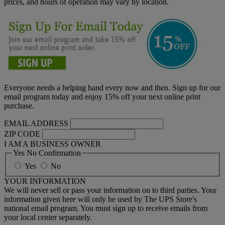
prices, and hours of operation may vary by location.
Everyone needs a helping hand every now and then. Sign up for our
email program today and enjoy 15% off your next online print
purchase.
EMAIL ADDRESS
ZIP CODE
I AM A BUSINESS OWNER
Yes No Confirmation
Yes
No
YOUR INFORMATION
We will never sell or pass your information on to third parties. Your
information given here will only be used by The UPS Store's
national email program. You must sign up to receive emails from
your local center separately.