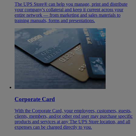
The UPS Store® can help you manage, print and distribute
your company's collateral and keep it current across your
entire network — from marketing and sales materials to
training manuals, forms and presentations.
Corporate Card
With the Corporate Card, your employees, customers, guests,
clients, members, and/or other end user may purchase specific
products and services at any The UPS Store location, and all
expenses can be charged directly to you.