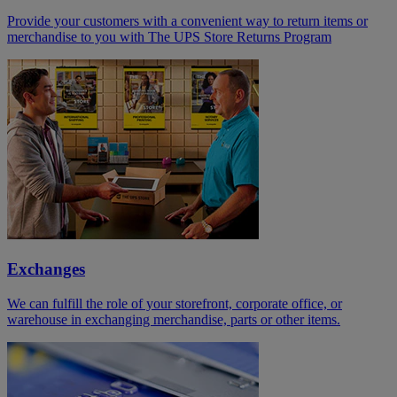
Provide your customers with a convenient way to return items or
merchandise to you with The UPS Store Returns Program
Exchanges
We can fulfill the role of your storefront, corporate office, or
warehouse in exchanging merchandise, parts or other items.