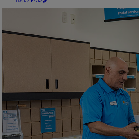
Track a Package