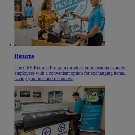
Returns
The CRS Returns Program provides your customers and/or
employees with a convenient option for exchanging items,
saving you time and resources.