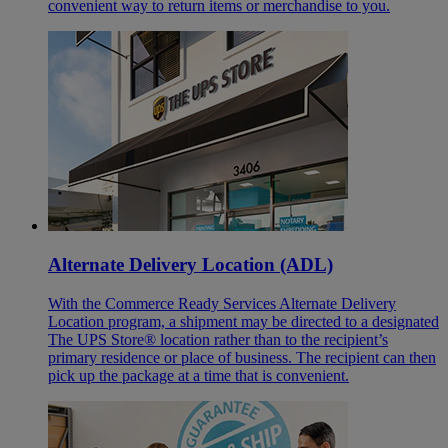
convenient way to return items or merchandise to you.
Alternate Delivery Location (ADL)
With the Commerce Ready Services Alternate Delivery
Location program, a shipment may be directed to a designated
The UPS Store® location rather than to the recipient’s
primary residence or place of business. The recipient can then
pick up the package at a time that is convenient.