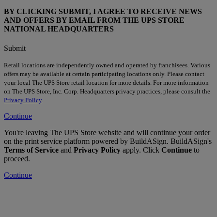
BY CLICKING SUBMIT, I AGREE TO RECEIVE NEWS
AND OFFERS BY EMAIL FROM THE UPS STORE
NATIONAL HEADQUARTERS
Submit
Retail locations are independently owned and operated by franchisees. Various
offers may be available at certain participating locations only. Please contact
your local The UPS Store retail location for more details. For more information
on The UPS Store, Inc. Corp. Headquarters privacy practices, please consult the
Privacy Policy
.
Continue
You're leaving The UPS Store website and will continue your order
on the print service platform powered by BuildASign. BuildASign's
Terms of Service
and
Privacy Policy
apply. Click
Continue
to
proceed.
Continue