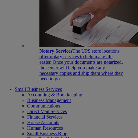
Notary Services
The UPS store locations
offer notary services to help make life
easier. Once your documents are notarized,
the center will help you make any
necessary copies and ship them where they
need to go.
Small Business Services
Accounting & Bookkeeping
Business Management
Communications
Direct Mail Services
Financial Services
House Accounts
Human Resources
Small Business Blog