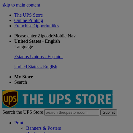
skip to main content
The UPS Store
Online Printing
Franchise Opportunities
Please enter ZipcodeMobile Nav
United States - English
Language
Estados Unidos - Español
United States - English
My Store
Search
Search the UPS Store
Submit
Print
Banners & Posters