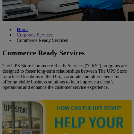
Home
Corporate Services
Commerce Ready Services
Commerce Ready Services
The UPS Store
Commerce Ready Services
(“CRS”) programs are
designed to foster long-term relationships between The UPS Store
franchised locations in the U.S., corporate and other clients by
offering viable business solutions to help improve a client’s
operations and enhance the customer service experience.