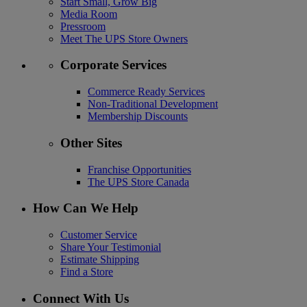
Start Small, Grow Big
Media Room
Pressroom
Meet The UPS Store Owners
Corporate Services
Commerce Ready Services
Non-Traditional Development
Membership Discounts
Other Sites
Franchise Opportunities
The UPS Store Canada
How Can We Help
Customer Service
Share Your Testimonial
Estimate Shipping
Find a Store
Connect With Us