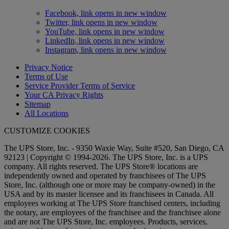
Facebook, link opens in new window
Twitter, link opens in new window
YouTube, link opens in new window
LinkedIn, link opens in new window
Instagram, link opens in new window
Privacy Notice
Terms of Use
Service Provider Terms of Service
Your CA Privacy Rights
Sitemap
All Locations
CUSTOMIZE COOKIES
The UPS Store, Inc. - 9350 Waxie Way, Suite #520, San Diego, CA
92123 | Copyright © 1994-2026. The UPS Store, Inc. is a UPS
company. All rights reserved. The UPS Store® locations are
independently owned and operated by franchisees of The UPS
Store, Inc. (although one or more may be company-owned) in the
USA and by its master licensee and its franchisees in Canada. All
employees working at The UPS Store franchised centers, including
the notary, are employees of the franchisee and the franchisee alone
and are not The UPS Store, Inc. employees. Products, services,