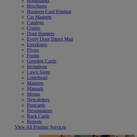
Bookmarks
Brochures
Business Card Printing
Car Magnets
Catalogs
Copies
Door Hangers
Every Door Direct Mail
Envelopes
Flyers
Forms
Greeting Cards
Invitations
Lawn Signs
Letterhead
Magnets
Manuals
Menus
Newsletters
Postcards
Presentations
Rack Cards
Reports
View All Printing Services