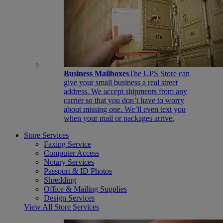
Business Mailboxes
The UPS Store can
give your small business a real street
address. We accept shipments from any
carrier so that you don’t have to worry
about missing one. We’ll even text you
when your mail or packages arrive.
Store Services
Faxing Service
Computer Access
Notary Services
Passport & ID Photos
Shredding
Office & Mailing Supplies
Design Services
View All Store Services