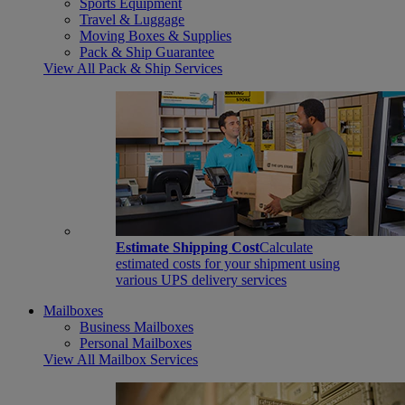
Sports Equipment
Travel & Luggage
Moving Boxes & Supplies
Pack & Ship Guarantee
View All Pack & Ship Services
Estimate Shipping Cost
Calculate
estimated costs for your shipment using
various UPS delivery services
Mailboxes
Business Mailboxes
Personal Mailboxes
View All Mailbox Services