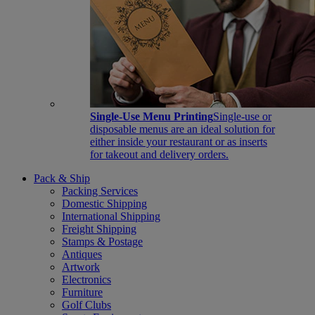
Single-Use Menu Printing
Single-use or
disposable menus are an ideal solution for
either inside your restaurant or as inserts
for takeout and delivery orders.
Pack & Ship
Packing Services
Domestic Shipping
International Shipping
Freight Shipping
Stamps & Postage
Antiques
Artwork
Electronics
Furniture
Golf Clubs