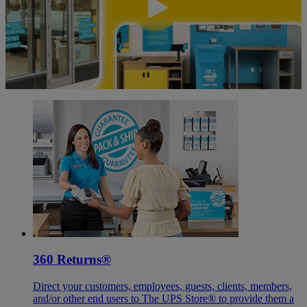
360 Returns®
Direct your customers, employees, guests, clients, members,
and/or other end users to The UPS Store® to provide them a