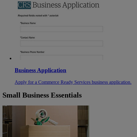
Business Application
Apply for a Commerce Ready Services business application.
Small Business Essentials