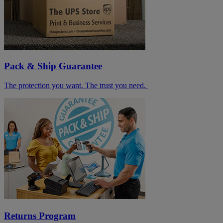
Pack & Ship Guarantee
The protection you want. The trust you need.
Returns Program