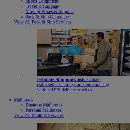
Sports Equipment
Travel & Luggage
Moving Boxes & Supplies
Pack & Ship Guarantee
View All Pack & Ship Services
Estimate Shipping Cost
Calculate
estimated costs for your shipment using
various UPS delivery services
Mailboxes
Business Mailboxes
Personal Mailboxes
View All Mailbox Services