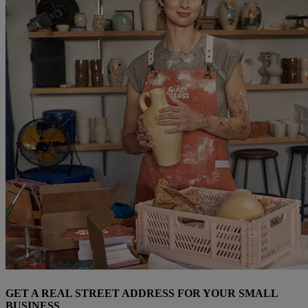
GET A REAL STREET ADDRESS FOR YOUR SMALL
BUSINESS