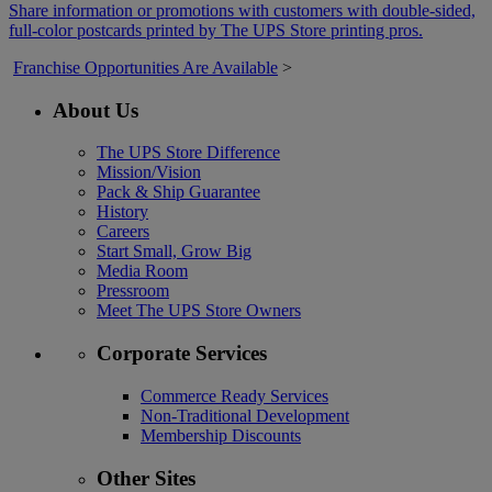
Share information or promotions with customers with double-sided,
full-color postcards printed by The UPS Store printing pros.
Franchise Opportunities Are Available
>
About Us
The UPS Store Difference
Mission/Vision
Pack & Ship Guarantee
History
Careers
Start Small, Grow Big
Media Room
Pressroom
Meet The UPS Store Owners
Corporate Services
Commerce Ready Services
Non-Traditional Development
Membership Discounts
Other Sites