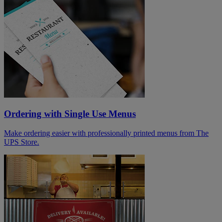
Ordering with Single Use Menus
Make ordering easier with professionally printed menus from The
UPS Store.