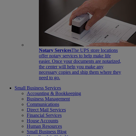
Notary Services
The UPS store locations
offer notary services to help make life
easier. Once your documents are notarized,
the center will help you make any
necessary copies and ship them where they
need to go.
Small Business Services
Accounting & Bookkeeping
Business Management
Communications
Direct Mail Services
Financial Services
House Accounts
Human Resources
Small Business Blog