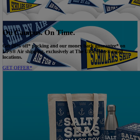
On Campus. On Time.
Get 20% off* packing and our money back guarantee* on
UPS® Air shipping, exclusively at The UPS Store® retail
locations.
GET OFFER*