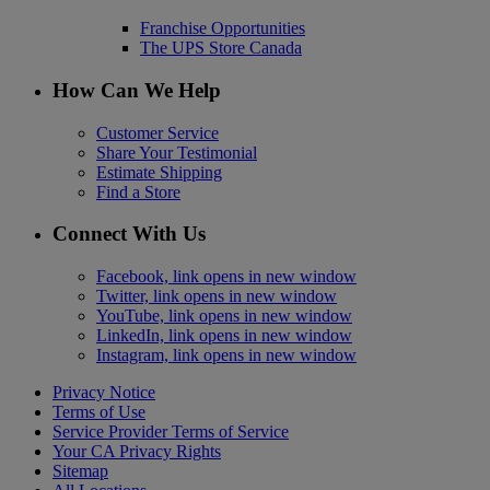
Franchise Opportunities
The UPS Store Canada
How Can We Help
Customer Service
Share Your Testimonial
Estimate Shipping
Find a Store
Connect With Us
Facebook, link opens in new window
Twitter, link opens in new window
YouTube, link opens in new window
LinkedIn, link opens in new window
Instagram, link opens in new window
Privacy Notice
Terms of Use
Service Provider Terms of Service
Your CA Privacy Rights
Sitemap