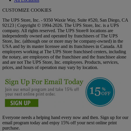
All Locations
CUSTOMIZE COOKIES
The UPS Store, Inc. - 9350 Waxie Way, Suite #520, San Diego, CA
92123 | Copyright © 1994-2026. The UPS Store, Inc. is a UPS
company. All rights reserved. The UPS Store® locations are
independently owned and operated by franchisees of The UPS
Store, Inc. (although one or more may be company-owned) in the
USA and by its master licensee and its franchisees in Canada. All
employees working at The UPS Store franchised centers, including
the notary, are employees of the franchisee and the franchisee alone
and are not The UPS Store, Inc. employees. Products, services,
prices, and hours of operation may vary by location.
Everyone needs a helping hand every now and then. Sign up for our
email program today and enjoy 15% off your next online print
purchase.