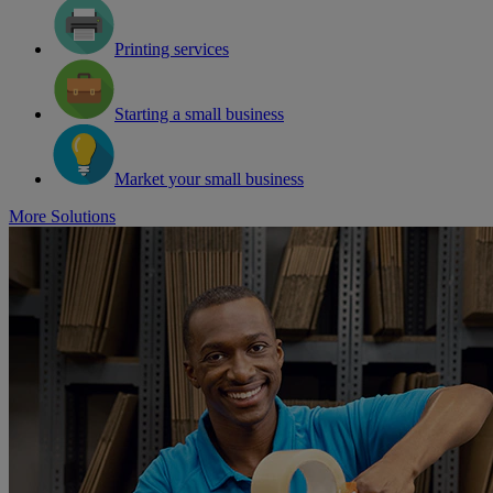
Printing services
Starting a small business
Market your small business
More Solutions