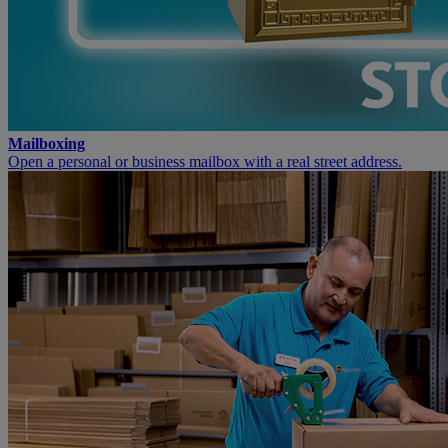
Mailboxing
Open a personal or business mailbox with a real street address.