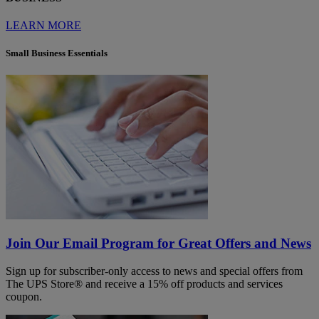
LEARN MORE
Small Business Essentials
Join Our Email Program for Great Offers and News
Sign up for subscriber-only access to news and special offers from
The UPS Store® and receive a 15% off products and services
coupon.