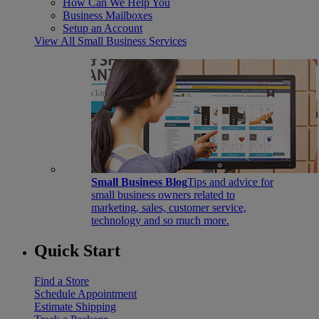
How Can We Help You
Business Mailboxes
Setup an Account
View All Small Business Services
Small Business Blog
Tips and advice for
small business owners related to
marketing, sales, customer service,
technology and so much more.
Quick Start
Find a Store
Schedule Appointment
Estimate Shipping