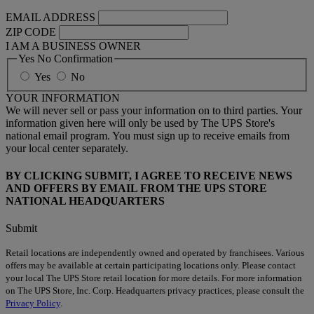
EMAIL ADDRESS
ZIP CODE
I AM A BUSINESS OWNER
Yes No Confirmation
Yes
No
YOUR INFORMATION
We will never sell or pass your information on to third parties. Your
information given here will only be used by The UPS Store's
national email program. You must sign up to receive emails from
your local center separately.
BY CLICKING SUBMIT, I AGREE TO RECEIVE NEWS
AND OFFERS BY EMAIL FROM THE UPS STORE
NATIONAL HEADQUARTERS
Submit
Retail locations are independently owned and operated by franchisees. Various
offers may be available at certain participating locations only. Please contact
your local The UPS Store retail location for more details. For more information
on The UPS Store, Inc. Corp. Headquarters privacy practices, please consult the
Privacy Policy
.