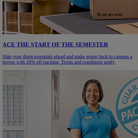
ACE THE START OF THE SEMESTER
Ship your dorm essentials ahead and make going back to campus a
breeze with 20% off packing. Terms and conditions apply.