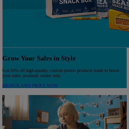
Grow Your Sales in Style
Get 20% off high-quality, custom promo products made to boost
your sales, available online only.
DESIGN AND PRINT NOW