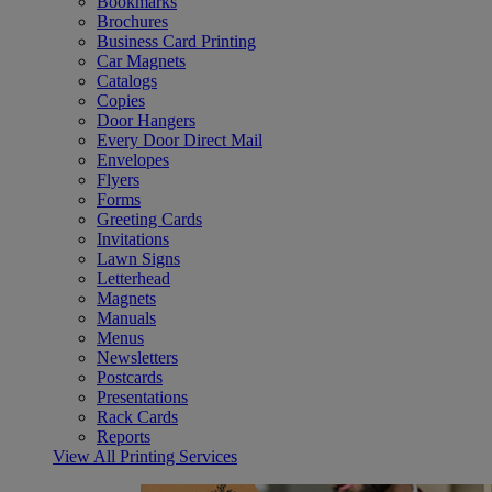
Bookmarks
Brochures
Business Card Printing
Car Magnets
Catalogs
Copies
Door Hangers
Every Door Direct Mail
Envelopes
Flyers
Forms
Greeting Cards
Invitations
Lawn Signs
Letterhead
Magnets
Manuals
Menus
Newsletters
Postcards
Presentations
Rack Cards
Reports
View All Printing Services