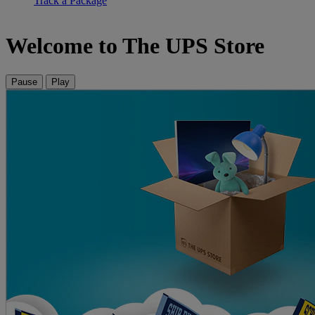
Track a Package
Welcome to The UPS Store
Pause
Play