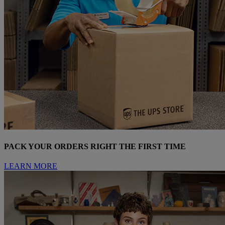
PACK YOUR ORDERS RIGHT THE FIRST TIME
LEARN MORE