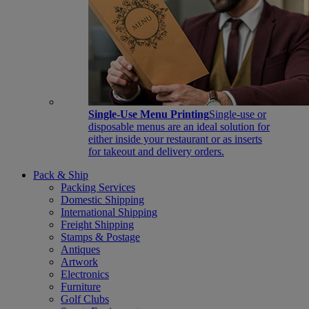
Single-Use Menu Printing
Single-use or
disposable menus are an ideal solution for
either inside your restaurant or as inserts
for takeout and delivery orders.
Pack & Ship
Packing Services
Domestic Shipping
International Shipping
Freight Shipping
Stamps & Postage
Antiques
Artwork
Electronics
Furniture
Golf Clubs