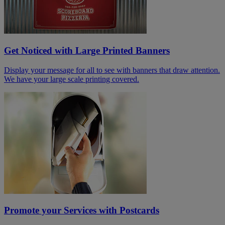
Get Noticed with Large Printed Banners
Display your message for all to see with banners that draw attention.
We have your large scale printing covered.
Promote your Services with Postcards