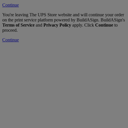
Continue
You're leaving The UPS Store website and will continue your order
on the print service platform powered by BuildASign. BuildASign's
Terms of Service
and
Privacy Policy
apply. Click
Continue
to
proceed.
Continue