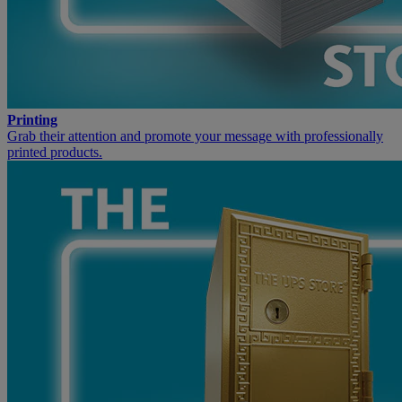
Printing
Grab their attention and promote your message with professionally
printed products.