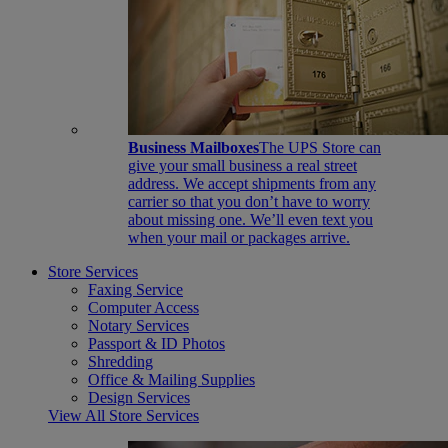
Business Mailboxes
The UPS Store can
give your small business a real street
address. We accept shipments from any
carrier so that you don’t have to worry
about missing one. We’ll even text you
when your mail or packages arrive.
Store Services
Faxing Service
Computer Access
Notary Services
Passport & ID Photos
Shredding
Office & Mailing Supplies
Design Services
View All Store Services