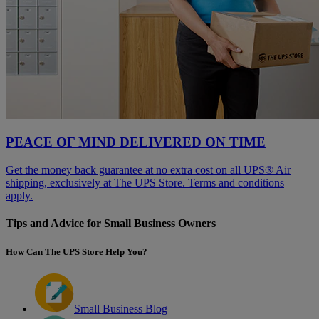
PEACE OF MIND DELIVERED ON TIME
Get the money back guarantee at no extra cost on all UPS® Air
shipping, exclusively at The UPS Store. Terms and conditions
apply.
Tips and Advice for Small Business Owners
How Can The UPS Store Help You?
Small Business Blog