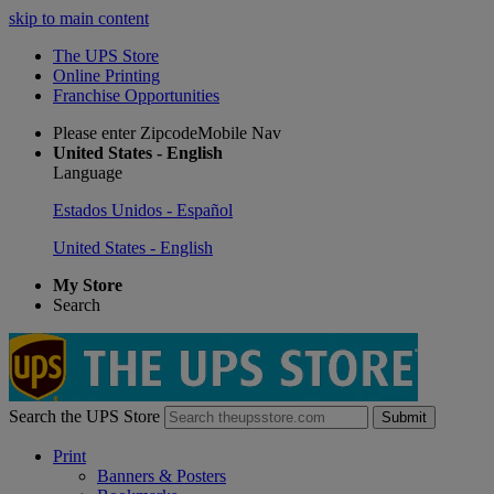
skip to main content
The UPS Store
Online Printing
Franchise Opportunities
Please enter ZipcodeMobile Nav
United States - English
Language
Estados Unidos - Español
United States - English
My Store
Search
Search the UPS Store
Submit
Print
Banners & Posters