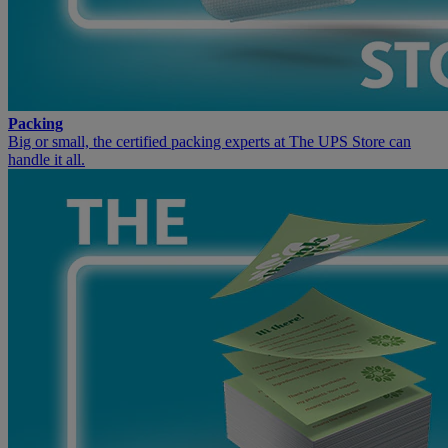
Packing
Big or small, the certified packing experts at The UPS Store can
handle it all.