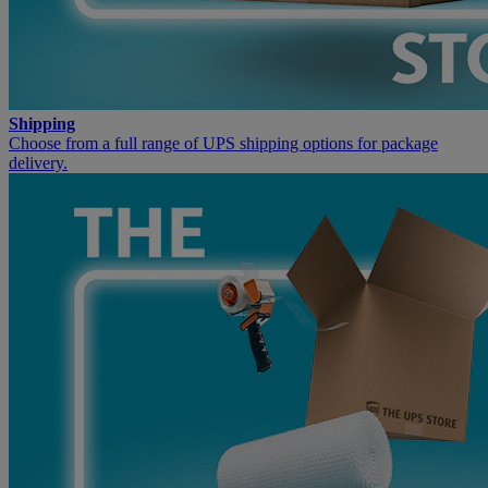
Shipping
Choose from a full range of UPS shipping options for package
delivery.