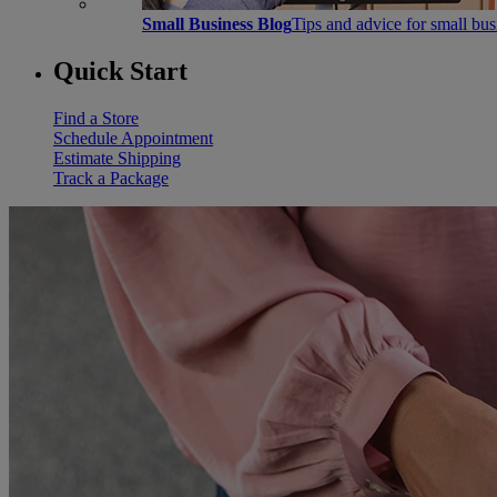
Small Business Blog
Tips and advice for small bu
Quick Start
Find a Store
Schedule Appointment
Estimate Shipping
Track a Package