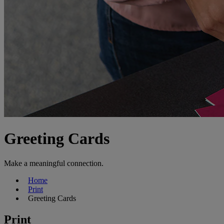
Greeting Cards
Make a meaningful connection.
Home
Print
Greeting Cards
Print