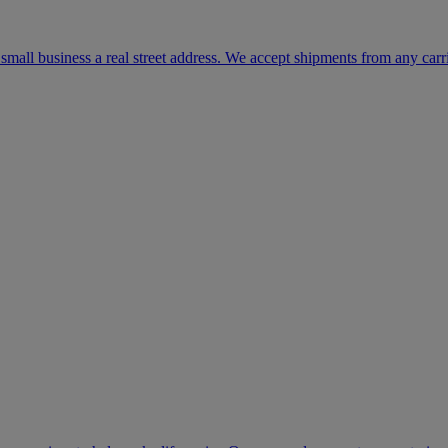
mall business a real street address. We accept shipments from any carr