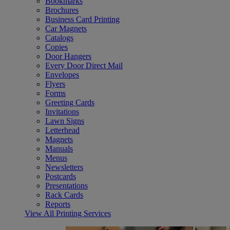
Bookmarks
Brochures
Business Card Printing
Car Magnets
Catalogs
Copies
Door Hangers
Every Door Direct Mail
Envelopes
Flyers
Forms
Greeting Cards
Invitations
Lawn Signs
Letterhead
Magnets
Manuals
Menus
Newsletters
Postcards
Presentations
Rack Cards
Reports
View All Printing Services