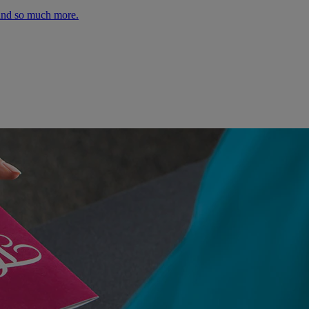
 and so much more.