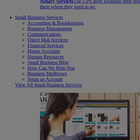
Notary Services
The UPS store locations offer not
them where they need to go.
Small Business Services
Accounting & Bookkeeping
Business Management
Communications
Direct Mail Services
Financial Services
House Accounts
Human Resources
Small Business Blog
How Can We Help You
Business Mailboxes
Setup an Account
View All Small Business Services