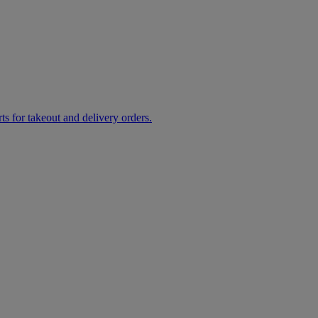
rts for takeout and delivery orders.