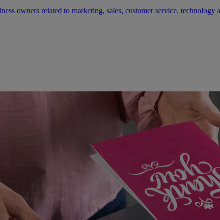
siness owners related to marketing, sales, customer service, technology