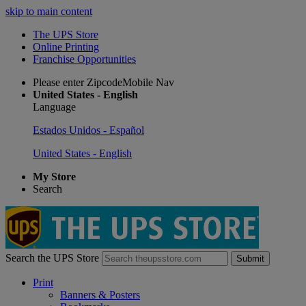
skip to main content
The UPS Store
Online Printing
Franchise Opportunities
Please enter ZipcodeMobile Nav
United States - English
Language
Estados Unidos - Español
United States - English
My Store
Search
Search the UPS Store
Submit
Print
Banners & Posters