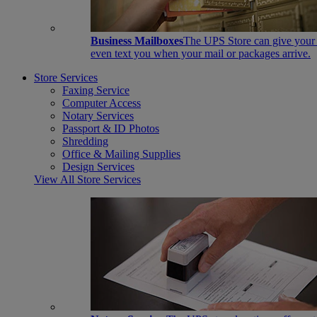
Business Mailboxes
The UPS Store can give your s
even text you when your mail or packages arrive.
Store Services
Faxing Service
Computer Access
Notary Services
Passport & ID Photos
Shredding
Office & Mailing Supplies
Design Services
View All Store Services