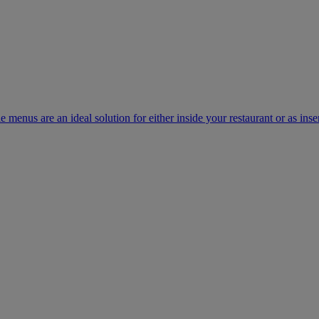
e menus are an ideal solution for either inside your restaurant or as inse