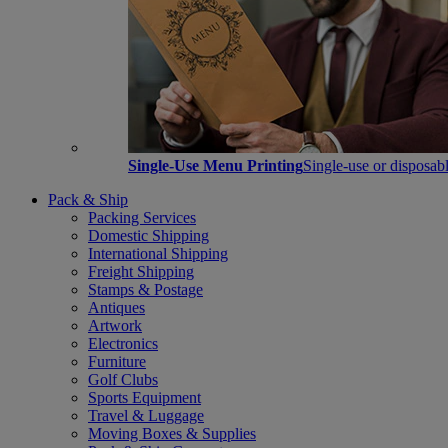
Single-Use Menu Printing
Single-use or disposabl
Pack & Ship
Packing Services
Domestic Shipping
International Shipping
Freight Shipping
Stamps & Postage
Antiques
Artwork
Electronics
Furniture
Golf Clubs
Sports Equipment
Travel & Luggage
Moving Boxes & Supplies