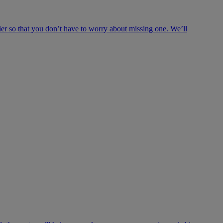
ier so that you don’t have to worry about missing one. We’ll