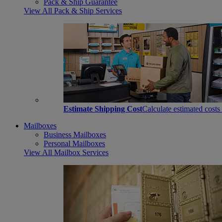
Pack & Ship Guarantee
View All Pack & Ship Services
Estimate Shipping Cost
Calculate estimated costs
Mailboxes
Business Mailboxes
Personal Mailboxes
View All Mailbox Services