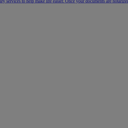
ary services to help make life easier. Once your documents are notarize