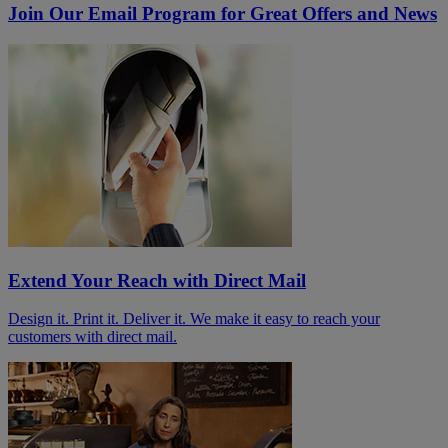
Join Our Email Program for Great Offers and News
Extend Your Reach with Direct Mail
Design it. Print it. Deliver it. We make it easy to reach your
customers with direct mail.