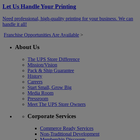
Let Us Handle Your Printing
Need professional, high-quality printing for your business. We can
handle it all!
Franchise Opportunities Are Available
>
About Us
The UPS Store Difference
Mission/Vision
Pack & Ship Guarantee
History
Careers
Start Small, Grow Big
Media Room
Pressroom
Meet The UPS Store Owners
Corporate Services
Commerce Ready Services
Non-Traditional Development
Membership Discounts