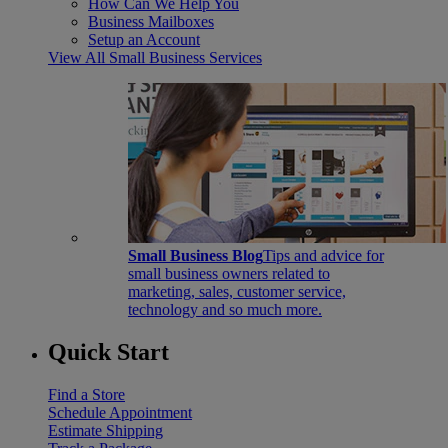
How Can We Help You
Business Mailboxes
Setup an Account
View All Small Business Services
Small Business Blog
Tips and advice for
small business owners related to
marketing, sales, customer service,
technology and so much more.
Quick Start
Find a Store
Schedule Appointment
Estimate Shipping