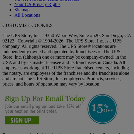
Your CA Privacy Rights
Sitemap
All Locations
CUSTOMIZE COOKIES
The UPS Store, Inc. - 9350 Waxie Way, Suite #520, San Diego, CA
92123 | Copyright © 1994-2026. The UPS Store, Inc. is a UPS
company. All rights reserved. The UPS Store® locations are
independently owned and operated by franchisees of The UPS
Store, Inc. (although one or more may be company-owned) in the
USA and by its master licensee and its franchisees in Canada. All
employees working at The UPS Store franchised centers, including
the notary, are employees of the franchisee and the franchisee alone
and are not The UPS Store, Inc. employees. Products, services,
prices, and hours of operation may vary by location.