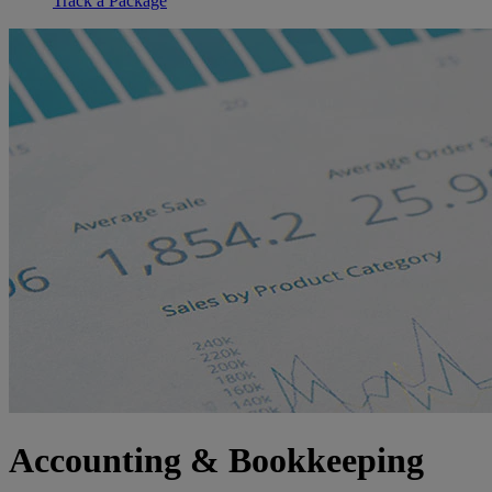
Track a Package
Accounting & Bookkeeping