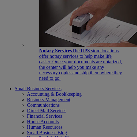
Notary Services
The UPS store locations
offer notary services to help make life
easier. Once your documents are notarized,
the center will help you make any
necessary copies and ship them where they
need to go.
Small Business Services
Accounting & Bookkeeping
Business Management
Communications
Direct Mail Services
Financial Services
House Accounts
Human Resources
Small Business Blog