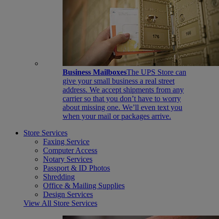
Business Mailboxes
The UPS Store can
give your small business a real street
address. We accept shipments from any
carrier so that you don’t have to worry
about missing one. We’ll even text you
when your mail or packages arrive.
Store Services
Faxing Service
Computer Access
Notary Services
Passport & ID Photos
Shredding
Office & Mailing Supplies
Design Services
View All Store Services