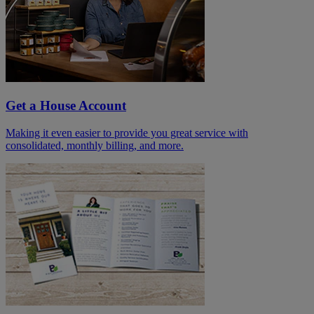
Get a House Account
Making it even easier to provide you great service with
consolidated, monthly billing, and more.