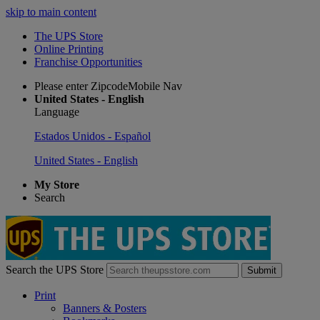
skip to main content
The UPS Store
Online Printing
Franchise Opportunities
Please enter ZipcodeMobile Nav
United States - English
Language
Estados Unidos - Español
United States - English
My Store
Search
Search the UPS Store
Submit
Print
Banners & Posters