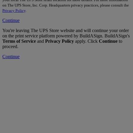
on The UPS Store, Inc. Corp. Headquarters privacy practices, please consult the
Privacy Policy
.
Continue
You're leaving The UPS Store website and will continue your order
on the print service platform powered by BuildASign. BuildASign's
Terms of Service
and
Privacy Policy
apply. Click
Continue
to
proceed.
Continue