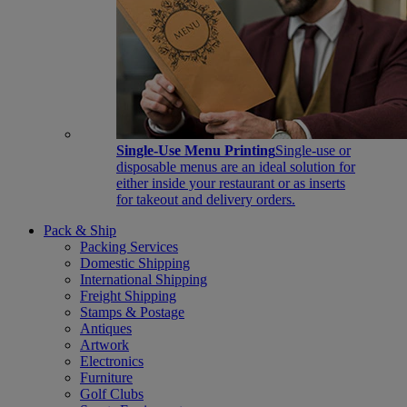
Single-Use Menu Printing
Single-use or
disposable menus are an ideal solution for
either inside your restaurant or as inserts
for takeout and delivery orders.
Pack & Ship
Packing Services
Domestic Shipping
International Shipping
Freight Shipping
Stamps & Postage
Antiques
Artwork
Electronics
Furniture
Golf Clubs