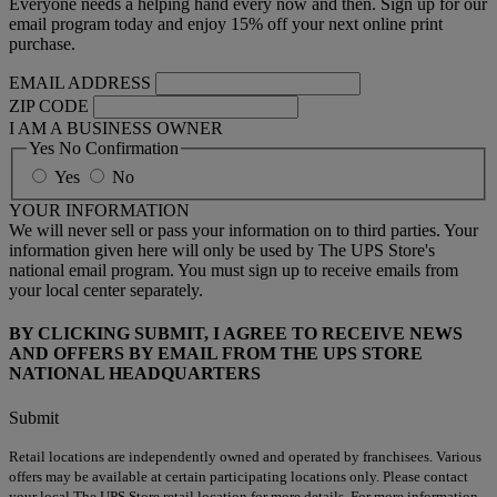
Everyone needs a helping hand every now and then. Sign up for our
email program today and enjoy 15% off your next online print
purchase.
EMAIL ADDRESS
ZIP CODE
I AM A BUSINESS OWNER
Yes No Confirmation
Yes
No
YOUR INFORMATION
We will never sell or pass your information on to third parties. Your
information given here will only be used by The UPS Store's
national email program. You must sign up to receive emails from
your local center separately.
BY CLICKING SUBMIT, I AGREE TO RECEIVE NEWS
AND OFFERS BY EMAIL FROM THE UPS STORE
NATIONAL HEADQUARTERS
Submit
Retail locations are independently owned and operated by franchisees. Various
offers may be available at certain participating locations only. Please contact
your local The UPS Store retail location for more details. For more information