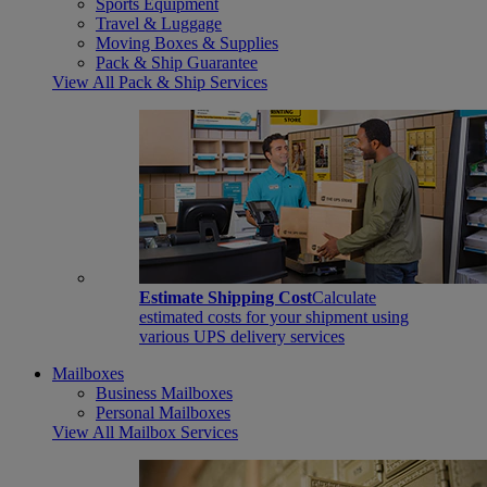
Sports Equipment
Travel & Luggage
Moving Boxes & Supplies
Pack & Ship Guarantee
View All Pack & Ship Services
Estimate Shipping Cost
Calculate
estimated costs for your shipment using
various UPS delivery services
Mailboxes
Business Mailboxes
Personal Mailboxes
View All Mailbox Services