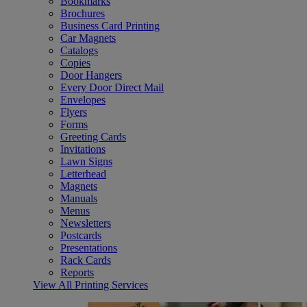
Bookmarks
Brochures
Business Card Printing
Car Magnets
Catalogs
Copies
Door Hangers
Every Door Direct Mail
Envelopes
Flyers
Forms
Greeting Cards
Invitations
Lawn Signs
Letterhead
Magnets
Manuals
Menus
Newsletters
Postcards
Presentations
Rack Cards
Reports
View All Printing Services