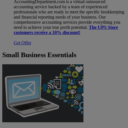
AccountingDepartment.com is a virtual outsourced
accounting service backed by a team of experienced
professionals who are ready to meet the specific bookkeeping
and financial reporting needs of your business. Our
comprehensive accounting services provide everything you
need to achieve your true profit potential.
The UPS Store
customers receive a 10% discount!
Get Offer
Small Business Essentials