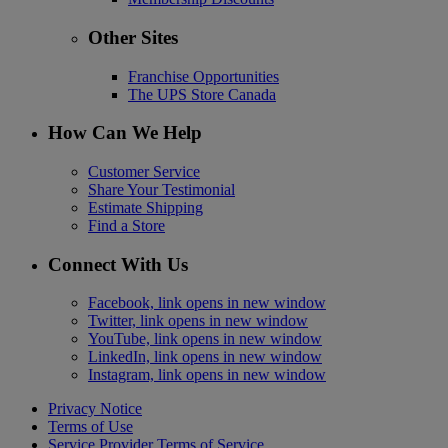
Other Sites
Franchise Opportunities
The UPS Store Canada
How Can We Help
Customer Service
Share Your Testimonial
Estimate Shipping
Find a Store
Connect With Us
Facebook, link opens in new window
Twitter, link opens in new window
YouTube, link opens in new window
LinkedIn, link opens in new window
Instagram, link opens in new window
Privacy Notice
Terms of Use
Service Provider Terms of Service