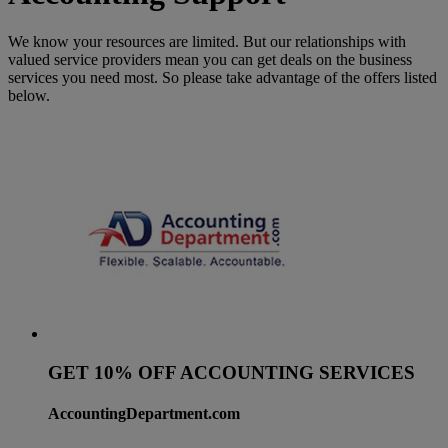
We know your resources are limited. But our relationships with
valued service providers mean you can get deals on the business
services you need most. So please take advantage of the offers listed
below.
GET 10% OFF ACCOUNTING SERVICES
AccountingDepartment.com