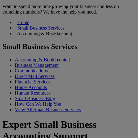
Want to spend more time growing your business and less on
crunching numbers? We have the help you need.
Home
Small Business Services
Accounting & Bookkeeping
Small Business Services
Accounting & Bookkeeping
Business Management
Communications
Direct Mail Services
Financial Services
House Accounts
Human Resources
Small Business Blog
How Can We Help You
View All Small Business Services
Expert Small Business
Accounting Support