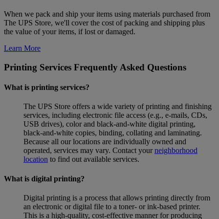
When we pack and ship your items using materials purchased from
The UPS Store, we'll cover the cost of packing and shipping plus
the value of your items, if lost or damaged.
Learn More
Printing Services Frequently Asked Questions
What is printing services?
The UPS Store offers a wide variety of printing and finishing
services, including electronic file access (e.g., e-mails, CDs,
USB drives), color and black-and-white digital printing,
black-and-white copies, binding, collating and laminating.
Because all our locations are individually owned and
operated, services may vary. Contact your
neighborhood
location
to find out available services.
What is digital printing?
Digital printing is a process that allows printing directly from
an electronic or digital file to a toner- or ink-based printer.
This is a high-quality, cost-effective manner for producing