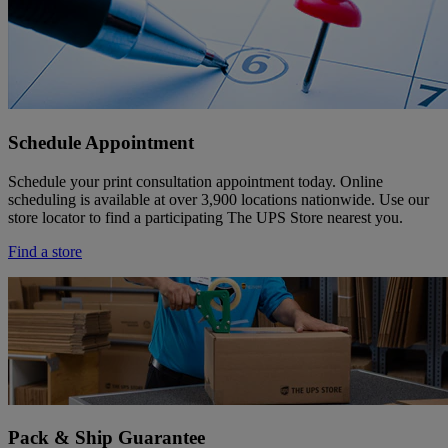
Schedule Appointment
Schedule your print consultation appointment today. Online
scheduling is available at over 3,900 locations nationwide. Use our
store locator to find a participating The UPS Store nearest you.
Find a store
Pack & Ship Guarantee