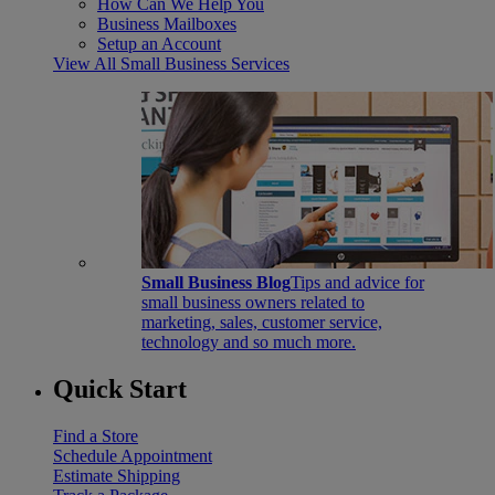
How Can We Help You
Business Mailboxes
Setup an Account
View All Small Business Services
Small Business Blog
Tips and advice for
small business owners related to
marketing, sales, customer service,
technology and so much more.
Quick Start
Find a Store
Schedule Appointment
Estimate Shipping