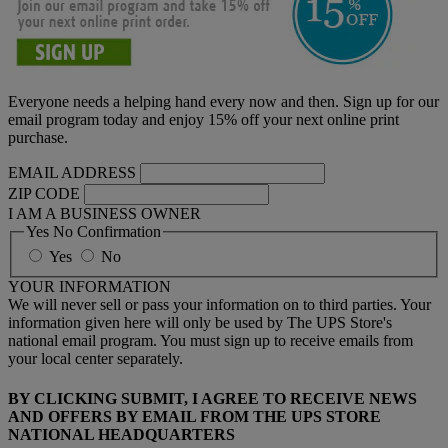
Everyone needs a helping hand every now and then. Sign up for our
email program today and enjoy 15% off your next online print
purchase.
EMAIL ADDRESS
ZIP CODE
I AM A BUSINESS OWNER
Yes No Confirmation
Yes
No
YOUR INFORMATION
We will never sell or pass your information on to third parties. Your
information given here will only be used by The UPS Store's
national email program. You must sign up to receive emails from
your local center separately.
BY CLICKING SUBMIT, I AGREE TO RECEIVE NEWS
AND OFFERS BY EMAIL FROM THE UPS STORE
NATIONAL HEADQUARTERS