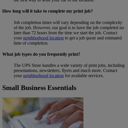
How long will it take to complete my print job?
Job completion times will vary depending on the complexity
of the job. However, our goal is to have the job completed no
later than 72 hours from the time we start the job. Contact
your
neighborhood location
to get a job quote and estimated
time of completion.
What job types do you frequently print?
The UPS Store handles a wide variety of print jobs, including
presentations, newsletters, flyers and much more. Contact
your
neighborhood location
for available services.
Small Business Essentials