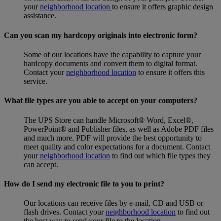
your
neighborhood location
to ensure it offers graphic design
assistance.
Can you scan my hardcopy originals into electronic form?
Some of our locations have the capability to capture your
hardcopy documents and convert them to digital format.
Contact your
neighborhood location
to ensure it offers this
service.
What file types are you able to accept on your computers?
The UPS Store can handle Microsoft® Word, Excel®,
PowerPoint® and Publisher files, as well as Adobe PDF files
and much more. PDF will provide the best opportunity to
meet quality and color expectations for a document. Contact
your
neighborhood location
to find out which file types they
can accept.
How do I send my electronic file to you to print?
Our locations can receive files by e-mail, CD and USB or
flash drives. Contact your
neighborhood location
to find out
the best way to send your file to the location.