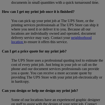
documents in small quantities with a quick turnaround time.
How can I get my print job once it is finished?
You can pick up your print job at The UPS Store, or the
printing services professionals at The UPS Store can ship it
where you need it or deliver it to you. Because all our
locations are individually owned and operated, document
delivery service may vary. Contact your
neighborhood
location
to ensure it offers this service.
Can I get a price quote for my print job?
The UPS Store uses a professional quoting tool to estimate the
cost of every print job. Just bring in your job or call on the
phone and our document services professionals can provide
you a quote. You can receive a more accurate quote by
providing The UPS Store with your print job electronically or
in hardcopy.
Can you design or help me design my print job?
Some of our locations have an experienced graphic designer
on staff to assist with the design of your print job. Contact