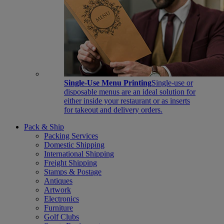
Single-Use Menu Printing
Single-use or
disposable menus are an ideal solution for
either inside your restaurant or as inserts
for takeout and delivery orders.
Pack & Ship
Packing Services
Domestic Shipping
International Shipping
Freight Shipping
Stamps & Postage
Antiques
Artwork
Electronics
Furniture
Golf Clubs