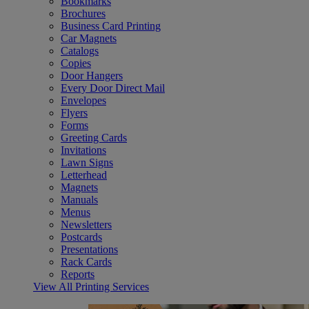
Bookmarks
Brochures
Business Card Printing
Car Magnets
Catalogs
Copies
Door Hangers
Every Door Direct Mail
Envelopes
Flyers
Forms
Greeting Cards
Invitations
Lawn Signs
Letterhead
Magnets
Manuals
Menus
Newsletters
Postcards
Presentations
Rack Cards
Reports
View All Printing Services