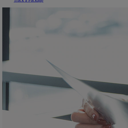
Track a Package