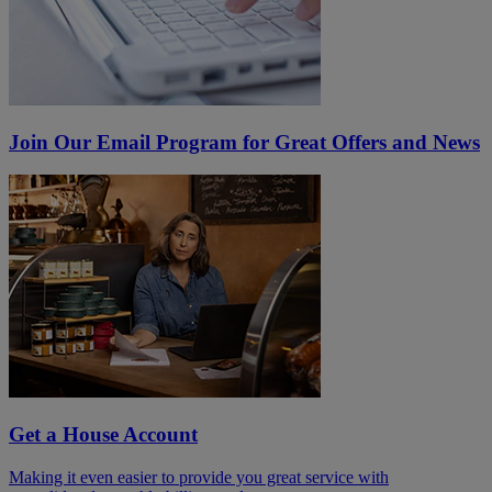
Join Our Email Program for Great Offers and News
Get a House Account
Making it even easier to provide you great service with