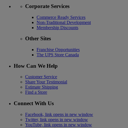
Corporate Services
Commerce Ready Services
Non-Traditional Development
Membership Discounts
Other Sites
Franchise Opportunities
The UPS Store Canada
How Can We Help
Customer Service
Share Your Testimonial
Estimate Shipping
Find a Store
Connect With Us
Facebook, link opens in new window
Twitter, link opens in new window
YouTube, link opens in new window