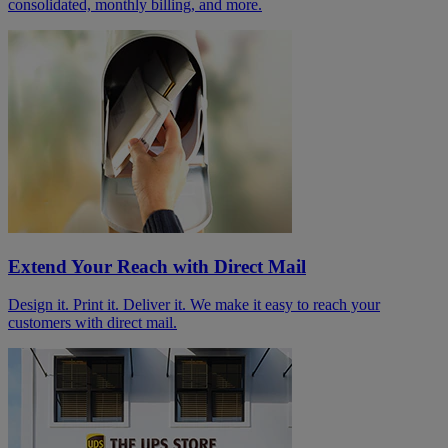
consolidated, monthly billing, and more.
Extend Your Reach with Direct Mail
Design it. Print it. Deliver it. We make it easy to reach your
customers with direct mail.