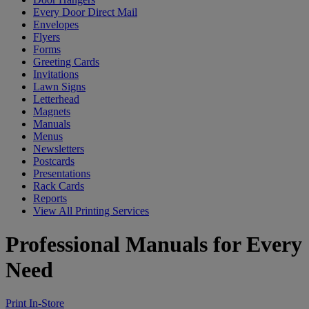
Every Door Direct Mail
Envelopes
Flyers
Forms
Greeting Cards
Invitations
Lawn Signs
Letterhead
Magnets
Manuals
Menus
Newsletters
Postcards
Presentations
Rack Cards
Reports
View All Printing Services
Professional Manuals for Every
Need
Print In-Store