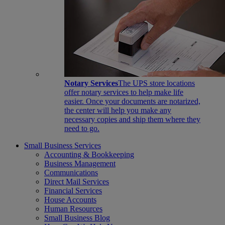
Notary Services
The UPS store locations
offer notary services to help make life
easier. Once your documents are notarized,
the center will help you make any
necessary copies and ship them where they
need to go.
Small Business Services
Accounting & Bookkeeping
Business Management
Communications
Direct Mail Services
Financial Services
House Accounts
Human Resources
Small Business Blog