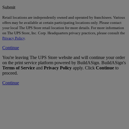
Submit
Retail locations are independently owned and operated by franchisees. Various
offers may be available at certain participating locations only. Please contact
your local The UPS Store retail location for more details. For more information
on The UPS Store, Inc. Corp. Headquarters privacy practices, please consult the
Privacy Policy
.
Continue
You're leaving The UPS Store website and will continue your order
on the print service platform powered by BuildASign. BuildASign's
Terms of Service
and
Privacy Policy
apply. Click
Continue
to
proceed.
Continue