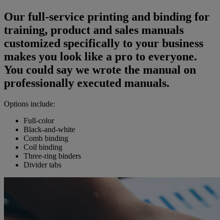
Our full-service printing and binding for
training, product and sales manuals
customized specifically to your business
makes you look like a pro to everyone.
You could say we wrote the manual on
professionally executed manuals.
Options include:
Full-color
Black-and-white
Comb binding
Coil binding
Three-ring binders
Divider tabs