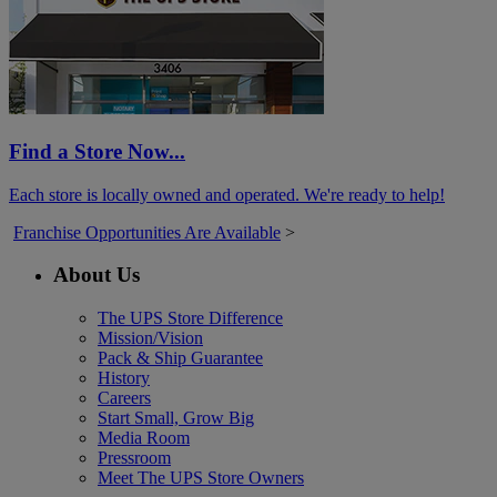
Find a Store Now...
Each store is locally owned and operated. We're ready to help!
Franchise Opportunities Are Available
>
About Us
The UPS Store Difference
Mission/Vision
Pack & Ship Guarantee
History
Careers
Start Small, Grow Big
Media Room
Pressroom
Meet The UPS Store Owners