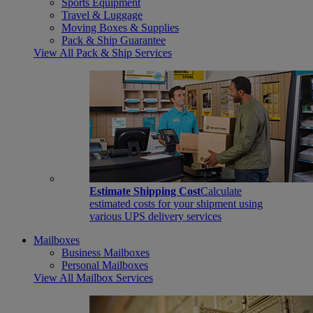
Sports Equipment
Travel & Luggage
Moving Boxes & Supplies
Pack & Ship Guarantee
View All Pack & Ship Services
Estimate Shipping Cost
Calculate
estimated costs for your shipment using
various UPS delivery services
Mailboxes
Business Mailboxes
Personal Mailboxes
View All Mailbox Services