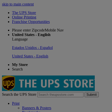
skip to main content
The UPS Store
Online Printing
Franchise Opportunities
Please enter ZipcodeMobile Nav
United States - English
Language
Estados Unidos - Español
United States - English
My Store
Search
Search the UPS Store
Submit
Print
Banners & Posters