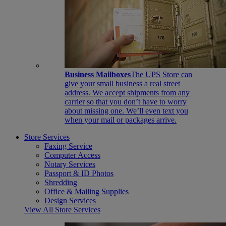
Business Mailboxes
The UPS Store can
give your small business a real street
address. We accept shipments from any
carrier so that you don’t have to worry
about missing one. We’ll even text you
when your mail or packages arrive.
Store Services
Faxing Service
Computer Access
Notary Services
Passport & ID Photos
Shredding
Office & Mailing Supplies
Design Services
View All Store Services