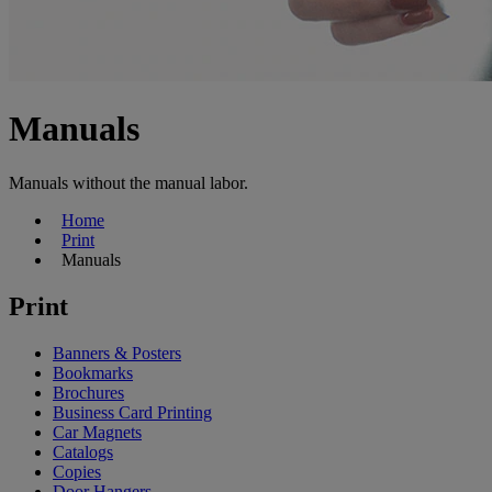
Manuals
Manuals without the manual labor.
Home
Print
Manuals
Print
Banners & Posters
Bookmarks
Brochures
Business Card Printing
Car Magnets
Catalogs
Copies
Door Hangers