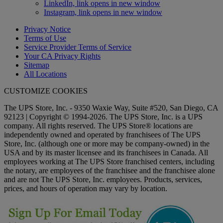
LinkedIn, link opens in new window
Instagram, link opens in new window
Privacy Notice
Terms of Use
Service Provider Terms of Service
Your CA Privacy Rights
Sitemap
All Locations
CUSTOMIZE COOKIES
The UPS Store, Inc. - 9350 Waxie Way, Suite #520, San Diego, CA
92123 | Copyright © 1994-2026. The UPS Store, Inc. is a UPS
company. All rights reserved. The UPS Store® locations are
independently owned and operated by franchisees of The UPS
Store, Inc. (although one or more may be company-owned) in the
USA and by its master licensee and its franchisees in Canada. All
employees working at The UPS Store franchised centers, including
the notary, are employees of the franchisee and the franchisee alone
and are not The UPS Store, Inc. employees. Products, services,
prices, and hours of operation may vary by location.