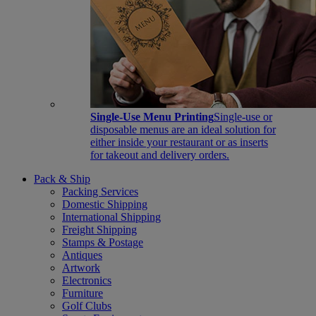
Single-Use Menu Printing
Single-use or
disposable menus are an ideal solution for
either inside your restaurant or as inserts
for takeout and delivery orders.
Pack & Ship
Packing Services
Domestic Shipping
International Shipping
Freight Shipping
Stamps & Postage
Antiques
Artwork
Electronics
Furniture
Golf Clubs