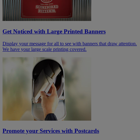
Get Noticed with Large Printed Banners
Display your message for all to see with banners that draw attention.
We have your large scale printing covered.
Promote your Services with Postcards