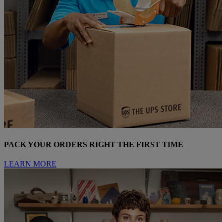
PACK YOUR ORDERS RIGHT THE FIRST TIME
LEARN MORE