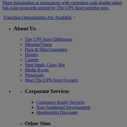
Share information or promotions with customers with double-sided,
full-color postcards printed by The UPS Store printing pros.
Franchise Opportunities Are Available
>
About Us
The UPS Store Difference
Mission/Vision
Pack & Ship Guarantee
History
Careers
Start Small, Grow Big
Media Room
Pressroom
Meet The UPS Store Owners
Corporate Services
Commerce Ready Services
Non-Traditional Development
Membership Discounts
Other Sites