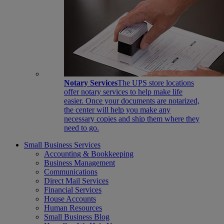
Notary Services
The UPS store locations
offer notary services to help make life
easier. Once your documents are notarized,
the center will help you make any
necessary copies and ship them where they
need to go.
Small Business Services
Accounting & Bookkeeping
Business Management
Communications
Direct Mail Services
Financial Services
House Accounts
Human Resources
Small Business Blog