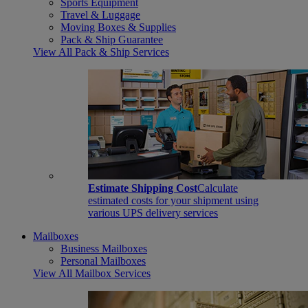
Sports Equipment
Travel & Luggage
Moving Boxes & Supplies
Pack & Ship Guarantee
View All Pack & Ship Services
Estimate Shipping Cost
Calculate
estimated costs for your shipment using
various UPS delivery services
Mailboxes
Business Mailboxes
Personal Mailboxes
View All Mailbox Services