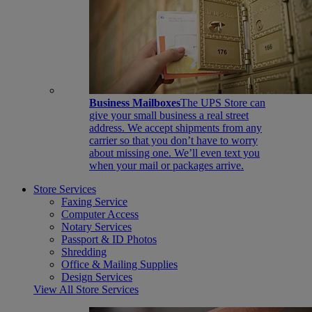
Business Mailboxes
The UPS Store can
give your small business a real street
address. We accept shipments from any
carrier so that you don’t have to worry
about missing one. We’ll even text you
when your mail or packages arrive.
Store Services
Faxing Service
Computer Access
Notary Services
Passport & ID Photos
Shredding
Office & Mailing Supplies
Design Services
View All Store Services