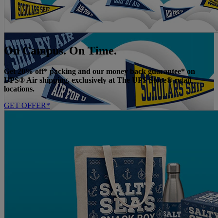
On Campus. On Time.
Get 20% off* packing and our money back guarantee* on
UPS® Air shipping, exclusively at The UPS Store® retail
locations.
GET OFFER*