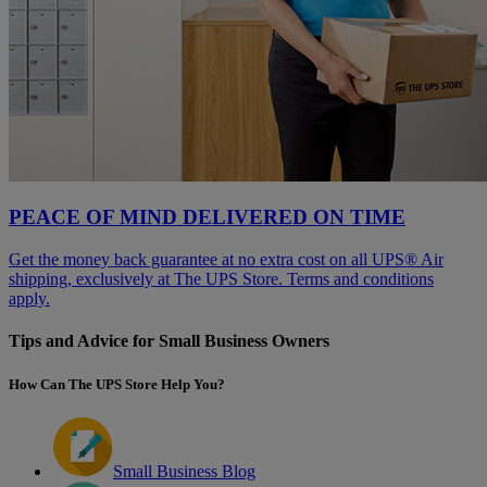
PEACE OF MIND DELIVERED ON TIME
Get the money back guarantee at no extra cost on all UPS® Air
shipping, exclusively at The UPS Store. Terms and conditions
apply.
Tips and Advice for Small Business Owners
How Can The UPS Store Help You?
Small Business Blog