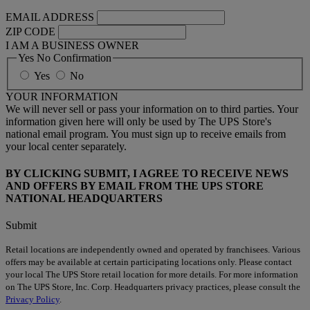
EMAIL ADDRESS
ZIP CODE
I AM A BUSINESS OWNER
Yes No Confirmation
Yes
No
YOUR INFORMATION
We will never sell or pass your information on to third parties. Your
information given here will only be used by The UPS Store's
national email program. You must sign up to receive emails from
your local center separately.
BY CLICKING SUBMIT, I AGREE TO RECEIVE NEWS
AND OFFERS BY EMAIL FROM THE UPS STORE
NATIONAL HEADQUARTERS
Submit
Retail locations are independently owned and operated by franchisees. Various
offers may be available at certain participating locations only. Please contact
your local The UPS Store retail location for more details. For more information
on The UPS Store, Inc. Corp. Headquarters privacy practices, please consult the
Privacy Policy
.