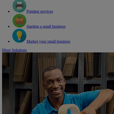
Printing services
Starting a small business
Market your small business
More Solutions