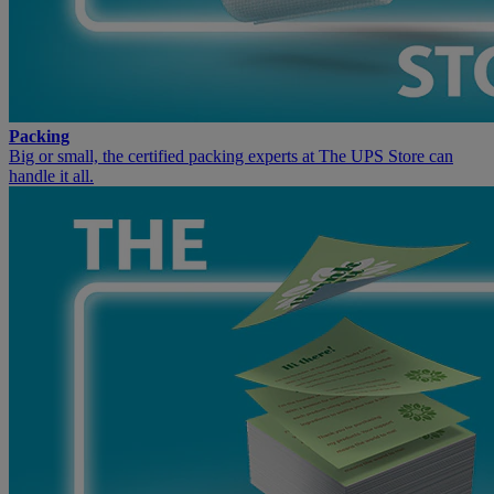
Packing
Big or small, the certified packing experts at The UPS Store can
handle it all.