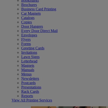
Bookmarks
Brochures
Business Card Printing
Car Magnets
Catalogs
Copies
Door Hangers
Every Door Direct Mail
Envelopes
Flyers
Forms
Greeting Cards
Invitations
Lawn Signs
Letterhead
Magnets
Manuals
Menus
Newsletters
Postcards
Presentations
Rack Cards
Reports
View All Printing Services