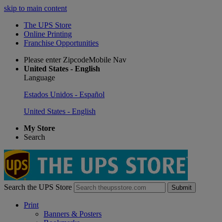
skip to main content
The UPS Store
Online Printing
Franchise Opportunities
Please enter ZipcodeMobile Nav
United States - English
Language
Estados Unidos - Español
United States - English
My Store
Search
Search the UPS Store
Submit
Print
Banners & Posters