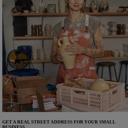
GET A REAL STREET ADDRESS FOR YOUR SMALL
BUSINESS