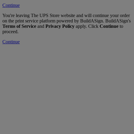
Continue
You're leaving The UPS Store website and will continue your order
on the print service platform powered by BuildASign. BuildASign's
Terms of Service
and
Privacy Policy
apply. Click
Continue
to
proceed.
Continue