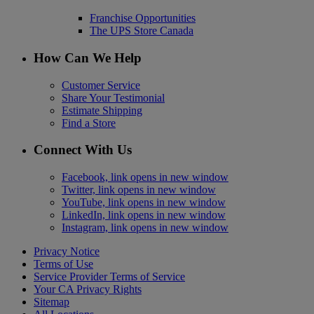
Franchise Opportunities
The UPS Store Canada
How Can We Help
Customer Service
Share Your Testimonial
Estimate Shipping
Find a Store
Connect With Us
Facebook, link opens in new window
Twitter, link opens in new window
YouTube, link opens in new window
LinkedIn, link opens in new window
Instagram, link opens in new window
Privacy Notice
Terms of Use
Service Provider Terms of Service
Your CA Privacy Rights
Sitemap