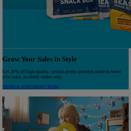
Grow Your Sales in Style
Get 20% off high-quality, custom promo products made to boost
your sales, available online only.
DESIGN AND PRINT NOW