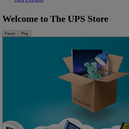
Track a Package
Welcome to The UPS Store
Pause
Play