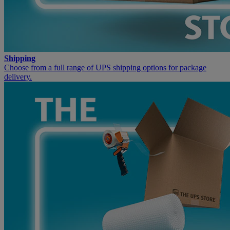
Shipping
Choose from a full range of UPS shipping options for package
delivery.