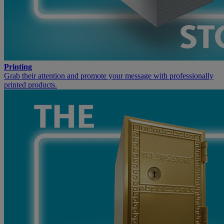
Printing
Grab their attention and promote your message with professionally
printed products.