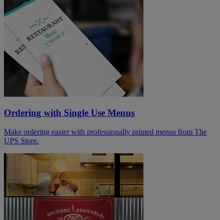
Ordering with Single Use Menus
Make ordering easier with professionally printed menus from The
UPS Store.