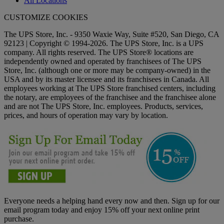
All Locations
CUSTOMIZE COOKIES
The UPS Store, Inc. - 9350 Waxie Way, Suite #520, San Diego, CA
92123 | Copyright © 1994-2026. The UPS Store, Inc. is a UPS
company. All rights reserved. The UPS Store® locations are
independently owned and operated by franchisees of The UPS
Store, Inc. (although one or more may be company-owned) in the
USA and by its master licensee and its franchisees in Canada. All
employees working at The UPS Store franchised centers, including
the notary, are employees of the franchisee and the franchisee alone
and are not The UPS Store, Inc. employees. Products, services,
prices, and hours of operation may vary by location.
Everyone needs a helping hand every now and then. Sign up for our
email program today and enjoy 15% off your next online print
purchase.