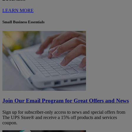
LEARN MORE
Small Business Essentials
Join Our Email Program for Great Offers and News
Sign up for subscriber-only access to news and special offers from
The UPS Store® and receive a 15% off products and services
coupon.