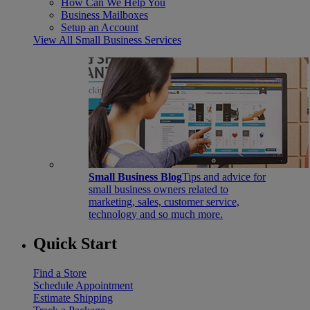
How Can We Help You
Business Mailboxes
Setup an Account
View All Small Business Services
Small Business Blog
Tips and advice for
small business owners related to
marketing, sales, customer service,
technology and so much more.
Quick Start
Find a Store
Schedule Appointment
Estimate Shipping