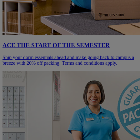
ACE THE START OF THE SEMESTER
Ship your dorm essentials ahead and make going back to campus a
breeze with 20% off packing. Terms and conditions apply.