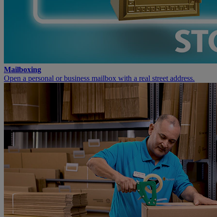
Mailboxing
Open a personal or business mailbox with a real street address.