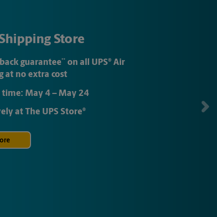
Shipping Store
back guarantee
**
on all
UPS
®
Air
g at no extra cost
 time:
May 4
–
May 24
vely at
The UPS Store
®
ore