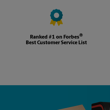
®
Ranked #1 on Forbes
Best Customer Service List