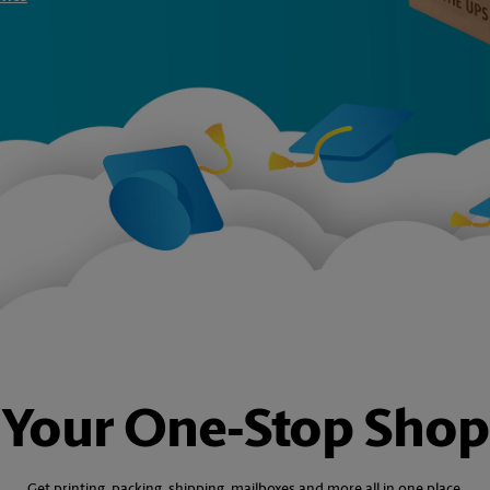
Your One‑Stop Shop
Get printing, packing, shipping, mailboxes and more all in one place.