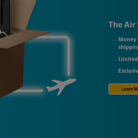
The Air
Money 
shippin
Limited
Exclusi
Learn M