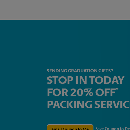
SENDING GRADUATION GIFTS?
STOP IN TODAY
FOR 20% OFF
*
PACKING SERVIC
Save Coupon to De
Email Coupon to Me