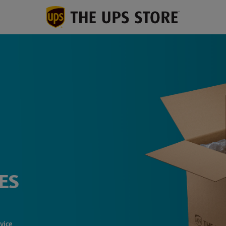
ES
vice