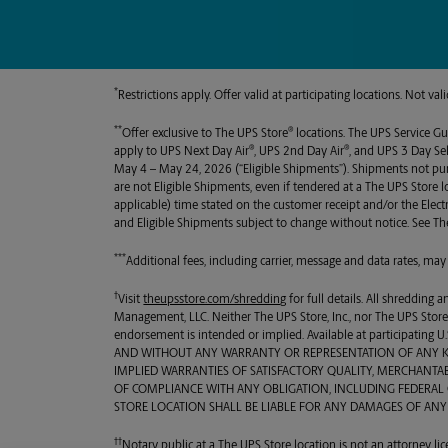
*
Restrictions apply. Offer valid at participating locations. Not v
**
®
Offer exclusive to
The UPS Store
locations. The UPS Service Gu
®
®
apply to UPS Next Day Air
, UPS 2nd Day Air
, and UPS 3 Day Se
May 4 – May 24, 2026 (“Eligible Shipments”). Shipments not p
are not Eligible Shipments, even if tendered at a
The UPS Store
l
applicable) time stated on the customer receipt and/or the Elec
and Eligible Shipments subject to change without notice. See
Th
***
Additional fees, including carrier, message and data rates, may
†
Visit
theupsstore.com/shredding
for full details. All shredding
Management, LLC. Neither
The UPS Store, Inc.
, nor
The UPS Stor
endorsement is intended or implied. Available at participating
AND WITHOUT ANY WARRANTY OR REPRESENTATION OF ANY KIN
IMPLIED WARRANTIES OF SATISFACTORY QUALITY, MERCHANTAB
OF COMPLIANCE WITH ANY OBLIGATION, INCLUDING FEDERAL O
STORE LOCATION SHALL BE LIABLE FOR ANY DAMAGES OF ANY
††
Notary public at a
The UPS Store
location is not an attorney lic