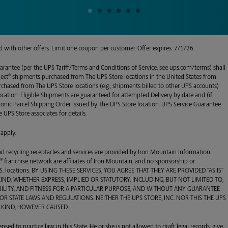
alid with other offers. Limit one coupon per customer. Offer expires: 7/1/26.
arantee (per the UPS Tariff/Terms and Conditions of Service, see ups.com/terms) shall
®
lect
shipments purchased from
The UPS Store
locations in the United States from
urchased from
The UPS Store
locations (e.g., shipments billed to other UPS accounts)
ocation. Eligible Shipments are guaranteed for attempted Delivery by date and (if
tronic Parcel Shipping Order issued by
The UPS Store
location. UPS Service Guarantee
e UPS Store
associates for details.
 apply.
 and recycling receptacles and services are provided by Iron Mountain Information
®
e
franchise network are affiliates of Iron Mountain, and no sponsorship or
 U.S. locations. BY USING THESE SERVICES, YOU AGREE THAT THEY ARE PROVIDED “AS IS”
D, WHETHER EXPRESS, IMPLIED OR STATUTORY, INCLUDING, BUT NOT LIMITED TO,
ILITY, AND FITNESS FOR A PARTICULAR PURPOSE, AND WITHOUT ANY GUARANTEE
R STATE LAWS AND REGULATIONS. NEITHER THE UPS STORE, INC. NOR THIS THE UPS
 KIND, HOWEVER CAUSED.
ensed to practice law in this State. He or she is not allowed to draft legal records, give