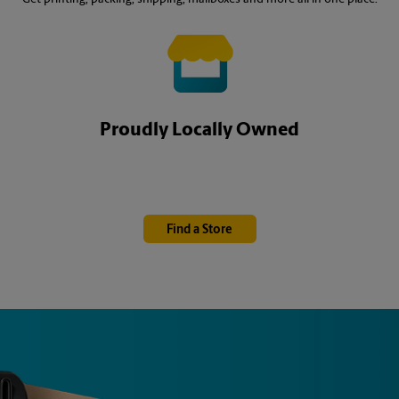
Proudly Locally Owned
Find a Store