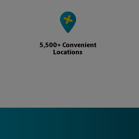
5,500+ Convenient
Locations