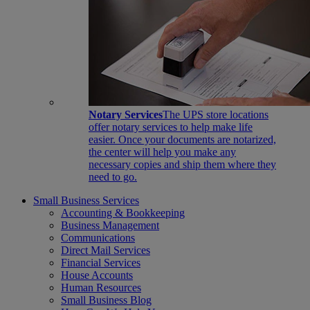
Notary Services
The UPS store locations
offer notary services to help make life
easier. Once your documents are notarized,
the center will help you make any
necessary copies and ship them where they
need to go.
Small Business Services
Accounting & Bookkeeping
Business Management
Communications
Direct Mail Services
Financial Services
House Accounts
Human Resources
Small Business Blog