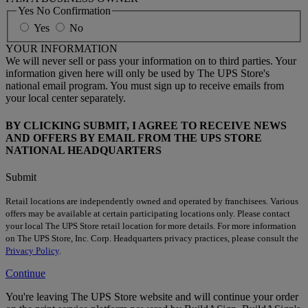
Yes No Confirmation
Yes
No
YOUR INFORMATION
We will never sell or pass your information on to third parties. Your
information given here will only be used by The UPS Store's
national email program. You must sign up to receive emails from
your local center separately.
BY CLICKING SUBMIT, I AGREE TO RECEIVE NEWS
AND OFFERS BY EMAIL FROM THE UPS STORE
NATIONAL HEADQUARTERS
Submit
Retail locations are independently owned and operated by franchisees. Various
offers may be available at certain participating locations only. Please contact
your local The UPS Store retail location for more details. For more information
on The UPS Store, Inc. Corp. Headquarters privacy practices, please consult the
Privacy Policy
.
Continue
You're leaving The UPS Store website and will continue your order