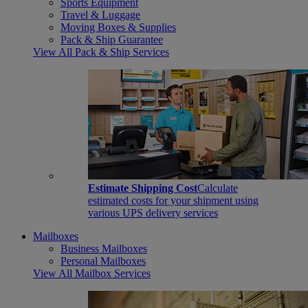
Sports Equipment
Travel & Luggage
Moving Boxes & Supplies
Pack & Ship Guarantee
View All Pack & Ship Services
Estimate Shipping Cost
Calculate
estimated costs for your shipment using
various UPS delivery services
Mailboxes
Business Mailboxes
Personal Mailboxes
View All Mailbox Services