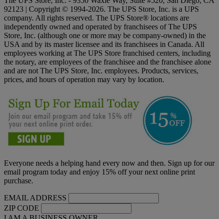
The UPS Store, Inc. - 9350 Waxie Way, Suite #520, San Diego, CA
92123 | Copyright © 1994-2026. The UPS Store, Inc. is a UPS
company. All rights reserved. The UPS Store® locations are
independently owned and operated by franchisees of The UPS
Store, Inc. (although one or more may be company-owned) in the
USA and by its master licensee and its franchisees in Canada. All
employees working at The UPS Store franchised centers, including
the notary, are employees of the franchisee and the franchisee alone
and are not The UPS Store, Inc. employees. Products, services,
prices, and hours of operation may vary by location.
Everyone needs a helping hand every now and then. Sign up for our
email program today and enjoy 15% off your next online print
purchase.
EMAIL ADDRESS
ZIP CODE
I AM A BUSINESS OWNER