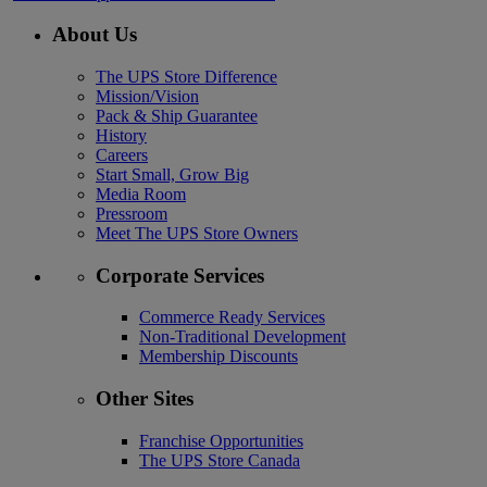
About Us
The UPS Store Difference
Mission/Vision
Pack & Ship Guarantee
History
Careers
Start Small, Grow Big
Media Room
Pressroom
Meet The UPS Store Owners
Corporate Services
Commerce Ready Services
Non-Traditional Development
Membership Discounts
Other Sites
Franchise Opportunities
The UPS Store Canada