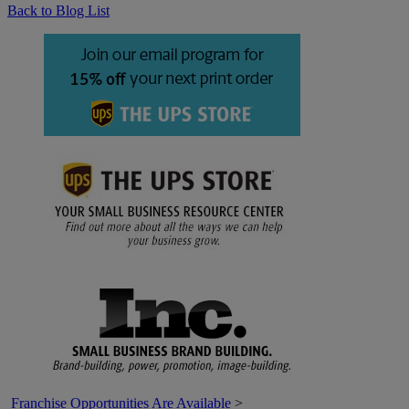
Back to Blog List
Franchise Opportunities Are Available
>