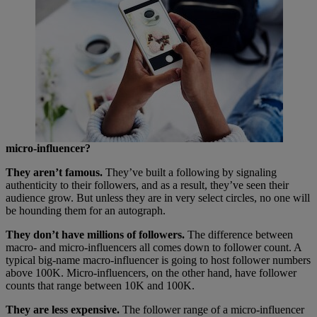
micro-influencer?
They aren’t famous.
They’ve built a following by signaling
authenticity to their followers, and as a result, they’ve seen their
audience grow. But unless they are in very select circles, no one will
be hounding them for an autograph.
They don’t have millions of followers.
The difference between
macro- and micro-influencers all comes down to follower count. A
typical big-name macro-influencer is going to host follower numbers
above 100K. Micro-influencers, on the other hand, have follower
counts that range between 10K and 100K.
They are less expensive.
The follower range of a micro-influencer