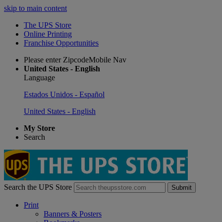
skip to main content
The UPS Store
Online Printing
Franchise Opportunities
Please enter ZipcodeMobile Nav
United States - English
Language
Estados Unidos - Español
United States - English
My Store
Search
Search the UPS Store
Submit
Print
Banners & Posters