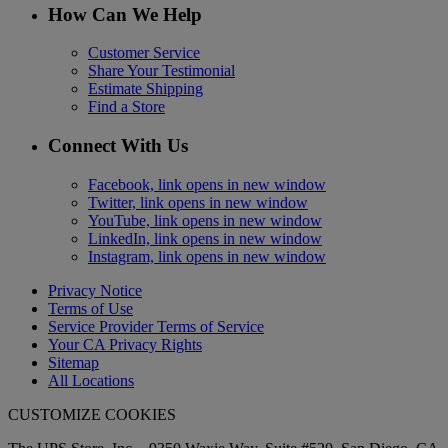
How Can We Help
Customer Service
Share Your Testimonial
Estimate Shipping
Find a Store
Connect With Us
Facebook, link opens in new window
Twitter, link opens in new window
YouTube, link opens in new window
LinkedIn, link opens in new window
Instagram, link opens in new window
Privacy Notice
Terms of Use
Service Provider Terms of Service
Your CA Privacy Rights
Sitemap
All Locations
CUSTOMIZE COOKIES