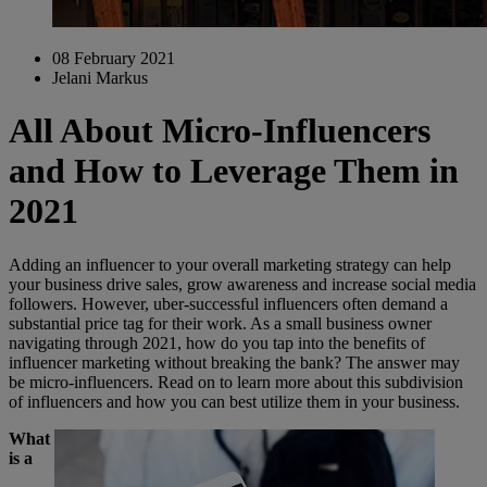
08 February 2021
Jelani Markus
All About Micro-Influencers
and How to Leverage Them in
2021
Adding an influencer to your overall marketing strategy can help
your business drive sales, grow awareness and increase social media
followers. However, uber-successful influencers often demand a
substantial price tag for their work. As a small business owner
navigating through 2021, how do you tap into the benefits of
influencer marketing without breaking the bank? The answer may
be micro-influencers. Read on to learn more about this subdivision
of influencers and how you can best utilize them in your business.
What
is a