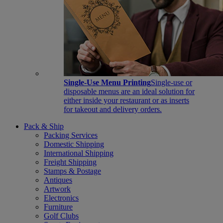
Single-Use Menu Printing
Single-use or
disposable menus are an ideal solution for
either inside your restaurant or as inserts
for takeout and delivery orders.
Pack & Ship
Packing Services
Domestic Shipping
International Shipping
Freight Shipping
Stamps & Postage
Antiques
Artwork
Electronics
Furniture
Golf Clubs