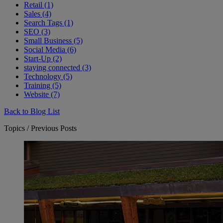
Retail (1)
Sales (4)
Search Tags (1)
SEO (3)
Small Business (5)
Social Media (6)
Start-Up (2)
staying connected (3)
Technology (5)
Training (5)
Website (7)
Back to Blog List
Topics / Previous Posts