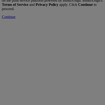
on the print service platform powered by BuildASign. BuildASign's
Terms of Service
and
Privacy Policy
apply. Click
Continue
to
proceed.
Continue