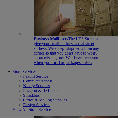
Business Mailboxes
The UPS Store can
give your small business a real street
address. We accept shipments from any
carrier so that you don’t have to worry
about missing one. We’ll even text you
when your mail or packages arrive.
Store Services
Faxing Service
Computer Access
Notary Services
Passport & ID Photos
Shredding
Office & Mailing Supplies
Design Services
View All Store Services