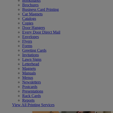
Bookmarks
Brochures
Business Card Printing
Car Magnets
Catalogs
Copies
Door Hangers
Every Door Direct Mail
Envelopes
Flyers
Forms
Greeting Cards
Invitations
Lawn Signs
Letterhead
Magnets
Manuals
Menus
Newsletters
Postcards
Presentations
Rack Cards
Reports
View All Printing Services