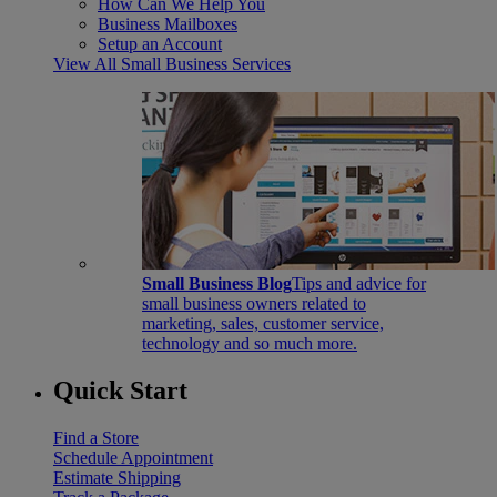
How Can We Help You
Business Mailboxes
Setup an Account
View All Small Business Services
Small Business Blog
Tips and advice for
small business owners related to
marketing, sales, customer service,
technology and so much more.
Quick Start
Find a Store
Schedule Appointment
Estimate Shipping