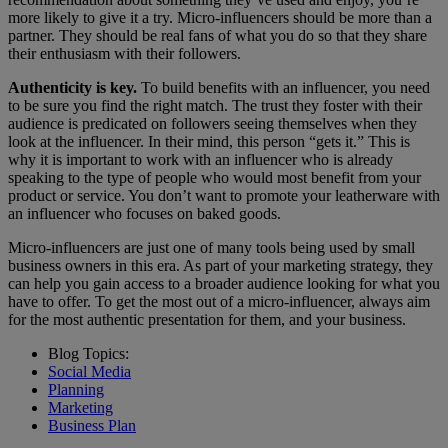
more likely to give it a try. Micro-influencers should be more than a
partner. They should be real fans of what you do so that they share
their enthusiasm with their followers.
Authenticity is key.
To build benefits with an influencer, you need
to be sure you find the right match. The trust they foster with their
audience is predicated on followers seeing themselves when they
look at the influencer. In their mind, this person “gets it.” This is
why it is important to work with an influencer who is already
speaking to the type of people who would most benefit from your
product or service. You don’t want to promote your leatherware with
an influencer who focuses on baked goods.
Micro-influencers are just one of many tools being used by small
business owners in this era. As part of your marketing strategy, they
can help you gain access to a broader audience looking for what you
have to offer. To get the most out of a micro-influencer, always aim
for the most authentic presentation for them, and your business.
Blog Topics:
Social Media
Planning
Marketing
Business Plan