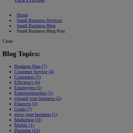
Track a Package
Home
Small Business Services
Small Business Blog
Small Business Blog Post
Close
Blog Topics:
Business Plan (7)
Customer Service (4)
Customers (5)
Efficiency (6)
Employees (5)
Entrepreneurship (5)
expand your business (2)
Finances (3)
Goals (7)
grow your business (1)
Marketing (11)
Mobile (1)
Planning (13)