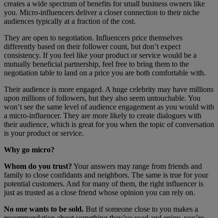
creates a wide spectrum of benefits for small business owners like
you. Micro-influencers deliver a closer connection to their niche
audiences typically at a fraction of the cost.
They are open to negotiation. Influencers price themselves
differently based on their follower count, but don’t expect
consistency. If you feel like your product or service would be a
mutually beneficial partnership, feel free to bring them to the
negotiation table to land on a price you are both comfortable with.
Their audience is more engaged. A huge celebrity may have millions
upon millions of followers, but they also seem untouchable. You
won’t see the same level of audience engagement as you would with
a micro-influencer. They are more likely to create dialogues with
their audience, which is great for you when the topic of conversation
is your product or service.
Why go micro?
Whom do you trust?
Your answers may range from friends and
family to close confidants and neighbors. The same is true for your
potential customers. And for many of them, the right influencer is
just as trusted as a close friend whose opinion you can rely on.
No one wants to be sold.
But if someone close to you makes a
recommendation about something they’ve used and enjoy, you’re