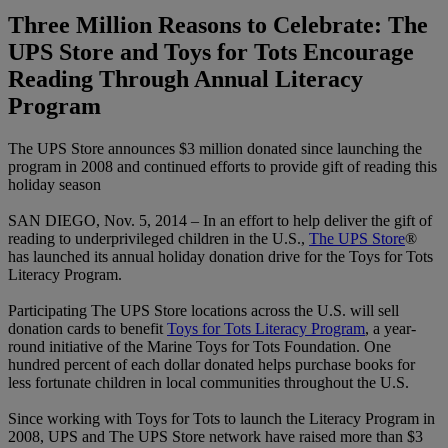
Three Million Reasons to Celebrate: The
UPS Store and Toys for Tots Encourage
Reading Through Annual Literacy
Program
The UPS Store announces $3 million donated since launching the
program in 2008 and continued efforts to provide gift of reading this
holiday season
SAN DIEGO, Nov. 5, 2014 – In an effort to help deliver the gift of
reading to underprivileged children in the U.S.,
The UPS Store
®
has launched its annual holiday donation drive for the Toys for Tots
Literacy Program.
Participating The UPS Store locations across the U.S. will sell
donation cards to benefit
Toys for Tots Literacy Program
, a year-
round initiative of the Marine Toys for Tots Foundation. One
hundred percent of each dollar donated helps purchase books for
less fortunate children in local communities throughout the U.S.
Since working with Toys for Tots to launch the Literacy Program in
2008, UPS and The UPS Store network have raised more than $3