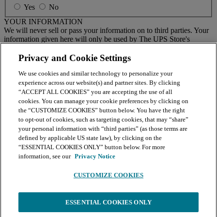
Yes
No
YOUR INFORMATION
We will never sell or pass your information on to third parties. Your
information given here will only be used by The UPS Store's
national email program. You must sign up to receive emails from
your local center separately.
Privacy and Cookie Settings
We use cookies and similar technology to personalize your
BY CLICKING SUBMIT, I AGREE TO RECEIVE NEWS
experience across our website(s) and partner sites. By clicking
AND OFFERS BY EMAIL FROM THE UPS STORE
“ACCEPT ALL COOKIES” you are accepting the use of all
NATIONAL HEADQUARTERS
cookies. You can manage your cookie preferences by clicking on
the “CUSTOMIZE COOKIES” button below. You have the right
Submit
to opt-out of cookies, such as targeting cookies, that may “share”
your personal information with “third parties” (as those terms are
Retail locations are independently owned and operated by franchisees. Various
offers may be available at certain participating locations only. Please contact
defined by applicable US state law), by clicking on the
your local The UPS Store retail location for more details. For more information
“ESSENTIAL COOKIES ONLY” button below. For more
on The UPS Store, Inc. Corp. Headquarters privacy practices, please consult the
information, see our
Privacy Notice
Privacy Policy
.
CUSTOMIZE COOKIES
Continue
You're leaving The UPS Store website and will continue your order
ESSENTIAL COOKIES ONLY
on the print service platform powered by BuildASign. BuildASign's
Terms of Service
and
Privacy Policy
apply. Click
Continue
to