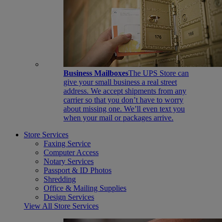
Business Mailboxes
The UPS Store can
give your small business a real street
address. We accept shipments from any
carrier so that you don’t have to worry
about missing one. We’ll even text you
when your mail or packages arrive.
Store Services
Faxing Service
Computer Access
Notary Services
Passport & ID Photos
Shredding
Office & Mailing Supplies
Design Services
View All Store Services