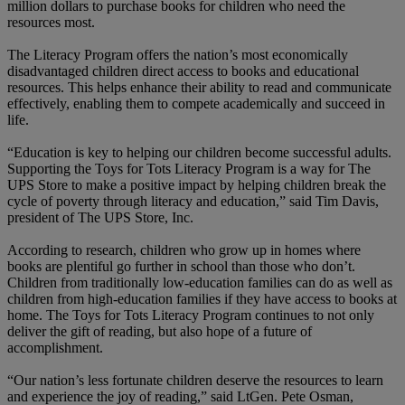
million dollars to purchase books for children who need the
resources most.
The Literacy Program offers the nation’s most economically
disadvantaged children direct access to books and educational
resources. This helps enhance their ability to read and communicate
effectively, enabling them to compete academically and succeed in
life.
“Education is key to helping our children become successful adults.
Supporting the Toys for Tots Literacy Program is a way for The
UPS Store to make a positive impact by helping children break the
cycle of poverty through literacy and education,”
said Tim Davis,
president of The UPS Store, Inc.
According to research, children who grow up in homes where
books are plentiful go further in school than those who don’t.
Children from traditionally low-education families can do as well as
children from high-education families if they have access to books at
home. The Toys for Tots Literacy Program continues to not only
deliver the gift of reading, but also hope of a future of
accomplishment.
“Our nation’s less fortunate children deserve the resources to learn
and experience the joy of reading,” said LtGen. Pete Osman,