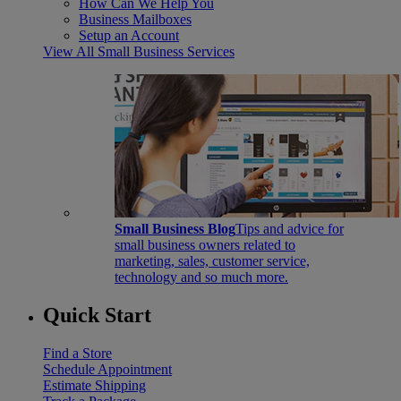
How Can We Help You
Business Mailboxes
Setup an Account
View All Small Business Services
Small Business Blog
Tips and advice for
small business owners related to
marketing, sales, customer service,
technology and so much more.
Quick Start
Find a Store
Schedule Appointment
Estimate Shipping