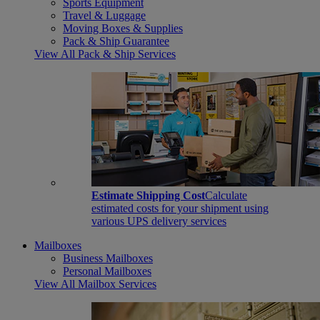
Sports Equipment
Travel & Luggage
Moving Boxes & Supplies
Pack & Ship Guarantee
View All Pack & Ship Services
Estimate Shipping Cost
Calculate
estimated costs for your shipment using
various UPS delivery services
Mailboxes
Business Mailboxes
Personal Mailboxes
View All Mailbox Services