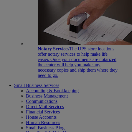
Notary Services
The UPS store locations
offer notary services to help make life
easier. Once your documents are notarized,
the center will help you make any
necessary copies and ship them where they
need to go.
Small Business Services
Accounting & Bookkeeping
Business Management
Communications
Direct Mail Services
Financial Services
House Accounts
Human Resources
Small Business Blog