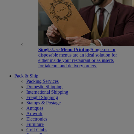
Single-Use Menu Printing
Single-use or
disposable menus are an ideal solution for
either inside your restaurant or as inserts
for takeout and delivery orders.
Pack & Ship
Packing Services
Domestic Shipping
International Shipping
Freight Shipping
Stamps & Postage
Antiques
Artwork
Electronics
Furniture
Golf Clubs