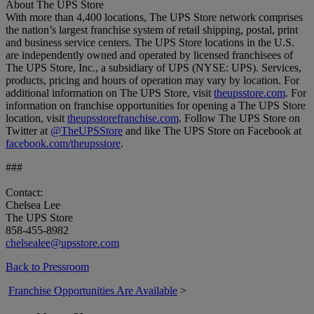
About The UPS Store
With more than 4,400 locations, The UPS Store network comprises
the nation’s largest franchise system of retail shipping, postal, print
and business service centers. The UPS Store locations in the U.S.
are independently owned and operated by licensed franchisees of
The UPS Store, Inc., a subsidiary of UPS (NYSE: UPS). Services,
products, pricing and hours of operation may vary by location. For
additional information on The UPS Store, visit
theupsstore.com
. For
information on franchise opportunities for opening a The UPS Store
location, visit
theupsstorefranchise.com
. Follow The UPS Store on
Twitter at
@TheUPSStore
and like The UPS Store on Facebook at
facebook.com/theupsstore
.
###
Contact:
Chelsea Lee
The UPS Store
858-455-8982
chelsealee@upsstore.com
Back to Pressroom
Franchise Opportunities Are Available
>