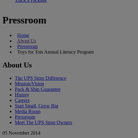
Track a Package
Pressroom
Home
About Us
Pressroom
Toys for Tots Annual Literacy Program
About Us
The UPS Store Difference
Mission/Vision
Pack & Ship Guarantee
History
Careers
Start Small, Grow Big
Media Room
Pressroom
Meet The UPS Store Owners
05 November 2014