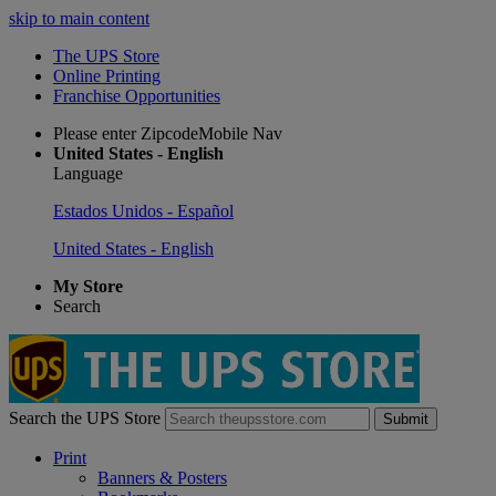
skip to main content
The UPS Store
Online Printing
Franchise Opportunities
Please enter ZipcodeMobile Nav
United States - English
Language
Estados Unidos - Español
United States - English
My Store
Search
Search the UPS Store
Submit
Print
Banners & Posters