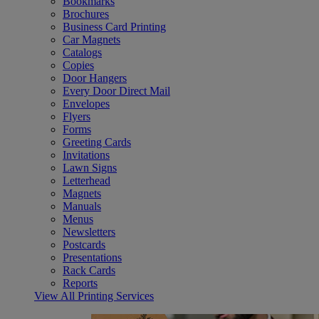
Bookmarks
Brochures
Business Card Printing
Car Magnets
Catalogs
Copies
Door Hangers
Every Door Direct Mail
Envelopes
Flyers
Forms
Greeting Cards
Invitations
Lawn Signs
Letterhead
Magnets
Manuals
Menus
Newsletters
Postcards
Presentations
Rack Cards
Reports
View All Printing Services