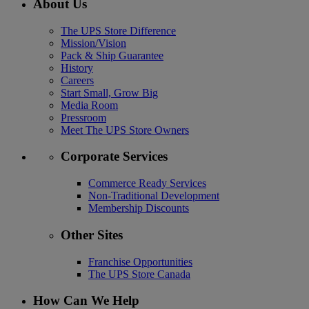
About Us
The UPS Store Difference
Mission/Vision
Pack & Ship Guarantee
History
Careers
Start Small, Grow Big
Media Room
Pressroom
Meet The UPS Store Owners
Corporate Services
Commerce Ready Services
Non-Traditional Development
Membership Discounts
Other Sites
Franchise Opportunities
The UPS Store Canada
How Can We Help