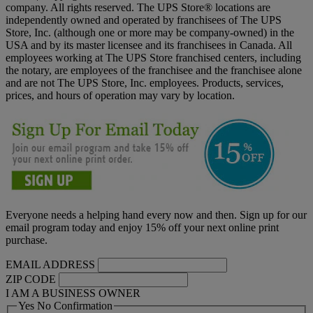
company. All rights reserved. The UPS Store® locations are
independently owned and operated by franchisees of The UPS
Store, Inc. (although one or more may be company-owned) in the
USA and by its master licensee and its franchisees in Canada. All
employees working at The UPS Store franchised centers, including
the notary, are employees of the franchisee and the franchisee alone
and are not The UPS Store, Inc. employees. Products, services,
prices, and hours of operation may vary by location.
Everyone needs a helping hand every now and then. Sign up for our
email program today and enjoy 15% off your next online print
purchase.
EMAIL ADDRESS
ZIP CODE
I AM A BUSINESS OWNER
Yes No Confirmation