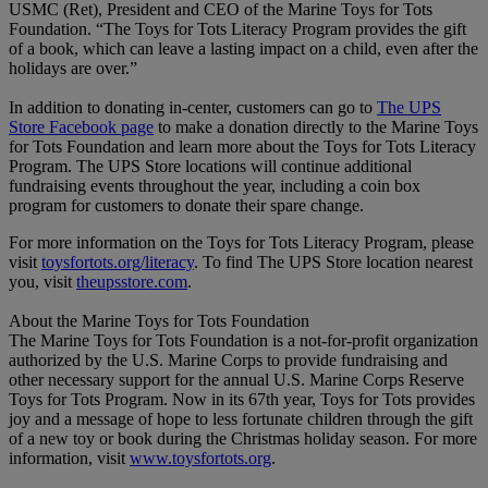
USMC (Ret), President and CEO of the Marine Toys for Tots
Foundation.
“The Toys for Tots Literacy Program provides the gift
of a book, which can leave a lasting impact on a child, even after the
holidays are over.”
In addition to donating in-center, customers can go to
The UPS
Store Facebook page
to make a donation directly to the Marine Toys
for Tots Foundation and learn more about the Toys for Tots Literacy
Program. The UPS Store locations will continue additional
fundraising events throughout the year, including a coin box
program for customers to donate their spare change.
For more information on the Toys for Tots Literacy Program, please
visit
toysfortots.org/literacy
. To find The UPS Store location nearest
you, visit
theupsstore.com
.
About the Marine Toys for Tots Foundation
The Marine Toys for Tots Foundation is a not-for-profit organization
authorized by the U.S. Marine Corps to provide fundraising and
other necessary support for the annual U.S. Marine Corps Reserve
Toys for Tots Program. Now in its 67th year, Toys for Tots provides
joy and a message of hope to less fortunate children through the gift
of a new toy or book during the Christmas holiday season. For more
information, visit
www.toysfortots.org
.