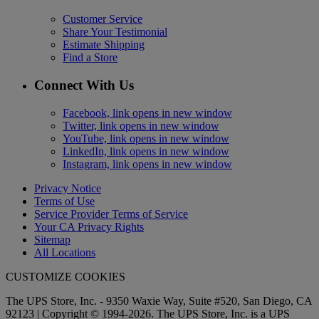
Customer Service
Share Your Testimonial
Estimate Shipping
Find a Store
Connect With Us
Facebook, link opens in new window
Twitter, link opens in new window
YouTube, link opens in new window
LinkedIn, link opens in new window
Instagram, link opens in new window
Privacy Notice
Terms of Use
Service Provider Terms of Service
Your CA Privacy Rights
Sitemap
All Locations
CUSTOMIZE COOKIES
The UPS Store, Inc. - 9350 Waxie Way, Suite #520, San Diego, CA
92123 | Copyright © 1994-2026. The UPS Store, Inc. is a UPS