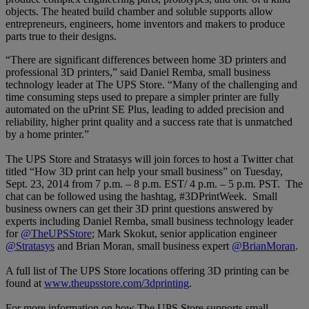
objects. The heated build chamber and soluble supports allow
entrepreneurs, engineers, home inventors and makers to produce
parts true to their designs.
“There are significant differences between home 3D printers and
professional 3D printers,”
said Daniel Remba, small business
technology leader at The UPS Store. “Many of the challenging and
time consuming steps used to prepare a simpler printer are fully
automated on the uPrint SE Plus, leading to added precision and
reliability, higher print quality and a success rate that is unmatched
by a home printer.”
The UPS Store and Stratasys will join forces to host a Twitter chat
titled “How 3D print can help your small business” on Tuesday,
Sept. 23, 2014 from 7 p.m. – 8 p.m. EST/ 4 p.m. – 5 p.m. PST. The
chat can be followed using the hashtag, #3DPrintWeek. Small
business owners can get their 3D print questions answered by
experts including Daniel Remba, small business technology leader
for
@TheUPSStore
; Mark Skokut, senior application engineer
@Stratasys
and Brian Moran, small business expert
@BrianMoran
.
A full list of The UPS Store locations offering 3D printing can be
found at
www.theupsstore.com/3dprinting
.
For more information on how The UPS Store supports small