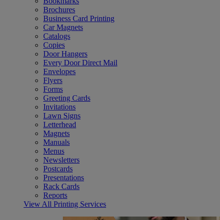
Bookmarks
Brochures
Business Card Printing
Car Magnets
Catalogs
Copies
Door Hangers
Every Door Direct Mail
Envelopes
Flyers
Forms
Greeting Cards
Invitations
Lawn Signs
Letterhead
Magnets
Manuals
Menus
Newsletters
Postcards
Presentations
Rack Cards
Reports
View All Printing Services