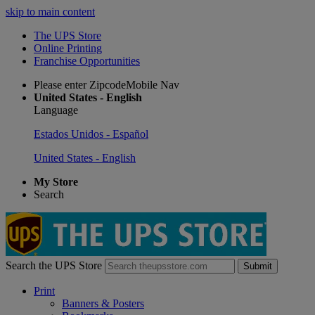
skip to main content
The UPS Store
Online Printing
Franchise Opportunities
Please enter ZipcodeMobile Nav
United States - English
Language
Estados Unidos - Español
United States - English
My Store
Search
Search the UPS Store
Submit
Print
Banners & Posters