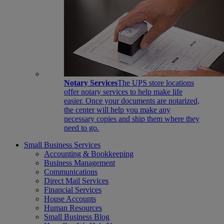
Notary Services
The UPS store locations
offer notary services to help make life
easier. Once your documents are notarized,
the center will help you make any
necessary copies and ship them where they
need to go.
Small Business Services
Accounting & Bookkeeping
Business Management
Communications
Direct Mail Services
Financial Services
House Accounts
Human Resources
Small Business Blog