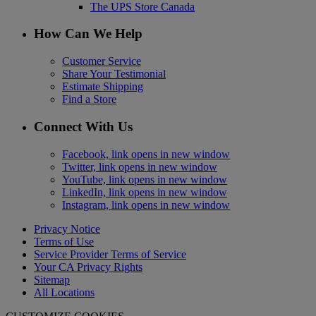
The UPS Store Canada
How Can We Help
Customer Service
Share Your Testimonial
Estimate Shipping
Find a Store
Connect With Us
Facebook, link opens in new window
Twitter, link opens in new window
YouTube, link opens in new window
LinkedIn, link opens in new window
Instagram, link opens in new window
Privacy Notice
Terms of Use
Service Provider Terms of Service
Your CA Privacy Rights
Sitemap
All Locations