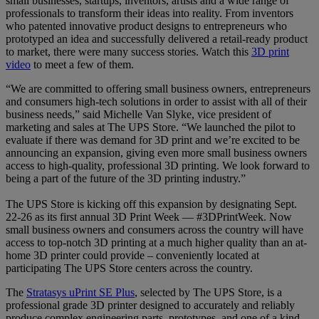
small businesses, startups, inventors, artists and a wide range of
professionals to transform their ideas into reality. From inventors
who patented innovative product designs to entrepreneurs who
prototyped an idea and successfully delivered a retail-ready product
to market, there were many success stories. Watch this
3D print
video
to meet a few of them.
“We are committed to offering small business owners, entrepreneurs
and consumers high-tech solutions in order to assist with all of their
business needs,”
said Michelle Van Slyke, vice president of
marketing and sales at The UPS Store. “We launched the pilot to
evaluate if there was demand for 3D print and we’re excited to be
announcing an expansion, giving even more small business owners
access to high-quality, professional 3D printing. We look forward to
being a part of the future of the 3D printing industry.”
The UPS Store is kicking off this expansion by designating Sept.
22-26 as its first annual 3D Print Week — #3DPrintWeek. Now
small business owners and consumers across the country will have
access to top-notch 3D printing at a much higher quality than an at-
home 3D printer could provide – conveniently located at
participating The UPS Store centers across the country.
The
Stratasys uPrint SE Plus
, selected by The UPS Store, is a
professional grade 3D printer designed to accurately and reliably
produce complex engineering parts, prototypes, and one of a kind