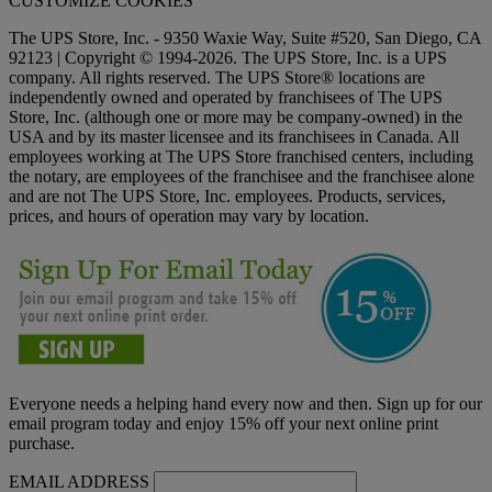
CUSTOMIZE COOKIES
The UPS Store, Inc. - 9350 Waxie Way, Suite #520, San Diego, CA
92123 | Copyright © 1994-2026. The UPS Store, Inc. is a UPS
company. All rights reserved. The UPS Store® locations are
independently owned and operated by franchisees of The UPS
Store, Inc. (although one or more may be company-owned) in the
USA and by its master licensee and its franchisees in Canada. All
employees working at The UPS Store franchised centers, including
the notary, are employees of the franchisee and the franchisee alone
and are not The UPS Store, Inc. employees. Products, services,
prices, and hours of operation may vary by location.
Everyone needs a helping hand every now and then. Sign up for our
email program today and enjoy 15% off your next online print
purchase.
EMAIL ADDRESS