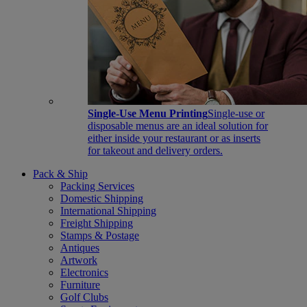
Single-Use Menu Printing
Single-use or
disposable menus are an ideal solution for
either inside your restaurant or as inserts
for takeout and delivery orders.
Pack & Ship
Packing Services
Domestic Shipping
International Shipping
Freight Shipping
Stamps & Postage
Antiques
Artwork
Electronics
Furniture
Golf Clubs