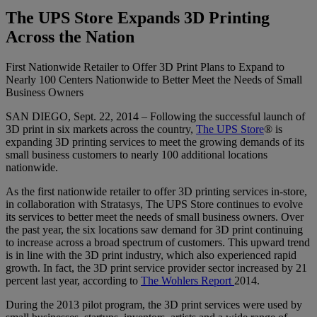
The UPS Store Expands 3D Printing
Across the Nation
First Nationwide Retailer to Offer 3D Print Plans to Expand to
Nearly 100 Centers Nationwide to Better Meet the Needs of Small
Business Owners
SAN DIEGO, Sept. 22, 2014 – Following the successful launch of
3D print in six markets across the country,
The UPS Store
® is
expanding 3D printing services to meet the growing demands of its
small business customers to nearly 100 additional locations
nationwide.
As the first nationwide retailer to offer 3D printing services in-store,
in collaboration with Stratasys, The UPS Store continues to evolve
its services to better meet the needs of small business owners. Over
the past year, the six locations saw demand for 3D print continuing
to increase across a broad spectrum of customers. This upward trend
is in line with the 3D print industry, which also experienced rapid
growth. In fact, the 3D print service provider sector increased by 21
percent last year, according to
The Wohlers Report
2014.
During the 2013 pilot program, the 3D print services were used by