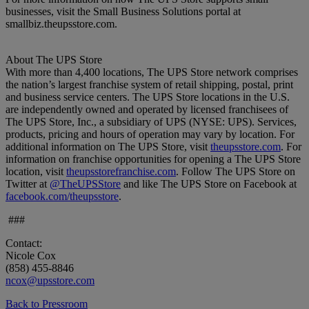
businesses, visit the Small Business Solutions portal at
smallbiz.theupsstore.com.
About The UPS Store
With more than 4,400 locations, The UPS Store network comprises
the nation’s largest franchise system of retail shipping, postal, print
and business service centers. The UPS Store locations in the U.S.
are independently owned and operated by licensed franchisees of
The UPS Store, Inc., a subsidiary of UPS (NYSE: UPS). Services,
products, pricing and hours of operation may vary by location. For
additional information on The UPS Store, visit
theupsstore.com
. For
information on franchise opportunities for opening a The UPS Store
location, visit
theupsstorefranchise.com
. Follow The UPS Store on
Twitter at
@TheUPSStore
and like The UPS Store on Facebook at
facebook.com/theupsstore
.
###
Contact:
Nicole Cox
(858) 455-8846
ncox@upsstore.com
Back to Pressroom