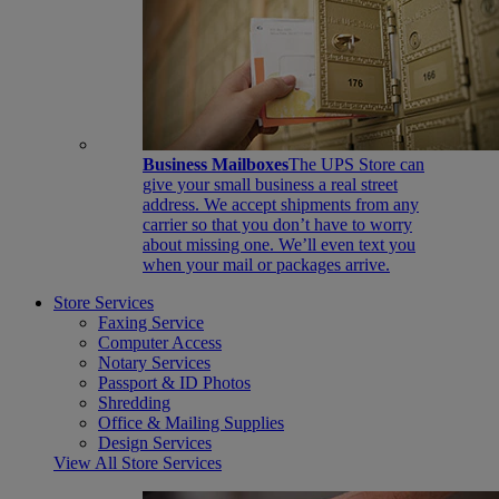
Business Mailboxes
The UPS Store can
give your small business a real street
address. We accept shipments from any
carrier so that you don’t have to worry
about missing one. We’ll even text you
when your mail or packages arrive.
Store Services
Faxing Service
Computer Access
Notary Services
Passport & ID Photos
Shredding
Office & Mailing Supplies
Design Services
View All Store Services