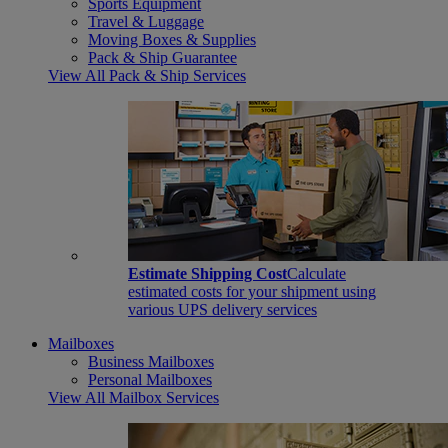
Sports Equipment
Travel & Luggage
Moving Boxes & Supplies
Pack & Ship Guarantee
View All Pack & Ship Services
Estimate Shipping Cost
Calculate
estimated costs for your shipment using
various UPS delivery services
Mailboxes
Business Mailboxes
Personal Mailboxes
View All Mailbox Services