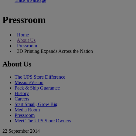
Track a Package
Pressroom
Home
About Us
Pressroom
3D Printing Expands Across the Nation
About Us
The UPS Store Difference
Mission/Vision
Pack & Ship Guarantee
History
Careers
Start Small, Grow Big
Media Room
Pressroom
Meet The UPS Store Owners
22 September 2014