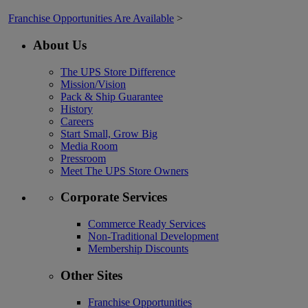
Franchise Opportunities Are Available
>
About Us
The UPS Store Difference
Mission/Vision
Pack & Ship Guarantee
History
Careers
Start Small, Grow Big
Media Room
Pressroom
Meet The UPS Store Owners
Corporate Services
Commerce Ready Services
Non-Traditional Development
Membership Discounts
Other Sites
Franchise Opportunities