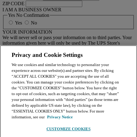
ZIP CODE
I AM A BUSINESS OWNER
Yes No Confirmation
Yes
No
YOUR INFORMATION
We will never sell or pass your information on to third parties. Your
information given here will only be used by The UPS Store's
national email program. You must sign up to receive emails from
your local center separately.
Privacy and Cookie Settings
We use cookies and similar technology to personalize your
BY CLICKING SUBMIT, I AGREE TO RECEIVE NEWS
experience across our website(s) and partner sites. By clicking
AND OFFERS BY EMAIL FROM THE UPS STORE
“ACCEPT ALL COOKIES” you are accepting the use of all
NATIONAL HEADQUARTERS
cookies. You can manage your cookie preferences by clicking on
the “CUSTOMIZE COOKIES” button below. You have the right
Submit
to opt-out of cookies, such as targeting cookies, that may “share”
your personal information with “third parties” (as those terms are
Retail locations are independently owned and operated by franchisees. Various
offers may be available at certain participating locations only. Please contact
defined by applicable US state law), by clicking on the
your local The UPS Store retail location for more details. For more information
“ESSENTIAL COOKIES ONLY” button below. For more
on The UPS Store, Inc. Corp. Headquarters privacy practices, please consult the
information, see our
Privacy Notice
Privacy Policy
.
CUSTOMIZE COOKIES
Continue