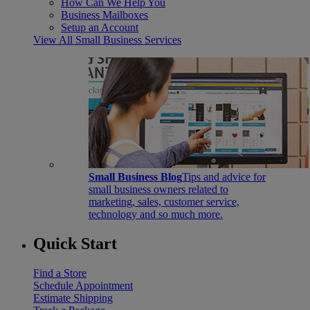
How Can We Help You
Business Mailboxes
Setup an Account
View All Small Business Services
Small Business Blog
Tips and advice for
small business owners related to
marketing, sales, customer service,
technology and so much more.
Quick Start
Find a Store
Schedule Appointment
Estimate Shipping