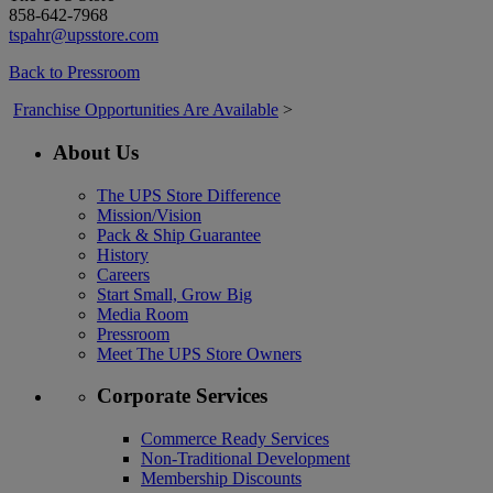
858-642-7968
tspahr@upsstore.com
Back to Pressroom
Franchise Opportunities Are Available
>
About Us
The UPS Store Difference
Mission/Vision
Pack & Ship Guarantee
History
Careers
Start Small, Grow Big
Media Room
Pressroom
Meet The UPS Store Owners
Corporate Services
Commerce Ready Services
Non-Traditional Development
Membership Discounts