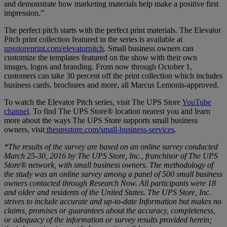
and demonstrate how marketing materials help make a positive first
impression.”
The perfect pitch starts with the perfect print materials. The Elevator
Pitch print collection featured in the series is available at
upsstoreprint.com/elevatorpitch
. Small business owners can
customize the templates featured on the show with their own
images, logos and branding. From now through October 1,
customers can take 30 percent off the print collection which includes
business cards, brochures and more, all Marcus Lemonis-approved.
To watch the Elevator Pitch series, visit The UPS Store
YouTube
channel
. To find The UPS Store® location nearest you and learn
more about the ways The UPS Store supports small business
owners, visit
theupsstore.com/small-business-services
.
*The results of the survey are based on an online survey conducted
March 25-30, 2016 by The UPS Store, Inc., franchisor of The UPS
Store® network, with small business owners. The methodology of
the study was an online survey among a panel of 500 small business
owners contacted through Research Now. All participants were 18
and older and residents of the United States. The UPS Store, Inc.
strives to include accurate and up-to-date Information but makes no
claims, promises or guarantees about the accuracy, completeness,
or adequacy of the information or survey results provided herein;