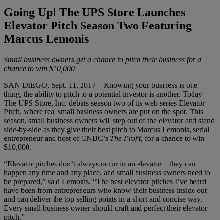
Going Up! The UPS Store Launches
Elevator Pitch Season Two Featuring
Marcus Lemonis
Small business owners get a chance to pitch their business for a
chance to win $10,000
SAN DIEGO, Sept. 11, 2017 – Knowing your business is one
thing, the ability to pitch to a potential investor is another. Today
The UPS Store, Inc. debuts season two of its web series Elevator
Pitch, where real small business owners are put on the spot. This
season, small business owners will step out of the elevator and stand
side-by-side as they give their best pitch to Marcus Lemonis, serial
entrepreneur and host of CNBC’s
The Profit
, for a chance to win
$10,000.
“Elevator pitches don’t always occur in an elevator – they can
happen any time and any place, and small business owners need to
be prepared,” said Lemonis. “The best elevator pitches I’ve heard
have been from entrepreneurs who know their business inside out
and can deliver the top selling points in a short and concise way.
Every small business owner should craft and perfect their elevator
pitch.”