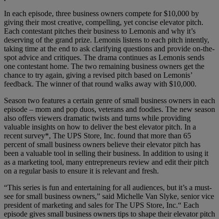
In each episode, three business owners compete for $10,000 by
giving their most creative, compelling, yet concise elevator pitch.
Each contestant pitches their business to Lemonis and why it’s
deserving of the grand prize. Lemonis listens to each pitch intently,
taking time at the end to ask clarifying questions and provide on-the-
spot advice and critiques. The drama continues as Lemonis sends
one contestant home. The two remaining business owners get the
chance to try again, giving a revised pitch based on Lemonis’
feedback. The winner of that round walks away with $10,000.
Season two features a certain genre of small business owners in each
episode – mom and pop duos, veterans and foodies. The new season
also offers viewers dramatic twists and turns while providing
valuable insights on how to deliver the best elevator pitch. In a
recent survey*, The UPS Store, Inc. found that more than 65
percent of small business owners believe their elevator pitch has
been a valuable tool in selling their business. In addition to using it
as a marketing tool, many entrepreneurs review and edit their pitch
on a regular basis to ensure it is relevant and fresh.
“This series is fun and entertaining for all audiences, but it’s a must-
see for small business owners,” said Michelle Van Slyke, senior vice
president of marketing and sales for The UPS Store, Inc.“ Each
episode gives small business owners tips to shape their elevator pitch