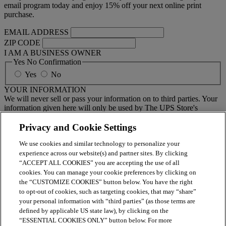
email program today and enjoy 15% off your next online print
purchase.
EMAIL ADDRESS
ZIP CODE
I AM A BUSINESS OWNER
Yes No Confirmation
Yes
No
YOUR INFORMATION
We will never sell or pass your information on to third parties. Your
information given here will only be used by The UPS Store's
national email program. You must sign up to receive emails from
your local center separately.
Privacy and Cookie Settings
We use cookies and similar technology to personalize your
BY CLICKING SUBMIT, I AGREE TO RECEIVE NEWS
experience across our website(s) and partner sites. By clicking
AND OFFERS BY EMAIL FROM THE UPS STORE
“ACCEPT ALL COOKIES” you are accepting the use of all
NATIONAL HEADQUARTERS
cookies. You can manage your cookie preferences by clicking on
the “CUSTOMIZE COOKIES” button below. You have the right
Submit
to opt-out of cookies, such as targeting cookies, that may “share”
your personal information with “third parties” (as those terms are
Retail locations are independently owned and operated by franchisees. Various
offers may be available at certain participating locations only. Please contact
defined by applicable US state law), by clicking on the
your local The UPS Store retail location for more details. For more information
“ESSENTIAL COOKIES ONLY” button below. For more