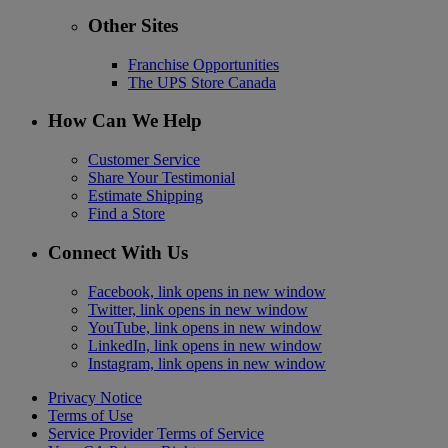
Other Sites
Franchise Opportunities
The UPS Store Canada
How Can We Help
Customer Service
Share Your Testimonial
Estimate Shipping
Find a Store
Connect With Us
Facebook, link opens in new window
Twitter, link opens in new window
YouTube, link opens in new window
LinkedIn, link opens in new window
Instagram, link opens in new window
Privacy Notice
Terms of Use
Service Provider Terms of Service