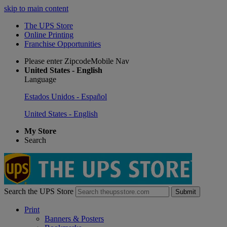
skip to main content
The UPS Store
Online Printing
Franchise Opportunities
Please enter ZipcodeMobile Nav
United States - English
Language
Estados Unidos - Español
United States - English
My Store
Search
Search the UPS Store
Submit
Print
Banners & Posters