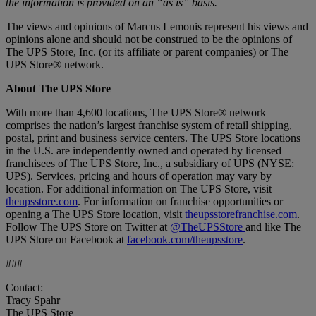
the information is provided on an “as is” basis.
The views and opinions of Marcus Lemonis represent his views and
opinions alone and should not be construed to be the opinions of
The UPS Store, Inc. (or its affiliate or parent companies) or The
UPS Store® network.
About The UPS Store
With more than 4,600 locations, The UPS Store® network
comprises the nation’s largest franchise system of retail shipping,
postal, print and business service centers. The UPS Store locations
in the U.S. are independently owned and operated by licensed
franchisees of The UPS Store, Inc., a subsidiary of UPS (NYSE:
UPS). Services, pricing and hours of operation may vary by
location. For additional information on The UPS Store, visit
theupsstore.com
. For information on franchise opportunities or
opening a The UPS Store location, visit
theupsstorefranchise.com
.
Follow The UPS Store on Twitter at
@TheUPSStore
and like The
UPS Store on Facebook at
facebook.com/theupsstore
.
###
Contact:
Tracy Spahr
The UPS Store