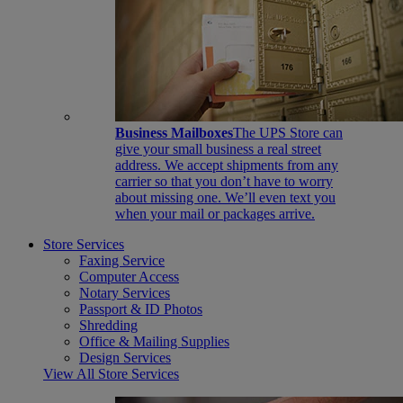
Business Mailboxes
The UPS Store can
give your small business a real street
address. We accept shipments from any
carrier so that you don’t have to worry
about missing one. We’ll even text you
when your mail or packages arrive.
Store Services
Faxing Service
Computer Access
Notary Services
Passport & ID Photos
Shredding
Office & Mailing Supplies
Design Services
View All Store Services