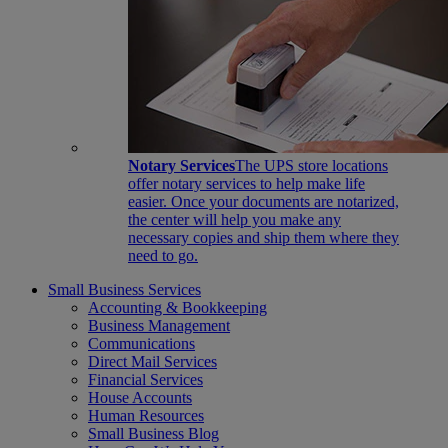
Notary Services
The UPS store locations
offer notary services to help make life
easier. Once your documents are notarized,
the center will help you make any
necessary copies and ship them where they
need to go.
Small Business Services
Accounting & Bookkeeping
Business Management
Communications
Direct Mail Services
Financial Services
House Accounts
Human Resources
Small Business Blog