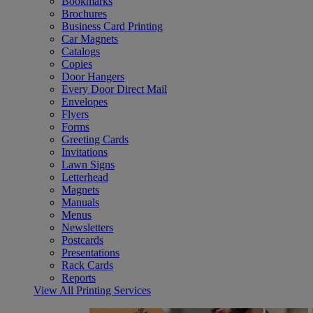
Bookmarks
Brochures
Business Card Printing
Car Magnets
Catalogs
Copies
Door Hangers
Every Door Direct Mail
Envelopes
Flyers
Forms
Greeting Cards
Invitations
Lawn Signs
Letterhead
Magnets
Manuals
Menus
Newsletters
Postcards
Presentations
Rack Cards
Reports
View All Printing Services