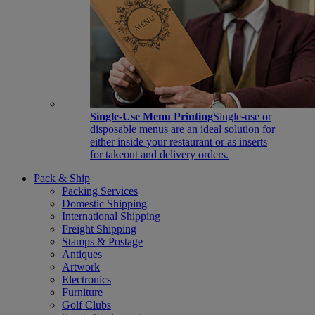
Single-Use Menu Printing
Single-use or
disposable menus are an ideal solution for
either inside your restaurant or as inserts
for takeout and delivery orders.
Pack & Ship
Packing Services
Domestic Shipping
International Shipping
Freight Shipping
Stamps & Postage
Antiques
Artwork
Electronics
Furniture
Golf Clubs