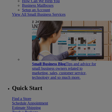
How Can We Help You
Business Mailboxes
Setup an Account
View All Small Business Services
Small Business Blog
Tips and advice for
small business owners related to
marketing, sales, customer service,
technology and so much more.
Quick Start
Find a Store
Schedule Appointment
Estimate Shipping