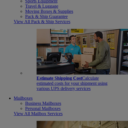
Sports Equipment
Travel & Luggage
Moving Boxes & Supplies
Pack & Ship Guarantee
View All Pack & Ship Services
Estimate Shipping Cost
Calculate
estimated costs for your shipment using
various UPS delivery services
Mailboxes
Business Mailboxes
Personal Mailboxes
View All Mailbox Services