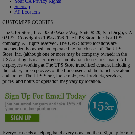
Your CA Privacy Rights
Sitemap
All Locations
CUSTOMIZE COOKIES
The UPS Store, Inc. - 9350 Waxie Way, Suite #520, San Diego, CA
92123 | Copyright © 1994-2026. The UPS Store, Inc. is a UPS
company. All rights reserved. The UPS Store® locations are
independently owned and operated by franchisees of The UPS
Store, Inc. (although one or more may be company-owned) in the
USA and by its master licensee and its franchisees in Canada. All
employees working at The UPS Store franchised centers, including
the notary, are employees of the franchisee and the franchisee alone
and are not The UPS Store, Inc. employees. Products, services,
prices, and hours of operation may vary by location.
Everyone needs a helping hand every now and then. Sign up for our