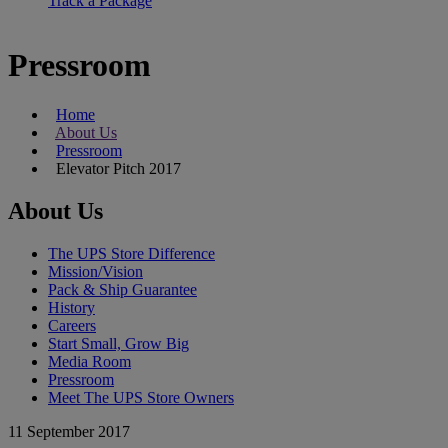
Track a Package
Pressroom
Home
About Us
Pressroom
Elevator Pitch 2017
About Us
The UPS Store Difference
Mission/Vision
Pack & Ship Guarantee
History
Careers
Start Small, Grow Big
Media Room
Pressroom
Meet The UPS Store Owners
11 September 2017