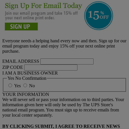
Everyone needs a helping hand every now and then. Sign up for our
email program today and enjoy 15% off your next online print
purchase.
EMAIL ADDRESS
ZIP CODE
I AM A BUSINESS OWNER
Yes No Confirmation
Yes
No
YOUR INFORMATION
We will never sell or pass your information on to third parties. Your
information given here will only be used by The UPS Store's
national email program. You must sign up to receive emails from
your local center separately.
BY CLICKING SUBMIT, I AGREE TO RECEIVE NEWS