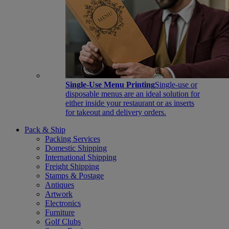
Single-Use Menu Printing
Single-use or
disposable menus are an ideal solution for
either inside your restaurant or as inserts
for takeout and delivery orders.
Pack & Ship
Packing Services
Domestic Shipping
International Shipping
Freight Shipping
Stamps & Postage
Antiques
Artwork
Electronics
Furniture
Golf Clubs