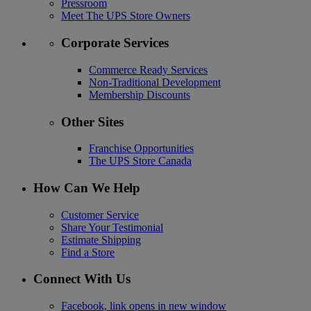
Pressroom
Meet The UPS Store Owners
Corporate Services
Commerce Ready Services
Non-Traditional Development
Membership Discounts
Other Sites
Franchise Opportunities
The UPS Store Canada
How Can We Help
Customer Service
Share Your Testimonial
Estimate Shipping
Find a Store
Connect With Us
Facebook, link opens in new window