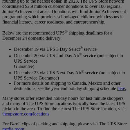
rounding up to the nearest dollar. In 2023, The UPS Store network
coordinated $2.9 million customer donations to over 100 regional
Junior Achievement areas. Donations will fund Junior Achievement
programming which provides school-aged children with lessons in
financial literacy, career readiness, and entrepreneurship.
®
Below are the recommended UPS
shipping deadlines for a
December 24 domestic delivery:
®
December 19 via UPS 3 Day Select
service
®
December 20 via UPS 2nd Day Air
service (not subject to
UPS Service
Guarantee)
®
December 23 via UPS Next Day Air
service (not subject to
UPS Service Guarantee)
For more details on shipping to Canada, Mexico and other
destinations, see the year-end holiday shipping schedule
here.
Many stores offer extended holiday hours for last-minute shoppers,
and many of The UPS Store locations typically have the latest UPS
pickup in the area. To find the nearest The UPS Store location, visit
theupsstore.com/locations
.
For B-roll clips of packing and shipping, please visit The UPS Store
media room
.