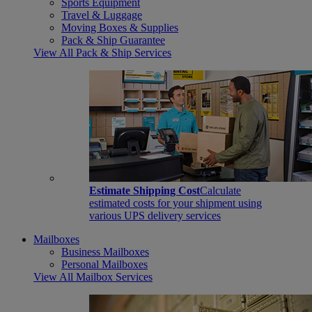
Sports Equipment
Travel & Luggage
Moving Boxes & Supplies
Pack & Ship Guarantee
View All Pack & Ship Services
Estimate Shipping Cost
Calculate
estimated costs for your shipment using
various UPS delivery services
Mailboxes
Business Mailboxes
Personal Mailboxes
View All Mailbox Services