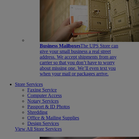
Business Mailboxes
The UPS Store can
give your small business a real street
address. We accept shipments from any
carrier so that you don’t have to worry
about missing one. We’ll even text you
when your mail or packages arrive.
Store Services
Faxing Service
Computer Access
Notary Services
Passport & ID Photos
Shredding
Office & Mailing Supplies
Design Services
View All Store Services