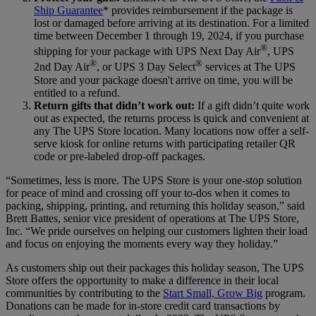
Ship Guarantee
* provides reimbursement if the package is
lost or damaged before arriving at its destination. For a limited
time between December 1 through 19, 2024, if you purchase
®
shipping for your package with UPS Next Day Air
, UPS
®
®
2nd Day Air
, or UPS 3 Day Select
services at The UPS
Store and your package doesn't arrive on time, you will be
entitled to a refund.
Return gifts that didn’t work out:
If a gift didn’t quite work
out as expected, the returns process is quick and convenient at
any The UPS Store location. Many locations now offer a self-
serve kiosk for online returns with participating retailer QR
code or pre-labeled drop-off packages.
“Sometimes, less is more. The UPS Store is your one-stop solution
for peace of mind and crossing off your to-dos when it comes to
packing, shipping, printing, and returning this holiday season,” said
Brett Battes, senior vice president of operations at The UPS Store,
Inc. “We pride ourselves on helping our customers lighten their load
and focus on enjoying the moments every way they holiday.”
As customers ship out their packages this holiday season, The UPS
Store offers the opportunity to make a difference in their local
communities by contributing to the
Start Small, Grow Big
program.
Donations can be made for in-store credit card transactions by