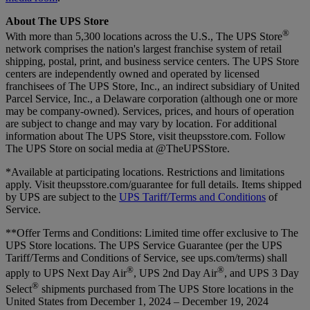
About The UPS Store
®
With more than 5,300 locations across the U.S., The UPS Store
network comprises the nation's largest franchise system of retail
shipping, postal, print, and business service centers. The UPS Store
centers are independently owned and operated by licensed
franchisees of The UPS Store, Inc., an indirect subsidiary of United
Parcel Service, Inc., a Delaware corporation (although one or more
may be company-owned). Services, prices, and hours of operation
are subject to change and may vary by location. For additional
information about The UPS Store, visit theupsstore.com. Follow
The UPS Store on social media at @TheUPSStore.
*Available at participating locations. Restrictions and limitations
apply. Visit theupsstore.com/guarantee for full details. Items shipped
by UPS are subject to the
UPS Tariff/Terms and Conditions
of
Service.
**Offer Terms and Conditions:
Limited time offer exclusive to The
UPS Store locations. The UPS Service Guarantee (per the UPS
Tariff/Terms and Conditions of Service, see ups.com/terms) shall
®
®
apply to UPS Next Day Air
, UPS 2nd Day Air
, and UPS 3 Day
®
Select
shipments purchased from The UPS Store locations in the
United States from December 1, 2024 – December 19, 2024