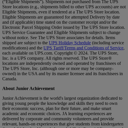
(“Eligible Shipments”). Shipments not purchased from The UPS
Store locations (e.g., shipments billed to other UPS accounts) are not
Eligible Shipments, even if tendered at a The UPS Store location.
Eligible Shipments are guaranteed for attempted Delivery by date
and (if applicable) time stated on the customer receipt and/or the
Electronic Parcel Shipping Order issued by The UPS Store location.
UPS Service Guarantee and Eligible Shipments subject to change
without notice. See The UPS Store associates for details. Items
shipped are subject to the
UPS Holiday Schedule
(including service
modifications) and the
UPS Tariff/Terms and Conditions of Service
,
each available on UPS.com. Copyright © 2024. The UPS Store,
Inc. is a UPS company. All rights reserved. The UPS Store®
locations are independently owned and operated by franchisees of
The UPS Store, Inc. (although one or more may be company-
owned) in the USA and by its master licensee and its franchisees in
Canada.
About Junior Achievement
Junior Achievement is the world's largest organization dedicated to
giving young people the knowledge and skills they need to own
their economic success, plan for their future, and make smart
academic and economic choices. JA learning experiences are
delivered by corporate and community volunteers and provide
relevant, hands-on experiences that give students from kindergarten