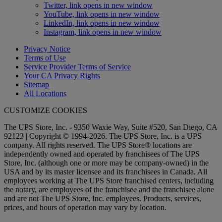
Twitter, link opens in new window
YouTube, link opens in new window
LinkedIn, link opens in new window
Instagram, link opens in new window
Privacy Notice
Terms of Use
Service Provider Terms of Service
Your CA Privacy Rights
Sitemap
All Locations
CUSTOMIZE COOKIES
The UPS Store, Inc. - 9350 Waxie Way, Suite #520, San Diego, CA
92123 | Copyright © 1994-2026. The UPS Store, Inc. is a UPS
company. All rights reserved. The UPS Store® locations are
independently owned and operated by franchisees of The UPS
Store, Inc. (although one or more may be company-owned) in the
USA and by its master licensee and its franchisees in Canada. All
employees working at The UPS Store franchised centers, including
the notary, are employees of the franchisee and the franchisee alone
and are not The UPS Store, Inc. employees. Products, services,
prices, and hours of operation may vary by location.