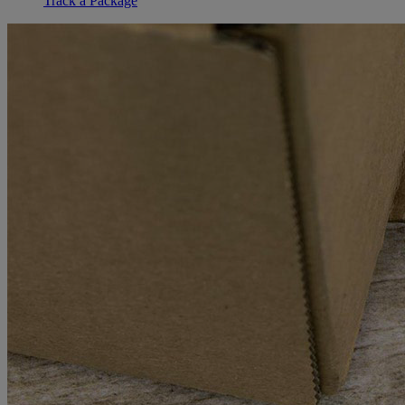
Track a Package