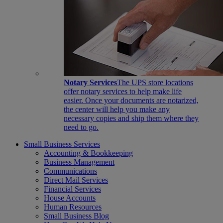
Notary Services
The UPS store locations
offer notary services to help make life
easier. Once your documents are notarized,
the center will help you make any
necessary copies and ship them where they
need to go.
Small Business Services
Accounting & Bookkeeping
Business Management
Communications
Direct Mail Services
Financial Services
House Accounts
Human Resources
Small Business Blog