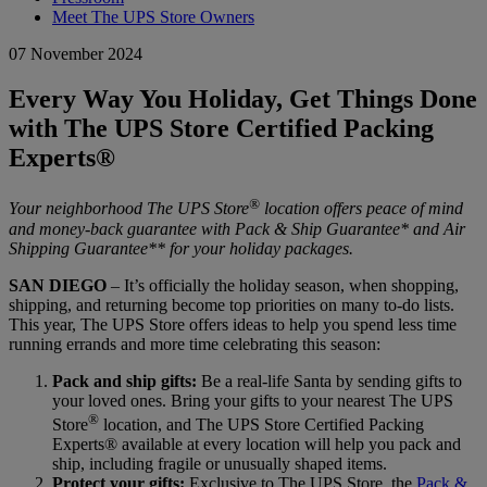
Meet The UPS Store Owners
07 November 2024
Every Way You Holiday, Get Things Done
with The UPS Store Certified Packing
Experts®
®
Your neighborhood The UPS Store
location offers peace of mind
and money-back guarantee with Pack & Ship Guarantee* and Air
Shipping Guarantee** for your holiday packages.
SAN DIEGO
– It’s officially the holiday season, when shopping,
shipping, and returning become top priorities on many to-do lists.
This year, The UPS Store offers ideas to help you spend less time
running errands and more time celebrating this season:
Pack and ship gifts:
Be a real-life Santa by sending gifts to
your loved ones. Bring your gifts to your nearest The UPS
®
Store
location, and The UPS Store Certified Packing
Experts® available at every location will help you pack and
ship, including fragile or unusually shaped items.
Protect your gifts:
Exclusive to The UPS Store, the
Pack &