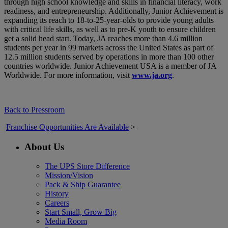
through high school knowledge and skills in financial literacy, work
readiness, and entrepreneurship. Additionally, Junior Achievement is
expanding its reach to 18-to-25-year-olds to provide young adults
with critical life skills, as well as to pre-K youth to ensure children
get a solid head start. Today, JA reaches more than 4.6 million
students per year in 99 markets across the United States as part of
12.5 million students served by operations in more than 100 other
countries worldwide. Junior Achievement USA is a member of JA
Worldwide. For more information, visit
www.ja.org
.
Back to Pressroom
Franchise Opportunities Are Available
>
About Us
The UPS Store Difference
Mission/Vision
Pack & Ship Guarantee
History
Careers
Start Small, Grow Big
Media Room