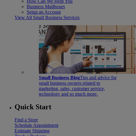
How Can We Help You
Business Mailboxes
Setup an Account
View All Small Business Services
Small Business Blog
Tips and advice for
small business owners related to
marketing, sales, customer service,
technology and so much more.
Quick Start
Find a Store
Schedule Appointment
Estimate Shipping