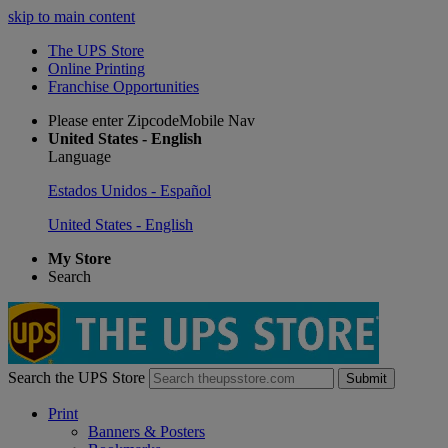
skip to main content
The UPS Store
Online Printing
Franchise Opportunities
Please enter ZipcodeMobile Nav
United States - English
Language
Estados Unidos - Español
United States - English
My Store
Search
Search the UPS Store
Submit
Print
Banners & Posters