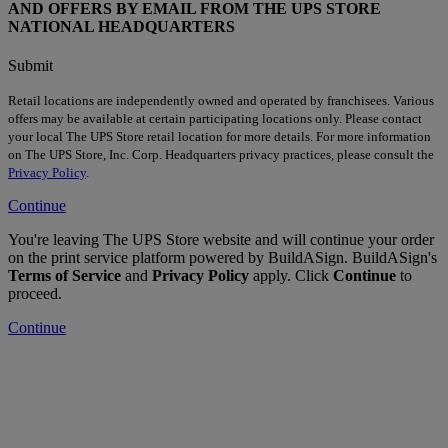
AND OFFERS BY EMAIL FROM THE UPS STORE
NATIONAL HEADQUARTERS
Submit
Retail locations are independently owned and operated by franchisees. Various
offers may be available at certain participating locations only. Please contact
your local The UPS Store retail location for more details. For more information
on The UPS Store, Inc. Corp. Headquarters privacy practices, please consult the
Privacy Policy
.
Continue
You're leaving The UPS Store website and will continue your order
on the print service platform powered by BuildASign. BuildASign's
Terms of Service
and
Privacy Policy
apply. Click
Continue
to
proceed.
Continue