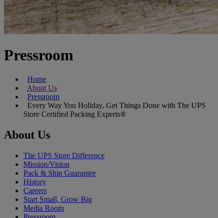
Pressroom
Home
About Us
Pressroom
Every Way You Holiday, Get Things Done with The UPS
Store Certified Packing Experts®
About Us
The UPS Store Difference
Mission/Vision
Pack & Ship Guarantee
History
Careers
Start Small, Grow Big
Media Room
Pressroom