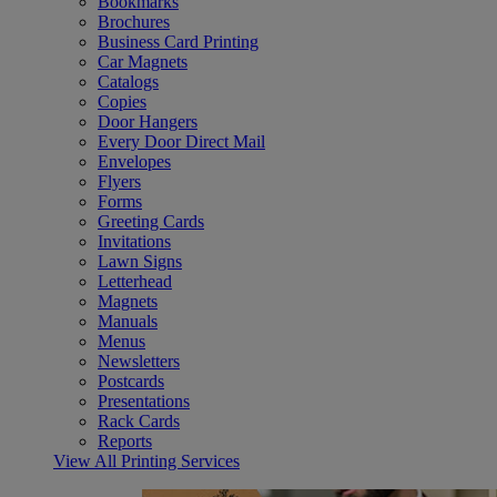
Bookmarks
Brochures
Business Card Printing
Car Magnets
Catalogs
Copies
Door Hangers
Every Door Direct Mail
Envelopes
Flyers
Forms
Greeting Cards
Invitations
Lawn Signs
Letterhead
Magnets
Manuals
Menus
Newsletters
Postcards
Presentations
Rack Cards
Reports
View All Printing Services