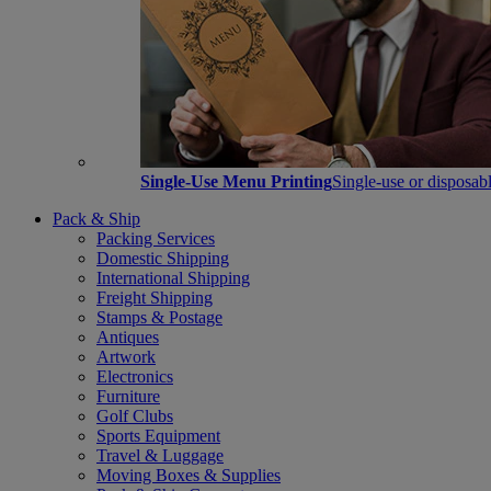
Single-Use Menu Printing
Single-use or disposabl
Pack & Ship
Packing Services
Domestic Shipping
International Shipping
Freight Shipping
Stamps & Postage
Antiques
Artwork
Electronics
Furniture
Golf Clubs
Sports Equipment
Travel & Luggage
Moving Boxes & Supplies