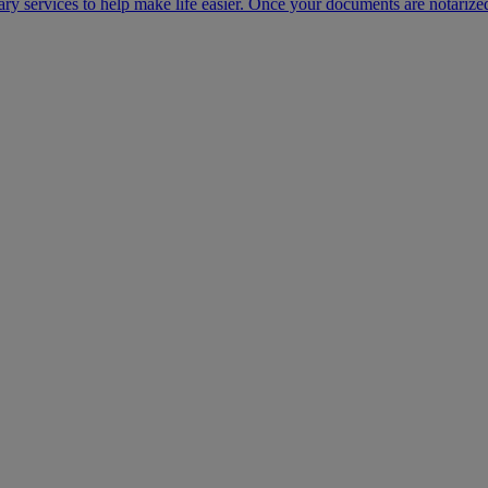
ary services to help make life easier. Once your documents are notarize