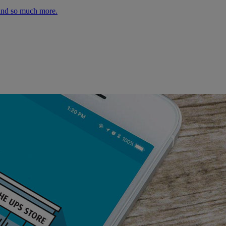
 and so much more.