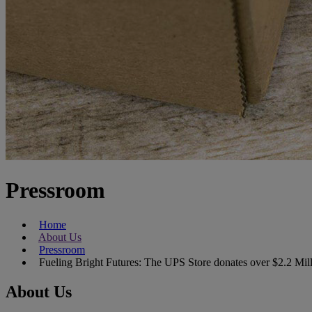
Pressroom
Home
About Us
Pressroom
Fueling Bright Futures: The UPS Store donates over $2.2 Mi
About Us