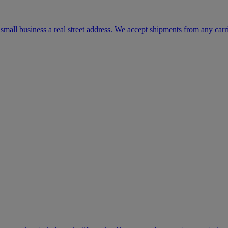
mall business a real street address. We accept shipments from any carr