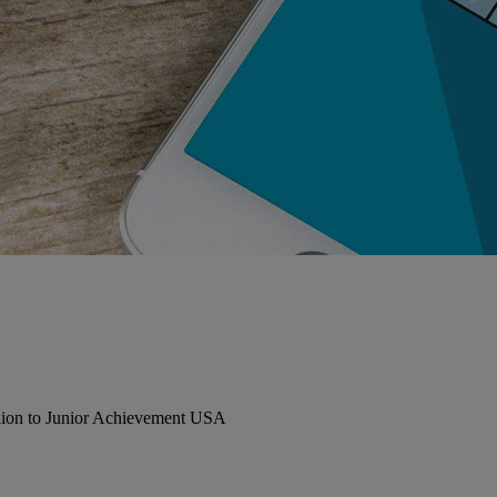
llion to Junior Achievement USA