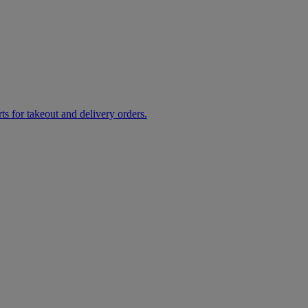
rts for takeout and delivery orders.