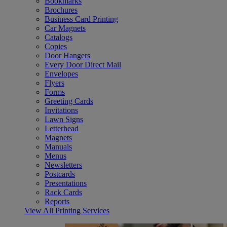
Bookmarks
Brochures
Business Card Printing
Car Magnets
Catalogs
Copies
Door Hangers
Every Door Direct Mail
Envelopes
Flyers
Forms
Greeting Cards
Invitations
Lawn Signs
Letterhead
Magnets
Manuals
Menus
Newsletters
Postcards
Presentations
Rack Cards
Reports
View All Printing Services