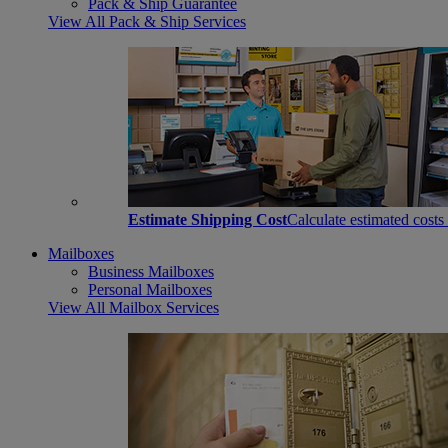
Pack & Ship Guarantee
View All Pack & Ship Services
Estimate Shipping Cost
Calculate estimated costs
Mailboxes
Business Mailboxes
Personal Mailboxes
View All Mailbox Services