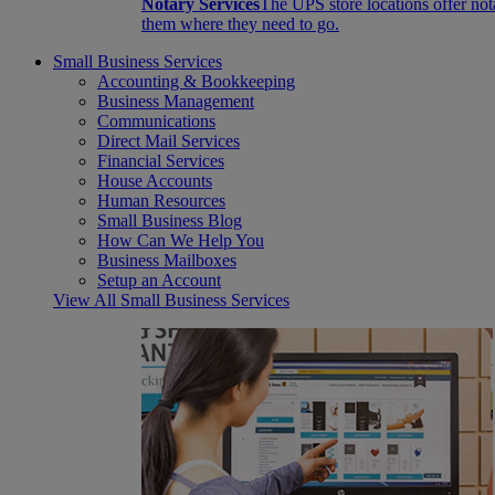
Notary Services
The UPS store locations offer not
them where they need to go.
Small Business Services
Accounting & Bookkeeping
Business Management
Communications
Direct Mail Services
Financial Services
House Accounts
Human Resources
Small Business Blog
How Can We Help You
Business Mailboxes
Setup an Account
View All Small Business Services