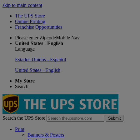
skip to main content
The UPS Store
Online Printing
Franchise Opportunities
Please enter ZipcodeMobile Nav
United States - English
Language
Estados Unidos - Español
United States - English
My Store
Search
Search the UPS Store
Submit
Print
Banners & Posters