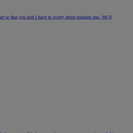
ier so that you don’t have to worry about missing one. We’ll