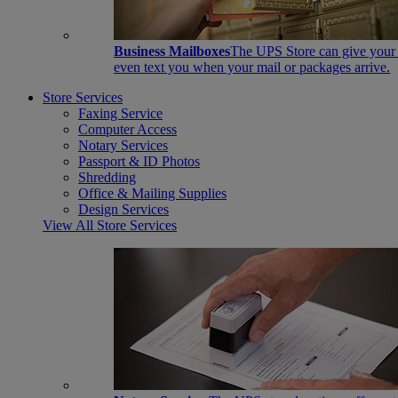
Business Mailboxes
The UPS Store can give your s
even text you when your mail or packages arrive.
Store Services
Faxing Service
Computer Access
Notary Services
Passport & ID Photos
Shredding
Office & Mailing Supplies
Design Services
View All Store Services