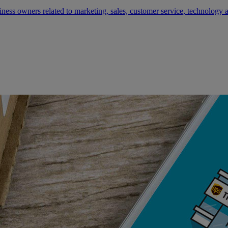
siness owners related to marketing, sales, customer service, technology