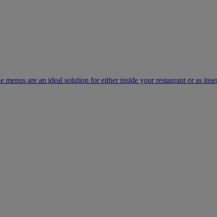
e menus are an ideal solution for either inside your restaurant or as inse