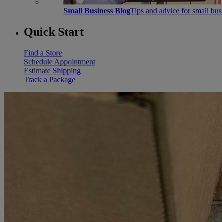
Small Business Blog
Tips and advice for small bu
Quick Start
Find a Store
Schedule Appointment
Estimate Shipping
Track a Package