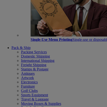
Single-Use Menu Printing
Single-use or disposabl
Pack & Ship
Packing Services
Domestic Shipping
International Shipping
Freight Shipping
Stamps & Postage
Antiques
Artwork
Electronics
Furniture
Golf Clubs
Sports Equipment
Travel & Luggage
Moving Boxes & Supplies