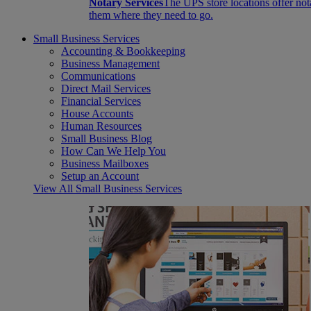
Notary Services
The UPS store locations offer not
them where they need to go.
Small Business Services
Accounting & Bookkeeping
Business Management
Communications
Direct Mail Services
Financial Services
House Accounts
Human Resources
Small Business Blog
How Can We Help You
Business Mailboxes
Setup an Account
View All Small Business Services