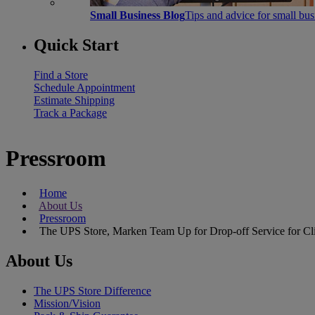
Small Business Blog
Tips and advice for small bu
Quick Start
Find a Store
Schedule Appointment
Estimate Shipping
Track a Package
Pressroom
Home
About Us
Pressroom
The UPS Store, Marken Team Up for Drop-off Service for Clin
About Us
The UPS Store Difference
Mission/Vision