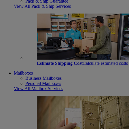
Pack & Ship Guarantee
View All Pack & Ship Services
Estimate Shipping Cost
Calculate estimated costs
Mailboxes
Business Mailboxes
Personal Mailboxes
View All Mailbox Services