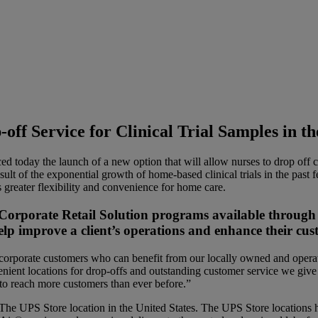
f Service for Clinical Trial Samples in th
ay the launch of a new option that will allow nurses to drop off cl
result of the exponential growth of home-based clinical trials in the p
greater flexibility and convenience for home care.
 Corporate Retail Solution programs available through
elp improve a client’s operations and enhance their cus
corporate customers who can benefit from our locally owned and operate
ient locations for drop-offs and outstanding customer service we give 
 to reach more customers than ever before.”
The UPS Store location in the United States. The UPS Store locations h