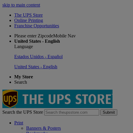
skip to main content
The UPS Store
Online Printing
Franchise Opportunities
Please enter ZipcodeMobile Nav
United States - English
Language
Estados Unidos - Español
United States - English
My Store
Search
Search the UPS Store
Submit
Print
Banners & Posters