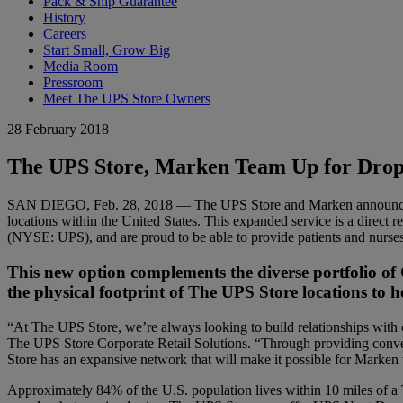
Pack & Ship Guarantee
History
Careers
Start Small, Grow Big
Media Room
Pressroom
Meet The UPS Store Owners
28 February 2018
The UPS Store, Marken Team Up for Drop-of
SAN DIEGO, Feb. 28, 2018 — The UPS Store and Marken announced tod
locations within the United States. This expanded service is a direct 
(NYSE: UPS), and are proud to be able to provide patients and nurses 
This new option complements the diverse portfolio of
the physical footprint of The UPS Store locations to h
“At The UPS Store, we’re always looking to build relationships with 
The UPS Store Corporate Retail Solutions. “Through providing conven
Store has an expansive network that will make it possible for Marken
Approximately 84% of the U.S. population lives within 10 miles of a 