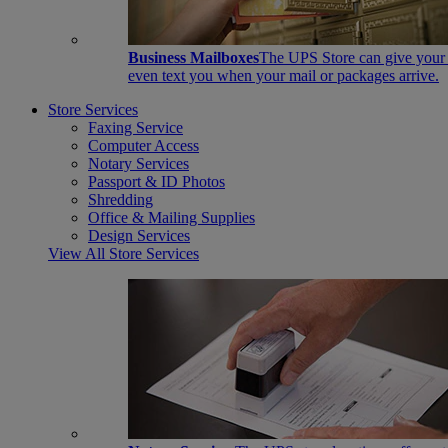
Business Mailboxes
The UPS Store can give your s
even text you when your mail or packages arrive.
Store Services
Faxing Service
Computer Access
Notary Services
Passport & ID Photos
Shredding
Office & Mailing Supplies
Design Services
View All Store Services