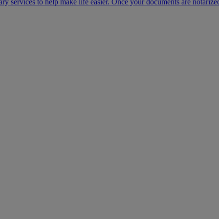
ary services to help make life easier. Once your documents are notarize