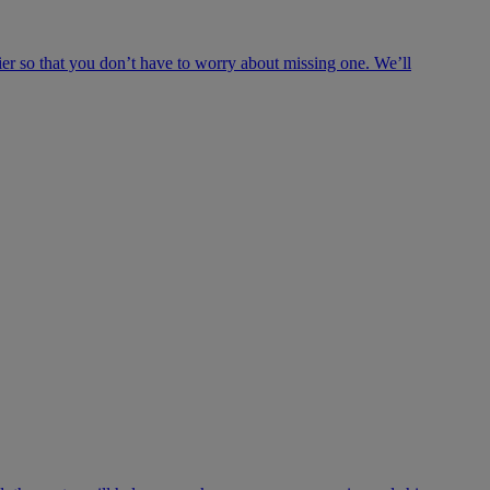
ier so that you don’t have to worry about missing one. We’ll