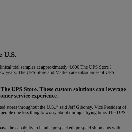
e U.S.
inical trial samples at approximately 4,600 The UPS Store®
ast few years. The UPS Store and Marken are subsidiaries of UPS
 The UPS Store. These custom solutions can leverage
tomer service experience.
d stores throughout the U.S.,” said Jeff Giboney, Vice President of
people one less thing to worry about during a trying time. The UPS
ave the capability to handle pre-packed, pre-paid shipments with