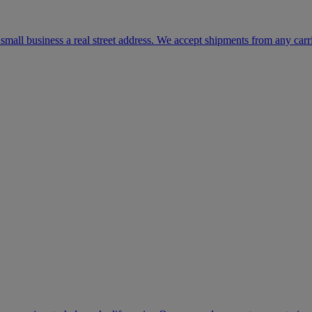
mall business a real street address. We accept shipments from any carr