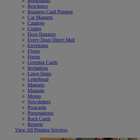
Bookmarks
Brochures
Business Card Printing
Car Magnets
Catalogs
Copies
Door Hangers
Every Door Direct Mail
Envelopes
Flyers
Forms
Greeting Cards
Invitations
Lawn Signs
Letterhead
Magnets
Manuals
Menus
Newsletters
Postcards
Presentations
Rack Cards
Reports
View All Printing Services