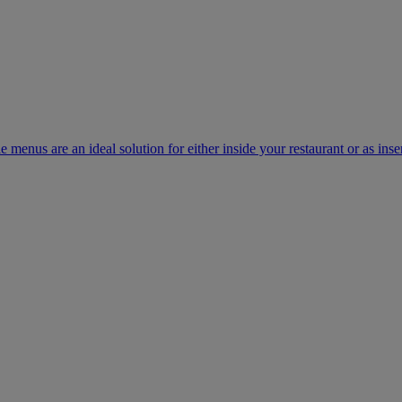
e menus are an ideal solution for either inside your restaurant or as inse