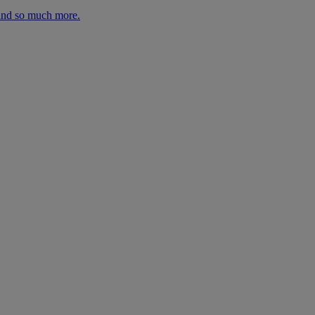
 and so much more.