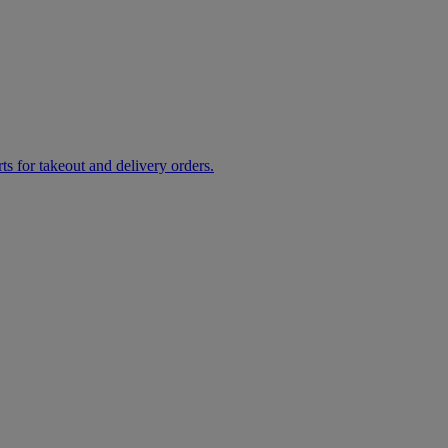
rts for takeout and delivery orders.