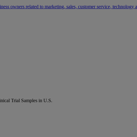
siness owners related to marketing, sales, customer service, technology
ical Trial Samples in U.S.