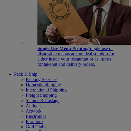
Single-Use Menu Printing
Single-use or
disposable menus are an ideal solution for
either inside your restaurant or as inserts
for takeout and delivery orders.
Pack & Ship
Packing Services
Domestic Shipping
International Shipping
Freight Shipping
Stamps & Postage
Antiques
Artwork
Electronics
Furniture
Golf Clubs