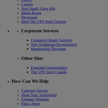
Careers
Start Small, Grow Big
Media Room
Pressroom
Meet The UPS Store Owners
Corporate Services
Commerce Ready Services
Non-Traditional Development
Membership Discounts
Other Sites
Franchise Opportunities
The UPS Store Canada
How Can We Help
Customer Service
Share Your Testimonial
Estimate Shipping
Find a Store