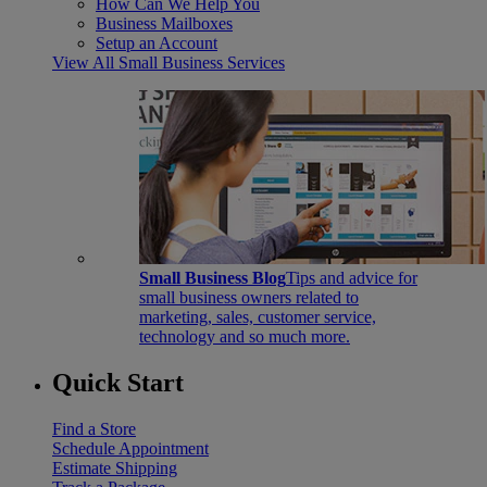
How Can We Help You
Business Mailboxes
Setup an Account
View All Small Business Services
Small Business Blog
Tips and advice for
small business owners related to
marketing, sales, customer service,
technology and so much more.
Quick Start
Find a Store
Schedule Appointment
Estimate Shipping