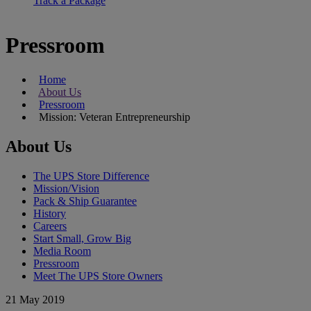
Track a Package
Pressroom
Home
About Us
Pressroom
Mission: Veteran Entrepreneurship
About Us
The UPS Store Difference
Mission/Vision
Pack & Ship Guarantee
History
Careers
Start Small, Grow Big
Media Room
Pressroom
Meet The UPS Store Owners
21 May 2019