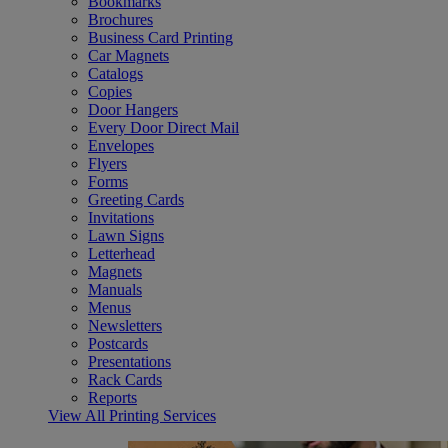
Bookmarks
Brochures
Business Card Printing
Car Magnets
Catalogs
Copies
Door Hangers
Every Door Direct Mail
Envelopes
Flyers
Forms
Greeting Cards
Invitations
Lawn Signs
Letterhead
Magnets
Manuals
Menus
Newsletters
Postcards
Presentations
Rack Cards
Reports
View All Printing Services