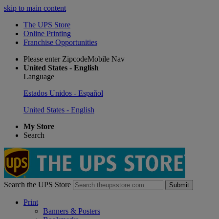
skip to main content
The UPS Store
Online Printing
Franchise Opportunities
Please enter ZipcodeMobile Nav
United States - English
Language
Estados Unidos - Español
United States - English
My Store
Search
Search the UPS Store
Submit
Print
Banners & Posters