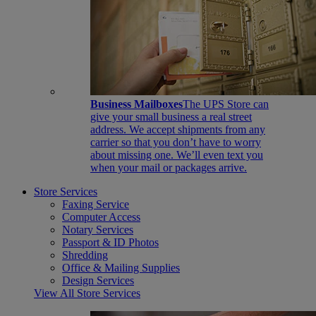
Business Mailboxes
The UPS Store can
give your small business a real street
address. We accept shipments from any
carrier so that you don’t have to worry
about missing one. We’ll even text you
when your mail or packages arrive.
Store Services
Faxing Service
Computer Access
Notary Services
Passport & ID Photos
Shredding
Office & Mailing Supplies
Design Services
View All Store Services