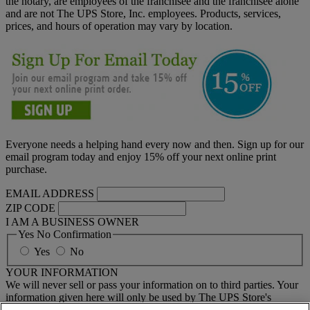
the notary, are employees of the franchisee and the franchisee alone
and are not The UPS Store, Inc. employees. Products, services,
prices, and hours of operation may vary by location.
Everyone needs a helping hand every now and then. Sign up for our
email program today and enjoy 15% off your next online print
purchase.
EMAIL ADDRESS
ZIP CODE
I AM A BUSINESS OWNER
Yes No Confirmation
Yes
No
YOUR INFORMATION
We will never sell or pass your information on to third parties. Your
information given here will only be used by The UPS Store's
national email program. You must sign up to receive emails from