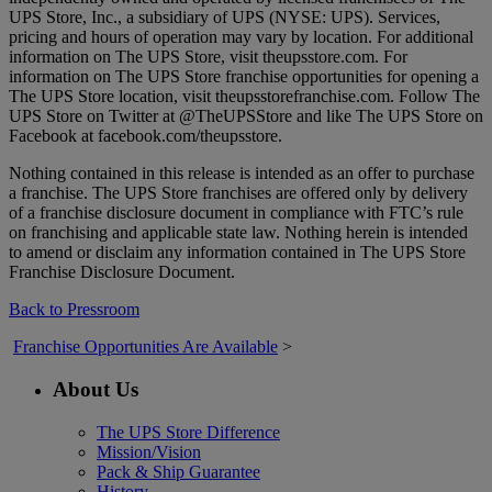
UPS Store, Inc., a subsidiary of UPS (NYSE: UPS). Services,
pricing and hours of operation may vary by location. For additional
information on The UPS Store, visit theupsstore.com. For
information on The UPS Store franchise opportunities for opening a
The UPS Store location, visit theupsstorefranchise.com. Follow The
UPS Store on Twitter at @TheUPSStore and like The UPS Store on
Facebook at facebook.com/theupsstore.
Nothing contained in this release is intended as an offer to purchase
a franchise. The UPS Store franchises are offered only by delivery
of a franchise disclosure document in compliance with FTC’s rule
on franchising and applicable state law. Nothing herein is intended
to amend or disclaim any information contained in The UPS Store
Franchise Disclosure Document.
Back to Pressroom
Franchise Opportunities Are Available
>
About Us
The UPS Store Difference
Mission/Vision
Pack & Ship Guarantee
History