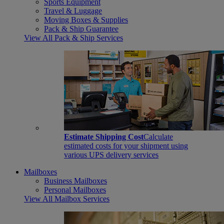
Sports Equipment
Travel & Luggage
Moving Boxes & Supplies
Pack & Ship Guarantee
View All Pack & Ship Services
Estimate Shipping Cost
Calculate
estimated costs for your shipment using
various UPS delivery services
Mailboxes
Business Mailboxes
Personal Mailboxes
View All Mailbox Services