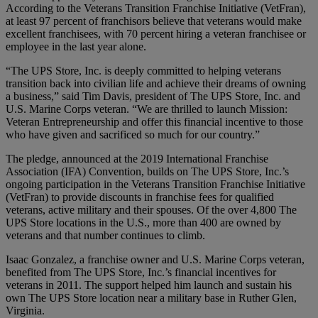
According to the Veterans Transition Franchise Initiative (VetFran),
at least 97 percent of franchisors believe that veterans would make
excellent franchisees, with 70 percent hiring a veteran franchisee or
employee in the last year alone.
“The UPS Store, Inc. is deeply committed to helping veterans
transition back into civilian life and achieve their dreams of owning
a business,” said Tim Davis, president of The UPS Store, Inc. and
U.S. Marine Corps veteran. “We are thrilled to launch Mission:
Veteran Entrepreneurship and offer this financial incentive to those
who have given and sacrificed so much for our country.”
The pledge, announced at the 2019 International Franchise
Association (IFA) Convention, builds on The UPS Store, Inc.’s
ongoing participation in the Veterans Transition Franchise Initiative
(VetFran) to provide discounts in franchise fees for qualified
veterans, active military and their spouses. Of the over 4,800 The
UPS Store locations in the U.S., more than 400 are owned by
veterans and that number continues to climb.
Isaac Gonzalez, a franchise owner and U.S. Marine Corps veteran,
benefited from The UPS Store, Inc.’s financial incentives for
veterans in 2011. The support helped him launch and sustain his
own The UPS Store location near a military base in Ruther Glen,
Virginia.