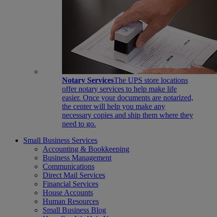
Notary Services
The UPS store locations
offer notary services to help make life
easier. Once your documents are notarized,
the center will help you make any
necessary copies and ship them where they
need to go.
Small Business Services
Accounting & Bookkeeping
Business Management
Communications
Direct Mail Services
Financial Services
House Accounts
Human Resources
Small Business Blog