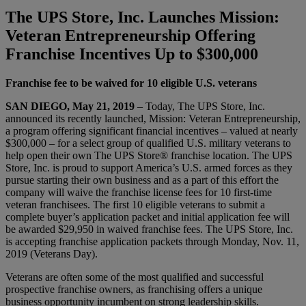
The UPS Store, Inc. Launches Mission:
Veteran Entrepreneurship Offering
Franchise Incentives Up to $300,000
Franchise fee to be waived for 10 eligible U.S. veterans
SAN DIEGO, May 21, 2019
– Today, The UPS Store, Inc.
announced its recently launched, Mission: Veteran Entrepreneurship,
a program offering significant financial incentives – valued at nearly
$300,000 – for a select group of qualified U.S. military veterans to
help open their own The UPS Store® franchise location. The UPS
Store, Inc. is proud to support America’s U.S. armed forces as they
pursue starting their own business and as a part of this effort the
company will waive the franchise license fees for 10 first-time
veteran franchisees. The first 10 eligible veterans to submit a
complete buyer’s application packet and initial application fee will
be awarded $29,950 in waived franchise fees. The UPS Store, Inc.
is accepting franchise application packets through Monday, Nov. 11,
2019 (Veterans Day).
Veterans are often some of the most qualified and successful
prospective franchise owners, as franchising offers a unique
business opportunity incumbent on strong leadership skills.