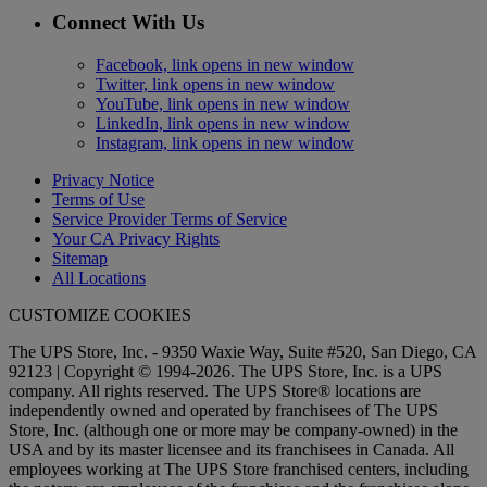
Connect With Us
Facebook, link opens in new window
Twitter, link opens in new window
YouTube, link opens in new window
LinkedIn, link opens in new window
Instagram, link opens in new window
Privacy Notice
Terms of Use
Service Provider Terms of Service
Your CA Privacy Rights
Sitemap
All Locations
CUSTOMIZE COOKIES
The UPS Store, Inc. - 9350 Waxie Way, Suite #520, San Diego, CA
92123 | Copyright © 1994-2026. The UPS Store, Inc. is a UPS
company. All rights reserved. The UPS Store® locations are
independently owned and operated by franchisees of The UPS
Store, Inc. (although one or more may be company-owned) in the
USA and by its master licensee and its franchisees in Canada. All
employees working at The UPS Store franchised centers, including