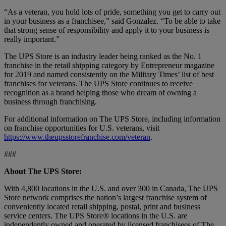
“As a veteran, you hold lots of pride, something you get to carry out
in your business as a franchisee,” said Gonzalez. “To be able to take
that strong sense of responsibility and apply it to your business is
really important.”
The UPS Store is an industry leader being ranked as the No. 1
franchise in the retail shipping category by Entrepreneur magazine
for 2019 and named consistently on the Military Times’ list of best
franchises for veterans. The UPS Store continues to receive
recognition as a brand helping those who dream of owning a
business through franchising.
For additional information on The UPS Store, including information
on franchise opportunities for U.S. veterans, visit
https://www.theupsstorefranchise.com/veteran
.
###
About The UPS Store:
With 4,800 locations in the U.S. and over 300 in Canada, The UPS
Store network comprises the nation’s largest franchise system of
conveniently located retail shipping, postal, print and business
service centers. The UPS Store® locations in the U.S. are
independently owned and operated by licensed franchisees of The