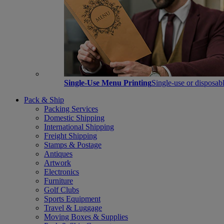
Single-Use Menu Printing
Single-use or disposabl
Pack & Ship
Packing Services
Domestic Shipping
International Shipping
Freight Shipping
Stamps & Postage
Antiques
Artwork
Electronics
Furniture
Golf Clubs
Sports Equipment
Travel & Luggage
Moving Boxes & Supplies