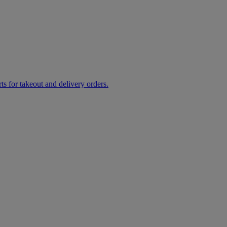
rts for takeout and delivery orders.