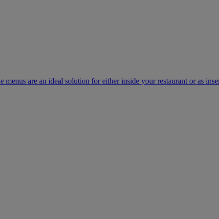
e menus are an ideal solution for either inside your restaurant or as inse