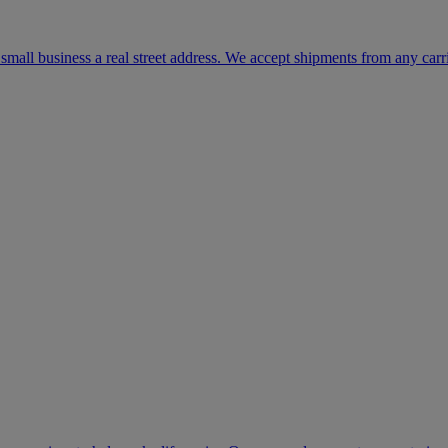
mall business a real street address. We accept shipments from any carr