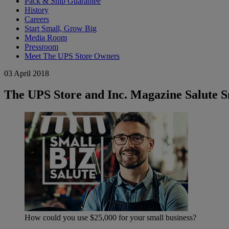
Pack & Ship Guarantee
History
Careers
Start Small, Grow Big
Media Room
Pressroom
Meet The UPS Store Owners
03 April 2018
The UPS Store and Inc. Magazine Salute Sm
How could you use $25,000 for your small business?