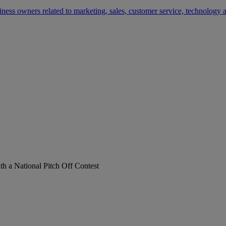
siness owners related to marketing, sales, customer service, technology
h a National Pitch Off Contest