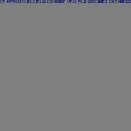
ary services to help make life easier. Once your documents are notarize