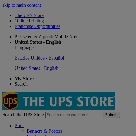
skip to main content
The UPS Store
Online Printing
Franchise Opportunities
Please enter ZipcodeMobile Nav
United States - English
Language
Estados Unidos - Español
United States - English
My Store
Search
Search the UPS Store
Submit
Print
Banners & Posters