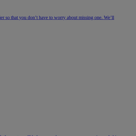
ier so that you don’t have to worry about missing one. We’ll