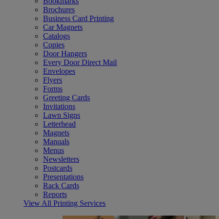
Bookmarks
Brochures
Business Card Printing
Car Magnets
Catalogs
Copies
Door Hangers
Every Door Direct Mail
Envelopes
Flyers
Forms
Greeting Cards
Invitations
Lawn Signs
Letterhead
Magnets
Manuals
Menus
Newsletters
Postcards
Presentations
Rack Cards
Reports
View All Printing Services