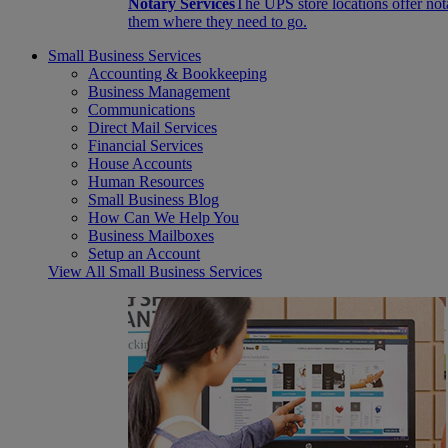
Notary Services
The UPS store locations offer not
them where they need to go.
Small Business Services
Accounting & Bookkeeping
Business Management
Communications
Direct Mail Services
Financial Services
House Accounts
Human Resources
Small Business Blog
How Can We Help You
Business Mailboxes
Setup an Account
View All Small Business Services