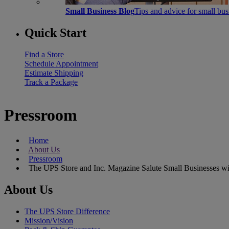
Small Business Blog
Tips and advice for small bu
Quick Start
Find a Store
Schedule Appointment
Estimate Shipping
Track a Package
Pressroom
Home
About Us
Pressroom
The UPS Store and Inc. Magazine Salute Small Businesses wit
About Us
The UPS Store Difference
Mission/Vision