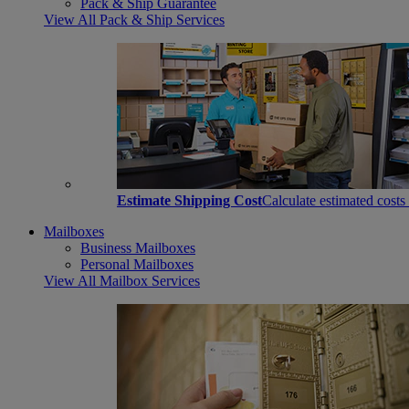
Pack & Ship Guarantee
View All Pack & Ship Services
Estimate Shipping Cost
Calculate estimated costs
Mailboxes
Business Mailboxes
Personal Mailboxes
View All Mailbox Services