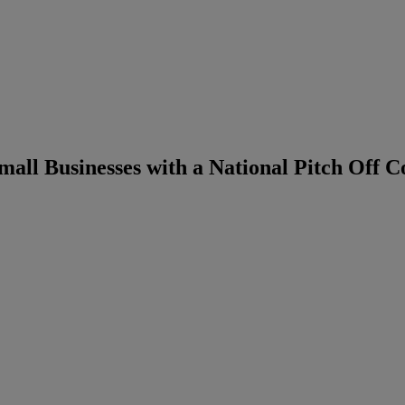
all Businesses with a National Pitch Off C