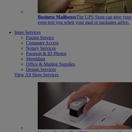
Business Mailboxes
The UPS Store can give your s
even text you when your mail or packages arrive.
Store Services
Faxing Service
Computer Access
Notary Services
Passport & ID Photos
Shredding
Office & Mailing Supplies
Design Services
View All Store Services