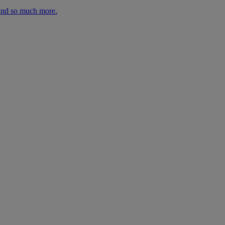
 and so much more.