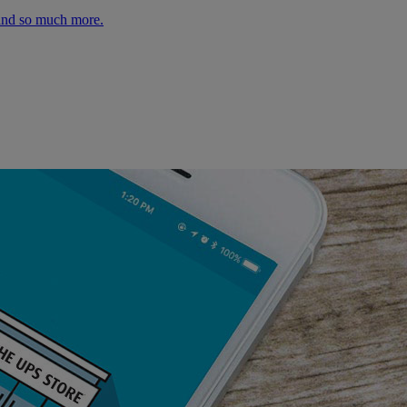
 and so much more.