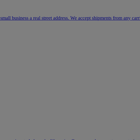
mall business a real street address. We accept shipments from any carr