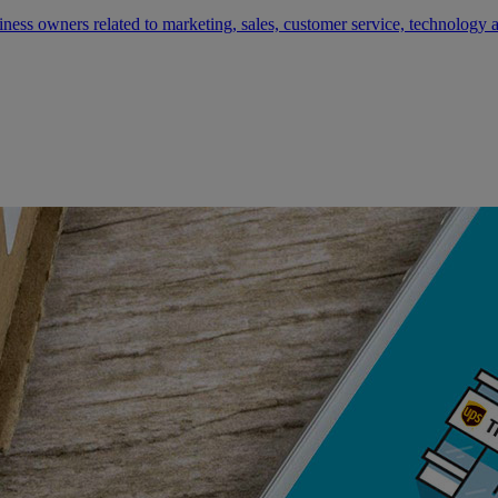
siness owners related to marketing, sales, customer service, technology