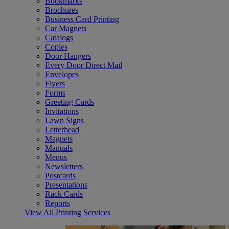
Bookmarks
Brochures
Business Card Printing
Car Magnets
Catalogs
Copies
Door Hangers
Every Door Direct Mail
Envelopes
Flyers
Forms
Greeting Cards
Invitations
Lawn Signs
Letterhead
Magnets
Manuals
Menus
Newsletters
Postcards
Presentations
Rack Cards
Reports
View All Printing Services