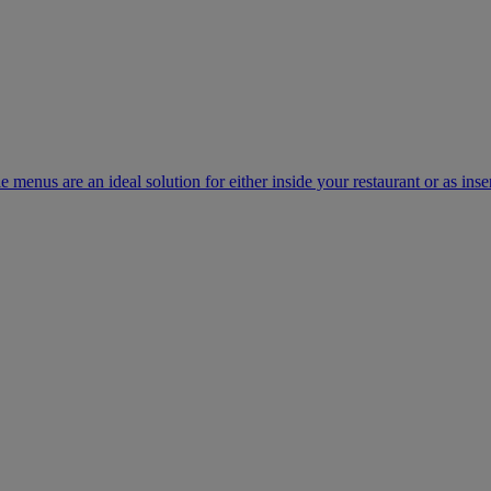
e menus are an ideal solution for either inside your restaurant or as inse