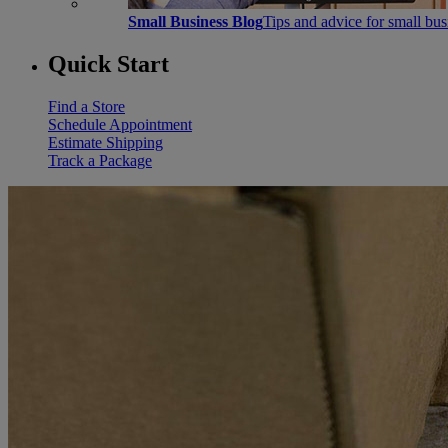
Small Business Blog
Tips and advice for small bu
Quick Start
Find a Store
Schedule Appointment
Estimate Shipping
Track a Package