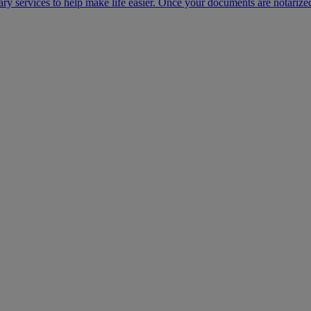
ary services to help make life easier. Once your documents are notarize