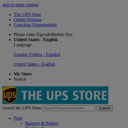
skip to main content
The UPS Store
Online Printing
Franchise Opportunities
Please enter ZipcodeMobile Nav
United States - English
Language
Estados Unidos - Español
United States - English
My Store
Search
Search the UPS Store
Submit
Print
Banners & Posters