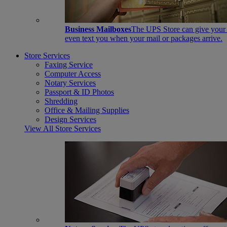
Business Mailboxes
The UPS Store can give your s
even text you when your mail or packages arrive.
Store Services
Faxing Service
Computer Access
Notary Services
Passport & ID Photos
Shredding
Office & Mailing Supplies
Design Services
View All Store Services