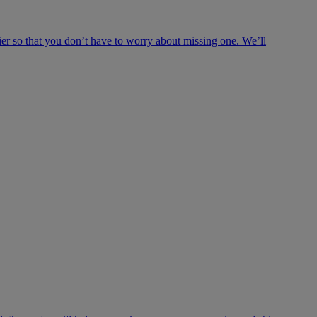
ier so that you don’t have to worry about missing one. We’ll