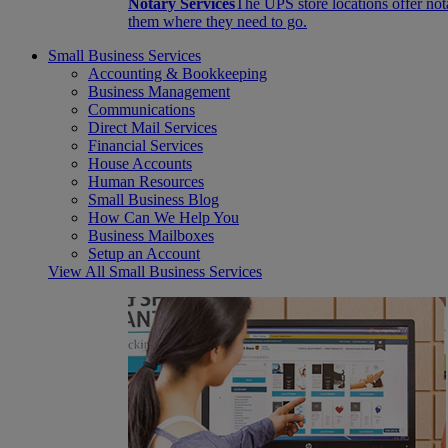
Notary Services
The UPS store locations offer not
them where they need to go.
Small Business Services
Accounting & Bookkeeping
Business Management
Communications
Direct Mail Services
Financial Services
House Accounts
Human Resources
Small Business Blog
How Can We Help You
Business Mailboxes
Setup an Account
View All Small Business Services