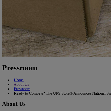
Pressroom
Home
About Us
Pressroom
Ready to Compete? The UPS Store® Announces National Small
About Us