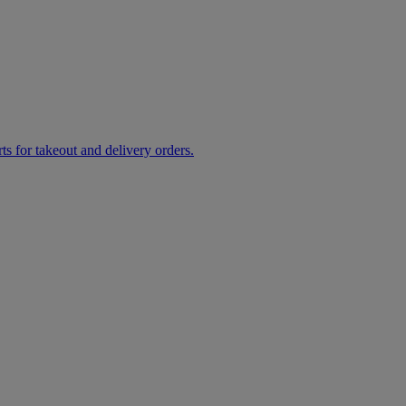
rts for takeout and delivery orders.