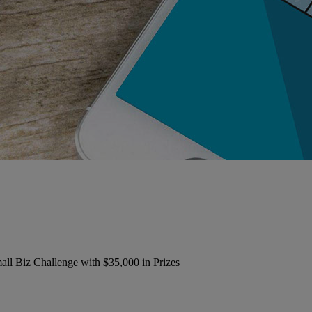
 Biz Challenge with $35,000 in Prizes