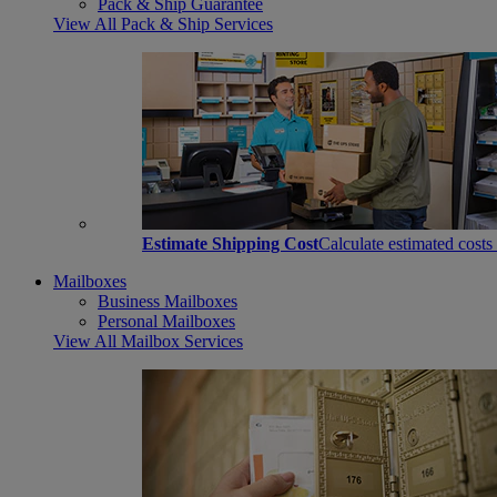
Pack & Ship Guarantee
View All Pack & Ship Services
Estimate Shipping Cost
Calculate estimated costs
Mailboxes
Business Mailboxes
Personal Mailboxes
View All Mailbox Services