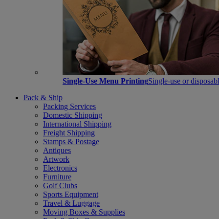
Single-Use Menu Printing
Single-use or disposabl
Pack & Ship
Packing Services
Domestic Shipping
International Shipping
Freight Shipping
Stamps & Postage
Antiques
Artwork
Electronics
Furniture
Golf Clubs
Sports Equipment
Travel & Luggage
Moving Boxes & Supplies