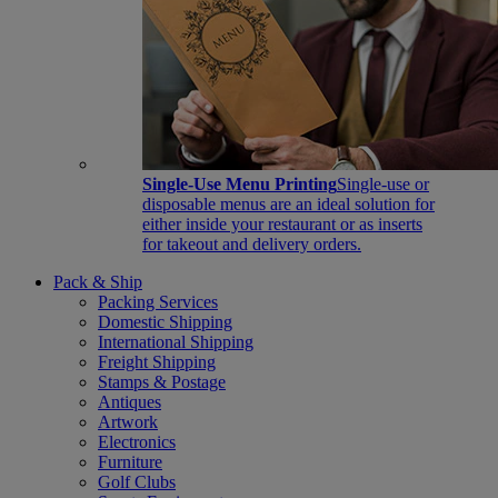
Single-Use Menu Printing
Single-use or
disposable menus are an ideal solution for
either inside your restaurant or as inserts
for takeout and delivery orders.
Pack & Ship
Packing Services
Domestic Shipping
International Shipping
Freight Shipping
Stamps & Postage
Antiques
Artwork
Electronics
Furniture
Golf Clubs