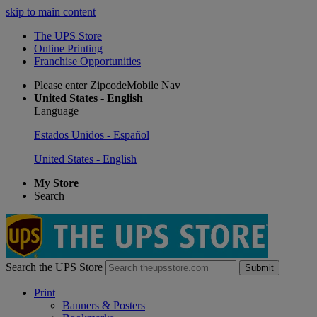
skip to main content
The UPS Store
Online Printing
Franchise Opportunities
Please enter ZipcodeMobile Nav
United States - English
Language
Estados Unidos - Español
United States - English
My Store
Search
Search the UPS Store
Submit
Print
Banners & Posters