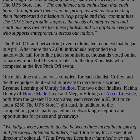
The UPS Store, Inc.
“The confidence and enthusiasm that each
finalist brought with them were inspiring, as well as how each of
them incorporated a mission to help people and their communities.
The UPS Store proudly supports the needs of entrepreneurs and
small business owners like these finalists and we applaud everyone
who supports entrepreneurs across our nation.”
The Pitch Off and networking event culminated a contest that began
in April. After more than 2,000 individuals responded to a
nationwide call for online pitch submissions, thousands voted online
to narrow a field of 10 semi-finalists to the top 3 finalists who
competed at the live Pitch Off event.
Once this time on stage was complete for each finalist, Coffey and
the three judges deliberated in private to decide on a winner,
Bryanne Leeming of
Unruly Studios
. The two other finalists, Keitha
Dendy of
Home Made Luxe
and Megan Eddings of
Accel Lifestyle
,
both from the greater Houston area, each received a $5,000 prize
and a $250 The UPS Store® gift card. In addition to the
competition, guests participated in a networking reception and
opportunities for prizes and giveaways.
“We judges were forced to decide between three incredibly inspiring
and ferociously talented founders,”
said Jon Fine, Inc.’s executive
director of editorial.
“That Bryanne Leeming triumphed over such