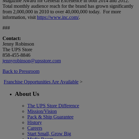
Magazine Award for General Excellence in both 2014 and 2012.
Total monthly audience reach for the brand has grown significantly
from 2,000,000 in 2010 to over 40,000,000 today. For more
information, visit
https://www.inc.com/
.
###
Contact:
Jenny Robinson
The UPS Store
858-455-8846
jennyrobinson@upsstore.com
Back to Pressroom
Franchise Opportunities Are Available
>
About Us
The UPS Store Difference
Mission/Vision
Pack & Ship Guarantee
History
Careers
Start Small, Grow Big