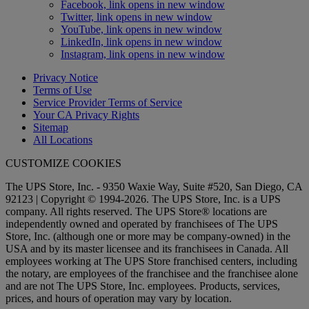
Facebook, link opens in new window
Twitter, link opens in new window
YouTube, link opens in new window
LinkedIn, link opens in new window
Instagram, link opens in new window
Privacy Notice
Terms of Use
Service Provider Terms of Service
Your CA Privacy Rights
Sitemap
All Locations
CUSTOMIZE COOKIES
The UPS Store, Inc. - 9350 Waxie Way, Suite #520, San Diego, CA
92123 | Copyright © 1994-2026. The UPS Store, Inc. is a UPS
company. All rights reserved. The UPS Store® locations are
independently owned and operated by franchisees of The UPS
Store, Inc. (although one or more may be company-owned) in the
USA and by its master licensee and its franchisees in Canada. All
employees working at The UPS Store franchised centers, including
the notary, are employees of the franchisee and the franchisee alone
and are not The UPS Store, Inc. employees. Products, services,
prices, and hours of operation may vary by location.