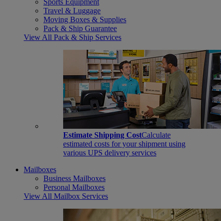
Sports Equipment
Travel & Luggage
Moving Boxes & Supplies
Pack & Ship Guarantee
View All Pack & Ship Services
Estimate Shipping Cost
Calculate
estimated costs for your shipment using
various UPS delivery services
Mailboxes
Business Mailboxes
Personal Mailboxes
View All Mailbox Services