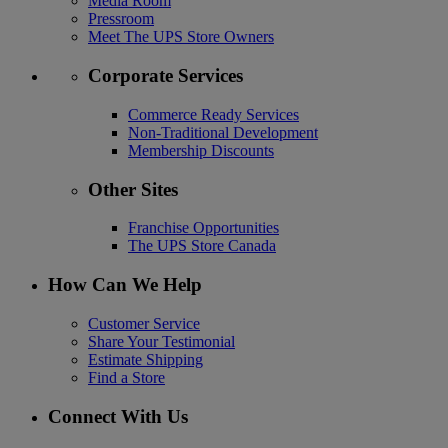
Media Room
Pressroom
Meet The UPS Store Owners
Corporate Services
Commerce Ready Services
Non-Traditional Development
Membership Discounts
Other Sites
Franchise Opportunities
The UPS Store Canada
How Can We Help
Customer Service
Share Your Testimonial
Estimate Shipping
Find a Store
Connect With Us