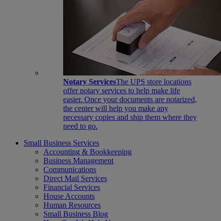
Notary Services
The UPS store locations
offer notary services to help make life
easier. Once your documents are notarized,
the center will help you make any
necessary copies and ship them where they
need to go.
Small Business Services
Accounting & Bookkeeping
Business Management
Communications
Direct Mail Services
Financial Services
House Accounts
Human Resources
Small Business Blog