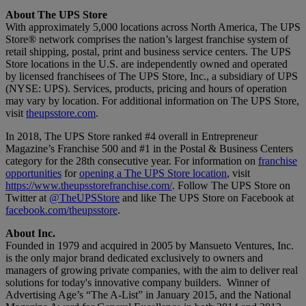
About The UPS Store
With approximately 5,000 locations across North America, The UPS
Store® network comprises the nation’s largest franchise system of
retail shipping, postal, print and business service centers. The UPS
Store locations in the U.S. are independently owned and operated
by licensed franchisees of The UPS Store, Inc., a subsidiary of UPS
(NYSE: UPS). Services, products, pricing and hours of operation
may vary by location. For additional information on The UPS Store,
visit
theupsstore.com
.
In 2018, The UPS Store ranked #4 overall in Entrepreneur
Magazine’s Franchise 500 and #1 in the Postal & Business Centers
category for the 28th consecutive year. For information on
franchise
opportunities
for
opening a The UPS Store location
, visit
https://www.theupsstorefranchise.com/
. Follow The UPS Store on
Twitter at
@TheUPSStore
and like The UPS Store on Facebook at
facebook.com/theupsstore
.
About Inc.
Founded in 1979 and acquired in 2005 by Mansueto Ventures, Inc.
is the only major brand dedicated exclusively to owners and
managers of growing private companies, with the aim to deliver real
solutions for today's innovative company builders. Winner of
Advertising Age’s “The A-List” in January 2015, and the National