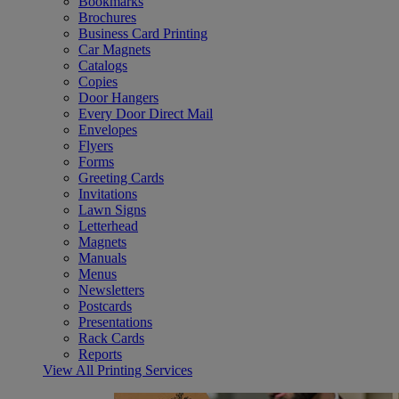
Bookmarks
Brochures
Business Card Printing
Car Magnets
Catalogs
Copies
Door Hangers
Every Door Direct Mail
Envelopes
Flyers
Forms
Greeting Cards
Invitations
Lawn Signs
Letterhead
Magnets
Manuals
Menus
Newsletters
Postcards
Presentations
Rack Cards
Reports
View All Printing Services