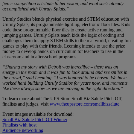
fierce competition is tribute to her vision, and what she’s already
accomplished with Unruly Splats.”
Unruly Studios blends physical exercise and STEM education with
Unruly Splats, its programmable light-up, electronic floor tiles. Kids
code these programmable floor tiles to create active running and
jumping games. Unruly Splats teach kids the logic of coding and
challenges them to apply STEM skills to the real world, creating fun
games to play with their friends. Leeming intends to use the prize
money to develop hands-on curriculum for teachers to use in the
classroom and in after-school programs.
“Sharing my story with Detroit was incredible – there was an
energy in the room and it was fun to look around and see smiles in
the crowd,” said Leeming. “I was honored to be chosen. We have
worked hard building Unruly Studios for years now, and moments
like these always show us we are moving in the right direction.”
To learn more about The UPS Store Small Biz Salute Pitch Off,
finalists and judges, visit
www.theupsstore.com/smallbizsalute
.
Event images available for download:
Small Biz Salute Pitch Off Winner
Finalists with host
Audience networking