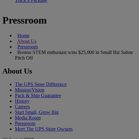
Track a Package
Pressroom
Home
About Us
Pressroom
Boston STEM enthusiast wins $25,000 in Small Biz Salute
Pitch Off
About Us
The UPS Store Difference
Mission/Vision
Pack & Ship Guarantee
History
Careers
Start Small, Grow Big
Media Room
Pressroom
Meet The UPS Store Owners