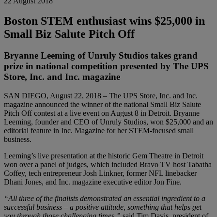
22 August 2018
Boston STEM enthusiast wins $25,000 in
Small Biz Salute Pitch Off
Bryanne Leeming of Unruly Studios takes grand
prize in national competition presented by The UPS
Store, Inc. and Inc. magazine
SAN DIEGO, August 22, 2018 – The UPS Store, Inc. and Inc.
magazine announced the winner of the national Small Biz Salute
Pitch Off contest at a live event on August 8 in Detroit. Bryanne
Leeming, founder and CEO of Unruly Studios, won $25,000 and an
editorial feature in Inc. Magazine for her STEM-focused small
business.
Leeming’s live presentation at the historic Gem Theatre in Detroit
won over a panel of judges, which included Bravo TV host Tabatha
Coffey, tech entrepreneur Josh Linkner, former NFL linebacker
Dhani Jones, and Inc. magazine executive editor Jon Fine.
“All three of the finalists demonstrated an essential ingredient to a
successful business – a positive attitude, something that helps get
you through those challenging times,”
said Tim Davis, president of