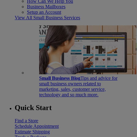
How Can We Help You
Business Mailboxes
Setup an Account
View All Small Business Services
Small Business Blog
Tips and advice for
small business owners related to
marketing, sales, customer service,
technology and so much more.
Quick Start
Find a Store
Schedule Appointment
Estimate Shipping