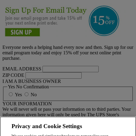
Everyone needs a helping hand every now and then. Sign up for our
email program today and enjoy 15% off your next online print
purchase.
EMAIL ADDRESS
ZIP CODE
I AM A BUSINESS OWNER
Yes No Confirmation
Yes
No
YOUR INFORMATION
We will never sell or pass your information on to third parties. Your
information given here will only be used by The UPS Store's
national email program. You must sign up to receive emails from
your local center separately.
Privacy and Cookie Settings
We use cookies and similar technology to personalize your