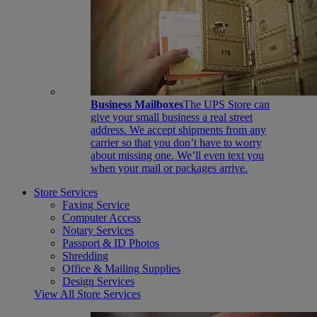
Business Mailboxes
The UPS Store can
give your small business a real street
address. We accept shipments from any
carrier so that you don’t have to worry
about missing one. We’ll even text you
when your mail or packages arrive.
Store Services
Faxing Service
Computer Access
Notary Services
Passport & ID Photos
Shredding
Office & Mailing Supplies
Design Services
View All Store Services