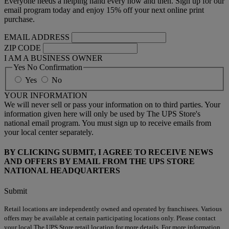
Everyone needs a helping hand every now and then. Sign up for our
email program today and enjoy 15% off your next online print
purchase.
EMAIL ADDRESS
ZIP CODE
I AM A BUSINESS OWNER
Yes No Confirmation
Yes
No
YOUR INFORMATION
We will never sell or pass your information on to third parties. Your
information given here will only be used by The UPS Store's
national email program. You must sign up to receive emails from
your local center separately.
BY CLICKING SUBMIT, I AGREE TO RECEIVE NEWS
AND OFFERS BY EMAIL FROM THE UPS STORE
NATIONAL HEADQUARTERS
Submit
Retail locations are independently owned and operated by franchisees. Various
offers may be available at certain participating locations only. Please contact
your local The UPS Store retail location for more details. For more information