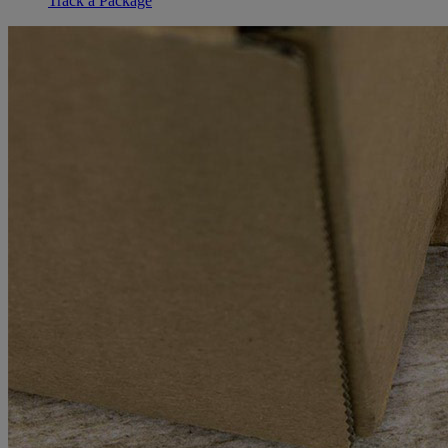
Track a Package