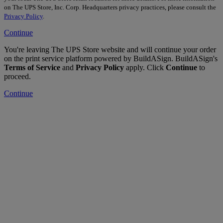
on The UPS Store, Inc. Corp. Headquarters privacy practices, please consult the
Privacy Policy
.
Continue
You're leaving The UPS Store website and will continue your order
on the print service platform powered by BuildASign. BuildASign's
Terms of Service
and
Privacy Policy
apply. Click
Continue
to
proceed.
Continue