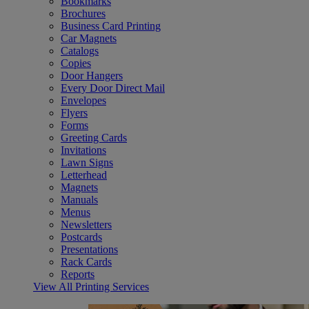
Bookmarks
Brochures
Business Card Printing
Car Magnets
Catalogs
Copies
Door Hangers
Every Door Direct Mail
Envelopes
Flyers
Forms
Greeting Cards
Invitations
Lawn Signs
Letterhead
Magnets
Manuals
Menus
Newsletters
Postcards
Presentations
Rack Cards
Reports
View All Printing Services