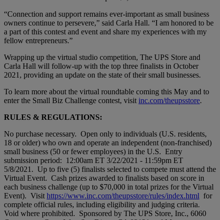
“Connection and support remains ever-important as small business
owners continue to persevere,” said Carla Hall. “I am honored to be
a part of this contest and event and share my experiences with my
fellow entrepreneurs.”
Wrapping up the virtual studio competition, The UPS Store and
Carla Hall will follow-up with the top three finalists in October
2021, providing an update on the state of their small businesses.
To learn more about the virtual roundtable coming this May and to
enter the Small Biz Challenge contest, visit
inc.com/theupsstore
.
RULES & REGULATIONS:
No purchase necessary. Open only to individuals (U.S. residents,
18 or older) who own and operate an independent (non-franchised)
small business (50 or fewer employees) in the U.S. Entry
submission period: 12:00am ET 3/22/2021 - 11:59pm ET
5/8/2021. Up to five (5) finalists selected to compete must attend the
Virtual Event. Cash prizes awarded to finalists based on score in
each business challenge (up to $70,000 in total prizes for the Virtual
Event). Visit
https://www.inc.com/theupsstore/rules/index.html
for
complete official rules, including eligibility and judging criteria.
Void where prohibited. Sponsored by The UPS Store, Inc., 6060