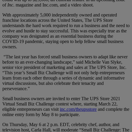
of
Inc
. magazine and Inc.com, and a video shoot.
With approximately 5,000 independently owned and operated
franchise locations across the United States, The UPS Store
understands the hard work required to run a business and the need to
evolve and hustle to stay successful. This was especially true as the
company was designated as an essential business during the
COVID-19 pandemic, staying open to help fellow small business
owners.
“The last year has forced small business owners to adapt like never
before to an ever-changing landscape,” said Michelle Van Slyke,
senior vice president of marketing and sales at The UPS Store, Inc.
“This year’s Small Biz Challenge will not only help entrepreneurs
learn from each other through a series of dynamic and informative
virtual discussions, but also celebrate their tenacity and
perseverance.”
Small business owners are invited to enter The UPS Store 2021
Virtual Small Biz Challenge contest where, starting March 22,
eligible entrepreneurs can visit
inc.com/theupsstore
and complete the
online entry form by May 8 to participate.
On Thursday, May 6 at 2 p.m. EDT, celebrity chef, author, and
television host, Carla Hall, will moderate “Small Biz Challenge: The