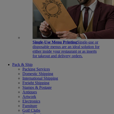
Single-Use Menu Printing
Single-use or
disposable menus are an ideal solution for
either inside your restaurant or as inserts
for takeout and delivery orders.
Pack & Ship
Packing Services
Domestic Shipping
International Shipping
Freight Shipping
Stamps & Postage
Antiques
Artwork
Electronics
Furniture
Golf Clubs