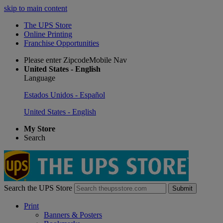
skip to main content
The UPS Store
Online Printing
Franchise Opportunities
Please enter ZipcodeMobile Nav
United States - English
Language
Estados Unidos - Español
United States - English
My Store
Search
Search the UPS Store
Submit
Print
Banners & Posters