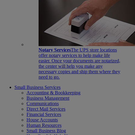
Notary Services
The UPS store locations
offer notary services to help make life
easier. Once your documents are notarized,
the center will help you make any
necessary copies and ship them where they
need to go.
Small Business Services
Accounting & Bookkeeping
Business Management
Communications
Direct Mail Services
Financial Services
House Accounts
Human Resources
Small Business Blog