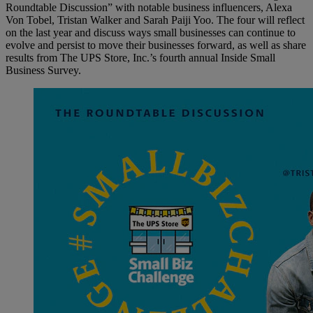
Roundtable Discussion” with notable business influencers, Alexa
Von Tobel, Tristan Walker and Sarah Paiji Yoo. The four will reflect
on the last year and discuss ways small businesses can continue to
evolve and persist to move their businesses forward, as well as share
results from The UPS Store, Inc.’s fourth annual Inside Small
Business Survey.