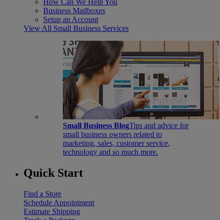
How Can We Help You
Business Mailboxes
Setup an Account
View All Small Business Services
Small Business Blog
Tips and advice for
small business owners related to
marketing, sales, customer service,
technology and so much more.
Quick Start
Find a Store
Schedule Appointment
Estimate Shipping