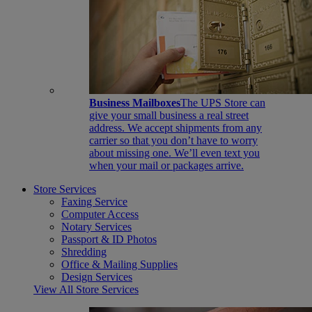
Business Mailboxes
The UPS Store can
give your small business a real street
address. We accept shipments from any
carrier so that you don’t have to worry
about missing one. We’ll even text you
when your mail or packages arrive.
Store Services
Faxing Service
Computer Access
Notary Services
Passport & ID Photos
Shredding
Office & Mailing Supplies
Design Services
View All Store Services