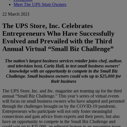
Meet The UPS Store Owners
22 March 2021
The UPS Store, Inc. Celebrates
Entrepreneurs Who Have Successfully
Evolved and Prevailed with the Third
Annual Virtual “Small Biz Challenge”
The nation’s largest business services retailer joins chef, author,
and television host, Carla Hall, to test small business owners’
knowledge with an opportunity to compete in the Small Biz
Challenge. Small business owners could win up to $25,000 for
their business
The UPS Store, Inc. and
Inc.
magazine are teaming up for the third
annual “Small Biz Challenge.” This year’s series of virtual events
will focus on small business owners who have adapted and persisted
through the challenges brought on by the COVID-19 pandemic.
Entrepreneurs who participate will not only foster meaningful
connections and gain advice from experts and their peers, but also
have an opportunity to compete in the Small Biz Challenge and
could win up to $25,000, an editorial feature in an upcoming issue