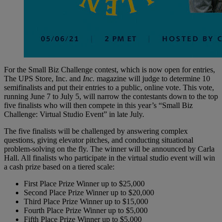
For the Small Biz Challenge contest, which is now open for entries,
The UPS Store, Inc. and
Inc.
magazine will judge to determine 10
semifinalists and put their entries to a public, online vote. This vote,
running June 7 to July 5, will narrow the contestants down to the top
five finalists who will then compete in this year’s “Small Biz
Challenge: Virtual Studio Event” in late July.
The five finalists will be challenged by answering complex
questions, giving elevator pitches, and conducting situational
problem-solving on the fly. The winner will be announced by Carla
Hall. All finalists who participate in the virtual studio event will win
a cash prize based on a tiered scale:
First Place Prize Winner up to $25,000
Second Place Prize Winner up to $20,000
Third Place Prize Winner up to $15,000
Fourth Place Prize Winner up to $5,000
Fifth Place Prize Winner up to $5,000