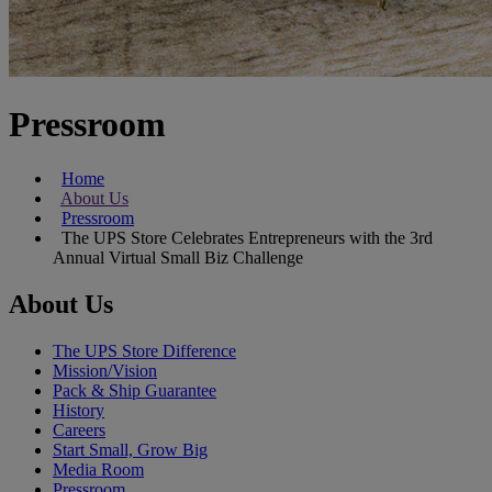
Pressroom
Home
About Us
Pressroom
The UPS Store Celebrates Entrepreneurs with the 3rd
Annual Virtual Small Biz Challenge
About Us
The UPS Store Difference
Mission/Vision
Pack & Ship Guarantee
History
Careers
Start Small, Grow Big
Media Room
Pressroom