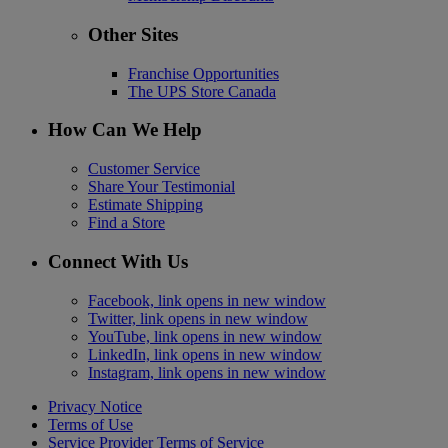
Other Sites
Franchise Opportunities
The UPS Store Canada
How Can We Help
Customer Service
Share Your Testimonial
Estimate Shipping
Find a Store
Connect With Us
Facebook, link opens in new window
Twitter, link opens in new window
YouTube, link opens in new window
LinkedIn, link opens in new window
Instagram, link opens in new window
Privacy Notice
Terms of Use
Service Provider Terms of Service