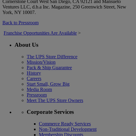
Cornerstone Court West San Diego, CA 92121 and Mansueto
Ventures LLC, d.b.a Inc. Magazine, 250 Greenwich Street, New
York, NY 10007.
Back to Pressroom
Franchise Opportunities Are Available
>
About Us
The UPS Store Difference
Mission/Vision
Pack & Ship Guarantee
History
Careers
Start Small, Grow Big
Media Room
Pressroom
Meet The UPS Store Owners
Corporate Services
Commerce Ready Services
Non-Traditional Development
Membership Discounts