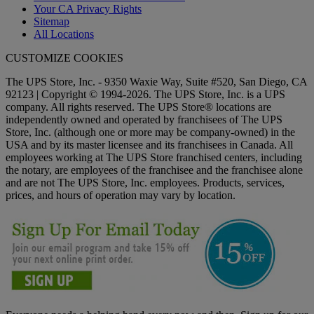
Your CA Privacy Rights
Sitemap
All Locations
CUSTOMIZE COOKIES
The UPS Store, Inc. - 9350 Waxie Way, Suite #520, San Diego, CA
92123 | Copyright © 1994-2026. The UPS Store, Inc. is a UPS
company. All rights reserved. The UPS Store® locations are
independently owned and operated by franchisees of The UPS
Store, Inc. (although one or more may be company-owned) in the
USA and by its master licensee and its franchisees in Canada. All
employees working at The UPS Store franchised centers, including
the notary, are employees of the franchisee and the franchisee alone
and are not The UPS Store, Inc. employees. Products, services,
prices, and hours of operation may vary by location.