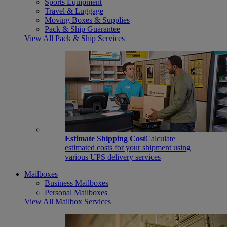
Sports Equipment
Travel & Luggage
Moving Boxes & Supplies
Pack & Ship Guarantee
View All Pack & Ship Services
Estimate Shipping Cost
Calculate
estimated costs for your shipment using
various UPS delivery services
Mailboxes
Business Mailboxes
Personal Mailboxes
View All Mailbox Services