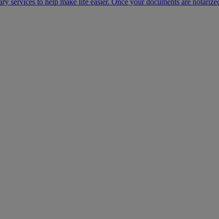
ary services to help make life easier. Once your documents are notarize