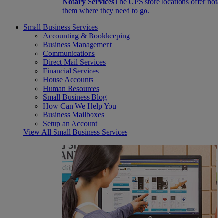
Notary Services
The UPS store locations offer not
them where they need to go.
Small Business Services
Accounting & Bookkeeping
Business Management
Communications
Direct Mail Services
Financial Services
House Accounts
Human Resources
Small Business Blog
How Can We Help You
Business Mailboxes
Setup an Account
View All Small Business Services