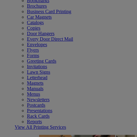
Bookmarks
Brochures
Business Card Printing
Car Magnets
Catalogs
Copies
Door Hangers
Every Door Direct Mail
Envelopes
Flyers
Forms
Greeting Cards
Invitations
Lawn Signs
Letterhead
Magnets
Manuals
Menus
Newsletters
Postcards
Presentations
Rack Cards
Reports
View All Printing Services