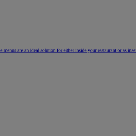
e menus are an ideal solution for either inside your restaurant or as inse