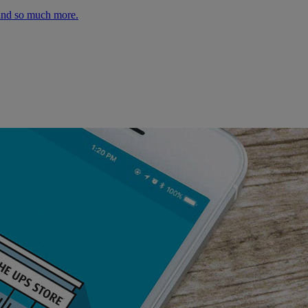
 and so much more.