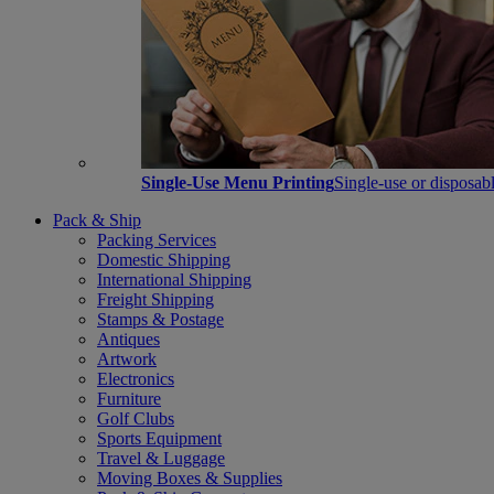
Single-Use Menu Printing
Single-use or disposabl
Pack & Ship
Packing Services
Domestic Shipping
International Shipping
Freight Shipping
Stamps & Postage
Antiques
Artwork
Electronics
Furniture
Golf Clubs
Sports Equipment
Travel & Luggage
Moving Boxes & Supplies