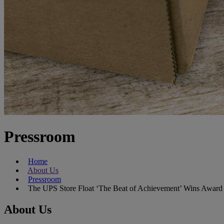
Pressroom
Home
About Us
Pressroom
The UPS Store Float ‘The Beat of Achievement’ Wins Award
About Us