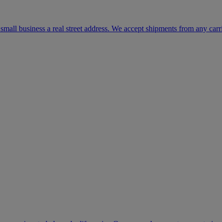
mall business a real street address. We accept shipments from any carr