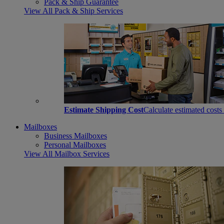
Pack & Ship Guarantee
View All Pack & Ship Services
Estimate Shipping Cost
Calculate estimated costs
Mailboxes
Business Mailboxes
Personal Mailboxes
View All Mailbox Services