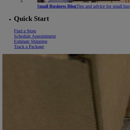
Small Business Blog
Tips and advice for small bu
Quick Start
Find a Store
Schedule Appointment
Estimate Shipping
Track a Package