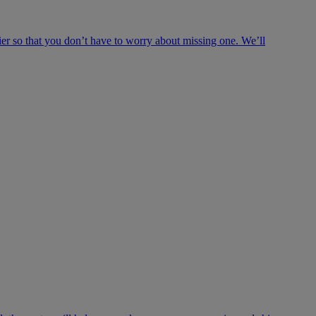
ier so that you don’t have to worry about missing one. We’ll