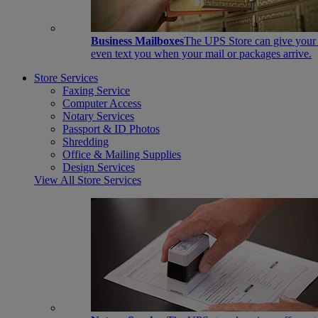
Business Mailboxes
The UPS Store can give your s
even text you when your mail or packages arrive.
Store Services
Faxing Service
Computer Access
Notary Services
Passport & ID Photos
Shredding
Office & Mailing Supplies
Design Services
View All Store Services