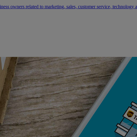
siness owners related to marketing, sales, customer service, technology