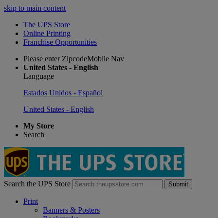
skip to main content
The UPS Store
Online Printing
Franchise Opportunities
Please enter ZipcodeMobile Nav
United States - English
Language
Estados Unidos - Español
United States - English
My Store
Search
Search the UPS Store
Submit
Print
Banners & Posters