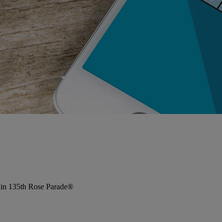
 in 135th Rose Parade®