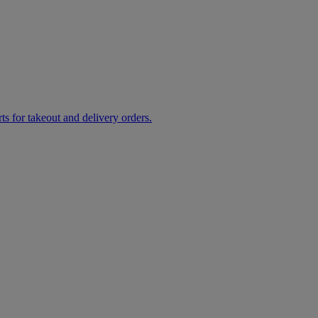
rts for takeout and delivery orders.