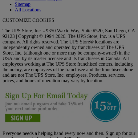
Sitemap
All Locations
CUSTOMIZE COOKIES
The UPS Store, Inc. - 9350 Waxie Way, Suite #520, San Diego, CA
92123 | Copyright © 1994-2026. The UPS Store, Inc. is a UPS
company. All rights reserved. The UPS Store® locations are
independently owned and operated by franchisees of The UPS
Store, Inc. (although one or more may be company-owned) in the
USA and by its master licensee and its franchisees in Canada. All
employees working at The UPS Store franchised centers, including
the notary, are employees of the franchisee and the franchisee alone
and are not The UPS Store, Inc. employees. Products, services,
prices, and hours of operation may vary by location.
Everyone needs a helping hand every now and then. Sign up for our