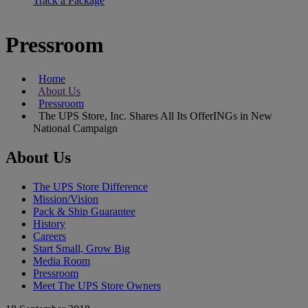
Track a Package
Pressroom
Home
About Us
Pressroom
The UPS Store, Inc. Shares All Its OfferINGs in New
National Campaign
About Us
The UPS Store Difference
Mission/Vision
Pack & Ship Guarantee
History
Careers
Start Small, Grow Big
Media Room
Pressroom
Meet The UPS Store Owners