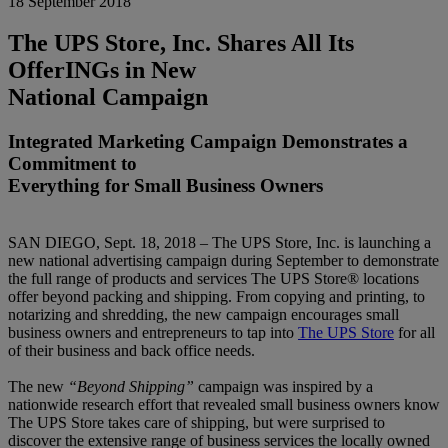
18 September 2018
The UPS Store, Inc. Shares All Its
OfferINGs in New
National Campaign
Integrated Marketing Campaign Demonstrates a
Commitment to
Everything for Small Business Owners
SAN DIEGO, Sept. 18, 2018 – The UPS Store, Inc. is launching a
new national advertising campaign during September to demonstrate
the full range of products and services The UPS Store® locations
offer beyond packing and shipping. From copying and printing, to
notarizing and shredding, the new campaign encourages small
business owners and entrepreneurs to tap into
The UPS Store
for all
of their business and back office needs.
The new
“Beyond Shipping”
campaign was inspired by a
nationwide research effort that revealed small business owners know
The UPS Store takes care of shipping, but were surprised to
discover the extensive range of business services the locally owned