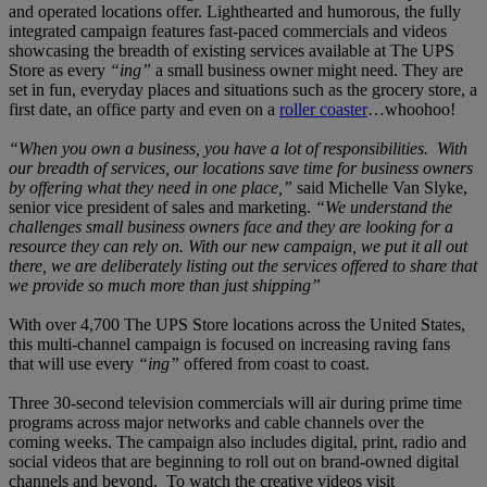
and operated locations offer. Lighthearted and humorous, the fully
integrated campaign features fast-paced commercials and videos
showcasing the breadth of existing services available at The UPS
Store as every
“ing”
a small business owner might need. They are
set in fun, everyday places and situations such as the grocery store, a
first date, an office party and even on a
roller coaster
…whoohoo!
“When you own a business, you have a lot of responsibilities. With
our breadth of services, our locations save time for business owners
by offering what they need in one place,”
said Michelle Van Slyke,
senior vice president of sales and marketing.
“We understand the
challenges small business owners face and they are looking for a
resource they can rely on. With our new campaign, we put it all out
there, we are deliberately listing out the services offered to share that
we provide so much more than just shipping”
With over 4,700 The UPS Store locations across the United States,
this multi-channel campaign is focused on increasing raving fans
that will use every
“ing”
offered from coast to coast.
Three 30-second television commercials will air during prime time
programs across major networks and cable channels over the
coming weeks. The campaign also includes digital, print, radio and
social videos that are beginning to roll out on brand-owned digital
channels and beyond. To watch the creative videos visit