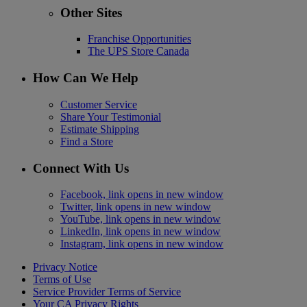
Other Sites
Franchise Opportunities
The UPS Store Canada
How Can We Help
Customer Service
Share Your Testimonial
Estimate Shipping
Find a Store
Connect With Us
Facebook, link opens in new window
Twitter, link opens in new window
YouTube, link opens in new window
LinkedIn, link opens in new window
Instagram, link opens in new window
Privacy Notice
Terms of Use
Service Provider Terms of Service
Your CA Privacy Rights