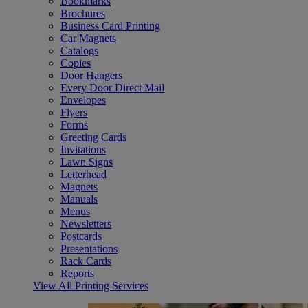
Bookmarks
Brochures
Business Card Printing
Car Magnets
Catalogs
Copies
Door Hangers
Every Door Direct Mail
Envelopes
Flyers
Forms
Greeting Cards
Invitations
Lawn Signs
Letterhead
Magnets
Manuals
Menus
Newsletters
Postcards
Presentations
Rack Cards
Reports
View All Printing Services