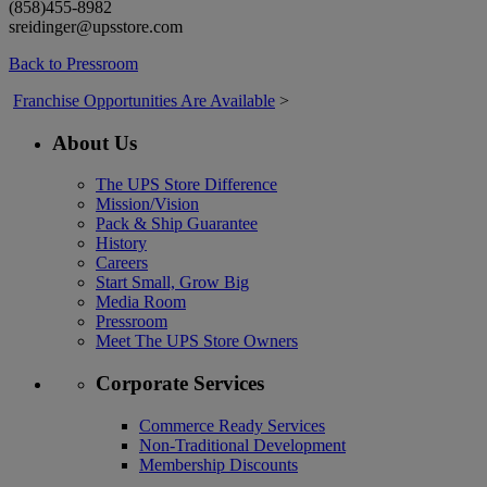
(858)455-8982
sreidinger@upsstore.com
Back to Pressroom
Franchise Opportunities Are Available
>
About Us
The UPS Store Difference
Mission/Vision
Pack & Ship Guarantee
History
Careers
Start Small, Grow Big
Media Room
Pressroom
Meet The UPS Store Owners
Corporate Services
Commerce Ready Services
Non-Traditional Development
Membership Discounts