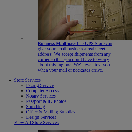
Business Mailboxes
The UPS Store can
give your small business a real street
address. We accept shipments from any
carrier so that you don’t have to worry
about missing one. We’ll even text you
when your mail or packages arrive.
Store Services
Faxing Service
Computer Access
Notary Services
Passport & ID Photos
Shredding
Office & Mailing Supplies
Design Services
View All Store Services