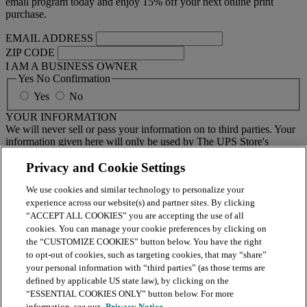
email program today and enjoy 15% off your next online print
purchase.
EMAIL ADDRESS
ZIP CODE
I AM A BUSINESS OWNER
Yes No Confirmation
Yes
No
YOUR INFORMATION
We will never sell or pass your information on to third parties. Your
information given here will only be used by The UPS Store's
national email program. You must sign up to receive emails from
your local center separately.
Privacy and Cookie Settings
We use cookies and similar technology to personalize your
BY CLICKING SUBMIT, I AGREE TO RECEIVE NEWS
experience across our website(s) and partner sites. By clicking
AND OFFERS BY EMAIL FROM THE UPS STORE
“ACCEPT ALL COOKIES” you are accepting the use of all
NATIONAL HEADQUARTERS
cookies. You can manage your cookie preferences by clicking on
the “CUSTOMIZE COOKIES” button below. You have the right
Submit
to opt-out of cookies, such as targeting cookies, that may “share”
your personal information with “third parties” (as those terms are
Retail locations are independently owned and operated by franchisees. Various
defined by applicable US state law), by clicking on the
offers may be available at certain participating locations only. Please contact
your local The UPS Store retail location for more details. For more information
“ESSENTIAL COOKIES ONLY” button below. For more
on The UPS Store, Inc. Corp. Headquarters privacy practices, please consult the
information, see our
Privacy Notice