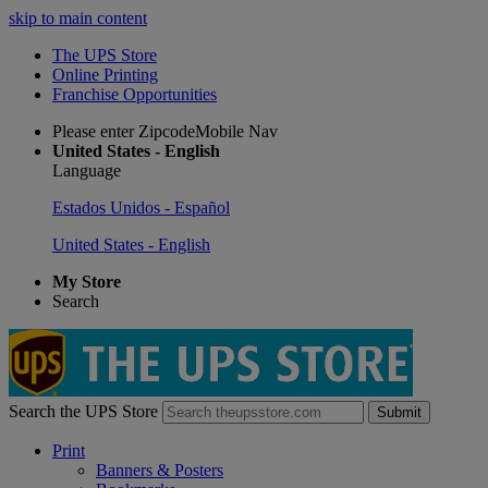
skip to main content
The UPS Store
Online Printing
Franchise Opportunities
Please enter ZipcodeMobile Nav
United States - English
Language
Estados Unidos - Español
United States - English
My Store
Search
Search the UPS Store
Submit
Print
Banners & Posters