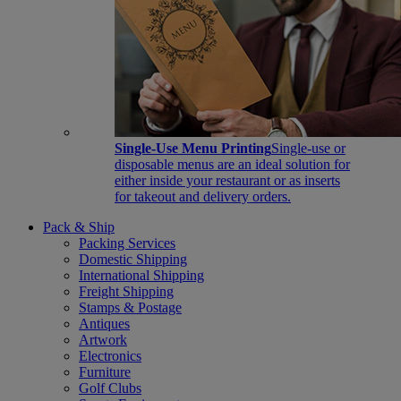
Single-Use Menu Printing
Single-use or
disposable menus are an ideal solution for
either inside your restaurant or as inserts
for takeout and delivery orders.
Pack & Ship
Packing Services
Domestic Shipping
International Shipping
Freight Shipping
Stamps & Postage
Antiques
Artwork
Electronics
Furniture
Golf Clubs