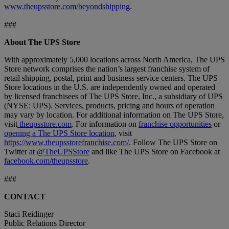
www.theupsstore.com/beyondshipping
.
###
About The UPS Store
With approximately 5,000 locations across North America, The UPS
Store network comprises the nation’s largest franchise system of
retail shipping, postal, print and business service centers. The UPS
Store locations in the U.S. are independently owned and operated
by licensed franchisees of The UPS Store, Inc., a subsidiary of UPS
(NYSE: UPS). Services, products, pricing and hours of operation
may vary by location. For additional information on The UPS Store,
visit
theupsstore.com
. For information on
franchise opportunities
or
opening a The UPS Store location
, visit
https://www.theupsstorefranchise.com/
. Follow The UPS Store on
Twitter at
@TheUPSStore
and like The UPS Store on Facebook at
facebook.com/theupsstore
.
###
CONTACT
Staci Reidinger
Public Relations Director