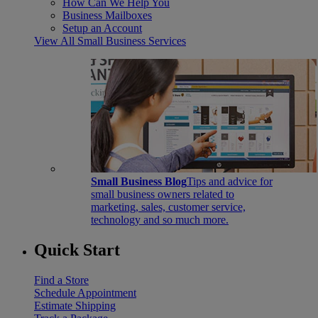
How Can We Help You
Business Mailboxes
Setup an Account
View All Small Business Services
Small Business Blog
Tips and advice for
small business owners related to
marketing, sales, customer service,
technology and so much more.
Quick Start
Find a Store
Schedule Appointment
Estimate Shipping