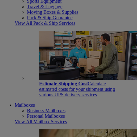
Sports Equipment
Travel & Luggage
Moving Boxes & Supplies
Pack & Ship Guarantee
View All Pack & Ship Services
Estimate Shipping Cost
Calculate
estimated costs for your shipment using
various UPS delivery services
Mailboxes
Business Mailboxes
Personal Mailboxes
View All Mailbox Services