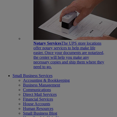
Notary Services
The UPS store locations
offer notary services to help make life
easier. Once your documents are notarized,
the center will help you make any
necessary copies and ship them where they
need to go.
Small Business Services
Accounting & Bookkeeping
Business Management
Communications
Direct Mail Services
Financial Services
House Accounts
Human Resources
Small Business Blog