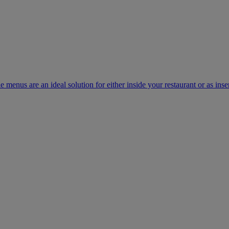
e menus are an ideal solution for either inside your restaurant or as inse