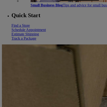
Small Business Blog
Tips and advice for small bu
Quick Start
Find a Store
Schedule Appointment
Estimate Shipping
Track a Package