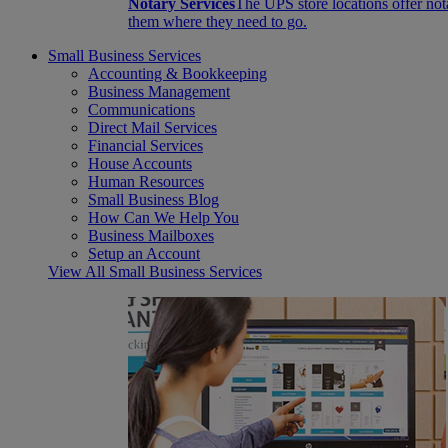
Notary Services
The UPS store locations offer not
them where they need to go.
Small Business Services
Accounting & Bookkeeping
Business Management
Communications
Direct Mail Services
Financial Services
House Accounts
Human Resources
Small Business Blog
How Can We Help You
Business Mailboxes
Setup an Account
View All Small Business Services