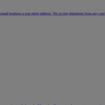
mall business a real street address. We accept shipments from any carr