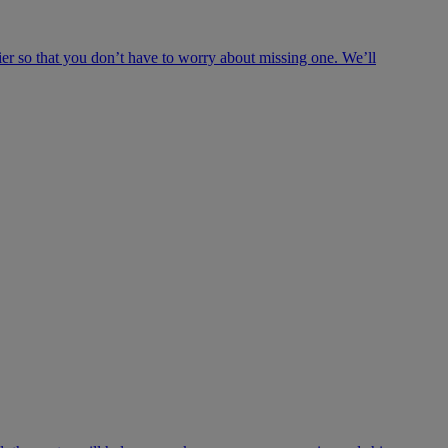
ier so that you don’t have to worry about missing one. We’ll