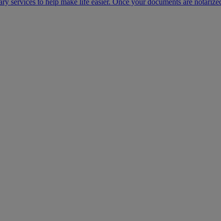
ary services to help make life easier. Once your documents are notarize