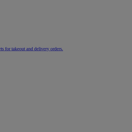
rts for takeout and delivery orders.