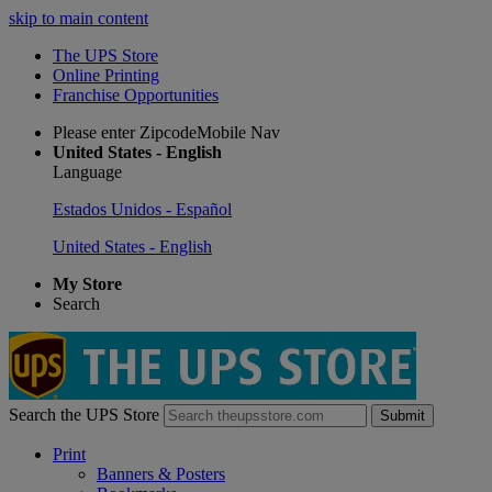
skip to main content
The UPS Store
Online Printing
Franchise Opportunities
Please enter ZipcodeMobile Nav
United States - English
Language
Estados Unidos - Español
United States - English
My Store
Search
Search the UPS Store
Submit
Print
Banners & Posters