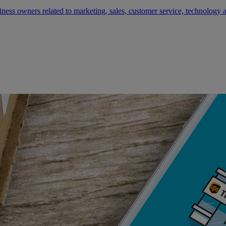
siness owners related to marketing, sales, customer service, technology