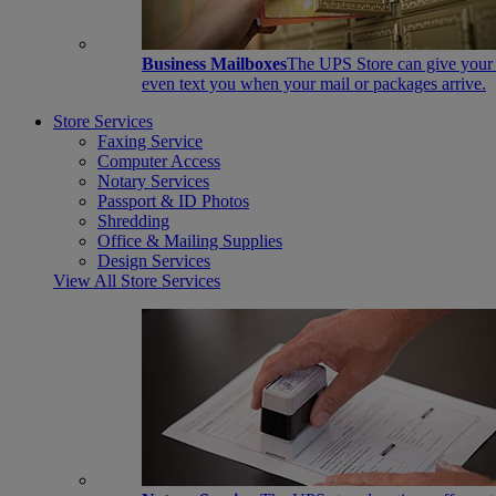
Business Mailboxes
The UPS Store can give your s
even text you when your mail or packages arrive.
Store Services
Faxing Service
Computer Access
Notary Services
Passport & ID Photos
Shredding
Office & Mailing Supplies
Design Services
View All Store Services