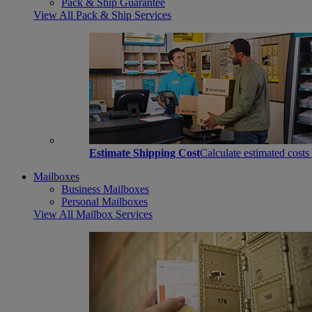
Pack & Ship Guarantee
View All Pack & Ship Services
Estimate Shipping Cost
Calculate estimated costs
Mailboxes
Business Mailboxes
Personal Mailboxes
View All Mailbox Services