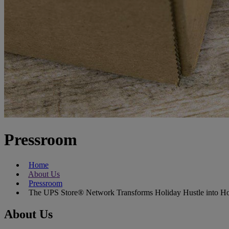
Pressroom
Home
About Us
Pressroom
The UPS Store® Network Transforms Holiday Hustle into Ho
About Us