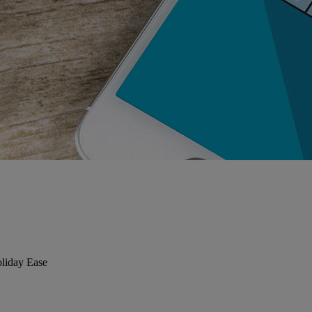
liday Ease