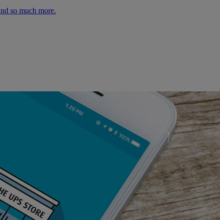
 and so much more.