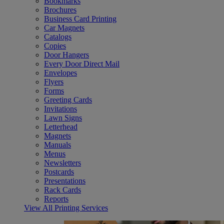
Bookmarks
Brochures
Business Card Printing
Car Magnets
Catalogs
Copies
Door Hangers
Every Door Direct Mail
Envelopes
Flyers
Forms
Greeting Cards
Invitations
Lawn Signs
Letterhead
Magnets
Manuals
Menus
Newsletters
Postcards
Presentations
Rack Cards
Reports
View All Printing Services