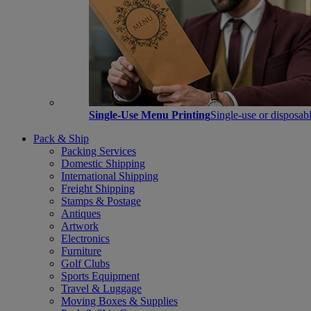
Single-Use Menu Printing
Single-use or disposabl
Pack & Ship
Packing Services
Domestic Shipping
International Shipping
Freight Shipping
Stamps & Postage
Antiques
Artwork
Electronics
Furniture
Golf Clubs
Sports Equipment
Travel & Luggage
Moving Boxes & Supplies