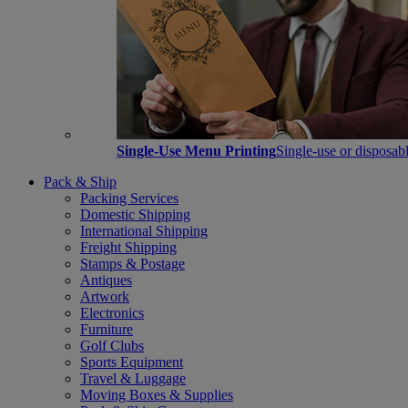
Single-Use Menu Printing
Single-use or disposabl
Pack & Ship
Packing Services
Domestic Shipping
International Shipping
Freight Shipping
Stamps & Postage
Antiques
Artwork
Electronics
Furniture
Golf Clubs
Sports Equipment
Travel & Luggage
Moving Boxes & Supplies