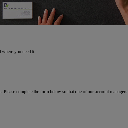
d where you need it.
ns. Please complete the form below so that one of our account managers 