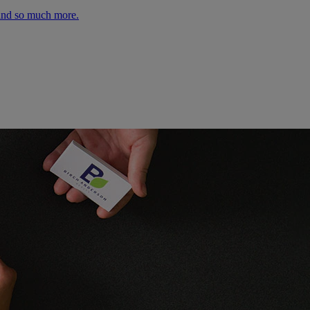
 and so much more.