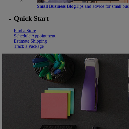
Small Business Blog
Tips and advice for small bu
Quick Start
Find a Store
Schedule Appointment
Estimate Shipping
Track a Package