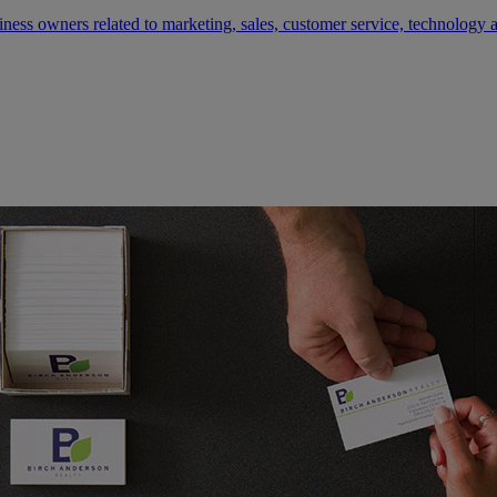
siness owners related to marketing, sales, customer service, technology