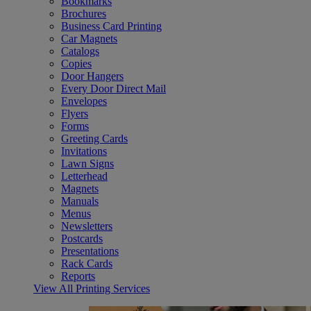
Bookmarks
Brochures
Business Card Printing
Car Magnets
Catalogs
Copies
Door Hangers
Every Door Direct Mail
Envelopes
Flyers
Forms
Greeting Cards
Invitations
Lawn Signs
Letterhead
Magnets
Manuals
Menus
Newsletters
Postcards
Presentations
Rack Cards
Reports
View All Printing Services