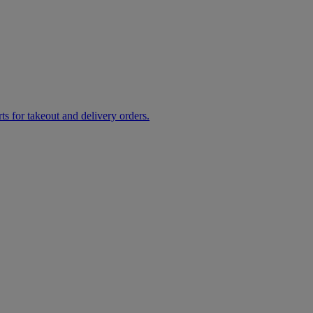
rts for takeout and delivery orders.