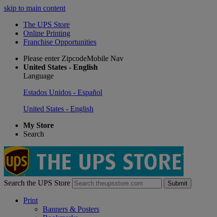
skip to main content
The UPS Store
Online Printing
Franchise Opportunities
Please enter ZipcodeMobile Nav
United States - English
Language
Estados Unidos - Español
United States - English
My Store
Search
Search the UPS Store
Submit
Print
Banners & Posters