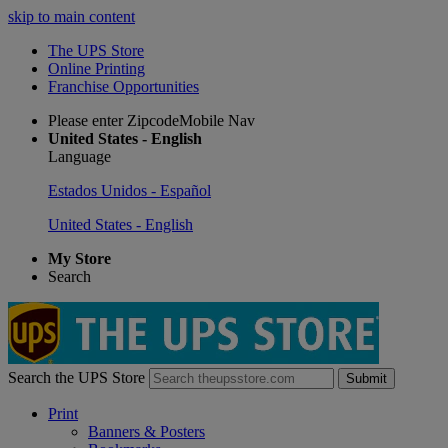
skip to main content
The UPS Store
Online Printing
Franchise Opportunities
Please enter ZipcodeMobile Nav
United States - English
Language
Estados Unidos - Español
United States - English
My Store
Search
Search the UPS Store
Submit
Print
Banners & Posters