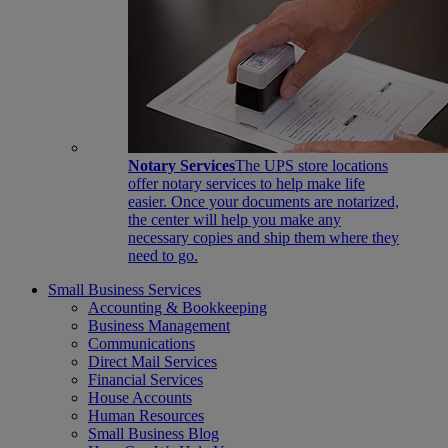
Notary Services
The UPS store locations
offer notary services to help make life
easier. Once your documents are notarized,
the center will help you make any
necessary copies and ship them where they
need to go.
Small Business Services
Accounting & Bookkeeping
Business Management
Communications
Direct Mail Services
Financial Services
House Accounts
Human Resources
Small Business Blog