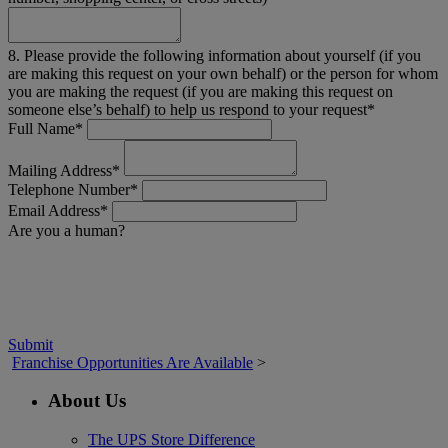
8. Please provide the following information about yourself (if you
are making this request on your own behalf) or the person for whom
you are making the request (if you are making this request on
someone else’s behalf) to help us respond to your request*
Full Name*
Mailing Address*
Telephone Number*
Email Address*
Are you a human?
Submit
Franchise Opportunities Are Available
>
About Us
The UPS Store Difference