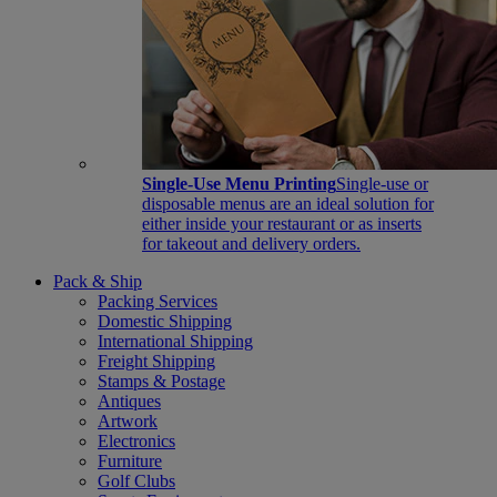
Single-Use Menu Printing
Single-use or
disposable menus are an ideal solution for
either inside your restaurant or as inserts
for takeout and delivery orders.
Pack & Ship
Packing Services
Domestic Shipping
International Shipping
Freight Shipping
Stamps & Postage
Antiques
Artwork
Electronics
Furniture
Golf Clubs