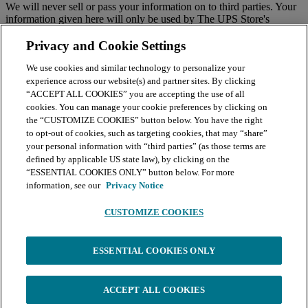
We will never sell or pass your information on to third parties. Your
information given here will only be used by The UPS Store's
national email program. You must sign up to receive emails from
your local center separately.
Privacy and Cookie Settings
We use cookies and similar technology to personalize your
BY CLICKING SUBMIT, I AGREE TO RECEIVE NEWS
experience across our website(s) and partner sites. By clicking
AND OFFERS BY EMAIL FROM THE UPS STORE
“ACCEPT ALL COOKIES” you are accepting the use of all
NATIONAL HEADQUARTERS
cookies. You can manage your cookie preferences by clicking on
the “CUSTOMIZE COOKIES” button below. You have the right
Submit
to opt-out of cookies, such as targeting cookies, that may “share”
your personal information with “third parties” (as those terms are
Retail locations are independently owned and operated by franchisees. Various
offers may be available at certain participating locations only. Please contact
defined by applicable US state law), by clicking on the
your local The UPS Store retail location for more details. For more information
“ESSENTIAL COOKIES ONLY” button below. For more
on The UPS Store, Inc. Corp. Headquarters privacy practices, please consult the
information, see our
Privacy Notice
Privacy Policy
.
CUSTOMIZE COOKIES
Continue
You're leaving The UPS Store website and will continue your order
ESSENTIAL COOKIES ONLY
on the print service platform powered by BuildASign. BuildASign's
Terms of Service
and
Privacy Policy
apply. Click
Continue
to
proceed.
ACCEPT ALL COOKIES
Continue