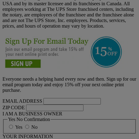
USA and by its master licensee and its franchisees in Canada. All
employees working at The UPS Store franchised centers, including
the notary, are employees of the franchisee and the franchisee alone
and are not The UPS Store, Inc. employees. Products, services,
prices, and hours of operation may vary by location.
Everyone needs a helping hand every now and then. Sign up for our
email program today and enjoy 15% off your next online print
purchase.
EMAIL ADDRESS
ZIP CODE
I AM A BUSINESS OWNER
Yes No Confirmation
Yes
No
YOUR INFORMATION