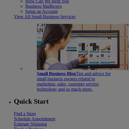
How Can We Help You
Business Mailboxes
Setup an Account
View All Small Business Services
Small Business Blog
Tips and advice for
small business owners related to
marketing, sales, customer service,
technology and so much more.
Quick Start
Find a Store
Schedule Appointment
Estimate Shipping