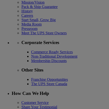
Mission/Vision
Pack & Ship Guarantee
History
Careers
Start Small, Grow Big
Media Room
Pressroom
Meet The UPS Store Owners
Corporate Services
Commerce Ready Services
Non-Traditional Development
Membership Discounts
Other Sites
Franchise Opportunities
The UPS Store Canada
How Can We Help
Customer Service
Share Your Testimonial