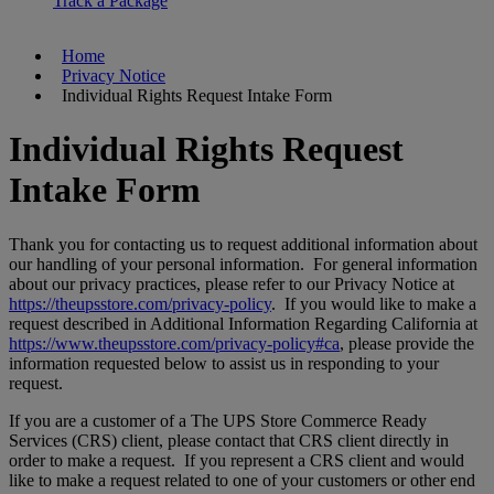
Track a Package
Home
Privacy Notice
Individual Rights Request Intake Form
Individual Rights Request
Intake Form
Thank you for contacting us to request additional information about
our handling of your personal information. For general information
about our privacy practices, please refer to our Privacy Notice at
https://theupsstore.com/privacy-policy
. If you would like to make a
request described in Additional Information Regarding California at
https://www.theupsstore.com/privacy-policy#ca
, please provide the
information requested below to assist us in responding to your
request.
If you are a customer of a The UPS Store Commerce Ready
Services (CRS) client, please contact that CRS client directly in
order to make a request. If you represent a CRS client and would
like to make a request related to one of your customers or other end