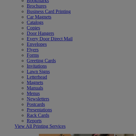
Bookmarks
Brochures
Business Card Printing
Car Magnets
Catalogs
Copies
Door Hangers
Every Door Direct Mail
Envelopes
Flyers
Forms
Greeting Cards
Invitations
Lawn Signs
Letterhead
Magnets
Manuals
Menus
Newsletters
Postcards
Presentations
Rack Cards
Reports
View All Printing Services