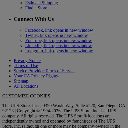
Estimate Shipping
Find a Store
Connect With Us
Facebook, link opens in new window
Twitter, link opens in new window
YouTube, link opens in new window
LinkedIn, link opens in new window
Instagram, link opens in new window
Privacy Notice
Terms of Use
Service Provider Terms of Service
Your CA Privacy Rights
Sitemap
All Locations
CUSTOMIZE COOKIES
The UPS Store, Inc. - 9350 Waxie Way, Suite #520, San Diego, CA
92123 | Copyright © 1994-2026. The UPS Store, Inc. is a UPS
company. All rights reserved. The UPS Store® locations are
independently owned and operated by franchisees of The UPS
Store, Inc. (although one or more may be company-owned) in the