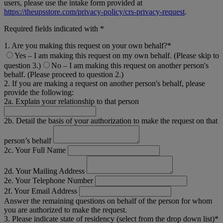
users, please use the intake form provided at
https://theupsstore.com/privacy-policy/crs-privacy-request
.
Required fields indicated with *
1. Are you making this request on your own behalf?*
Yes – I am making this request on my own behalf. (Please skip to
question 3.)
No – I am making this request on another person's
behalf. (Please proceed to question 2.)
2. If you are making a request on another person's behalf, please
provide the following:
2a. Explain your relationship to that person
2b. Detail the basis of your authorization to make the request on that
person’s behalf
2c. Your Full Name
2d. Your Mailing Address
2e. Your Telephone Number
2f. Your Email Address
Answer the remaining questions on behalf of the person for whom
you are authorized to make the request.
3. Please indicate state of residency (select from the drop down list)*