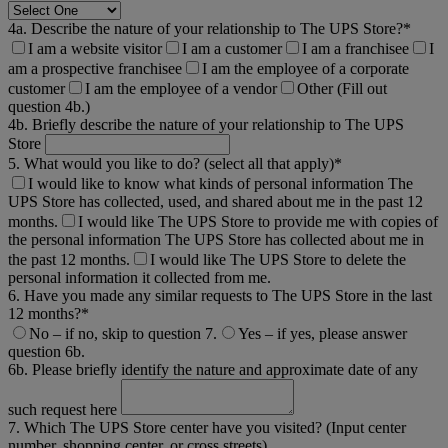
4a. Describe the nature of your relationship to The UPS Store?*
I am a website visitor
I am a customer
I am a franchisee
I
am a prospective franchisee
I am the employee of a corporate
customer
I am the employee of a vendor
Other (Fill out
question 4b.)
4b. Briefly describe the nature of your relationship to The UPS
Store
5. What would you like to do? (select all that apply)*
I would like to know what kinds of personal information The
UPS Store has collected, used, and shared about me in the past 12
months.
I would like The UPS Store to provide me with copies of
the personal information The UPS Store has collected about me in
the past 12 months.
I would like The UPS Store to delete the
personal information it collected from me.
6. Have you made any similar requests to The UPS Store in the last
12 months?*
No – if no, skip to question 7.
Yes – if yes, please answer
question 6b.
6b. Please briefly identify the nature and approximate date of any
such request here
7. Which The UPS Store center have you visited? (Input center
number, shopping center, or cross streets)