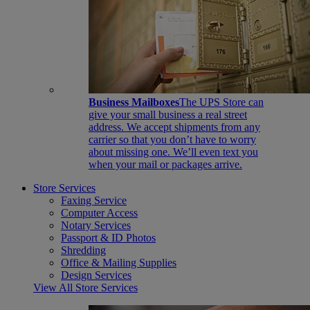
Business Mailboxes
The UPS Store can
give your small business a real street
address. We accept shipments from any
carrier so that you don’t have to worry
about missing one. We’ll even text you
when your mail or packages arrive.
Store Services
Faxing Service
Computer Access
Notary Services
Passport & ID Photos
Shredding
Office & Mailing Supplies
Design Services
View All Store Services