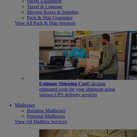
Sports Equipment
Travel & Luggage
Moving Boxes & Supplies
Pack & Ship Guarantee
View All Pack & Ship Services
Estimate Shipping Cost
Calculate
estimated costs for your shipment using
various UPS delivery services
Mailboxes
Business Mailboxes
Personal Mailboxes
View All Mailbox Services