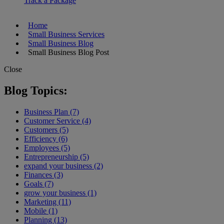
Track a Package
Home
Small Business Services
Small Business Blog
Small Business Blog Post
Close
Blog Topics:
Business Plan (7)
Customer Service (4)
Customers (5)
Efficiency (6)
Employees (5)
Entrepreneurship (5)
expand your business (2)
Finances (3)
Goals (7)
grow your business (1)
Marketing (11)
Mobile (1)
Planning (13)