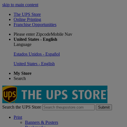
skip to main content
The UPS Store
Online Printing
Franchise Opportunities
Please enter ZipcodeMobile Nav
United States - English
Language
Estados Unidos - Español
United States - English
My Store
Search
Search the UPS Store
Submit
Print
Banners & Posters