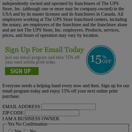
independently owned and operated by franchisees of The UPS
Store, Inc. (although one or more may be company-owned) in the
USA and by its master licensee and its franchisees in Canada. All
employees working at The UPS Store franchised centers, including
the notary, are employees of the franchisee and the franchisee alone
and are not The UPS Store, Inc. employees. Products, services,
prices, and hours of operation may vary by location.
Everyone needs a helping hand every now and then. Sign up for our
email program today and enjoy 15% off your next online print
purchase.
EMAIL ADDRESS
ZIP CODE
I AM A BUSINESS OWNER
Yes No Confirmation
Yes
No