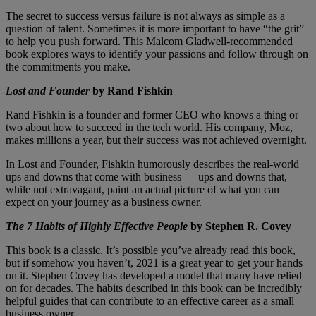
The secret to success versus failure is not always as simple as a
question of talent. Sometimes it is more important to have “the grit”
to help you push forward. This Malcom Gladwell-recommended
book explores ways to identify your passions and follow through on
the commitments you make.
Lost and Founder
by Rand Fishkin
Rand Fishkin is a founder and former CEO who knows a thing or
two about how to succeed in the tech world. His company, Moz,
makes millions a year, but their success was not achieved overnight.
In Lost and Founder, Fishkin humorously describes the real-world
ups and downs that come with business — ups and downs that,
while not extravagant, paint an actual picture of what you can
expect on your journey as a business owner.
The 7 Habits of Highly Effective People
by Stephen R. Covey
This book is a classic. It’s possible you’ve already read this book,
but if somehow you haven’t, 2021 is a great year to get your hands
on it. Stephen Covey has developed a model that many have relied
on for decades. The habits described in this book can be incredibly
helpful guides that can contribute to an effective career as a small
business owner.