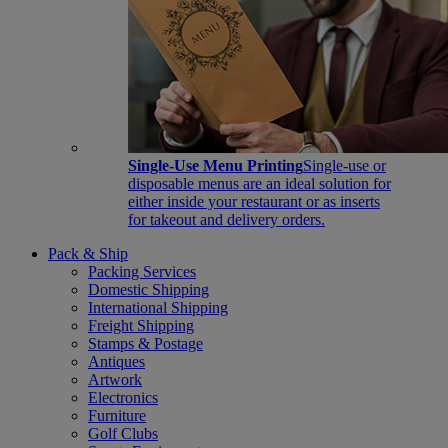
Single-Use Menu Printing
Single-use or
disposable menus are an ideal solution for
either inside your restaurant or as inserts
for takeout and delivery orders.
Pack & Ship
Packing Services
Domestic Shipping
International Shipping
Freight Shipping
Stamps & Postage
Antiques
Artwork
Electronics
Furniture
Golf Clubs