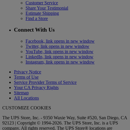
Customer Service
Share Your Testimonial
Estimate Shipping
Find a Store
Connect With Us
Facebook, link opens in new window
Twitter, link opens in new window
YouTube, link opens in new window
LinkedIn, link opens in new window
Instagram, link opens in new window
Privacy Notice
Terms of Use
Service Provider Terms of Service
Your CA Privacy Rights
Sitemap
All Locations
CUSTOMIZE COOKIES
The UPS Store, Inc. - 9350 Waxie Way, Suite #520, San Diego, CA
92123 | Copyright © 1994-2026. The UPS Store, Inc. is a UPS
company. All rights reserved. The UPS Store® locations are