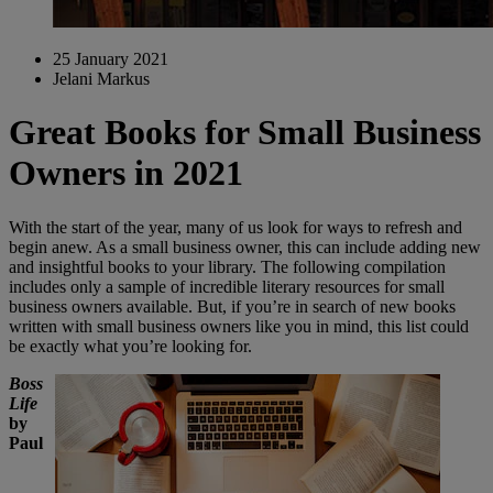
25 January 2021
Jelani Markus
Great Books for Small Business
Owners in 2021
With the start of the year, many of us look for ways to refresh and
begin anew. As a small business owner, this can include adding new
and insightful books to your library. The following compilation
includes only a sample of incredible literary resources for small
business owners available. But, if you’re in search of new books
written with small business owners like you in mind, this list could
be exactly what you’re looking for.
Boss
Life
by
Paul