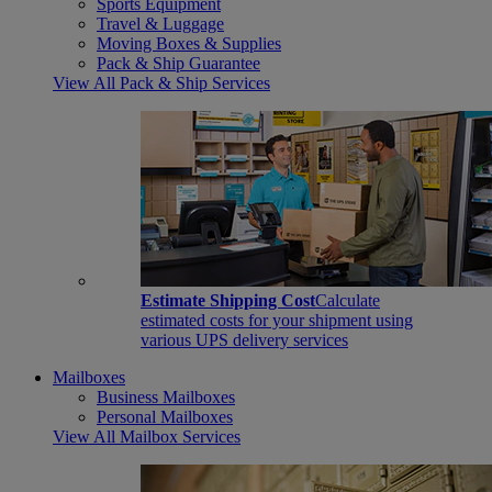
Sports Equipment
Travel & Luggage
Moving Boxes & Supplies
Pack & Ship Guarantee
View All Pack & Ship Services
Estimate Shipping Cost
Calculate
estimated costs for your shipment using
various UPS delivery services
Mailboxes
Business Mailboxes
Personal Mailboxes
View All Mailbox Services