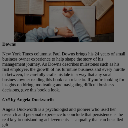
Downs
New York Times columnist Paul Downs brings his 24 years of small
business owner experience to help shape the story of his
management journey. As Downs describes milestones such as his
first employee, the growth of his furniture business and every hurdle
in between, he carefully crafts his tale in a way that any small
business owner reading this book can relate to. If you’re looking for
insights on hiring, motivating and navigating difficult business
decisions, give this book a look.
Grit
by Angela Duckworth
Angela Duckworth is a psychologist and pioneer who used her
research and personal experience to conclude that persistence is the
real key to outstanding achievements — a quality that can be called
grit.