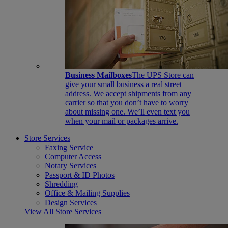
Business Mailboxes
The UPS Store can
give your small business a real street
address. We accept shipments from any
carrier so that you don’t have to worry
about missing one. We’ll even text you
when your mail or packages arrive.
Store Services
Faxing Service
Computer Access
Notary Services
Passport & ID Photos
Shredding
Office & Mailing Supplies
Design Services
View All Store Services