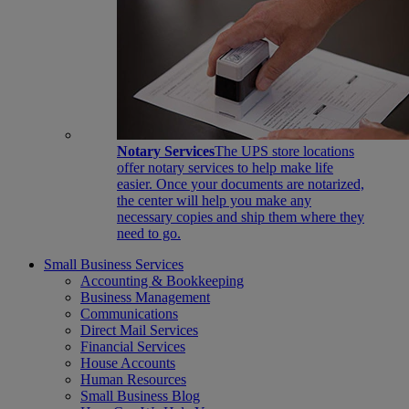
Notary Services
The UPS store locations
offer notary services to help make life
easier. Once your documents are notarized,
the center will help you make any
necessary copies and ship them where they
need to go.
Small Business Services
Accounting & Bookkeeping
Business Management
Communications
Direct Mail Services
Financial Services
House Accounts
Human Resources
Small Business Blog