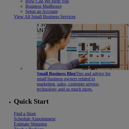
How Can We Help You
Business Mailboxes
Setup an Account
View All Small Business Services
Small Business Blog
Tips and advice for
small business owners related to
marketing, sales, customer service,
technology and so much more.
Quick Start
Find a Store
Schedule Appointment
Estimate Shipping