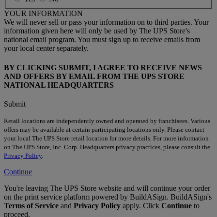
YOUR INFORMATION
We will never sell or pass your information on to third parties. Your
information given here will only be used by The UPS Store's
national email program. You must sign up to receive emails from
your local center separately.
BY CLICKING SUBMIT, I AGREE TO RECEIVE NEWS
AND OFFERS BY EMAIL FROM THE UPS STORE
NATIONAL HEADQUARTERS
Submit
Retail locations are independently owned and operated by franchisees. Various
offers may be available at certain participating locations only. Please contact
your local The UPS Store retail location for more details. For more information
on The UPS Store, Inc. Corp. Headquarters privacy practices, please consult the
Privacy Policy
.
Continue
You're leaving The UPS Store website and will continue your order
on the print service platform powered by BuildASign. BuildASign's
Terms of Service
and
Privacy Policy
apply. Click
Continue
to
proceed.