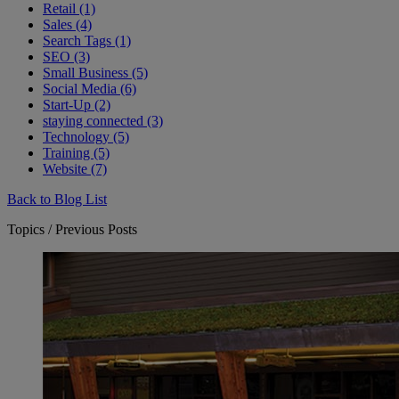
Retail (1)
Sales (4)
Search Tags (1)
SEO (3)
Small Business (5)
Social Media (6)
Start-Up (2)
staying connected (3)
Technology (5)
Training (5)
Website (7)
Back to Blog List
Topics / Previous Posts