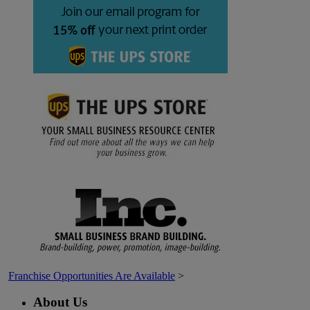
Franchise Opportunities Are Available
>
About Us