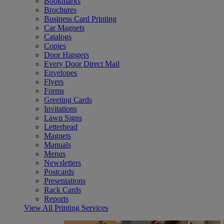
Bookmarks
Brochures
Business Card Printing
Car Magnets
Catalogs
Copies
Door Hangers
Every Door Direct Mail
Envelopes
Flyers
Forms
Greeting Cards
Invitations
Lawn Signs
Letterhead
Magnets
Manuals
Menus
Newsletters
Postcards
Presentations
Rack Cards
Reports
View All Printing Services