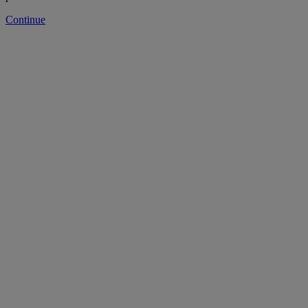
Continue