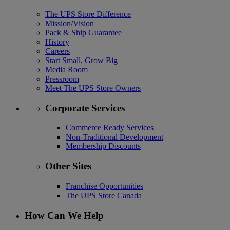
The UPS Store Difference
Mission/Vision
Pack & Ship Guarantee
History
Careers
Start Small, Grow Big
Media Room
Pressroom
Meet The UPS Store Owners
Corporate Services
Commerce Ready Services
Non-Traditional Development
Membership Discounts
Other Sites
Franchise Opportunities
The UPS Store Canada
How Can We Help