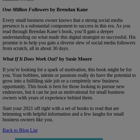
One Million Followers
by Brendan Kane
Every small business owner knows that a strong social media
presence is a substantial component to success in this era. As you
read through Brendan Kane’s book, you’ll gain a deeper
understanding on what made this digital strategist so successful. His
promise is to help you gain a diverse slew of social media followers
from scratch, all in about 30 days.
What If It Does Work Out?
by Susie Moore
If you’re looking for a spark of motivation, this book might be for
you. Your hobbies, talents or passions really do have the potential to
grow into a fulfilling side job or a completely new business
opportunity. This book is best for those looking to pursue new
endeavors, but it can be just as motivational for small business
owners with years of experience behind them.
Start your 2021 off right with a set of books to read that are
brimming with helpful information and a few laughs for small
business owners like you.
Back to Blog List