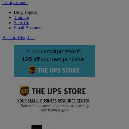
history-month
Blog Topics:
Training
Start-Up
Small Business
Back to Blog List