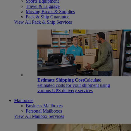
Sports Equipment
Travel & Luggage
Moving Boxes & Supplies
Pack & Ship Guarantee
View All Pack & Ship Services
Estimate Shipping Cost
Calculate
estimated costs for your shipment using
various UPS delivery services
Mailboxes
Business Mailboxes
Personal Mailboxes
View All Mailbox Services