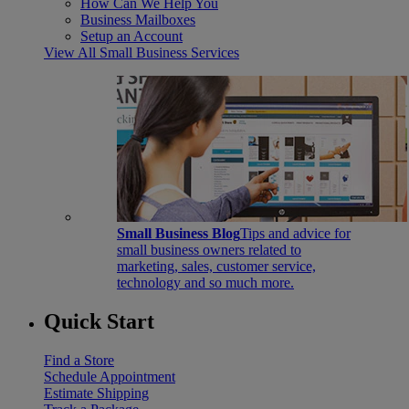
How Can We Help You
Business Mailboxes
Setup an Account
View All Small Business Services
Small Business Blog
Tips and advice for
small business owners related to
marketing, sales, customer service,
technology and so much more.
Quick Start
Find a Store
Schedule Appointment
Estimate Shipping