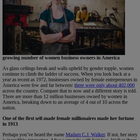
growing number of women business owners in America
As glass ceilings break and walls upheld by gender topple, women
continue to climb the ladder of success. When you look back at a
year as recent as 1972, businesses owned by female entrepreneurs in
America were few and far between:
there were only about 402,000
across the country. Compare that to now and a different story is told.
There are more than 12 million businesses owned by women in
America, breaking down to an average of 4 out of 10 across the
nation.
One of the first self-made female millionaires made her fortune
in 1913
Perhaps you’ve heard the name
Madam C.J. Walker
. If not, her story