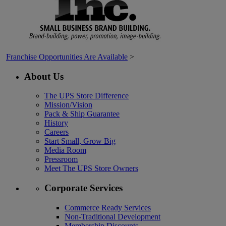
Franchise Opportunities Are Available
>
About Us
The UPS Store Difference
Mission/Vision
Pack & Ship Guarantee
History
Careers
Start Small, Grow Big
Media Room
Pressroom
Meet The UPS Store Owners
Corporate Services
Commerce Ready Services
Non-Traditional Development
Membership Discounts