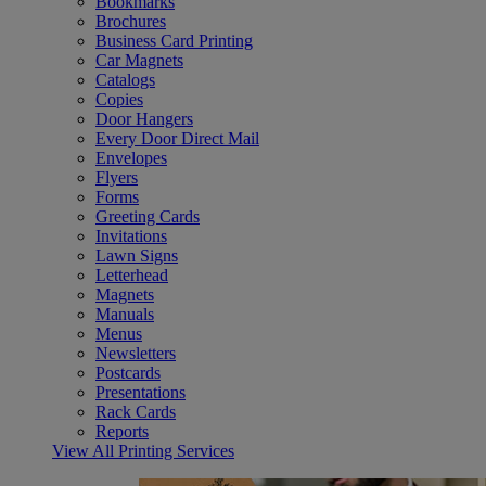
Bookmarks
Brochures
Business Card Printing
Car Magnets
Catalogs
Copies
Door Hangers
Every Door Direct Mail
Envelopes
Flyers
Forms
Greeting Cards
Invitations
Lawn Signs
Letterhead
Magnets
Manuals
Menus
Newsletters
Postcards
Presentations
Rack Cards
Reports
View All Printing Services