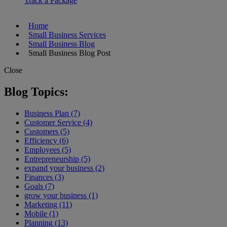
Track a Package
Home
Small Business Services
Small Business Blog
Small Business Blog Post
Close
Blog Topics:
Business Plan (7)
Customer Service (4)
Customers (5)
Efficiency (6)
Employees (5)
Entrepreneurship (5)
expand your business (2)
Finances (3)
Goals (7)
grow your business (1)
Marketing (11)
Mobile (1)
Planning (13)