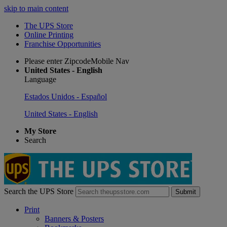
skip to main content
The UPS Store
Online Printing
Franchise Opportunities
Please enter ZipcodeMobile Nav
United States - English
Language
Estados Unidos - Español
United States - English
My Store
Search
Search the UPS Store
Submit
Print
Banners & Posters