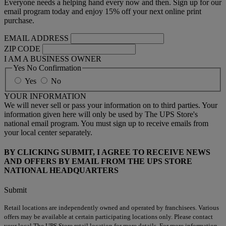
Everyone needs a helping hand every now and then. Sign up for our
email program today and enjoy 15% off your next online print
purchase.
EMAIL ADDRESS
ZIP CODE
I AM A BUSINESS OWNER
Yes No Confirmation
Yes
No
YOUR INFORMATION
We will never sell or pass your information on to third parties. Your
information given here will only be used by The UPS Store's
national email program. You must sign up to receive emails from
your local center separately.
BY CLICKING SUBMIT, I AGREE TO RECEIVE NEWS
AND OFFERS BY EMAIL FROM THE UPS STORE
NATIONAL HEADQUARTERS
Submit
Retail locations are independently owned and operated by franchisees. Various
offers may be available at certain participating locations only. Please contact
your local The UPS Store retail location for more details. For more information