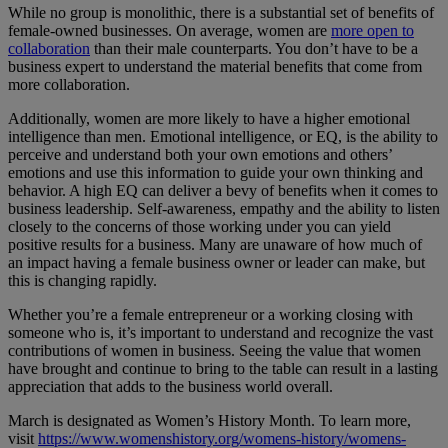
While no group is monolithic, there is a substantial set of benefits of
female-owned businesses. On average, women are
more open to
collaboration
than their male counterparts. You don’t have to be a
business expert to understand the material benefits that come from
more collaboration.
Additionally, women are more likely to have a higher emotional
intelligence than men. Emotional intelligence, or EQ, is the ability to
perceive and understand both your own emotions and others’
emotions and use this information to guide your own thinking and
behavior. A high EQ can deliver a bevy of benefits when it comes to
business leadership. Self-awareness, empathy and the ability to listen
closely to the concerns of those working under you can yield
positive results for a business. Many are unaware of how much of
an impact having a female business owner or leader can make, but
this is changing rapidly.
Whether you’re a female entrepreneur or a working closing with
someone who is, it’s important to understand and recognize the vast
contributions of women in business. Seeing the value that women
have brought and continue to bring to the table can result in a lasting
appreciation that adds to the business world overall.
March is designated as Women’s History Month. To learn more,
visit
https://www.womenshistory.org/womens-history/womens-