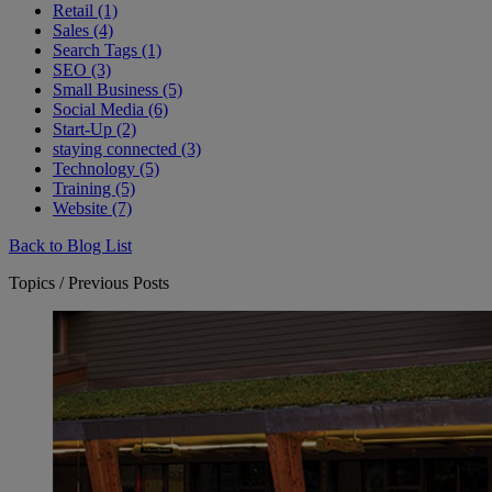
Retail (1)
Sales (4)
Search Tags (1)
SEO (3)
Small Business (5)
Social Media (6)
Start-Up (2)
staying connected (3)
Technology (5)
Training (5)
Website (7)
Back to Blog List
Topics / Previous Posts