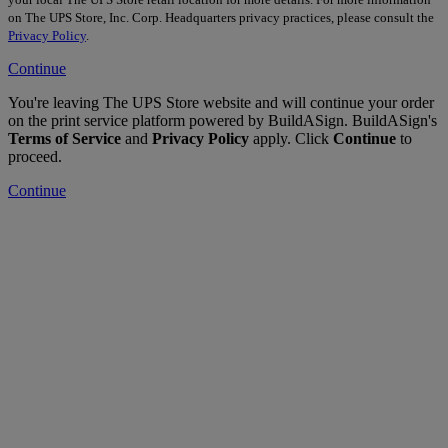
on The UPS Store, Inc. Corp. Headquarters privacy practices, please consult the
Privacy Policy
.
Continue
You're leaving The UPS Store website and will continue your order
on the print service platform powered by BuildASign. BuildASign's
Terms of Service
and
Privacy Policy
apply. Click
Continue
to
proceed.
Continue