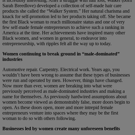
is incredibly interesting. After a struggle with hair loss, Walker (born
Sarah Breedlove) developed a collection of self-made hair care
products she called the “Walker System.” Her natural charisma and
knack for self-promotion led to her products taking off. She became
the first Black woman to reach millionaire status and one of very
few self-made female entrepreneurs to achieve such a ranking in
America at the time. Her achievements have inspired many other
Black women, and women in general, to endeavor into
entrepreneurship, with ripples felt all the way up to today.
Women continuing to break ground in “male-dominated”
industries
Automotive repair. Carpentry. Electrical work. Years ago, you
wouldn’t have been wrong to assume that these types of businesses
were run and operated by men. However, things have changed.
Now more than ever, women are breaking into what were
previously perceived as male-dominated industries and making a
name for themselves. As previously hardwired assumptions about
women become viewed as demonstrably false, more doors begin to
open. As these doors open, more and more intrepid female
entrepreneurs venture into spaces where they may be the first
woman to do so with others following.
Businesses led by women create many unforeseen benefits