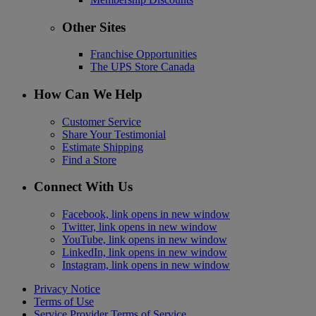
Other Sites
Franchise Opportunities
The UPS Store Canada
How Can We Help
Customer Service
Share Your Testimonial
Estimate Shipping
Find a Store
Connect With Us
Facebook, link opens in new window
Twitter, link opens in new window
YouTube, link opens in new window
LinkedIn, link opens in new window
Instagram, link opens in new window
Privacy Notice
Terms of Use
Service Provider Terms of Service