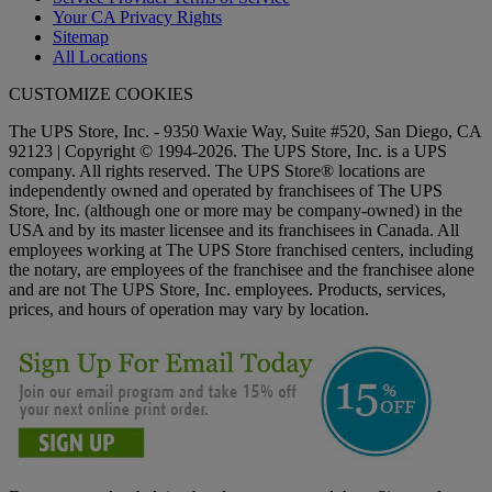
Your CA Privacy Rights
Sitemap
All Locations
CUSTOMIZE COOKIES
The UPS Store, Inc. - 9350 Waxie Way, Suite #520, San Diego, CA
92123 | Copyright © 1994-2026. The UPS Store, Inc. is a UPS
company. All rights reserved. The UPS Store® locations are
independently owned and operated by franchisees of The UPS
Store, Inc. (although one or more may be company-owned) in the
USA and by its master licensee and its franchisees in Canada. All
employees working at The UPS Store franchised centers, including
the notary, are employees of the franchisee and the franchisee alone
and are not The UPS Store, Inc. employees. Products, services,
prices, and hours of operation may vary by location.