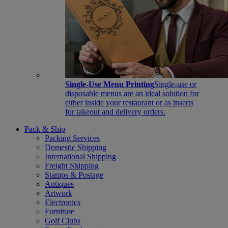
Single-Use Menu Printing
Single-use or
disposable menus are an ideal solution for
either inside your restaurant or as inserts
for takeout and delivery orders.
Pack & Ship
Packing Services
Domestic Shipping
International Shipping
Freight Shipping
Stamps & Postage
Antiques
Artwork
Electronics
Furniture
Golf Clubs