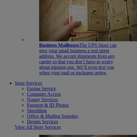
Business Mailboxes
The UPS Store can
give your small business a real street
address. We accept shipments from any
carrier so that you don’t have to worry
about missing one. We’ll even text you
when your mail or packages arrive.
Store Services
Faxing Service
Computer Access
Notary Services
Passport & ID Photos
Shredding
Office & Mailing Supplies
Design Services
View All Store Services