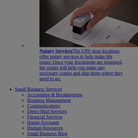
Notary Services
The UPS store locations
offer notary services to help make life
easier. Once your documents are notarized,
the center will help you make any
necessary copies and ship them where they
need to go.
Small Business Services
Accounting & Bookkeeping
Business Management
Communications
Direct Mail Services
Financial Services
House Accounts
Human Resources
Small Business Blog