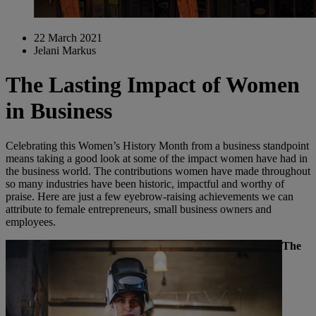
22 March 2021
Jelani Markus
The Lasting Impact of Women
in Business
Celebrating this Women’s History Month from a business standpoint
means taking a good look at some of the impact women have had in
the business world. The contributions women have made throughout
so many industries have been historic, impactful and worthy of
praise. Here are just a few eyebrow-raising achievements we can
attribute to female entrepreneurs, small business owners and
employees.
The