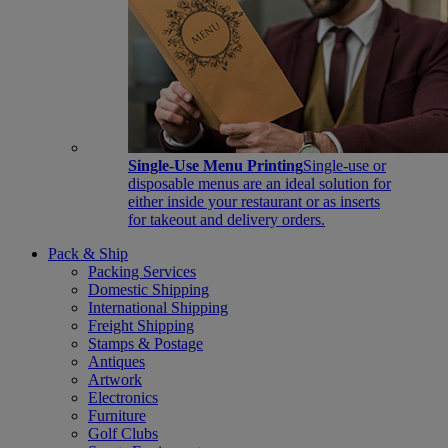
Single-Use Menu Printing
Single-use or
disposable menus are an ideal solution for
either inside your restaurant or as inserts
for takeout and delivery orders.
Pack & Ship
Packing Services
Domestic Shipping
International Shipping
Freight Shipping
Stamps & Postage
Antiques
Artwork
Electronics
Furniture
Golf Clubs