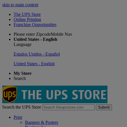
skip to main content
The UPS Store
Online Printing
Franchise Opportunities
Please enter ZipcodeMobile Nav
United States - English
Language
Estados Unidos - Español
United States - English
My Store
Search
Search the UPS Store
Submit
Print
Banners & Posters