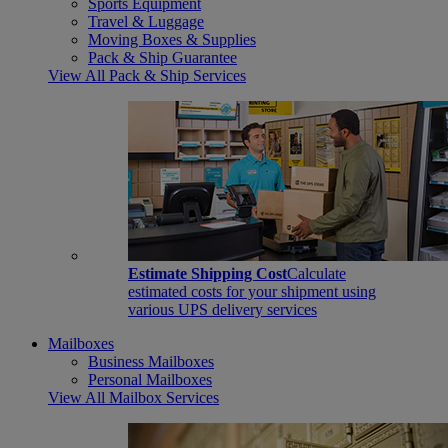
Sports Equipment
Travel & Luggage
Moving Boxes & Supplies
Pack & Ship Guarantee
View All Pack & Ship Services
Estimate Shipping Cost
Calculate
estimated costs for your shipment using
various UPS delivery services
Mailboxes
Business Mailboxes
Personal Mailboxes
View All Mailbox Services