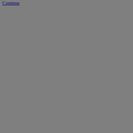
Continue