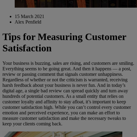
15 March 2021
Alex Penfield
Tips for Measuring Customer
Satisfaction
Your business is buzzing, sales are rising, and customers are smiling.
Everything seems to be going great. And then it happens — a post,
review or passing comment that signals customer unhappiness.
Regardless of whether or not the criticism is warranted, receiving
harsh feedback about your business is never fun. And in today’s
digital age, a single bad review can spread quickly and turn away
hundreds of potential customers. As a small entity that relies on
customer loyalty and affinity to stay afloat, it’s important to keep
customer satisfaction high. While you can’t control every customer
emotion and perceived experience, you can make an effort to
measure customer satisfaction and make the necessary tweaks to
keep your clients coming back.