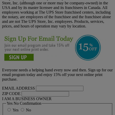
Store, Inc. (although one or more may be company-owned) in the
USA and by its master licensee and its franchisees in Canada. All
employees working at The UPS Store franchised centers, including
the notary, are employees of the franchisee and the franchisee alone
and are not The UPS Store, Inc. employees. Products, services,
prices, and hours of operation may vary by location.
Everyone needs a helping hand every now and then. Sign up for our
email program today and enjoy 15% off your next online print
purchase.
EMAIL ADDRESS
ZIP CODE
I AM A BUSINESS OWNER
Yes No Confirmation
Yes
No