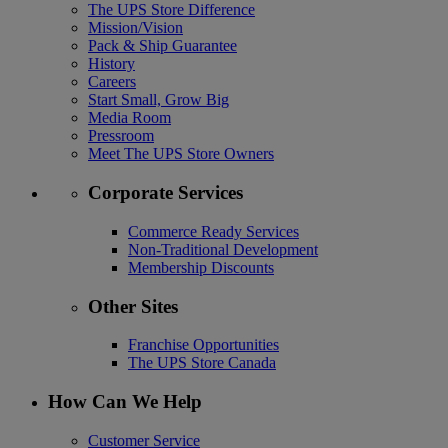
The UPS Store Difference
Mission/Vision
Pack & Ship Guarantee
History
Careers
Start Small, Grow Big
Media Room
Pressroom
Meet The UPS Store Owners
Corporate Services
Commerce Ready Services
Non-Traditional Development
Membership Discounts
Other Sites
Franchise Opportunities
The UPS Store Canada
How Can We Help
Customer Service