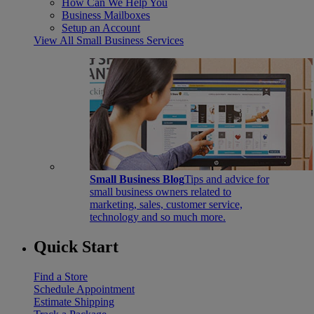
How Can We Help You
Business Mailboxes
Setup an Account
View All Small Business Services
Small Business Blog
Tips and advice for
small business owners related to
marketing, sales, customer service,
technology and so much more.
Quick Start
Find a Store
Schedule Appointment
Estimate Shipping