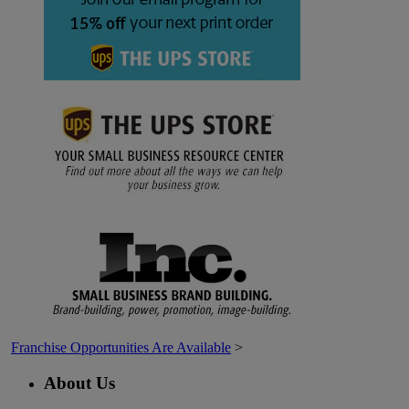
Franchise Opportunities Are Available
>
About Us