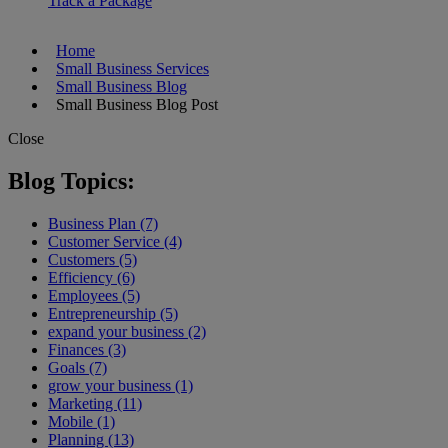
Track a Package
Home
Small Business Services
Small Business Blog
Small Business Blog Post
Close
Blog Topics:
Business Plan (7)
Customer Service (4)
Customers (5)
Efficiency (6)
Employees (5)
Entrepreneurship (5)
expand your business (2)
Finances (3)
Goals (7)
grow your business (1)
Marketing (11)
Mobile (1)
Planning (13)