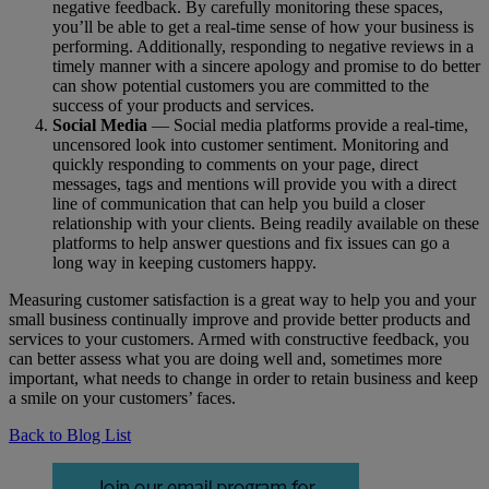
negative feedback. By carefully monitoring these spaces,
you’ll be able to get a real-time sense of how your business is
performing. Additionally, responding to negative reviews in a
timely manner with a sincere apology and promise to do better
can show potential customers you are committed to the
success of your products and services.
Social Media
— Social media platforms provide a real-time,
uncensored look into customer sentiment. Monitoring and
quickly responding to comments on your page, direct
messages, tags and mentions will provide you with a direct
line of communication that can help you build a closer
relationship with your clients. Being readily available on these
platforms to help answer questions and fix issues can go a
long way in keeping customers happy.
Measuring customer satisfaction is a great way to help you and your
small business continually improve and provide better products and
services to your customers. Armed with constructive feedback, you
can better assess what you are doing well and, sometimes more
important, what needs to change in order to retain business and keep
a smile on your customers’ faces.
Back to Blog List