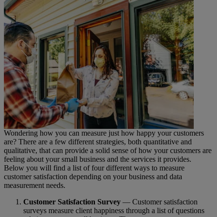
Wondering how you can measure just how happy your customers
are? There are a few different strategies, both quantitative and
qualitative, that can provide a solid sense of how your customers are
feeling about your small business and the services it provides.
Below you will find a list of four different ways to measure
customer satisfaction depending on your business and data
measurement needs.
Customer Satisfaction Survey
— Customer satisfaction
surveys measure client happiness through a list of questions