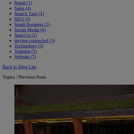
Retail (1)
Sales (4)
Search Tags (1)
SEO (3)
Small Business (5)
Social Media (6)
Start-Up (2)
staying connected (3)
Technology (5)
Training (5)
Website (7)
Back to Blog List
Topics / Previous Posts