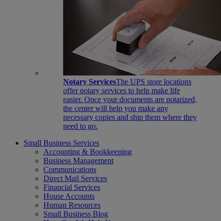
Notary Services
The UPS store locations
offer notary services to help make life
easier. Once your documents are notarized,
the center will help you make any
necessary copies and ship them where they
need to go.
Small Business Services
Accounting & Bookkeeping
Business Management
Communications
Direct Mail Services
Financial Services
House Accounts
Human Resources
Small Business Blog