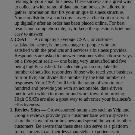
relating to your small business. These surveys are a great way
to collect a wide range of data and can be easily tailored to
gather information that fits your unique business structure.
You can distribute a hard copy survey at checkout or serve it
up digitally after an order has been placed online. For best
results and completion rate, try to keep the questions brief and
easy to answer.
CSAT
— A company’s average CSAT, or customer
satisfaction score, is the percentage of people who are
satisfied with the products and services a business provides.
Responders are asked to answer customer satisfaction surveys
on a five-point scale — one being very unsatisfied and five
being highly satisfied. To calculate your score, take the
number of satisfied responders (those who rated your business
four or five) and divide this number by the total number of
responses. Your CSAT will be in the range of zero to one
hundred and provide you with an actionable, data-driven
metric with which to monitor and work toward improving.
High CSATs are also a great way to advertise your business’s
effectiveness.
Review Sites
— Crowdsourced rating sites such as Yelp and
Google reviews provide your customer base with a space to
share their love of your business and spread the word to other
customers. Be aware that these sites also serve as a platform
for customers to air their less-than-stellar experiences or