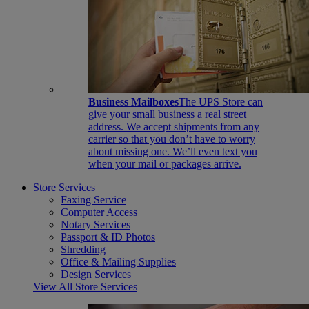
Business Mailboxes
The UPS Store can
give your small business a real street
address. We accept shipments from any
carrier so that you don’t have to worry
about missing one. We’ll even text you
when your mail or packages arrive.
Store Services
Faxing Service
Computer Access
Notary Services
Passport & ID Photos
Shredding
Office & Mailing Supplies
Design Services
View All Store Services