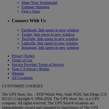
Share Your Testimonial
Estimate Shipping
Find a Store
Connect With Us
Facebook, link opens in new window
Twitter, link opens in new window
YouTube, link opens in new window
LinkedIn, link opens in new window
Instagram, link opens in new window
Privacy Notice
Terms of Use
Service Provider Terms of Service
Your CA Privacy Rights
Sitemap
All Locations
CUSTOMIZE COOKIES
The UPS Store, Inc. - 9350 Waxie Way, Suite #520, San Diego, CA
92123 | Copyright © 1994-2026. The UPS Store, Inc. is a UPS
company. All rights reserved. The UPS Store® locations are
independently owned and operated by franchisees of The UPS