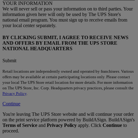
YOUR INFORMATION
We will never sell or pass your information on to third parties. Your
information given here will only be used by The UPS Store's
national email program. You must sign up to receive emails from
your local center separately.
BY CLICKING SUBMIT, I AGREE TO RECEIVE NEWS
AND OFFERS BY EMAIL FROM THE UPS STORE
NATIONAL HEADQUARTERS
Submit
Retail locations are independently owned and operated by franchisees. Various
offers may be available at certain participating locations only. Please contact
your local The UPS Store retail location for more details. For more information
on The UPS Store, Inc. Corp. Headquarters privacy practices, please consult the
Privacy Policy
.
Continue
You're leaving The UPS Store website and will continue your order
on the print service platform powered by BuildASign. BuildASign's
Terms of Service
and
Privacy Policy
apply. Click
Continue
to
proceed.