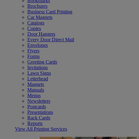
Bookmarks
Brochures
Business Card Printing
Car Magnets
Catalogs
Copies
Door Hangers
Every Door Direct Mail
Envelopes
Flyers
Forms
Greeting Cards
Invitations
Lawn Signs
Letterhead
Magnets
Manuals
Menus
Newsletters
Postcards
Presentations
Rack Cards
Reports
View All Printing Services