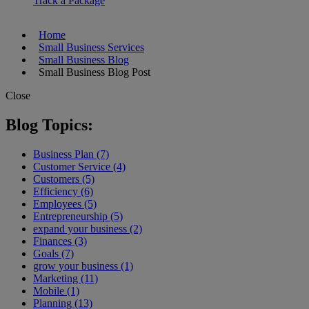
Track a Package
Home
Small Business Services
Small Business Blog
Small Business Blog Post
Close
Blog Topics:
Business Plan (7)
Customer Service (4)
Customers (5)
Efficiency (6)
Employees (5)
Entrepreneurship (5)
expand your business (2)
Finances (3)
Goals (7)
grow your business (1)
Marketing (11)
Mobile (1)
Planning (13)