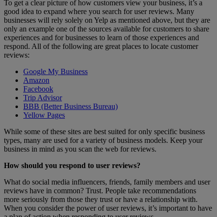
To get a clear picture of how customers view your business, it’s a
good idea to expand where you search for user reviews. Many
businesses will rely solely on Yelp as mentioned above, but they are
only an example one of the sources available for customers to share
experiences and for businesses to learn of those experiences and
respond. All of the following are great places to locate customer
reviews:
Google My Business
Amazon
Facebook
Trip Advisor
BBB (Better Business Bureau)
Yellow Pages
While some of these sites are best suited for only specific business
types, many are used for a variety of business models. Keep your
business in mind as you scan the web for reviews.
How should you respond to user reviews?
What do social media influencers, friends, family members and user
reviews have in common? Trust. People take recommendations
more seriously from those they trust or have a relationship with.
When you consider the power of user reviews, it’s important to have
a plan of action when responding to user reviews.