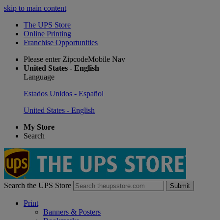
skip to main content
The UPS Store
Online Printing
Franchise Opportunities
Please enter ZipcodeMobile Nav
United States - English
Language
Estados Unidos - Español
United States - English
My Store
Search
Search the UPS Store
Submit
Print
Banners & Posters