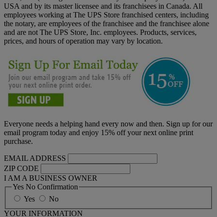
USA and by its master licensee and its franchisees in Canada. All
employees working at The UPS Store franchised centers, including
the notary, are employees of the franchisee and the franchisee alone
and are not The UPS Store, Inc. employees. Products, services,
prices, and hours of operation may vary by location.
Everyone needs a helping hand every now and then. Sign up for our
email program today and enjoy 15% off your next online print
purchase.
EMAIL ADDRESS
ZIP CODE
I AM A BUSINESS OWNER
Yes No Confirmation
Yes
No
YOUR INFORMATION