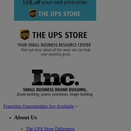
Franchise Opportunities Are Available
>
About Us
The UPS Store Difference