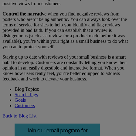
positive views from customers.
Control the narrative
when you find negative reviews from
posters who aren’t being authentic. You can always look over the
terms of service for sites to help you identify and flag reviews
provided in bad faith. If you can establish that a review is
disingenuous (such as a review for a product made before it was
available), you’re within your right as a small business to do what
you can to protect yourself.
Staying up to date with reviews of your small business is a smart
habit to develop. Customers are constantly letting you know their
opinion in an easily digestible and interactive format. When you
know how users really feel, you’re better equipped to address
feedback and work to elevate your business.
Blog Topics:
Search Tags
Goals
Customers
Back to Blog List