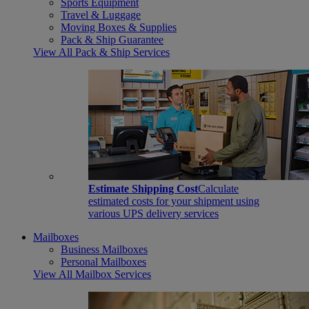
Sports Equipment
Travel & Luggage
Moving Boxes & Supplies
Pack & Ship Guarantee
View All Pack & Ship Services
Estimate Shipping Cost
Calculate
estimated costs for your shipment using
various UPS delivery services
Mailboxes
Business Mailboxes
Personal Mailboxes
View All Mailbox Services