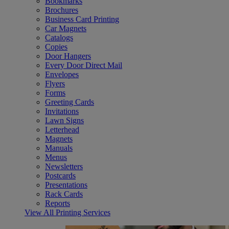
Bookmarks
Brochures
Business Card Printing
Car Magnets
Catalogs
Copies
Door Hangers
Every Door Direct Mail
Envelopes
Flyers
Forms
Greeting Cards
Invitations
Lawn Signs
Letterhead
Magnets
Manuals
Menus
Newsletters
Postcards
Presentations
Rack Cards
Reports
View All Printing Services