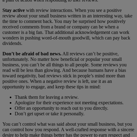
Stay active
with review interactions. When you see a positive
review about your small business written in an interesting way, take
the time to comment back. You may be surprised how positively
received comments from a brand or company can be when a
customer is a big fan. That additional acknowledgement can work
wonders in pushing word-of-mouth goodwill, which can pay back
dividends.
Don’t be afraid of bad news.
All reviews can’t be positive,
unfortunately. No matter how beneficial or popular your small
business, you can’t be all things to all people. Some reviews you
read will be less than glowing. And because humans have a bias
toward negativity, bad reviews stick in people’s mind more than
positive ones. When a negative review is left, use it as an
opportunity to engage, and keep these tips in mind:
Thank them for leaving a review.
Apologize for their experience not meeting expectations.
Offer an opportunity to reach out to you directly.
Don’t get upset or take it personally.
You can’t control what was said about your small business, but you
can control how you respond. A well-crafted response with a sincere
desire to help make things better has the power to earn respect and