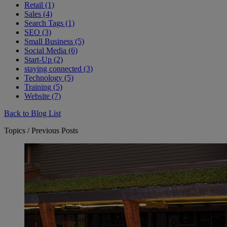
Retail (1)
Sales (4)
Search Tags (1)
SEO (3)
Small Business (5)
Social Media (6)
Start-Up (2)
staying connected (3)
Technology (5)
Training (5)
Website (7)
Back to Blog List
Topics / Previous Posts