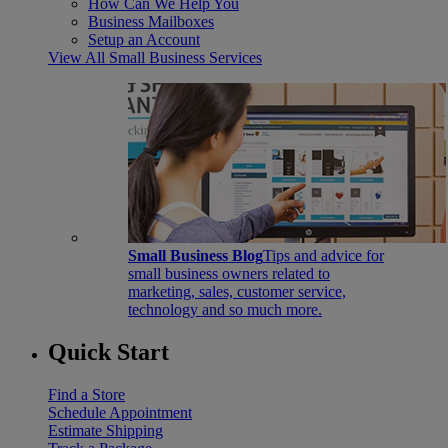
How Can We Help You
Business Mailboxes
Setup an Account
View All Small Business Services
Small Business Blog
Tips and advice for
small business owners related to
marketing, sales, customer service,
technology and so much more.
Quick Start
Find a Store
Schedule Appointment
Estimate Shipping