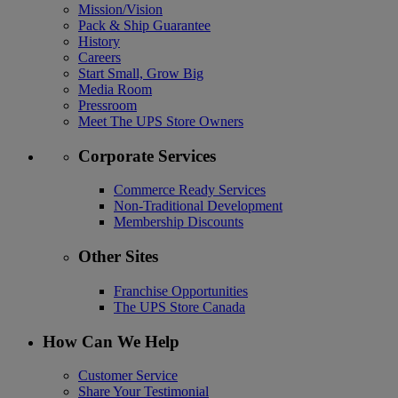
Mission/Vision
Pack & Ship Guarantee
History
Careers
Start Small, Grow Big
Media Room
Pressroom
Meet The UPS Store Owners
Corporate Services
Commerce Ready Services
Non-Traditional Development
Membership Discounts
Other Sites
Franchise Opportunities
The UPS Store Canada
How Can We Help
Customer Service
Share Your Testimonial