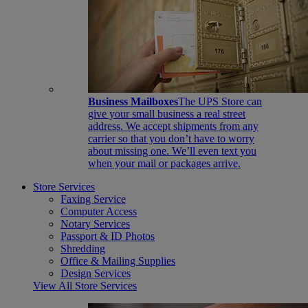
Business Mailboxes
The UPS Store can
give your small business a real street
address. We accept shipments from any
carrier so that you don’t have to worry
about missing one. We’ll even text you
when your mail or packages arrive.
Store Services
Faxing Service
Computer Access
Notary Services
Passport & ID Photos
Shredding
Office & Mailing Supplies
Design Services
View All Store Services