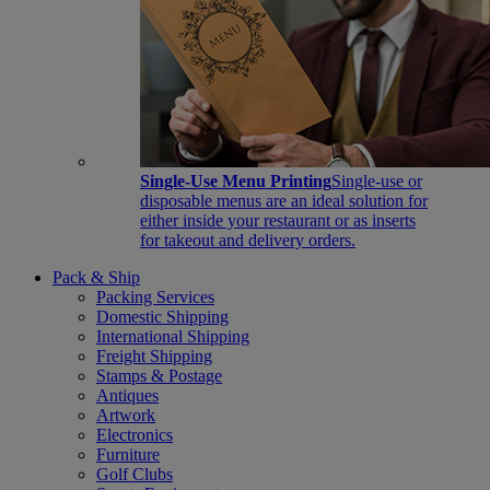
Single-Use Menu Printing
Single-use or
disposable menus are an ideal solution for
either inside your restaurant or as inserts
for takeout and delivery orders.
Pack & Ship
Packing Services
Domestic Shipping
International Shipping
Freight Shipping
Stamps & Postage
Antiques
Artwork
Electronics
Furniture
Golf Clubs