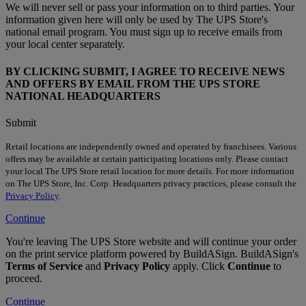
We will never sell or pass your information on to third parties. Your
information given here will only be used by The UPS Store's
national email program. You must sign up to receive emails from
your local center separately.
BY CLICKING SUBMIT, I AGREE TO RECEIVE NEWS
AND OFFERS BY EMAIL FROM THE UPS STORE
NATIONAL HEADQUARTERS
Submit
Retail locations are independently owned and operated by franchisees. Various
offers may be available at certain participating locations only. Please contact
your local The UPS Store retail location for more details. For more information
on The UPS Store, Inc. Corp. Headquarters privacy practices, please consult the
Privacy Policy
.
Continue
You're leaving The UPS Store website and will continue your order
on the print service platform powered by BuildASign. BuildASign's
Terms of Service
and
Privacy Policy
apply. Click
Continue
to
proceed.
Continue