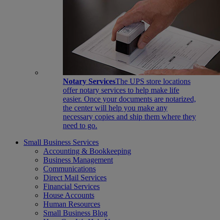
Notary Services
The UPS store locations
offer notary services to help make life
easier. Once your documents are notarized,
the center will help you make any
necessary copies and ship them where they
need to go.
Small Business Services
Accounting & Bookkeeping
Business Management
Communications
Direct Mail Services
Financial Services
House Accounts
Human Resources
Small Business Blog