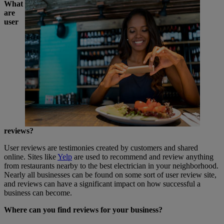
What
are
user
reviews?
User reviews are testimonies created by customers and shared
online. Sites like
Yelp
are used to recommend and review anything
from restaurants nearby to the best electrician in your neighborhood.
Nearly all businesses can be found on some sort of user review site,
and reviews can have a significant impact on how successful a
business can become.
Where can you find reviews for your business?