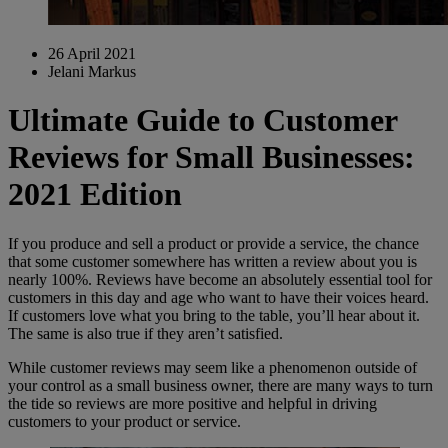
26 April 2021
Jelani Markus
Ultimate Guide to Customer
Reviews for Small Businesses:
2021 Edition
If you produce and sell a product or provide a service, the chance
that some customer somewhere has written a review about you is
nearly 100%. Reviews have become an absolutely essential tool for
customers in this day and age who want to have their voices heard.
If customers love what you bring to the table, you’ll hear about it.
The same is also true if they aren’t satisfied.
While customer reviews may seem like a phenomenon outside of
your control as a small business owner, there are many ways to turn
the tide so reviews are more positive and helpful in driving
customers to your product or service.