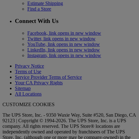
Estimate Shipping
Find a Store
Connect With Us
Facebook, link opens in new window
Twitter, link opens in new window
YouTube, link opens in new window
LinkedIn, link opens in new window
Instagram, link opens in new window
Privacy Notice
Terms of Use
Service Provider Terms of Service
Your CA Privacy Rights
Sitemap
All Locations
CUSTOMIZE COOKIES
The UPS Store, Inc. - 9350 Waxie Way, Suite #520, San Diego, CA
92123 | Copyright © 1994-2026. The UPS Store, Inc. is a UPS
company. All rights reserved. The UPS Store® locations are
independently owned and operated by franchisees of The UPS
Store, Inc. (although one or more may be company-owned) in the