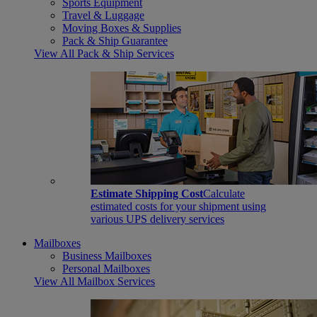
Sports Equipment
Travel & Luggage
Moving Boxes & Supplies
Pack & Ship Guarantee
View All Pack & Ship Services
Estimate Shipping Cost
Calculate
estimated costs for your shipment using
various UPS delivery services
Mailboxes
Business Mailboxes
Personal Mailboxes
View All Mailbox Services