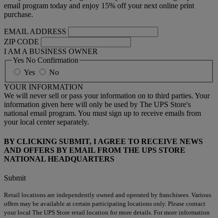
email program today and enjoy 15% off your next online print
purchase.
EMAIL ADDRESS
ZIP CODE
I AM A BUSINESS OWNER
Yes No Confirmation
Yes
No
YOUR INFORMATION
We will never sell or pass your information on to third parties. Your
information given here will only be used by The UPS Store's
national email program. You must sign up to receive emails from
your local center separately.
BY CLICKING SUBMIT, I AGREE TO RECEIVE NEWS
AND OFFERS BY EMAIL FROM THE UPS STORE
NATIONAL HEADQUARTERS
Submit
Retail locations are independently owned and operated by franchisees. Various
offers may be available at certain participating locations only. Please contact
your local The UPS Store retail location for more details. For more information