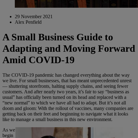
29 November 2021
Alex Penfield
A Small Business Guide to
Adapting and Moving Forward
Amid COVID-19
The COVID-19 pandemic has changed everything about the way
we live. For small businesses, that has meant unprecedented unrest
— shuttering storefronts, halting supply chains, and seeing fewer
customers. And after nearly two years, it’s fair to say “business as
usual” has officially been turned on its head and replaced with a
“new normal” to which we have all had to adapt. But it’s not all
doom and gloom: With the rollout of vaccines, many companies are
getting back on their feet and beginning to navigate what it looks
like to manage a small business in this new environment.
As we
begin