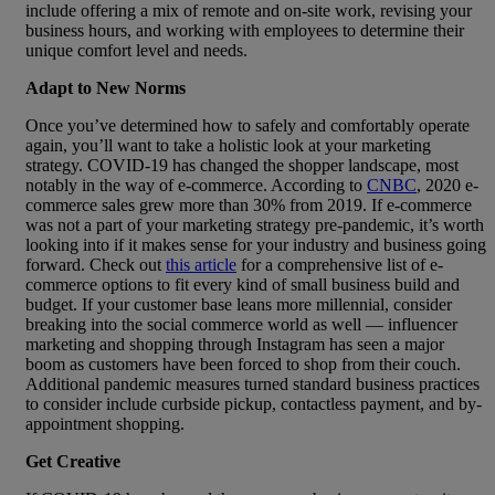
include offering a mix of remote and on-site work, revising your
business hours, and working with employees to determine their
unique comfort level and needs.
Adapt to New Norms
Once you’ve determined how to safely and comfortably operate
again, you’ll want to take a holistic look at your marketing
strategy. COVID-19 has changed the shopper landscape, most
notably in the way of e-commerce. According to
CNBC
, 2020 e-
commerce sales grew more than 30% from 2019. If e-commerce
was not a part of your marketing strategy pre-pandemic, it’s worth
looking into if it makes sense for your industry and business going
forward. Check out
this article
for a comprehensive list of e-
commerce options to fit every kind of small business build and
budget. If your customer base leans more millennial, consider
breaking into the social commerce world as well — influencer
marketing and shopping through Instagram has seen a major
boom as customers have been forced to shop from their couch.
Additional pandemic measures turned standard business practices
to consider include curbside pickup, contactless payment, and by-
appointment shopping.
Get Creative