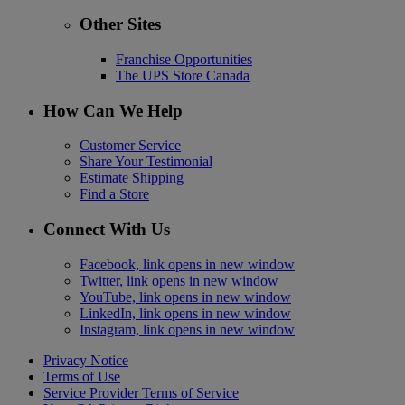
Other Sites
Franchise Opportunities
The UPS Store Canada
How Can We Help
Customer Service
Share Your Testimonial
Estimate Shipping
Find a Store
Connect With Us
Facebook, link opens in new window
Twitter, link opens in new window
YouTube, link opens in new window
LinkedIn, link opens in new window
Instagram, link opens in new window
Privacy Notice
Terms of Use
Service Provider Terms of Service