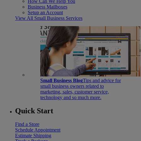
How Can We Help You
Business Mailboxes
Setup an Account
View All Small Business Services
Small Business Blog
Tips and advice for
small business owners related to
marketing, sales, customer service,
technology and so much more.
Quick Start
Find a Store
Schedule Appointment
Estimate Shipping