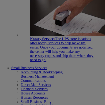
Notary Services
The UPS store locations
offer notary services to help make life
easier. Once your documents are notarized,
the center will help you make any
necessary copies and ship them where they
need to go.
Small Business Services
Accounting & Bookkeeping
Business Management
Communications
Direct Mail Services
Financial Services
House Accounts
Human Resources
Small Business Blog