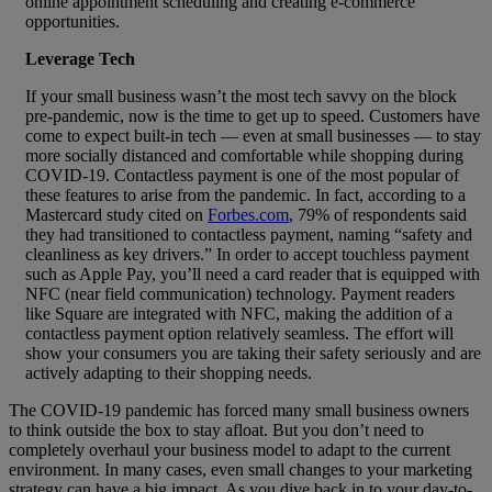
online appointment scheduling and creating e-commerce
opportunities.
Leverage Tech
If your small business wasn’t the most tech savvy on the block
pre-pandemic, now is the time to get up to speed. Customers have
come to expect built-in tech — even at small businesses — to stay
more socially distanced and comfortable while shopping during
COVID-19. Contactless payment is one of the most popular of
these features to arise from the pandemic. In fact, according to a
Mastercard study cited on
Forbes.com
, 79% of respondents said
they had transitioned to contactless payment, naming “safety and
cleanliness as key drivers.” In order to accept touchless payment
such as Apple Pay, you’ll need a card reader that is equipped with
NFC (near field communication) technology. Payment readers
like Square are integrated with NFC, making the addition of a
contactless payment option relatively seamless. The effort will
show your consumers you are taking their safety seriously and are
actively adapting to their shopping needs.
The COVID-19 pandemic has forced many small business owners
to think outside the box to stay afloat. But you don’t need to
completely overhaul your business model to adapt to the current
environment. In many cases, even small changes to your marketing
strategy can have a big impact. As you dive back in to your day-to-