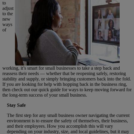
to
adjust
to the
new
ways
of
working, it’s smart for small businesses to take a step back and
reassess their needs — whether that be reopening safely, restoring
stability and supply, or simply bringing customers back into the fold.
If you are looking for help with hopping back in the business ring,
then check out our quick guide for ways to keep moving forward for
the long-term success of your small business.
Stay Safe
The first step for any small business owner navigating the current
environment is to ensure the safety of themselves, their business,
and their employees. How you accomplish this will vary
depending on your industry, size, and local guidelines, but it may