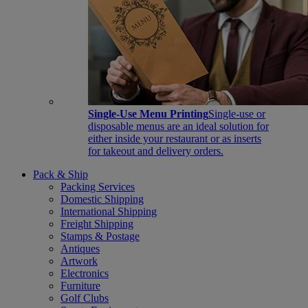
Single-Use Menu Printing
Single-use or
disposable menus are an ideal solution for
either inside your restaurant or as inserts
for takeout and delivery orders.
Pack & Ship
Packing Services
Domestic Shipping
International Shipping
Freight Shipping
Stamps & Postage
Antiques
Artwork
Electronics
Furniture
Golf Clubs