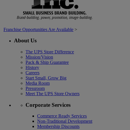
Franchise Opportunities Are Available
>
About Us
The UPS Store Difference
Mission/Vision
Pack & Ship Guarantee
History
Careers
Start Small, Grow Big
Media Room
Pressroom
Meet The UPS Store Owners
Corporate Services
Commerce Ready Services
Non-Traditional Development
Membership Discounts