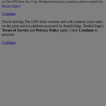
on The UPS Store, Inc. Corp. Headquarters privacy practices, please consult the
Privacy Policy
.
Continue
You're leaving The UPS Store website and will continue your order
on the print service platform powered by BuildASign. BuildASign's
Terms of Service
and
Privacy Policy
apply. Click
Continue
to
proceed.
Continue