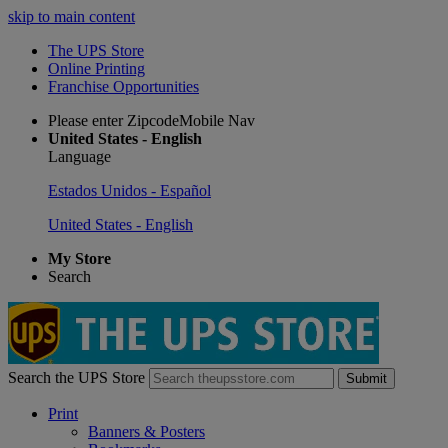
skip to main content
The UPS Store
Online Printing
Franchise Opportunities
Please enter ZipcodeMobile Nav
United States - English
Language
Estados Unidos - Español
United States - English
My Store
Search
Search the UPS Store
Submit
Print
Banners & Posters