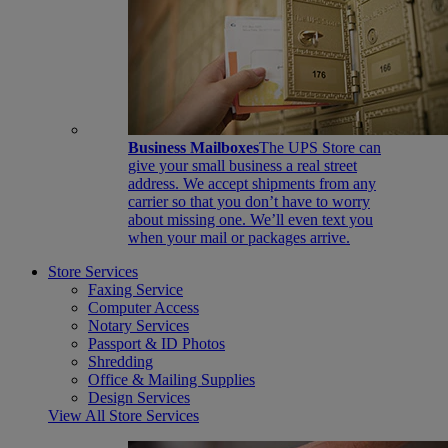
Business Mailboxes
The UPS Store can
give your small business a real street
address. We accept shipments from any
carrier so that you don’t have to worry
about missing one. We’ll even text you
when your mail or packages arrive.
Store Services
Faxing Service
Computer Access
Notary Services
Passport & ID Photos
Shredding
Office & Mailing Supplies
Design Services
View All Store Services