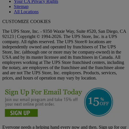
Your CA Privacy Rights
Sitemap
All Locations
CUSTOMIZE COOKIES
The UPS Store, Inc. - 9350 Waxie Way, Suite #520, San Diego, CA
92123 | Copyright © 1994-2026. The UPS Store, Inc. is a UPS
company. All rights reserved. The UPS Store® locations are
independently owned and operated by franchisees of The UPS
Store, Inc. (although one or more may be company-owned) in the
USA and by its master licensee and its franchisees in Canada. All
employees working at The UPS Store franchised centers, including
the notary, are employees of the franchisee and the franchisee alone
and are not The UPS Store, Inc. employees. Products, services,
prices, and hours of operation may vary by location.
Everyone needs a helping hand every now and then. Sign up for our