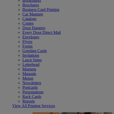
Bookmarks
Brochures
Business Card Printing
Car Magnets
Catalogs
Copies
Door Hangers
Every Door Direct Mail
Envelopes
Flyers
Forms
Greeting Cards
Invitations
Lawn Signs
Letterhead
Magnets
Manuals
Menus
Newsletters
Postcards
Presentations
Rack Cards
Reports
View All Printing Services