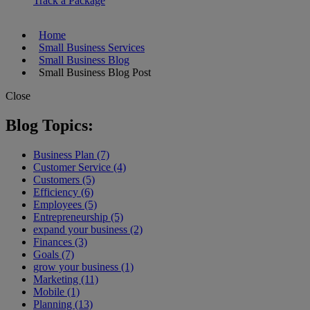
Track a Package
Home
Small Business Services
Small Business Blog
Small Business Blog Post
Close
Blog Topics:
Business Plan (7)
Customer Service (4)
Customers (5)
Efficiency (6)
Employees (5)
Entrepreneurship (5)
expand your business (2)
Finances (3)
Goals (7)
grow your business (1)
Marketing (11)
Mobile (1)
Planning (13)