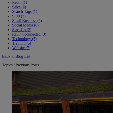
Retail (1)
Sales (4)
Search Tags (1)
SEO (3)
Small Business (5)
Social Media (6)
Start-Up (2)
staying connected (3)
Technology (5)
Training (5)
Website (7)
Back to Blog List
Topics / Previous Posts