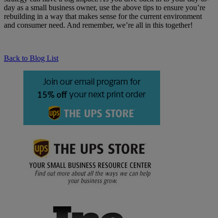
day as a small business owner, use the above tips to ensure you’re
rebuilding in a way that makes sense for the current environment
and consumer need. And remember, we’re all in this together!
Back to Blog List