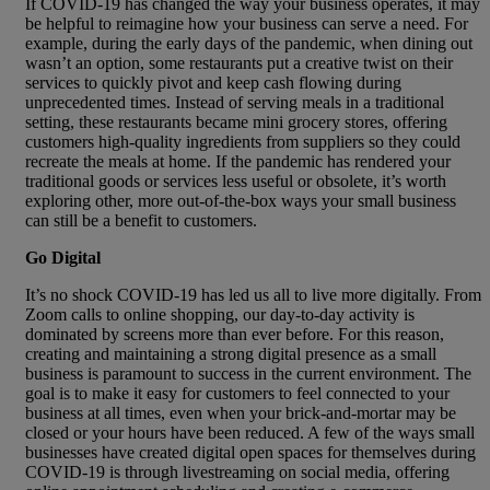
If COVID-19 has changed the way your business operates, it may
be helpful to reimagine how your business can serve a need. For
example, during the early days of the pandemic, when dining out
wasn’t an option, some restaurants put a creative twist on their
services to quickly pivot and keep cash flowing during
unprecedented times. Instead of serving meals in a traditional
setting, these restaurants became mini grocery stores, offering
customers high-quality ingredients from suppliers so they could
recreate the meals at home. If the pandemic has rendered your
traditional goods or services less useful or obsolete, it’s worth
exploring other, more out-of-the-box ways your small business
can still be a benefit to customers.
Go Digital
It’s no shock COVID-19 has led us all to live more digitally. From
Zoom calls to online shopping, our day-to-day activity is
dominated by screens more than ever before. For this reason,
creating and maintaining a strong digital presence as a small
business is paramount to success in the current environment. The
goal is to make it easy for customers to feel connected to your
business at all times, even when your brick-and-mortar may be
closed or your hours have been reduced. A few of the ways small
businesses have created digital open spaces for themselves during
COVID-19 is through livestreaming on social media, offering