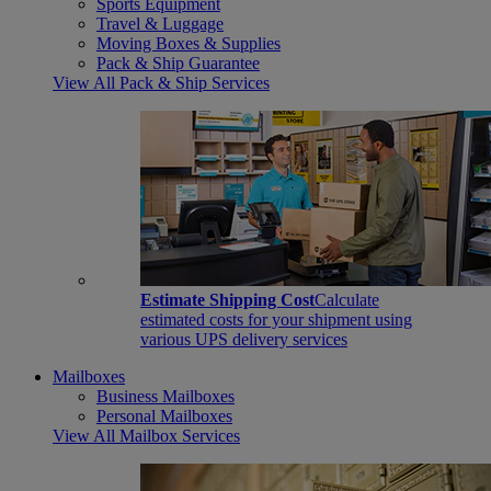
Sports Equipment
Travel & Luggage
Moving Boxes & Supplies
Pack & Ship Guarantee
View All Pack & Ship Services
Estimate Shipping Cost
Calculate
estimated costs for your shipment using
various UPS delivery services
Mailboxes
Business Mailboxes
Personal Mailboxes
View All Mailbox Services