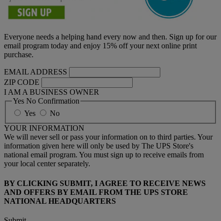
Everyone needs a helping hand every now and then. Sign up for our
email program today and enjoy 15% off your next online print
purchase.
EMAIL ADDRESS
ZIP CODE
I AM A BUSINESS OWNER
Yes No Confirmation
Yes
No
YOUR INFORMATION
We will never sell or pass your information on to third parties. Your
information given here will only be used by The UPS Store's
national email program. You must sign up to receive emails from
your local center separately.
BY CLICKING SUBMIT, I AGREE TO RECEIVE NEWS
AND OFFERS BY EMAIL FROM THE UPS STORE
NATIONAL HEADQUARTERS
Submit