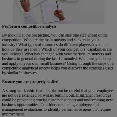
Perform a competitive analysis
By looking at the big picture, you can stay one step ahead of the
competition. Who are the main movers and shakers in your
industry? What types of resources do different players have, and
how do they use them? Which of your competitors’ capabilities are
you lacking? What has changed with your markets, customers and
business in general during the last 12 months? What can you learn
and apply to your own small business? Going through the steps of a
competitive analytical review helps you discover the strategies used
by similar businesses.
Ensure you are
properly staffed
A strong work ethic is admirable, but be careful that your employees
are not overextended or, worse, burning out. Insufficient resources
could be preventing crucial customer support and undermining new
business opportunities. Consider conducting employee and
management evaluations to identify performance areas that require
improvement.