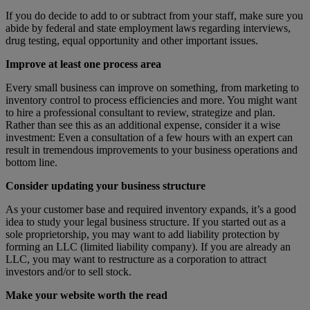
If you do decide to add to or subtract from your staff, make sure you
abide by federal and state employment laws regarding interviews,
drug testing, equal opportunity and other important issues.
Improve
at least one process area
Every small business can improve on something, from marketing to
inventory control to process efficiencies and more. You might want
to hire a professional consultant to review, strategize and plan.
Rather than see this as an additional expense, consider it a wise
investment: Even a consultation of a few hours with an expert can
result in tremendous improvements to your business operations and
bottom line.
Consider updating your business structure
As your customer base and required inventory expands, it’s a good
idea to study your legal business structure. If you started out as a
sole proprietorship, you may want to add liability protection by
forming an LLC (limited liability company). If you are already an
LLC, you may want to restructure as a corporation to attract
investors and/or to sell stock.
Make your website worth the read