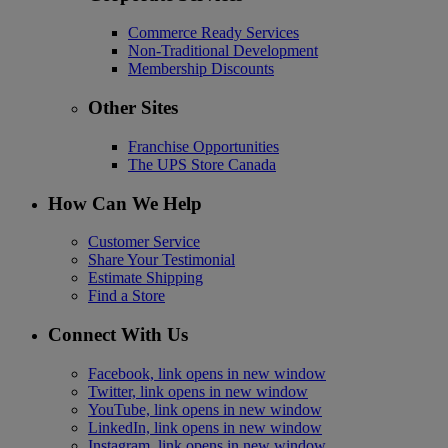
Commerce Ready Services
Non-Traditional Development
Membership Discounts
Other Sites
Franchise Opportunities
The UPS Store Canada
How Can We Help
Customer Service
Share Your Testimonial
Estimate Shipping
Find a Store
Connect With Us
Facebook, link opens in new window
Twitter, link opens in new window
YouTube, link opens in new window
LinkedIn, link opens in new window
Instagram, link opens in new window