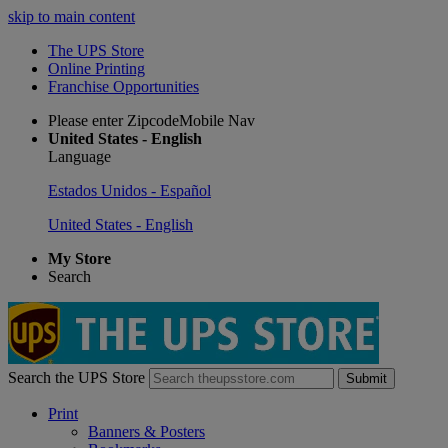
skip to main content
The UPS Store
Online Printing
Franchise Opportunities
Please enter ZipcodeMobile Nav
United States - English
Language
Estados Unidos - Español
United States - English
My Store
Search
Search the UPS Store
Submit
Print
Banners & Posters