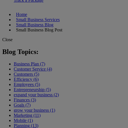
Track a Package
Home
Small Business Services
Small Business Blog
Small Business Blog Post
Close
Blog Topics:
Business Plan (7)
Customer Service (4)
Customers (5)
Efficiency (6)
Employees (5)
Entrepreneurship (5)
expand your business (2)
Finances (3)
Goals (7)
grow your business (1)
Marketing (11)
Mobile (1)
Planning (13)