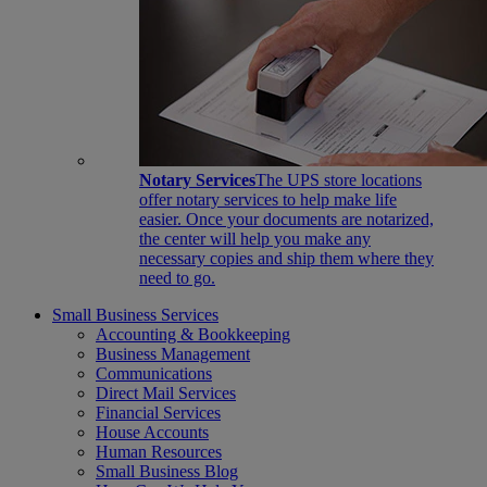
Notary Services
The UPS store locations
offer notary services to help make life
easier. Once your documents are notarized,
the center will help you make any
necessary copies and ship them where they
need to go.
Small Business Services
Accounting & Bookkeeping
Business Management
Communications
Direct Mail Services
Financial Services
House Accounts
Human Resources
Small Business Blog