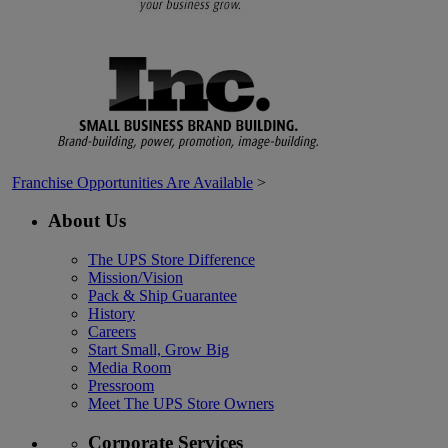
Franchise Opportunities Are Available
>
About Us
The UPS Store Difference
Mission/Vision
Pack & Ship Guarantee
History
Careers
Start Small, Grow Big
Media Room
Pressroom
Meet The UPS Store Owners
Corporate Services