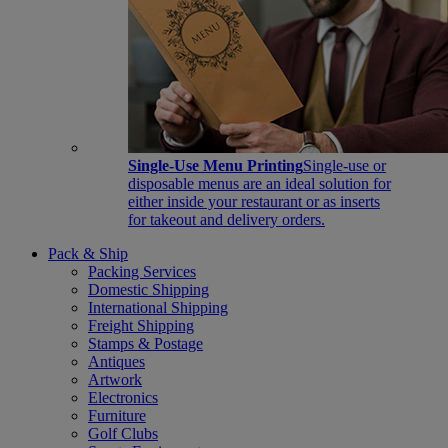
Single-Use Menu Printing
Single-use or
disposable menus are an ideal solution for
either inside your restaurant or as inserts
for takeout and delivery orders.
Pack & Ship
Packing Services
Domestic Shipping
International Shipping
Freight Shipping
Stamps & Postage
Antiques
Artwork
Electronics
Furniture
Golf Clubs