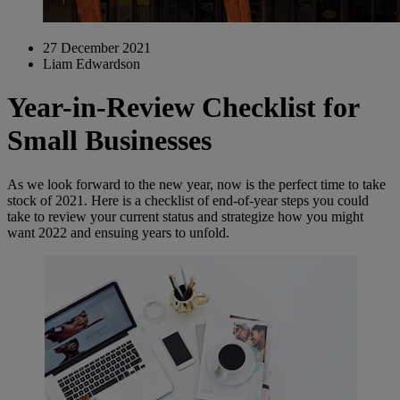
27 December 2021
Liam Edwardson
Year-in-Review Checklist for
Small Businesses
As we look forward to the new year, now is the perfect time to take
stock of 2021. Here is a checklist of end-of-year steps you could
take to review your current status and strategize how you might
want 2022 and ensuing years to unfold.