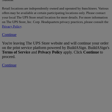
Retail locations are independently owned and operated by franchisees. Various
offers may be available at certain participating locations only. Please contact
your local The UPS Store retail location for more details. For more information
on The UPS Store, Inc. Corp. Headquarters privacy practices, please consult the
Privacy Policy
.
Continue
You're leaving The UPS Store website and will continue your order
on the print service platform powered by BuildASign. BuildASign's
Terms of Service
and
Privacy Policy
apply. Click
Continue
to
proceed.
Continue