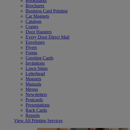
Bookmarks
Brochures
Business Card Printing
Car Magnets
Catalogs
Copies
Door Hangers
Every Door Direct Mail
Envelopes
Flyers
Forms
Greeting Cards
Invitations
Lawn Signs
Letterhead
Magnets
Manuals
Menus
Newsletters
Postcards
Presentations
Rack Cards
Reports
View All Printing Services