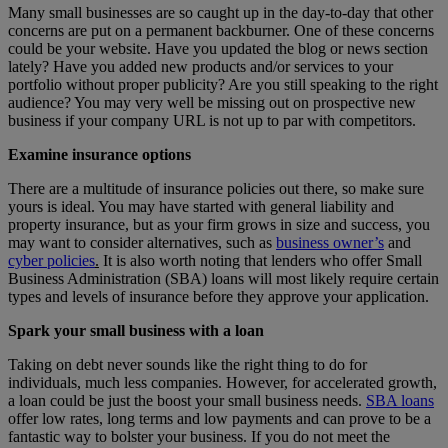
Many small businesses are so caught up in the day-to-day that other
concerns are put on a permanent backburner. One of these concerns
could be your website. Have you updated the blog or news section
lately? Have you added new products and/or services to your
portfolio without proper publicity? Are you still speaking to the right
audience? You may very well be missing out on prospective new
business if your company URL is not up to par with competitors.
Examine insurance options
There are a multitude of insurance policies out there, so make sure
yours is ideal. You may have started with general liability and
property insurance, but as your firm grows in size and success, you
may want to consider alternatives, such as
business owner’s
and
cyber policies
.
It is also worth noting that lenders who offer Small
Business Administration (SBA) loans will most likely require certain
types and levels of insurance before they approve your application.
Spark your small business with a loan
Taking on debt never sounds like the right thing to do for
individuals, much less companies. However, for accelerated growth,
a loan could be just the boost your small business needs.
SBA loans
offer low rates, long terms and low payments and can prove to be a
fantastic way to bolster your business. If you do not meet the