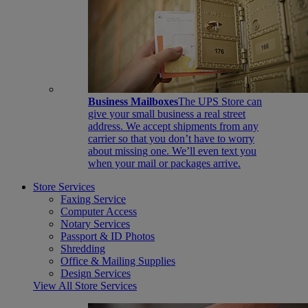
Business Mailboxes
The UPS Store can
give your small business a real street
address. We accept shipments from any
carrier so that you don’t have to worry
about missing one. We’ll even text you
when your mail or packages arrive.
Store Services
Faxing Service
Computer Access
Notary Services
Passport & ID Photos
Shredding
Office & Mailing Supplies
Design Services
View All Store Services