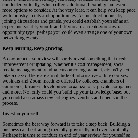
conducted virtually, which offers additional flexibility and even
more options to consider. At the very least, it can help you keep pace
with industry trends and opportunities. As an added bonus, by
joining discussions and panels, you could establish yourself as an
expert and solidify your brand. If you are a create-your-own-
opportunity type, perhaps you could even arrange one of your own
networking events.
Keep learning, keep growing
A comprehensive review will surely reveal something that needs
improvement or updating, whether it’s cost management, social
media, management training, customer engagement, etc. Why not
take a class? There are a multitude of informative online courses,
webinars and Zoom meetings offered by colleges, chambers of
commerce, business development organizations, private companies
and more. Not only could you build up your knowledge base, but
you could also amass new colleagues, vendors and clients in the
process.
Invest in yourself
Sometimes the best way forward is to take a step back. Building a
business can be draining mentally, physically and even spiritually.
Perhaps it is time to conduct an end-of-year review for yourself as