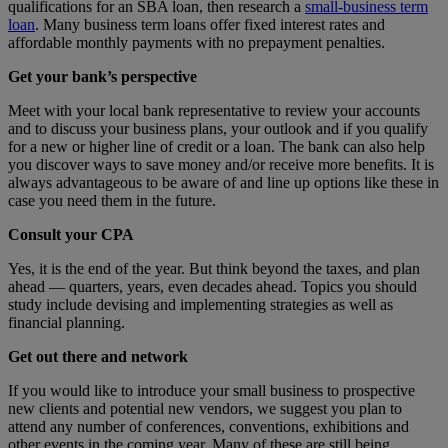
qualifications for an SBA loan, then research a
small-business term
loan
. Many business term loans offer fixed interest rates and
affordable monthly payments with no prepayment penalties.
Get your bank’s perspective
Meet with your local bank representative to review your accounts
and to discuss your business plans, your outlook and if you qualify
for a new or higher line of credit or a loan. The bank can also help
you discover ways to save money and/or receive more benefits. It is
always advantageous to be aware of and line up options like these in
case you need them in the future.
Consult your CPA
Yes, it is the end of the year. But think beyond the taxes, and plan
ahead — quarters, years, even decades ahead. Topics you should
study include devising and implementing strategies as well as
financial planning.
Get out there and network
If you would like to introduce your small business to prospective
new clients and potential new vendors, we suggest you plan to
attend any number of conferences, conventions, exhibitions and
other events in the coming year. Many of these are still being