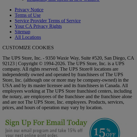
Privacy Notice
Terms of Use
Service Provider Terms of Service
Your CA Privacy Rights
Sitemap
All Locations
CUSTOMIZE COOKIES
The UPS Store, Inc. - 9350 Waxie Way, Suite #520, San Diego, CA
92123 | Copyright © 1994-2026. The UPS Store, Inc. is a UPS
company. All rights reserved. The UPS Store® locations are
independently owned and operated by franchisees of The UPS
Store, Inc. (although one or more may be company-owned) in the
USA and by its master licensee and its franchisees in Canada. All
employees working at The UPS Store franchised centers, including
the notary, are employees of the franchisee and the franchisee alone
and are not The UPS Store, Inc. employees. Products, services,
prices, and hours of operation may vary by location.