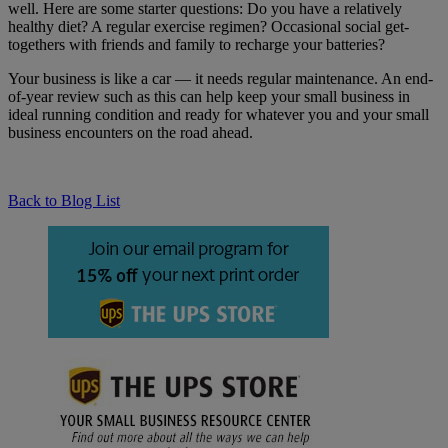
well. Here are some starter questions: Do you have a relatively
healthy diet? A regular exercise regimen? Occasional social get-
togethers with friends and family to recharge your batteries?
Your business is like a car — it needs regular maintenance. An end-
of-year review such as this can help keep your small business in
ideal running condition and ready for whatever you and your small
business encounters on the road ahead.
Back to Blog List