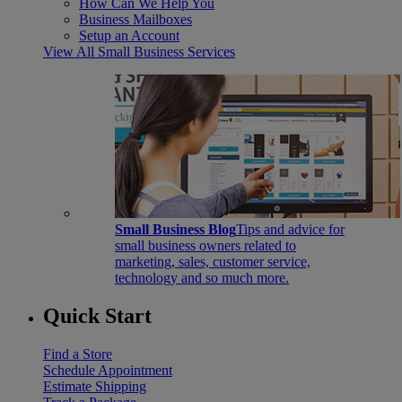
How Can We Help You
Business Mailboxes
Setup an Account
View All Small Business Services
Small Business Blog
Tips and advice for
small business owners related to
marketing, sales, customer service,
technology and so much more.
Quick Start
Find a Store
Schedule Appointment
Estimate Shipping