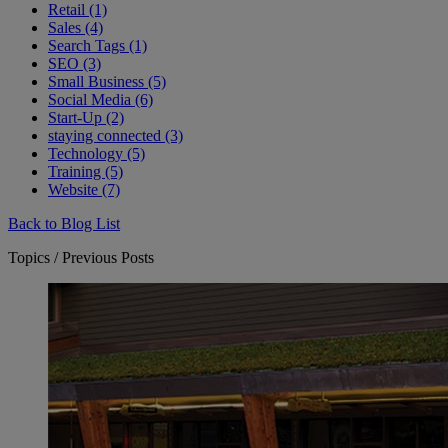
Retail (1)
Sales (4)
Search Tags (1)
SEO (3)
Small Business (5)
Social Media (6)
Start-Up (2)
staying connected (3)
Technology (5)
Training (5)
Website (7)
Back to Blog List
Topics / Previous Posts