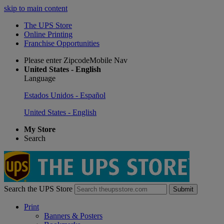
skip to main content
The UPS Store
Online Printing
Franchise Opportunities
Please enter ZipcodeMobile Nav
United States - English
Language
Estados Unidos - Español
United States - English
My Store
Search
Search the UPS Store
Submit
Print
Banners & Posters