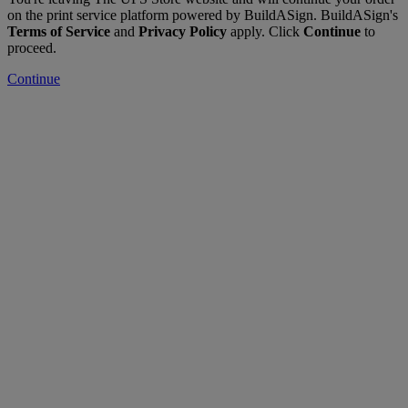
on the print service platform powered by BuildASign. BuildASign's
Terms of Service
and
Privacy Policy
apply. Click
Continue
to
proceed.
Continue