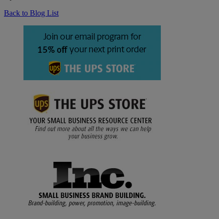
Back to Blog List