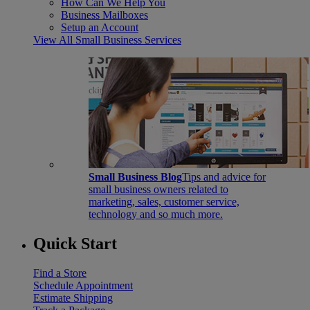
How Can We Help You
Business Mailboxes
Setup an Account
View All Small Business Services
Small Business Blog
Tips and advice for
small business owners related to
marketing, sales, customer service,
technology and so much more.
Quick Start
Find a Store
Schedule Appointment
Estimate Shipping