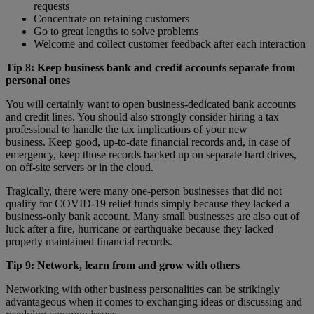
requests
Concentrate on retaining customers
Go to great lengths to solve problems
Welcome and collect customer feedback after each interaction
Tip 8: Keep business bank and credit accounts separate from
personal ones
You will certainly want to open business-dedicated bank accounts
and credit lines. You should also strongly consider hiring a tax
professional to handle the tax implications of your new
business. Keep good, up-to-date financial records and, in case of
emergency, keep those records backed up on separate hard drives,
on off-site servers or in the cloud.
Tragically, there were many one-person businesses that did not
qualify for COVID-19 relief funds simply because they lacked a
business-only bank account. Many small businesses are also out of
luck after a fire, hurricane or earthquake because they lacked
properly maintained financial records.
Tip 9: Network, learn from and grow with others
Networking with other business personalities can be strikingly
advantageous when it comes to exchanging ideas or discussing and