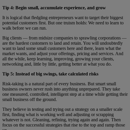
Tip 4: Begin small, accumulate experience, and grow
It is logical that fledgling entrepreneurs want to target their biggest
potential customers first. But one truism holds: We need to learn to
walk before we can run.
Big clients — from midsize companies to sprawling corporations —
are the hardest customers to land and retain. You will undoubtedly
want to land some small customers here and there, learn what the
market wants, and adjust your offerings, pricing and services. And
all the while, keep learning, improving, growing your clients,
networking and, little by little, getting better at what you do.
Tip 5: Instead of big swings, take calculated risks
Risk-taking is a natural part of every business. But smart small
business owners never rush into anything unprepared. They take
one measured, controlled, intelligent step at a time while getting their
small business off the ground.
They believe in testing and trying out a strategy on a smaller scale
first, finding what is working well and adjusting or scrapping
whatever is not. Gleaning, refining, trying again and again. Then
focus on the successful strategies that rise to the top and ramp those