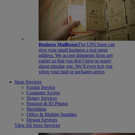
Business Mailboxes
The UPS Store can
give your small business a real street
address. We accept shipments from any
carrier so that you don’t have to worry
about missing one. We’ll even text you
when your mail or packages arrive.
Store Services
Faxing Service
Computer Access
Notary Services
Passport & ID Photos
Shredding
Office & Mailing Supplies
Design Services
View All Store Services