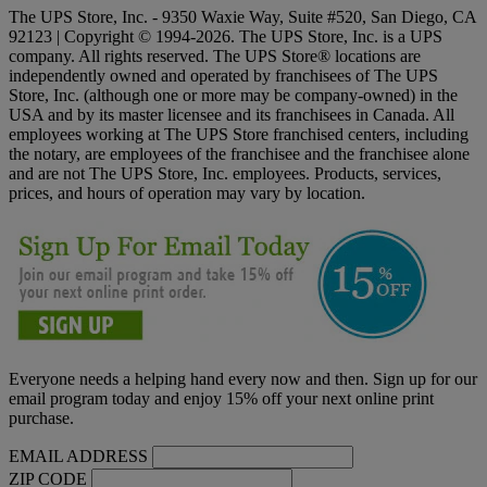
The UPS Store, Inc. - 9350 Waxie Way, Suite #520, San Diego, CA
92123 | Copyright © 1994-2026. The UPS Store, Inc. is a UPS
company. All rights reserved. The UPS Store® locations are
independently owned and operated by franchisees of The UPS
Store, Inc. (although one or more may be company-owned) in the
USA and by its master licensee and its franchisees in Canada. All
employees working at The UPS Store franchised centers, including
the notary, are employees of the franchisee and the franchisee alone
and are not The UPS Store, Inc. employees. Products, services,
prices, and hours of operation may vary by location.
Everyone needs a helping hand every now and then. Sign up for our
email program today and enjoy 15% off your next online print
purchase.
EMAIL ADDRESS
ZIP CODE