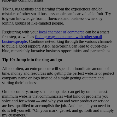
resolving common issues.
Taking suggestions and learning from the experiences and/or
mistakes of other small businesspeople can bear valuable fruit. Try
to glean knowledge from influencers and business owners by
joining groups of like-minded people.
Registering with your
local chamber of commerce
can be a smart
first step, as well as
finding ways to connect with other small
businesspeople
. Continue networking through the various channels
to build a good rapport. Also, networking can lead to out-of-the-
blue, remarkably lucrative business opportunities and partnerships.
Tip 10: Jump into the ring and go
All too often, an entrepreneur will spend an inordinate amount of
time, money and resources into getting the perfect website or perfect
company name or logo instead of simply getting out there and
starting their business.
On the contrary, many small companies can get by on the barest-
minimum website that communicates what kind of problems you
solve and for whom — and why you and your product or service
are best qualified to accomplish the job. And then, all you need to
do is tell yourself, “On your mark, get set, and go forth and multiply
my customers.”