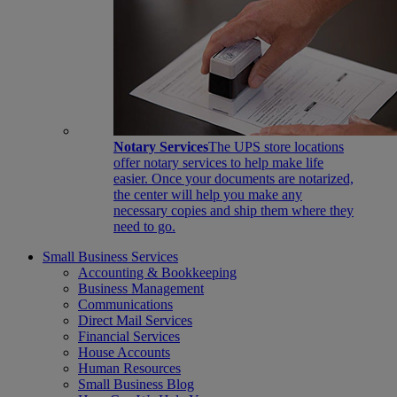
Notary Services
The UPS store locations
offer notary services to help make life
easier. Once your documents are notarized,
the center will help you make any
necessary copies and ship them where they
need to go.
Small Business Services
Accounting & Bookkeeping
Business Management
Communications
Direct Mail Services
Financial Services
House Accounts
Human Resources
Small Business Blog