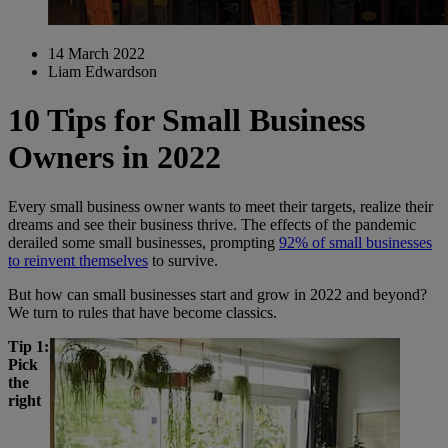
14 March 2022
Liam Edwardson
10 Tips for Small Business
Owners in 2022
Every small business owner wants to meet their targets, realize their
dreams and see their business thrive. The effects of the pandemic
derailed some small businesses, prompting
92% of small businesses
to reinvent themselves
to survive.
But how can small businesses start and grow in 2022 and beyond?
We turn to rules that have become classics.
Tip 1:
Pick
the
right