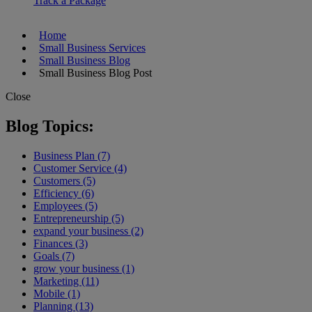
Track a Package
Home
Small Business Services
Small Business Blog
Small Business Blog Post
Close
Blog Topics:
Business Plan (7)
Customer Service (4)
Customers (5)
Efficiency (6)
Employees (5)
Entrepreneurship (5)
expand your business (2)
Finances (3)
Goals (7)
grow your business (1)
Marketing (11)
Mobile (1)
Planning (13)