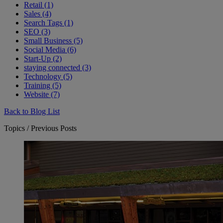
Retail (1)
Sales (4)
Search Tags (1)
SEO (3)
Small Business (5)
Social Media (6)
Start-Up (2)
staying connected (3)
Technology (5)
Training (5)
Website (7)
Back to Blog List
Topics / Previous Posts