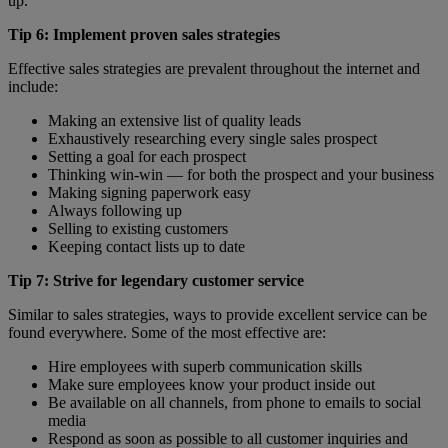
up.
Tip 6: Implement proven sales strategies
Effective sales strategies are prevalent throughout the internet and
include:
Making an extensive list of quality leads
Exhaustively researching every single sales prospect
Setting a goal for each prospect
Thinking win-win — for both the prospect and your business
Making signing paperwork easy
Always following up
Selling to existing customers
Keeping contact lists up to date
Tip 7: Strive for legendary customer service
Similar to sales strategies, ways to provide excellent service can be
found everywhere. Some of the most effective are:
Hire employees with superb communication skills
Make sure employees know your product inside out
Be available on all channels, from phone to emails to social
media
Respond as soon as possible to all customer inquiries and