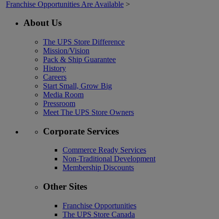
Franchise Opportunities Are Available
>
About Us
The UPS Store Difference
Mission/Vision
Pack & Ship Guarantee
History
Careers
Start Small, Grow Big
Media Room
Pressroom
Meet The UPS Store Owners
Corporate Services
Commerce Ready Services
Non-Traditional Development
Membership Discounts
Other Sites
Franchise Opportunities
The UPS Store Canada