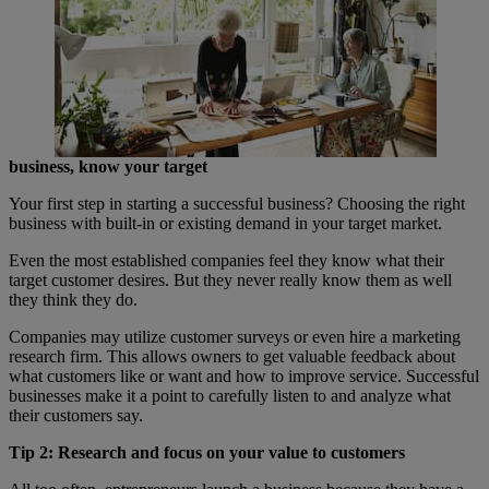
business, know your target
Your first step in starting a successful business? Choosing the right
business with built-in or existing demand in your target market.
Even the most established companies feel they know what their
target customer desires. But they never really know them as well
they think they do.
Companies may utilize customer surveys or even hire a marketing
research firm. This allows owners to get valuable feedback about
what customers like or want and how to improve service. Successful
businesses make it a point to carefully listen to and analyze what
their customers say.
Tip 2: Research and focus on your value to customers