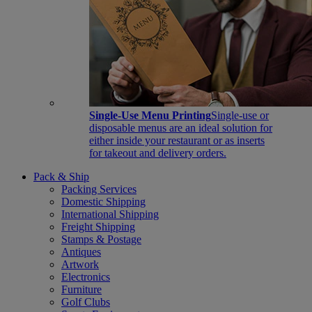
Single-Use Menu Printing
Single-use or
disposable menus are an ideal solution for
either inside your restaurant or as inserts
for takeout and delivery orders.
Pack & Ship
Packing Services
Domestic Shipping
International Shipping
Freight Shipping
Stamps & Postage
Antiques
Artwork
Electronics
Furniture
Golf Clubs