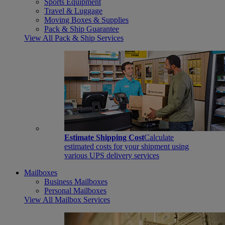
Sports Equipment
Travel & Luggage
Moving Boxes & Supplies
Pack & Ship Guarantee
View All Pack & Ship Services
Estimate Shipping Cost
Calculate
estimated costs for your shipment using
various UPS delivery services
Mailboxes
Business Mailboxes
Personal Mailboxes
View All Mailbox Services