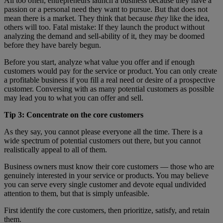
All too often, entrepreneurs launch a business because they have a
passion or a personal need they want to pursue. But that does not
mean there is a market. They think that because
they
like the idea,
others will too. Fatal mistake: If they launch the product without
analyzing the demand and sell-ability of it, they may be doomed
before they have barely begun.
Before you start, analyze what value you offer and if enough
customers would pay for the service or product. You can only create
a profitable business if you fill a real need or desire of a prospective
customer. Conversing with as many potential customers as possible
may lead you to what you can offer and sell.
Tip 3: Concentrate on the core customers
As they say, you cannot please everyone all the time. There is a
wide spectrum of potential customers out there, but you cannot
realistically appeal to all of them.
Business owners must know their core customers — those who are
genuinely interested in your service or products. You may believe
you can serve every single customer and devote equal undivided
attention to them, but that is simply unfeasible.
First identify the core customers, then prioritize, satisfy, and retain
them.