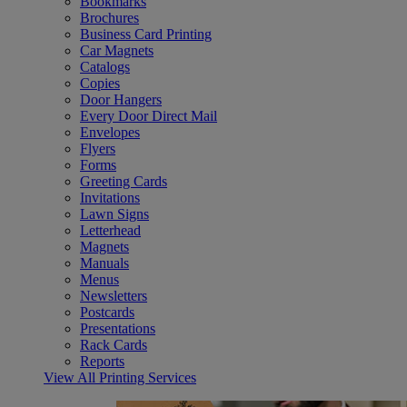
Bookmarks
Brochures
Business Card Printing
Car Magnets
Catalogs
Copies
Door Hangers
Every Door Direct Mail
Envelopes
Flyers
Forms
Greeting Cards
Invitations
Lawn Signs
Letterhead
Magnets
Manuals
Menus
Newsletters
Postcards
Presentations
Rack Cards
Reports
View All Printing Services