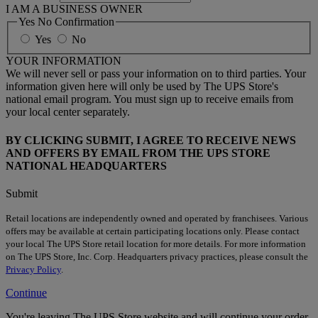
I AM A BUSINESS OWNER
Yes No Confirmation
Yes
No
YOUR INFORMATION
We will never sell or pass your information on to third parties. Your
information given here will only be used by The UPS Store's
national email program. You must sign up to receive emails from
your local center separately.
BY CLICKING SUBMIT, I AGREE TO RECEIVE NEWS
AND OFFERS BY EMAIL FROM THE UPS STORE
NATIONAL HEADQUARTERS
Submit
Retail locations are independently owned and operated by franchisees. Various
offers may be available at certain participating locations only. Please contact
your local The UPS Store retail location for more details. For more information
on The UPS Store, Inc. Corp. Headquarters privacy practices, please consult the
Privacy Policy
.
Continue
You're leaving The UPS Store website and will continue your order