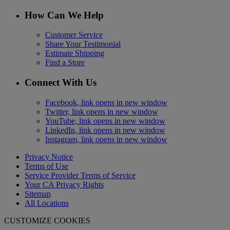
How Can We Help
Customer Service
Share Your Testimonial
Estimate Shipping
Find a Store
Connect With Us
Facebook, link opens in new window
Twitter, link opens in new window
YouTube, link opens in new window
LinkedIn, link opens in new window
Instagram, link opens in new window
Privacy Notice
Terms of Use
Service Provider Terms of Service
Your CA Privacy Rights
Sitemap
All Locations
CUSTOMIZE COOKIES