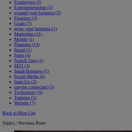
Employees (5)
Entrepreneurship (5)
expand your business (2)
Finances (3)
Goals (7)
grow your business (1)
Marketing (11)
Mobile (1)
Planning (13)
Retail (1)
Sales (4)
Search Tags (1)
SEO (3)
Small Business (5)
Social Media (6)
Start-Up (2)
staying connected (3)
Technology (5)
Training (5)
Website (7)
Back to Blog List
Topics / Previous Posts