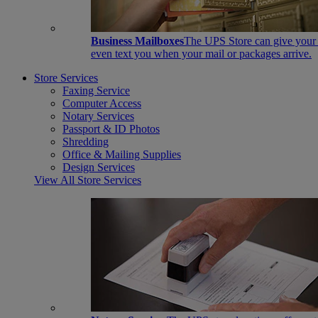
Business Mailboxes
The UPS Store can give your s
even text you when your mail or packages arrive.
Store Services
Faxing Service
Computer Access
Notary Services
Passport & ID Photos
Shredding
Office & Mailing Supplies
Design Services
View All Store Services