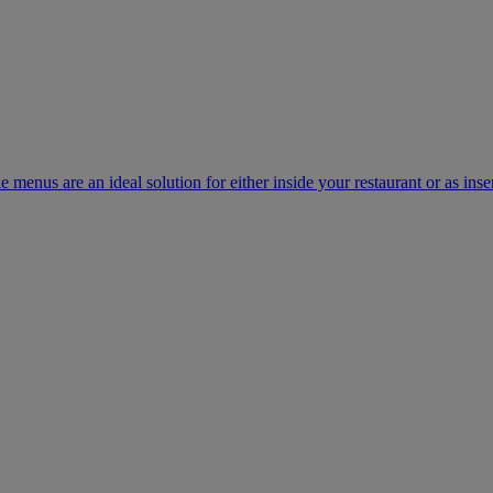
e menus are an ideal solution for either inside your restaurant or as inse