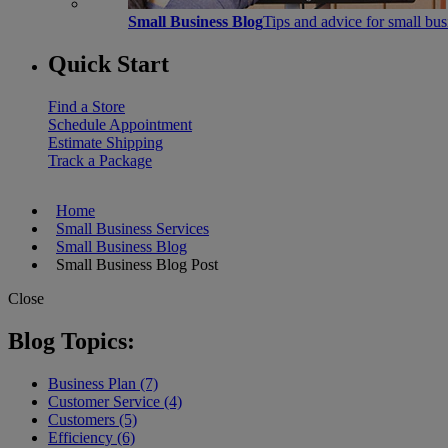
Small Business Blog
Tips and advice for small bu
Quick Start
Find a Store
Schedule Appointment
Estimate Shipping
Track a Package
Home
Small Business Services
Small Business Blog
Small Business Blog Post
Close
Blog Topics:
Business Plan (7)
Customer Service (4)
Customers (5)
Efficiency (6)