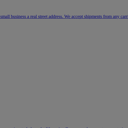
mall business a real street address. We accept shipments from any carr