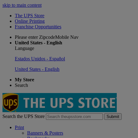
skip to main content
The UPS Store
Online Printing
Franchise Opportunities
Please enter ZipcodeMobile Nav
United States - English
Language
Estados Unidos - Español
United States - English
My Store
Search
Search the UPS Store
Submit
Print
Banners & Posters