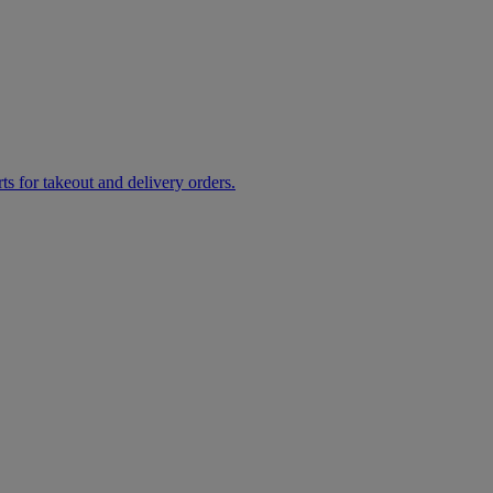
rts for takeout and delivery orders.