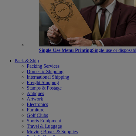
Single-Use Menu Printing
Single-use or disposabl
Pack & Ship
Packing Services
Domestic Shipping
International Shipping
Freight Shipping
Stamps & Postage
Antiques
Artwork
Electronics
Furniture
Golf Clubs
Sports Equipment
Travel & Luggage
Moving Boxes & Supplies