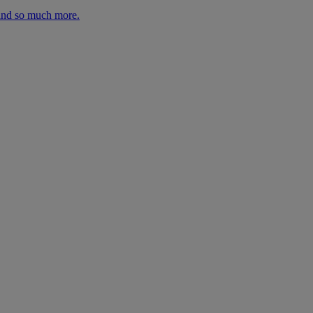
 and so much more.