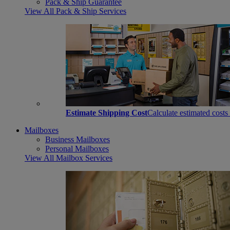
Pack & Ship Guarantee
View All Pack & Ship Services
Estimate Shipping Cost
Calculate estimated costs
Mailboxes
Business Mailboxes
Personal Mailboxes
View All Mailbox Services