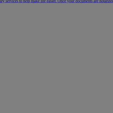
ary services to help make life easier. Once your documents are notarize