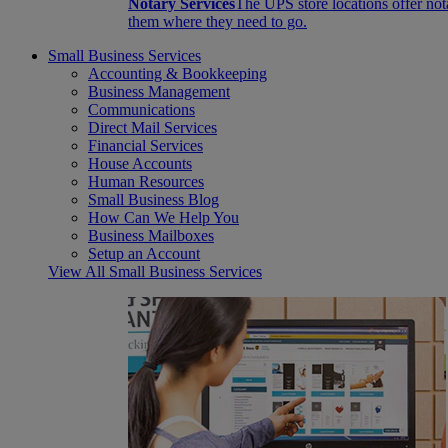
Notary Services
The UPS store locations offer not
them where they need to go.
Small Business Services
Accounting & Bookkeeping
Business Management
Communications
Direct Mail Services
Financial Services
House Accounts
Human Resources
Small Business Blog
How Can We Help You
Business Mailboxes
Setup an Account
View All Small Business Services