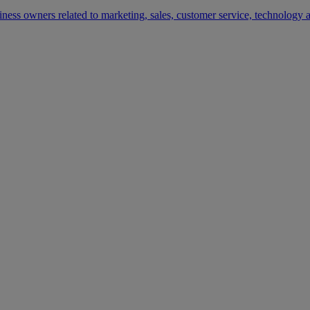
siness owners related to marketing, sales, customer service, technology