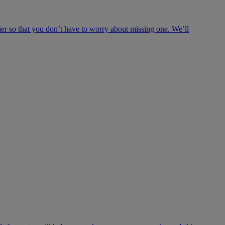
ier so that you don’t have to worry about missing one. We’ll