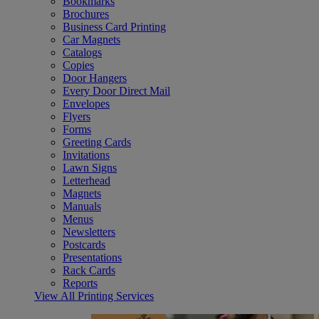
Bookmarks
Brochures
Business Card Printing
Car Magnets
Catalogs
Copies
Door Hangers
Every Door Direct Mail
Envelopes
Flyers
Forms
Greeting Cards
Invitations
Lawn Signs
Letterhead
Magnets
Manuals
Menus
Newsletters
Postcards
Presentations
Rack Cards
Reports
View All Printing Services