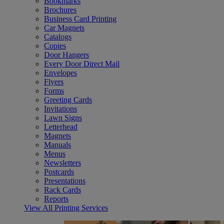
Bookmarks
Brochures
Business Card Printing
Car Magnets
Catalogs
Copies
Door Hangers
Every Door Direct Mail
Envelopes
Flyers
Forms
Greeting Cards
Invitations
Lawn Signs
Letterhead
Magnets
Manuals
Menus
Newsletters
Postcards
Presentations
Rack Cards
Reports
View All Printing Services