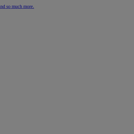
 and so much more.