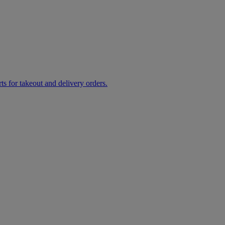
rts for takeout and delivery orders.