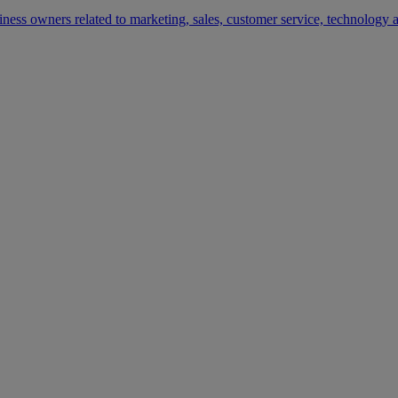
siness owners related to marketing, sales, customer service, technology