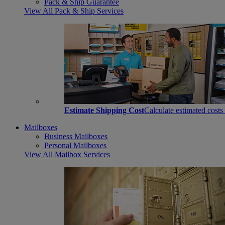
Pack & Ship Guarantee
View All Pack & Ship Services
Estimate Shipping Cost
Calculate estimated costs
Mailboxes
Business Mailboxes
Personal Mailboxes
View All Mailbox Services