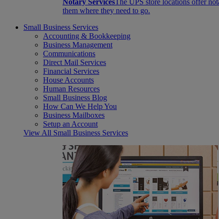
Notary Services
The UPS store locations offer not
them where they need to go.
Small Business Services
Accounting & Bookkeeping
Business Management
Communications
Direct Mail Services
Financial Services
House Accounts
Human Resources
Small Business Blog
How Can We Help You
Business Mailboxes
Setup an Account
View All Small Business Services