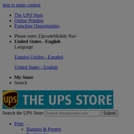
skip to main content
The UPS Store
Online Printing
Franchise Opportunities
Please enter ZipcodeMobile Nav
United States - English
Language
Estados Unidos - Español
United States - English
My Store
Search
Search the UPS Store
Submit
Print
Banners & Posters