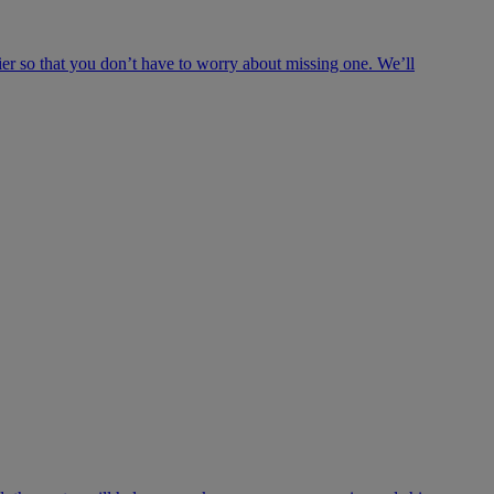
ier so that you don’t have to worry about missing one. We’ll