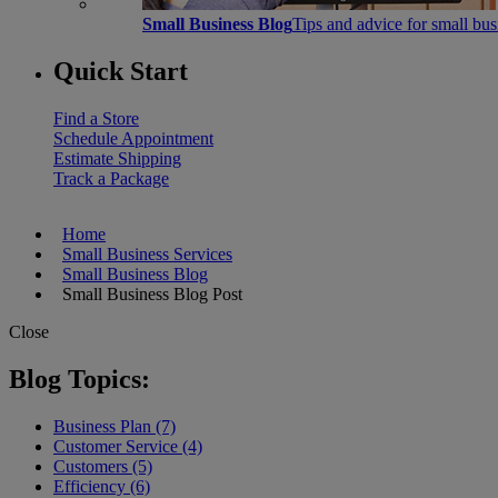
Small Business Blog
Tips and advice for small bu
Quick Start
Find a Store
Schedule Appointment
Estimate Shipping
Track a Package
Home
Small Business Services
Small Business Blog
Small Business Blog Post
Close
Blog Topics:
Business Plan (7)
Customer Service (4)
Customers (5)
Efficiency (6)