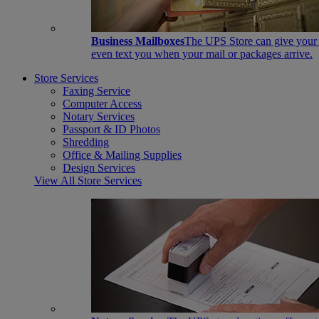
Business Mailboxes
The UPS Store can give your s
even text you when your mail or packages arrive.
Store Services
Faxing Service
Computer Access
Notary Services
Passport & ID Photos
Shredding
Office & Mailing Supplies
Design Services
View All Store Services