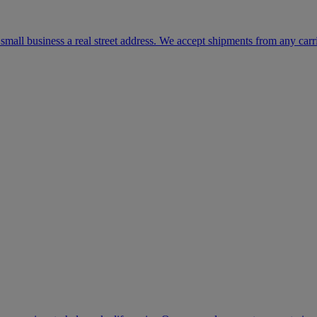
mall business a real street address. We accept shipments from any carr