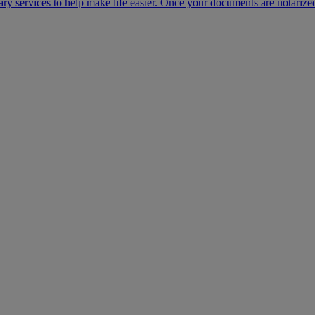
ary services to help make life easier. Once your documents are notarize