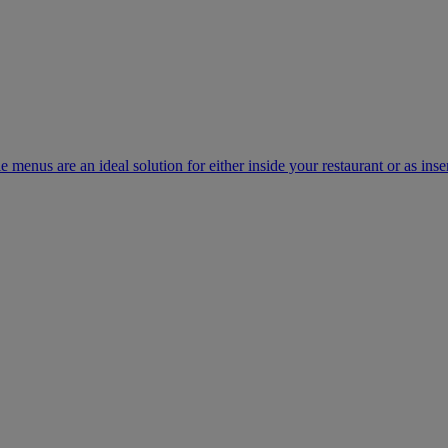
e menus are an ideal solution for either inside your restaurant or as inse