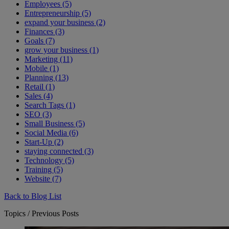
Employees (5)
Entrepreneurship (5)
expand your business (2)
Finances (3)
Goals (7)
grow your business (1)
Marketing (11)
Mobile (1)
Planning (13)
Retail (1)
Sales (4)
Search Tags (1)
SEO (3)
Small Business (5)
Social Media (6)
Start-Up (2)
staying connected (3)
Technology (5)
Training (5)
Website (7)
Back to Blog List
Topics / Previous Posts