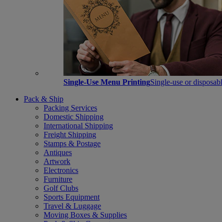
Single-Use Menu Printing
Single-use or disposabl
Pack & Ship
Packing Services
Domestic Shipping
International Shipping
Freight Shipping
Stamps & Postage
Antiques
Artwork
Electronics
Furniture
Golf Clubs
Sports Equipment
Travel & Luggage
Moving Boxes & Supplies