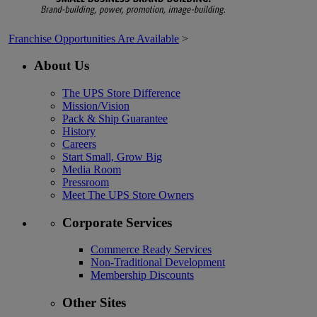
Franchise Opportunities Are Available
>
About Us
The UPS Store Difference
Mission/Vision
Pack & Ship Guarantee
History
Careers
Start Small, Grow Big
Media Room
Pressroom
Meet The UPS Store Owners
Corporate Services
Commerce Ready Services
Non-Traditional Development
Membership Discounts
Other Sites