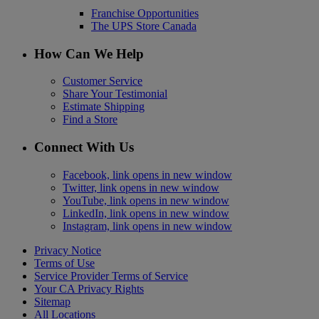
Franchise Opportunities
The UPS Store Canada
How Can We Help
Customer Service
Share Your Testimonial
Estimate Shipping
Find a Store
Connect With Us
Facebook, link opens in new window
Twitter, link opens in new window
YouTube, link opens in new window
LinkedIn, link opens in new window
Instagram, link opens in new window
Privacy Notice
Terms of Use
Service Provider Terms of Service
Your CA Privacy Rights
Sitemap
All Locations