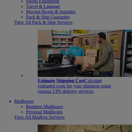
Sports Equipment
Travel & Luggage
Moving Boxes & Supplies
Pack & Ship Guarantee
View All Pack & Ship Services
Estimate Shipping Cost
Calculate
estimated costs for your shipment using
various UPS delivery services
Mailboxes
Business Mailboxes
Personal Mailboxes
View All Mailbox Services