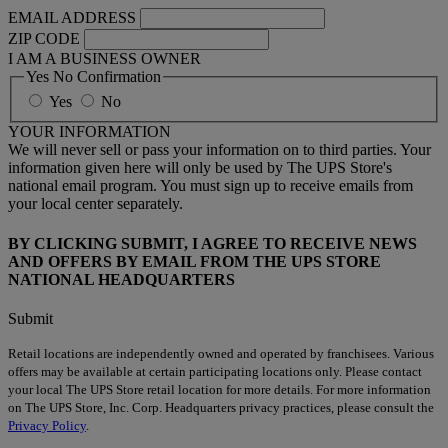
EMAIL ADDRESS
ZIP CODE
I AM A BUSINESS OWNER
Yes No Confirmation
Yes
No
YOUR INFORMATION
We will never sell or pass your information on to third parties. Your
information given here will only be used by The UPS Store's
national email program. You must sign up to receive emails from
your local center separately.
BY CLICKING SUBMIT, I AGREE TO RECEIVE NEWS
AND OFFERS BY EMAIL FROM THE UPS STORE
NATIONAL HEADQUARTERS
Submit
Retail locations are independently owned and operated by franchisees. Various
offers may be available at certain participating locations only. Please contact
your local The UPS Store retail location for more details. For more information
on The UPS Store, Inc. Corp. Headquarters privacy practices, please consult the
Privacy Policy
.