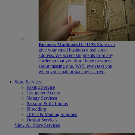
Business Mailboxes
The UPS Store can
give your small business a real street
address. We accept shipments from any
carrier so that you don’t have to worry
about missing one. We’ll even text you
when your mail or packages arrive.
Store Services
Faxing Service
Computer Access
Notary Services
Passport & ID Photos
Shredding
Office & Mailing Supplies
Design Services
View All Store Services