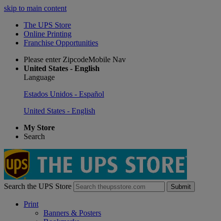
skip to main content
The UPS Store
Online Printing
Franchise Opportunities
Please enter ZipcodeMobile Nav
United States - English
Language
Estados Unidos - Español
United States - English
My Store
Search
Search the UPS Store
Submit
Print
Banners & Posters