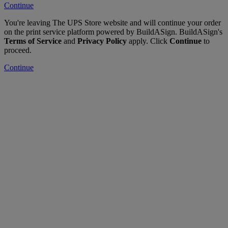
Continue
You're leaving The UPS Store website and will continue your order
on the print service platform powered by BuildASign. BuildASign's
Terms of Service
and
Privacy Policy
apply. Click
Continue
to
proceed.
Continue