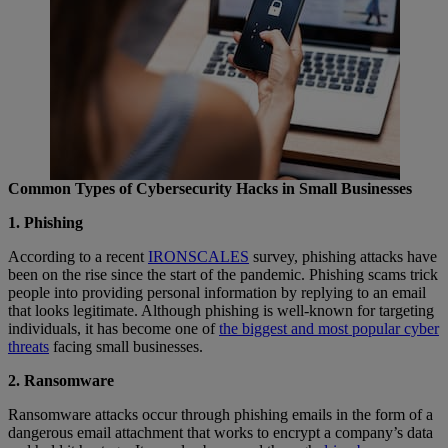
Common Types of Cybersecurity Hacks in Small Businesses
1. Phishing
According to a recent
IRONSCALES
survey, phishing attacks have
been on the rise since the start of the pandemic. Phishing scams trick
people into providing personal information by replying to an email
that looks legitimate. Although phishing is well-known for targeting
individuals, it has become one of
the biggest and most popular cyber
threats
facing small businesses.
2. Ransomware
Ransomware attacks occur through phishing emails in the form of a
dangerous email attachment that works to encrypt a company’s data