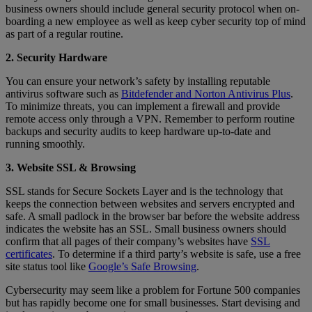
business owners should include general security protocol when on-
boarding a new employee as well as keep cyber security top of mind
as part of a regular routine.
2. Security Hardware
You can ensure your network’s safety by installing reputable
antivirus software such as
Bitdefender and Norton Antivirus Plus
.
To minimize threats, you can implement a firewall and provide
remote access only through a VPN. Remember to perform routine
backups and security audits to keep hardware up-to-date and
running smoothly.
3. Website SSL & Browsing
SSL stands for Secure Sockets Layer and is the technology that
keeps the connection between websites and servers encrypted and
safe. A small padlock in the browser bar before the website address
indicates the website has an SSL. Small business owners should
confirm that all pages of their company’s websites have
SSL
certificates
. To determine if a third party’s website is safe, use a free
site status tool like
Google’s Safe Browsing
.
Cybersecurity may seem like a problem for Fortune 500 companies
but has rapidly become one for small businesses. Start devising and