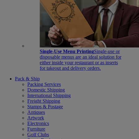
Single-Use Menu Printing
Single-use or
disposable menus are an ideal solution for
either inside your restaurant or as inserts
for takeout and delivery orders.
Pack & Ship
Packing Services
Domestic Shipping
International Shipping
Freight Shipping
Stamps & Postage
Antiques
Artwork
Electronics
Furniture
Golf Clubs