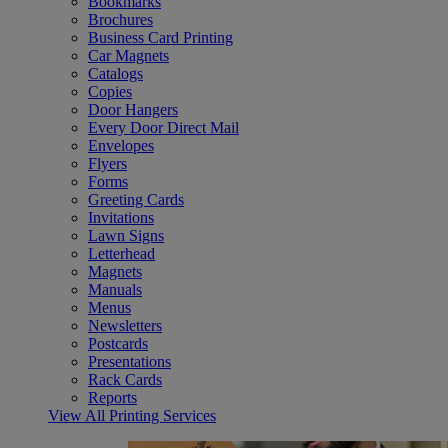
Bookmarks
Brochures
Business Card Printing
Car Magnets
Catalogs
Copies
Door Hangers
Every Door Direct Mail
Envelopes
Flyers
Forms
Greeting Cards
Invitations
Lawn Signs
Letterhead
Magnets
Manuals
Menus
Newsletters
Postcards
Presentations
Rack Cards
Reports
View All Printing Services