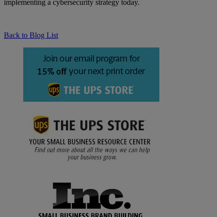
implementing a cybersecurity strategy today.
Back to Blog List