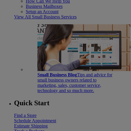
How Can We Help You
Business Mailboxes
Setup an Account
View All Small Business Services
Small Business Blog
Tips and advice for
small business owners related to
marketing, sales, customer service,
technology and so much more.
Quick Start
Find a Store
Schedule Appointment
Estimate Shipping