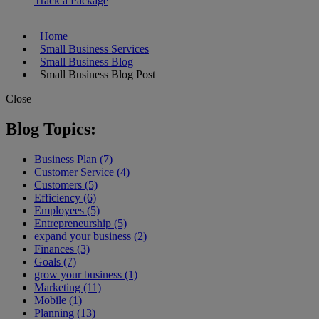
Track a Package
Home
Small Business Services
Small Business Blog
Small Business Blog Post
Close
Blog Topics:
Business Plan (7)
Customer Service (4)
Customers (5)
Efficiency (6)
Employees (5)
Entrepreneurship (5)
expand your business (2)
Finances (3)
Goals (7)
grow your business (1)
Marketing (11)
Mobile (1)
Planning (13)