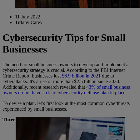
11 July 2022
Tiffany Carey
Cybersecurity Tips for Small
Businesses
The need for small business owners to develop and implement a
cybersecurity strategy is crucial. According to the FBI Internet
Crime Report, businesses lost
$6.9 billion in 2021
due to
cyberattacks. It's a rise of more than $2.5 billion since 2020.
Additionally, recent research revealed that
43% of small business
owners do not have a clear cybersecurity defense plan in place
.
To devise a plan, let’s first look at the most common cyberthreats
experienced by small businesses.
Three