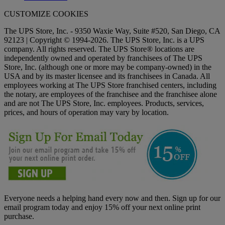
CUSTOMIZE COOKIES
The UPS Store, Inc. - 9350 Waxie Way, Suite #520, San Diego, CA
92123 | Copyright © 1994-2026. The UPS Store, Inc. is a UPS
company. All rights reserved. The UPS Store® locations are
independently owned and operated by franchisees of The UPS
Store, Inc. (although one or more may be company-owned) in the
USA and by its master licensee and its franchisees in Canada. All
employees working at The UPS Store franchised centers, including
the notary, are employees of the franchisee and the franchisee alone
and are not The UPS Store, Inc. employees. Products, services,
prices, and hours of operation may vary by location.
Everyone needs a helping hand every now and then. Sign up for our
email program today and enjoy 15% off your next online print
purchase.