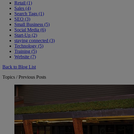
Retail (1)
Sales (4)
Search Tags (1)
SEO (3)
Small Business (5)
Social Media (6)
Start-Up (2)
staying connected (3)
Technology (5)
Training (5)
Website (7)
Back to Blog List
Topics / Previous Posts