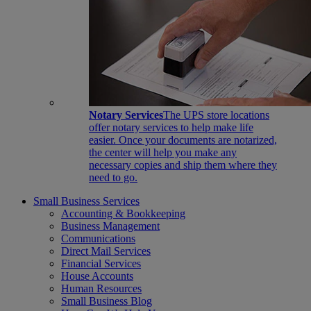
Notary Services
The UPS store locations
offer notary services to help make life
easier. Once your documents are notarized,
the center will help you make any
necessary copies and ship them where they
need to go.
Small Business Services
Accounting & Bookkeeping
Business Management
Communications
Direct Mail Services
Financial Services
House Accounts
Human Resources
Small Business Blog