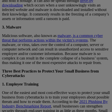
and hold it hostage. It can also be spread through
drive-by
downloading
which occurs when a user unknowingly visits an
infected website and malware is downloaded and installed without
their knowledge. It commonly results in the freezing of a company’s
assets or information until a ransom is paid.
3. Malware
Malicious software, also known as
malware, is a common cyber
threat that performs actions within the victim’s systems
. The
malware, or virus, takes over the control of a computer, server or
computer network and can result in unauthorized access to sensitive
employee and/or customer information. Because malware is so
complex it can result in the complete collapse of a business’ system,
thus making it one of the most expensive attacks to repair from.
Three Best Practices to Protect Your Small Business from
Cyberattacks
1. Employee Training
One of the easiest and most cost-effective ways to protect your small
business from cyberattacks is to train your employees about possible
threats and how to evade them. According to the
2021 Phishing By
Industry Benchmarking Report
, small businesses can strengthen
security through end-user training in as little as three months. Small