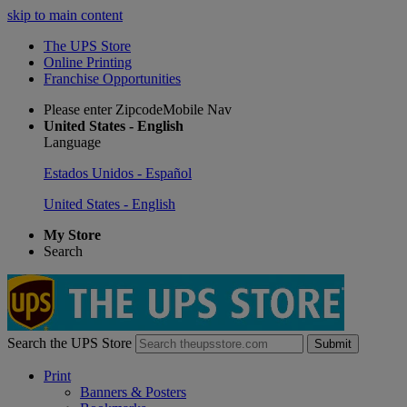
skip to main content
The UPS Store
Online Printing
Franchise Opportunities
Please enter ZipcodeMobile Nav
United States - English
Language
Estados Unidos - Español
United States - English
My Store
Search
Search the UPS Store
Submit
Print
Banners & Posters