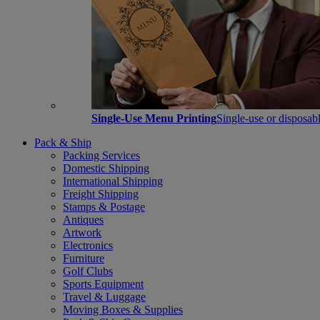
Single-Use Menu Printing
Single-use or disposabl
Pack & Ship
Packing Services
Domestic Shipping
International Shipping
Freight Shipping
Stamps & Postage
Antiques
Artwork
Electronics
Furniture
Golf Clubs
Sports Equipment
Travel & Luggage
Moving Boxes & Supplies