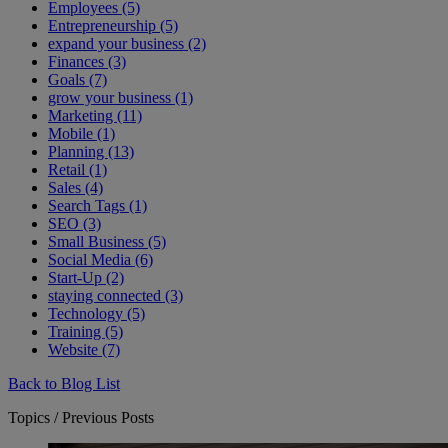
Employees (5)
Entrepreneurship (5)
expand your business (2)
Finances (3)
Goals (7)
grow your business (1)
Marketing (11)
Mobile (1)
Planning (13)
Retail (1)
Sales (4)
Search Tags (1)
SEO (3)
Small Business (5)
Social Media (6)
Start-Up (2)
staying connected (3)
Technology (5)
Training (5)
Website (7)
Back to Blog List
Topics / Previous Posts