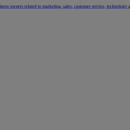
siness owners related to marketing, sales, customer service, technology