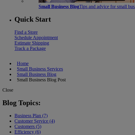
Small Business Blog
Tips and advice for small bu
Quick Start
Find a Store
Schedule Appointment
Estimate Shipping
Track a Package
Home
Small Business Services
Small Business Blog
Small Business Blog Post
Close
Blog Topics:
Business Plan (7)
Customer Service (4)
Customers (5)
Efficiency (6)