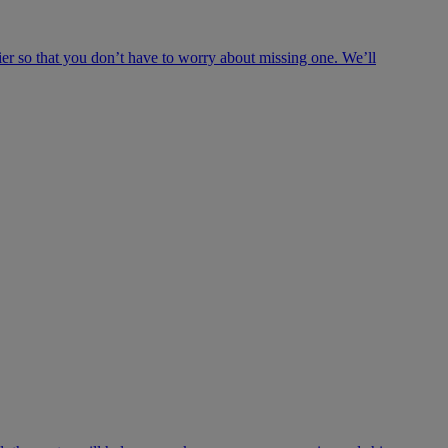
ier so that you don’t have to worry about missing one. We’ll