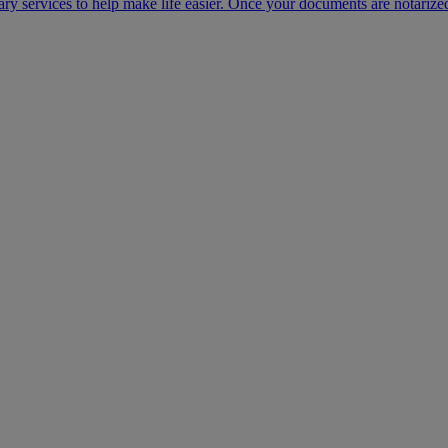
ary services to help make life easier. Once your documents are notarize