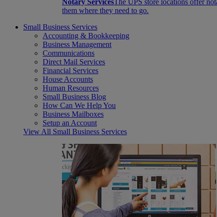
Notary Services
The UPS store locations offer not
them where they need to go.
Small Business Services
Accounting & Bookkeeping
Business Management
Communications
Direct Mail Services
Financial Services
House Accounts
Human Resources
Small Business Blog
How Can We Help You
Business Mailboxes
Setup an Account
View All Small Business Services