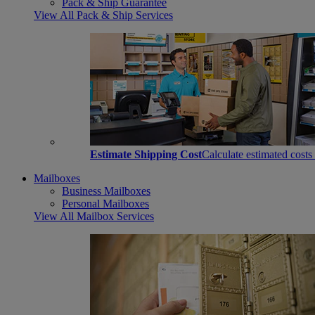
Pack & Ship Guarantee
View All Pack & Ship Services
Estimate Shipping Cost
Calculate estimated costs
Mailboxes
Business Mailboxes
Personal Mailboxes
View All Mailbox Services