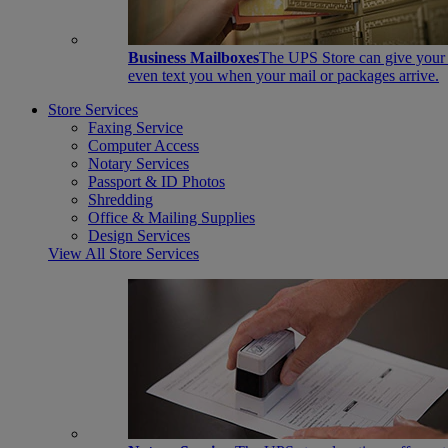
Business Mailboxes
The UPS Store can give your s
even text you when your mail or packages arrive.
Store Services
Faxing Service
Computer Access
Notary Services
Passport & ID Photos
Shredding
Office & Mailing Supplies
Design Services
View All Store Services