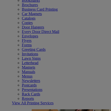
Bookmarks
Brochures
Business Card Printing
Car Magnets
Catalogs
Copies
Door Hangers
Every Door Direct Mail
Envelopes
Flyers
Forms
Greeting Cards
Invitations
Lawn Signs
Letterhead
Magnets
Manuals
Menus
Newsletters
Postcards
Presentations
Rack Cards
Reports
View All Printing Services