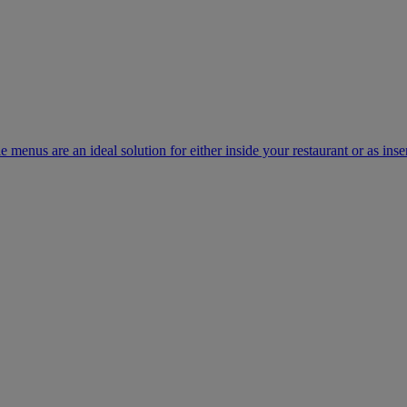
e menus are an ideal solution for either inside your restaurant or as inse