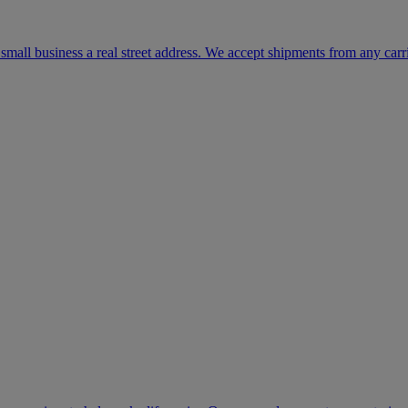
mall business a real street address. We accept shipments from any carr