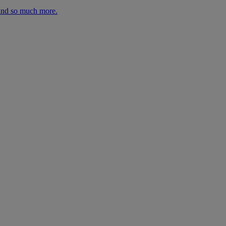
 and so much more.