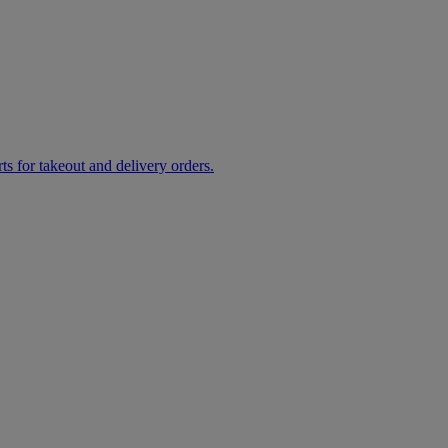
rts for takeout and delivery orders.