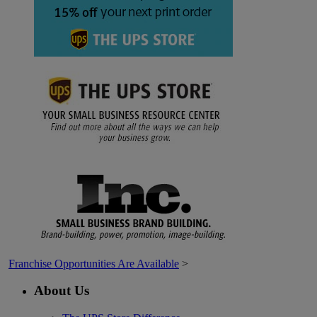
Franchise Opportunities Are Available
>
About Us