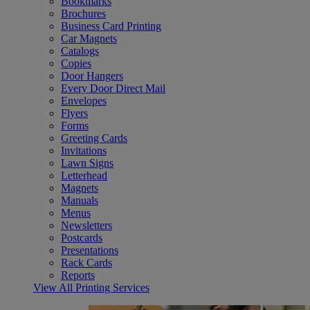
Bookmarks
Brochures
Business Card Printing
Car Magnets
Catalogs
Copies
Door Hangers
Every Door Direct Mail
Envelopes
Flyers
Forms
Greeting Cards
Invitations
Lawn Signs
Letterhead
Magnets
Manuals
Menus
Newsletters
Postcards
Presentations
Rack Cards
Reports
View All Printing Services