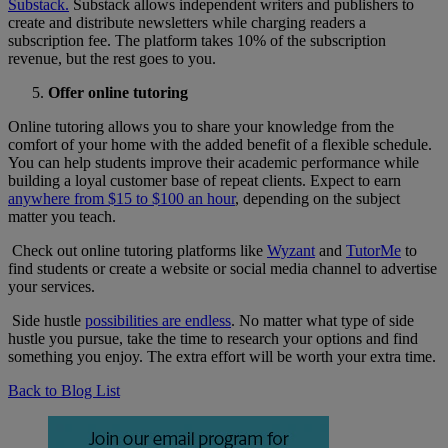
Substack.
Substack allows independent writers and publishers to
create and distribute newsletters while charging readers a
subscription fee. The platform takes 10% of the subscription
revenue, but the rest goes to you.
Offer online tutoring
Online tutoring allows you to share your knowledge from the
comfort of your home with the added benefit of a flexible schedule.
You can help students improve their academic performance while
building a loyal customer base of repeat clients. Expect to earn
anywhere from $15 to $100 an hour
, depending on the subject
matter you teach.
Check out online tutoring platforms like
Wyzant
and
TutorMe
to
find students or create a website or social media channel to advertise
your services.
Side hustle
possibilities are endless
. No matter what type of side
hustle you pursue, take the time to research your options and find
something you enjoy. The extra effort will be worth your extra time.
Back to Blog List