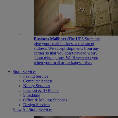
Business Mailboxes
The UPS Store can
give your small business a real street
address. We accept shipments from any
carrier so that you don’t have to worry
about missing one. We’ll even text you
when your mail or packages arrive.
Store Services
Faxing Service
Computer Access
Notary Services
Passport & ID Photos
Shredding
Office & Mailing Supplies
Design Services
View All Store Services