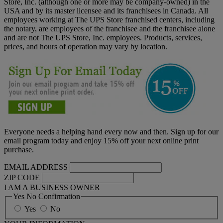
Store, Inc. (although one or more may be company-owned) in the
USA and by its master licensee and its franchisees in Canada. All
employees working at The UPS Store franchised centers, including
the notary, are employees of the franchisee and the franchisee alone
and are not The UPS Store, Inc. employees. Products, services,
prices, and hours of operation may vary by location.
Everyone needs a helping hand every now and then. Sign up for our
email program today and enjoy 15% off your next online print
purchase.
EMAIL ADDRESS
ZIP CODE
I AM A BUSINESS OWNER
Yes No Confirmation
Yes
No