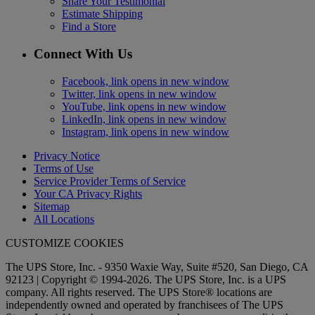
Share Your Testimonial
Estimate Shipping
Find a Store
Connect With Us
Facebook, link opens in new window
Twitter, link opens in new window
YouTube, link opens in new window
LinkedIn, link opens in new window
Instagram, link opens in new window
Privacy Notice
Terms of Use
Service Provider Terms of Service
Your CA Privacy Rights
Sitemap
All Locations
CUSTOMIZE COOKIES
The UPS Store, Inc. - 9350 Waxie Way, Suite #520, San Diego, CA
92123 | Copyright © 1994-2026. The UPS Store, Inc. is a UPS
company. All rights reserved. The UPS Store® locations are
independently owned and operated by franchisees of The UPS