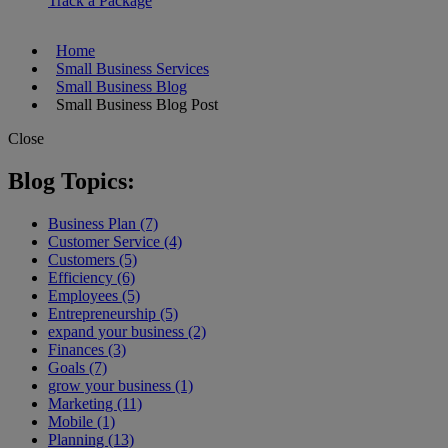
Track a Package
Home
Small Business Services
Small Business Blog
Small Business Blog Post
Close
Blog Topics:
Business Plan (7)
Customer Service (4)
Customers (5)
Efficiency (6)
Employees (5)
Entrepreneurship (5)
expand your business (2)
Finances (3)
Goals (7)
grow your business (1)
Marketing (11)
Mobile (1)
Planning (13)