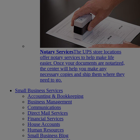
Notary Services
The UPS store locations
offer notary services to help make life
easier. Once your documents are notarized,
the center will help you make any
necessary copies and ship them where they
need to go.
Small Business Services
Accounting & Bookkeeping
Business Management
Communications
Direct Mail Services
Financial Services
House Accounts
Human Resources
Small Business Blog