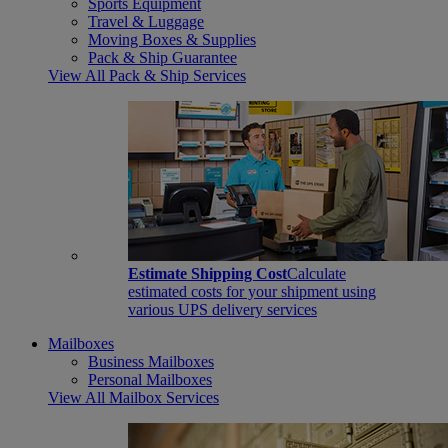
Sports Equipment
Travel & Luggage
Moving Boxes & Supplies
Pack & Ship Guarantee
View All Pack & Ship Services
Estimate Shipping Cost
Calculate
estimated costs for your shipment using
various UPS delivery services
Mailboxes
Business Mailboxes
Personal Mailboxes
View All Mailbox Services