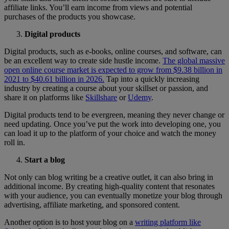
affiliate links. You’ll earn income from views and potential
purchases of the products you showcase.
Digital products
Digital products, such as e-books, online courses, and software, can
be an excellent way to create side hustle income.
The global massive
open online course market is expected to grow from $9.38 billion in
2021 to $40.61 billion in 2026.
Tap into a quickly increasing
industry by creating a course about your skillset or passion, and
share it on platforms like
Skillshare
or
Udemy
.
Digital products tend to be evergreen, meaning they never change or
need updating. Once you’ve put the work into developing one, you
can load it up to the platform of your choice and watch the money
roll in.
Start a blog
Not only can blog writing be a creative outlet, it can also bring in
additional income. By creating high-quality content that resonates
with your audience, you can eventually monetize your blog through
advertising, affiliate marketing, and sponsored content.
Another option is to host your blog on a
writing platform like