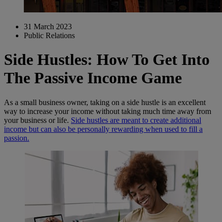
31 March 2023
Public Relations
Side Hustles: How To Get Into
The Passive Income Game
As a small business owner, taking on a side hustle is an excellent
way to increase your income without taking much time away from
your business or life.
Side hustles are meant to create additional
income but can also be personally rewarding when used to fill a
passion.