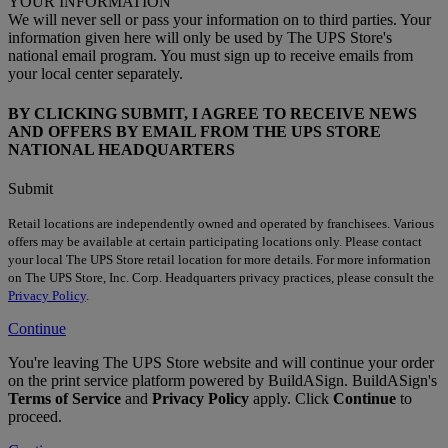
YOUR INFORMATION
We will never sell or pass your information on to third parties. Your
information given here will only be used by The UPS Store's
national email program. You must sign up to receive emails from
your local center separately.
BY CLICKING SUBMIT, I AGREE TO RECEIVE NEWS
AND OFFERS BY EMAIL FROM THE UPS STORE
NATIONAL HEADQUARTERS
Submit
Retail locations are independently owned and operated by franchisees. Various
offers may be available at certain participating locations only. Please contact
your local The UPS Store retail location for more details. For more information
on The UPS Store, Inc. Corp. Headquarters privacy practices, please consult the
Privacy Policy
.
Continue
You're leaving The UPS Store website and will continue your order
on the print service platform powered by BuildASign. BuildASign's
Terms of Service
and
Privacy Policy
apply. Click
Continue
to
proceed.