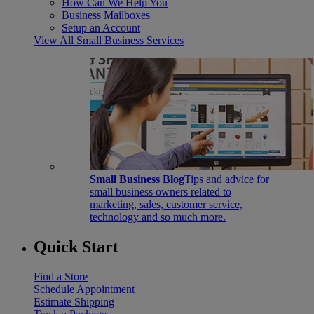
How Can We Help You
Business Mailboxes
Setup an Account
View All Small Business Services
Small Business Blog
Tips and advice for
small business owners related to
marketing, sales, customer service,
technology and so much more.
Quick Start
Find a Store
Schedule Appointment
Estimate Shipping