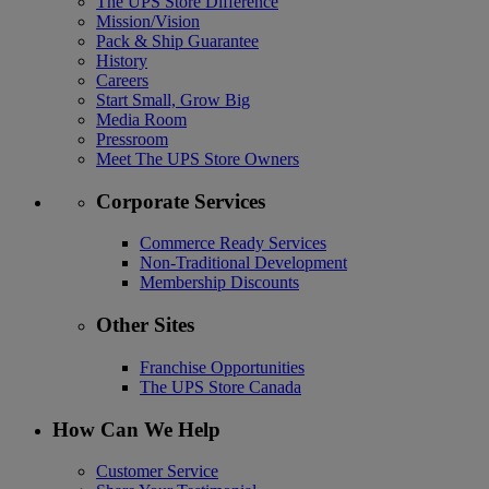
The UPS Store Difference
Mission/Vision
Pack & Ship Guarantee
History
Careers
Start Small, Grow Big
Media Room
Pressroom
Meet The UPS Store Owners
Corporate Services
Commerce Ready Services
Non-Traditional Development
Membership Discounts
Other Sites
Franchise Opportunities
The UPS Store Canada
How Can We Help
Customer Service