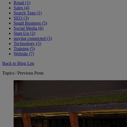
Retail (1)
Sales (4)
Search Tags (1)
SEO (3)
Small Business (5)
Social Media (6)
Start-Up (2)
staying connected (3)
Technology (5)
Training (5)
Website (7)
Back to Blog List
Topics / Previous Posts