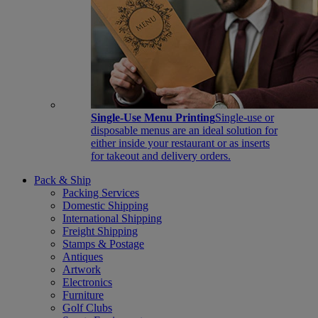
Single-Use Menu Printing
Single-use or
disposable menus are an ideal solution for
either inside your restaurant or as inserts
for takeout and delivery orders.
Pack & Ship
Packing Services
Domestic Shipping
International Shipping
Freight Shipping
Stamps & Postage
Antiques
Artwork
Electronics
Furniture
Golf Clubs