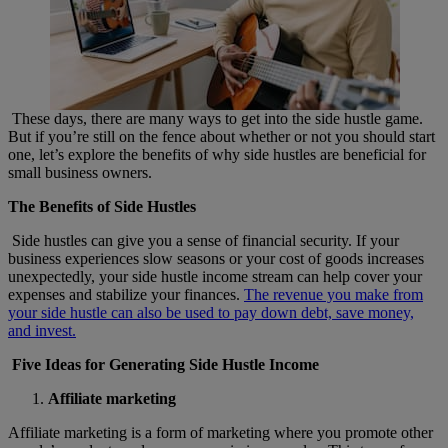
These days, there are many ways to get into the side hustle game.
But if you’re still on the fence about whether or not you should start
one, let’s explore the benefits of why side hustles are beneficial for
small business owners.
The Benefits of Side Hustles
Side hustles can give you a sense of financial security. If your
business experiences slow seasons or your cost of goods increases
unexpectedly, your side hustle income stream can help cover your
expenses and stabilize your finances.
The revenue you make from
your side hustle can also be used to pay down debt, save money,
and invest.
Five Ideas for Generating Side Hustle Income
Affiliate marketing
Affiliate marketing is a form of marketing where you promote other