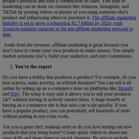
people’s products and earn a commission on sales. This type of
marketing can be done on channels like Amazon, Instagram, and
TikTok by posting videos or photos of you using someone else’s
product and influencing others to purchase it.
The affiliate marketing
industry is set to grow a whopping $2.7 billion by 2024, with
Amazon reigning supreme as the top affiliate marketing network to
date.
Aside from the revenue, affiliate marketing is great because you
don’t have to create your own products to make money. You simply
market someone else’s, build your audience, and earn commission.
You’re the expert
Do you have a hobby that produces a product? For example, do you
knit scarves, make jewelry, or refinish furniture? You can sell it all
online by setting up an e-commerce store on platforms like
Shopify
and
Etsy
. The setup is easy and it allows you to sell your products
24/7 without having to actively market them. A huge benefit of
having an e-commerce site is that sales can scale quickly. If you
have a popular product, you can potentially sell hundreds of units
without putting in any extra work.
Are you a great chef, makeup artist or do you love testing out new
products that you bring home? Create quick videos to showcase
your skills and share them on social channels. Be sure to include