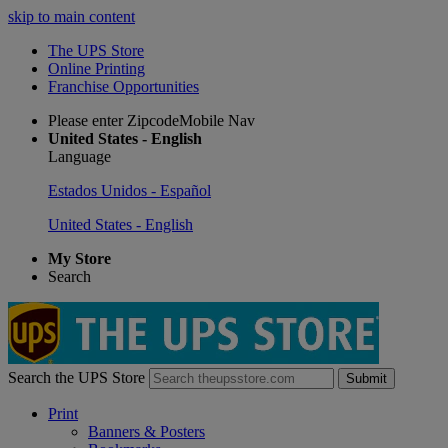
skip to main content
The UPS Store
Online Printing
Franchise Opportunities
Please enter ZipcodeMobile Nav
United States - English
Language
Estados Unidos - Español
United States - English
My Store
Search
Search the UPS Store
Submit
Print
Banners & Posters