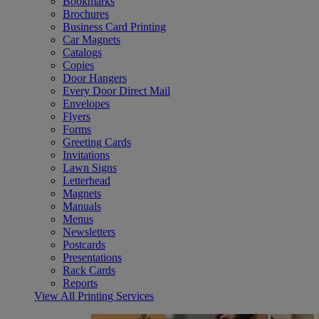
Bookmarks
Brochures
Business Card Printing
Car Magnets
Catalogs
Copies
Door Hangers
Every Door Direct Mail
Envelopes
Flyers
Forms
Greeting Cards
Invitations
Lawn Signs
Letterhead
Magnets
Manuals
Menus
Newsletters
Postcards
Presentations
Rack Cards
Reports
View All Printing Services