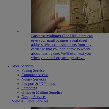
Business Mailboxes
The UPS Store can
give your small business a real street
address. We accept shipments from any
carrier so that you don’t have to worry
about missing one. We’ll even text you
when your mail or packages arrive.
Store Services
Faxing Service
Computer Access
Notary Services
Passport & ID Photos
Shredding
Office & Mailing Supplies
Design Services
View All Store Services