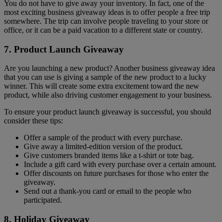
You do not have to give away your inventory. In fact, one of the
most exciting business giveaway ideas is to offer people a free trip
somewhere. The trip can involve people traveling to your store or
office, or it can be a paid vacation to a different state or country.
7. Product Launch Giveaway
Are you launching a new product? Another business giveaway idea
that you can use is giving a sample of the new product to a lucky
winner. This will create some extra excitement toward the new
product, while also driving customer engagement to your business.
To ensure your product launch giveaway is successful, you should
consider these tips:
Offer a sample of the product with every purchase.
Give away a limited-edition version of the product.
Give customers branded items like a t-shirt or tote bag.
Include a gift card with every purchase over a certain amount.
Offer discounts on future purchases for those who enter the
giveaway.
Send out a thank-you card or email to the people who
participated.
8. Holiday Giveaway