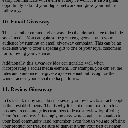
easily communicate with them that they've won. It is also a great
opportunity to build your digital network and grow your online
following.
10. Email Giveaway
This is another common giveaway idea that doesn't have to include
social media. You can gain some great engagement with your
audience by running an email giveaway campaign. This can be an
excellent way to offer a special gift to one of your loyal customers
for following you via email.
Additionally, this giveaway idea can translate well when
incorporating a social media element. For example, you can set the
rules and announce the giveaway over email but recognize the
winner across your social media platforms.
11. Review Giveaway
Let's face it, many small businesses rely on reviews to attract people
to their establishments. That is why it is not uncommon for a local
business to encourage its customers to leave a review by offering
them free products. It is simply an easy way to gain a reputation in
your local community. And remember, even though you are offering
your product for free, be sure to deliver it with your best customer