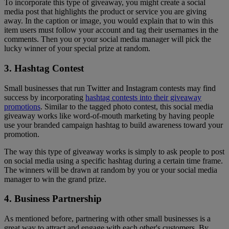
To incorporate this type of giveaway, you might create a social
media post that highlights the product or service you are giving
away. In the caption or image, you would explain that to win this
item users must follow your account and tag their usernames in the
comments. Then you or your social media manager will pick the
lucky winner of your special prize at random.
3. Hashtag Contest
Small businesses that run Twitter and Instagram contests may find
success by incorporating
hashtag contests into their giveaway
promotions
. Similar to the tagged photo contest, this social media
giveaway works like word-of-mouth marketing by having people
use your branded campaign hashtag to build awareness toward your
promotion.
The way this type of giveaway works is simply to ask people to post
on social media using a specific hashtag during a certain time frame.
The winners will be drawn at random by you or your social media
manager to win the grand prize.
4. Business Partnership
As mentioned before, partnering with other small businesses is a
great way to attract and engage with each other's customers. By