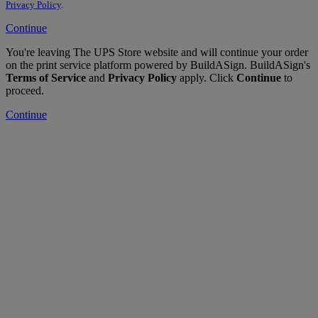
Privacy Policy
.
Continue
You're leaving The UPS Store website and will continue your order
on the print service platform powered by BuildASign. BuildASign's
Terms of Service
and
Privacy Policy
apply. Click
Continue
to
proceed.
Continue