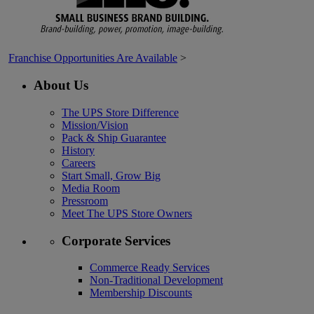
Franchise Opportunities Are Available
>
About Us
The UPS Store Difference
Mission/Vision
Pack & Ship Guarantee
History
Careers
Start Small, Grow Big
Media Room
Pressroom
Meet The UPS Store Owners
Corporate Services
Commerce Ready Services
Non-Traditional Development
Membership Discounts