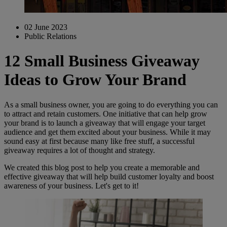
02 June 2023
Public Relations
12 Small Business Giveaway
Ideas to Grow Your Brand
As a small business owner, you are going to do everything you can
to attract and retain customers. One initiative that can help grow
your brand is to launch a giveaway that will engage your target
audience and get them excited about your business. While it may
sound easy at first because many like free stuff, a successful
giveaway requires a lot of thought and strategy.
We created this blog post to help you create a memorable and
effective giveaway that will help build customer loyalty and boost
awareness of your business. Let's get to it!