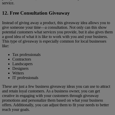
service.
12. Free Consultation Giveaway
Instead of giving away a product, this giveaway idea allows you to
give someone your time—a consultation. Not only can this show
potential customers what services you provide, but it also gives them
a good idea of what it is like to work with you and your business.
This type of giveaway is especially common for local businesses
like:
Tax professionals
Contractors
Landscapers
Designers
Writers
IT professionals
These are just a few business giveaway ideas you can use to attract
and retain loyal customers. As a business owner, you can get
creative in engaging with your customers through giveaway
promotions and personalize them based on what your business
offers. Additionally, you can adjust them to fit your needs to better
reach your goals.