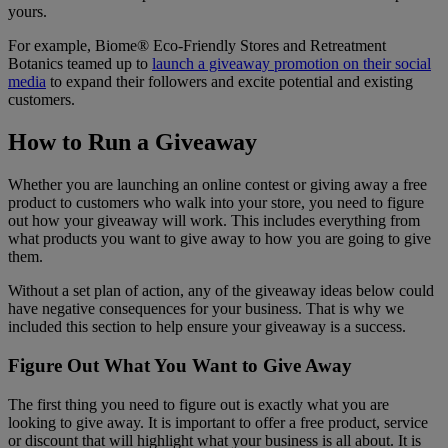
yours.
For example, Biome® Eco-Friendly Stores and Retreatment
Botanics teamed up to
launch a giveaway promotion on their social
media
to expand their followers and excite potential and existing
customers.
How to Run a Giveaway
Whether you are launching an online contest or giving away a free
product to customers who walk into your store, you need to figure
out how your giveaway will work. This includes everything from
what products you want to give away to how you are going to give
them.
Without a set plan of action, any of the giveaway ideas below could
have negative consequences for your business. That is why we
included this section to help ensure your giveaway is a success.
Figure Out What You Want to Give Away
The first thing you need to figure out is exactly what you are
looking to give away. It is important to offer a free product, service
or discount that will highlight what your business is all about. It is