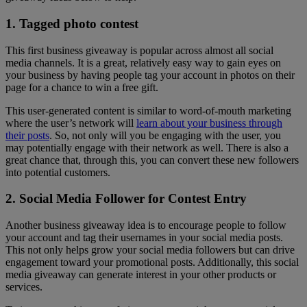
1. Tagged photo contest
This first business giveaway is popular across almost all social
media channels. It is a great, relatively easy way to gain eyes on
your business by having people tag your account in photos on their
page for a chance to win a free gift.
This user-generated content is similar to word-of-mouth marketing
where the user’s network will
learn about your business through
their posts
. So, not only will you be engaging with the user, you
may potentially engage with their network as well. There is also a
great chance that, through this, you can convert these new followers
into potential customers.
2. Social Media Follower for Contest Entry
Another business giveaway idea is to encourage people to follow
your account and tag their usernames in your social media posts.
This not only helps grow your social media followers but can drive
engagement toward your promotional posts. Additionally, this social
media giveaway can generate interest in your other products or
services.