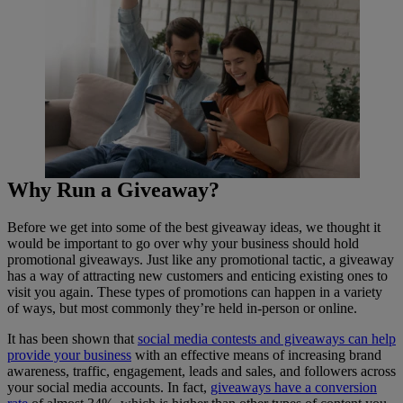
Why Run a Giveaway?
Before we get into some of the best giveaway ideas, we thought it
would be important to go over why your business should hold
promotional giveaways. Just like any promotional tactic, a giveaway
has a way of attracting new customers and enticing existing ones to
visit you again. These types of promotions can happen in a variety
of ways, but most commonly they’re held in-person or online.
It has been shown that
social media contests and giveaways can help
provide your business
with an effective means of increasing brand
awareness, traffic, engagement, leads and sales, and followers across
your social media accounts. In fact,
giveaways have a conversion