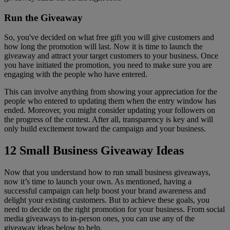
Run the Giveaway
So, you've decided on what free gift you will give customers and
how long the promotion will last. Now it is time to launch the
giveaway and attract your target customers to your business. Once
you have initiated the promotion, you need to make sure you are
engaging with the people who have entered.
This can involve anything from showing your appreciation for the
people who entered to updating them when the entry window has
ended. Moreover, you might consider updating your followers on
the progress of the contest. After all, transparency is key and will
only build excitement toward the campaign and your business.
12 Small Business Giveaway Ideas
Now that you understand how to run small business giveaways,
now it’s time to launch your own. As mentioned, having a
successful campaign can help boost your brand awareness and
delight your existing customers. But to achieve these goals, you
need to decide on the right promotion for your business. From social
media giveaways to in-person ones, you can use any of the
giveaway ideas below to help.