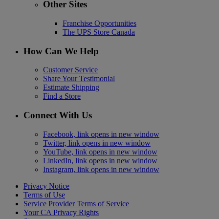
Other Sites
Franchise Opportunities
The UPS Store Canada
How Can We Help
Customer Service
Share Your Testimonial
Estimate Shipping
Find a Store
Connect With Us
Facebook, link opens in new window
Twitter, link opens in new window
YouTube, link opens in new window
LinkedIn, link opens in new window
Instagram, link opens in new window
Privacy Notice
Terms of Use
Service Provider Terms of Service
Your CA Privacy Rights