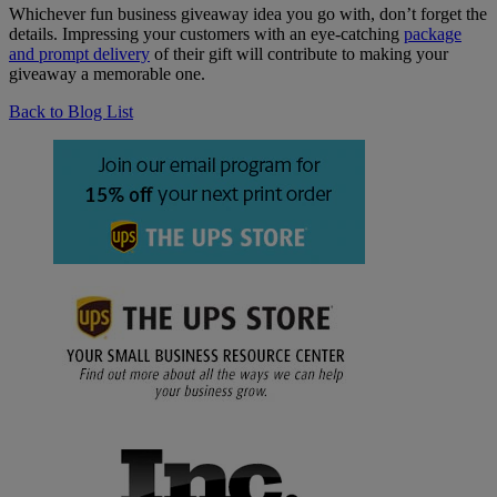
Whichever fun business giveaway idea you go with, don’t forget the
details. Impressing your customers with an eye-catching
package
and prompt delivery
of their gift will contribute to making your
giveaway a memorable one.
Back to Blog List