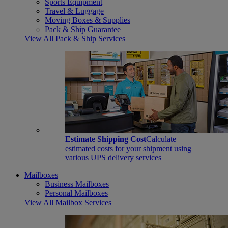
Sports Equipment
Travel & Luggage
Moving Boxes & Supplies
Pack & Ship Guarantee
View All Pack & Ship Services
Estimate Shipping Cost
Calculate
estimated costs for your shipment using
various UPS delivery services
Mailboxes
Business Mailboxes
Personal Mailboxes
View All Mailbox Services