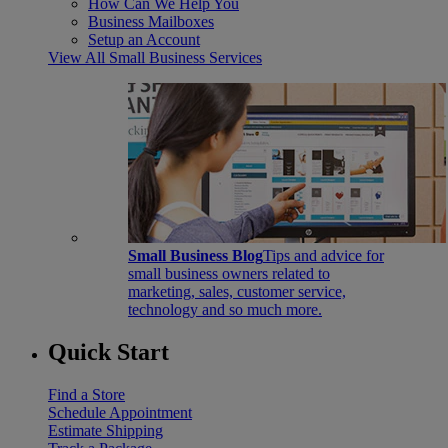
How Can We Help You
Business Mailboxes
Setup an Account
View All Small Business Services
Small Business Blog
Tips and advice for
small business owners related to
marketing, sales, customer service,
technology and so much more.
Quick Start
Find a Store
Schedule Appointment
Estimate Shipping