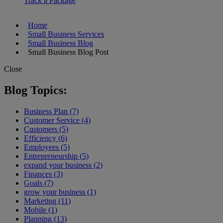
Track a Package
Home
Small Business Services
Small Business Blog
Small Business Blog Post
Close
Blog Topics:
Business Plan (7)
Customer Service (4)
Customers (5)
Efficiency (6)
Employees (5)
Entrepreneurship (5)
expand your business (2)
Finances (3)
Goals (7)
grow your business (1)
Marketing (11)
Mobile (1)
Planning (13)