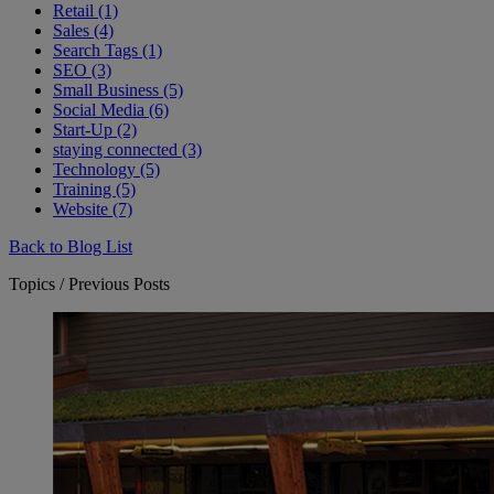
Retail (1)
Sales (4)
Search Tags (1)
SEO (3)
Small Business (5)
Social Media (6)
Start-Up (2)
staying connected (3)
Technology (5)
Training (5)
Website (7)
Back to Blog List
Topics / Previous Posts