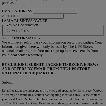
purchase.
EMAIL ADDRESS
ZIP CODE
I AM A BUSINESS OWNER
Yes No Confirmation
Yes
No
YOUR INFORMATION
We will never sell or pass your information on to third parties. Your
information given here will only be used by The UPS Store's
national email program. You must sign up to receive emails from
your local center separately.
BY CLICKING SUBMIT, I AGREE TO RECEIVE NEWS
AND OFFERS BY EMAIL FROM THE UPS STORE
NATIONAL HEADQUARTERS
Submit
Retail locations are independently owned and operated by franchisees. Various
offers may be available at certain participating locations only. Please contact
your local The UPS Store retail location for more details. For more information
on The UPS Store, Inc. Corp. Headquarters privacy practices, please consult the