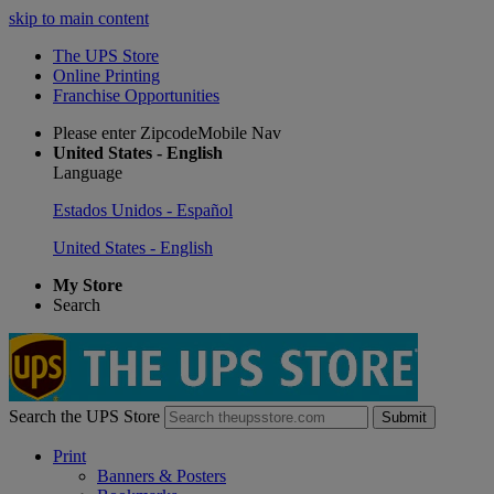
skip to main content
The UPS Store
Online Printing
Franchise Opportunities
Please enter ZipcodeMobile Nav
United States - English
Language
Estados Unidos - Español
United States - English
My Store
Search
Search the UPS Store
Submit
Print
Banners & Posters