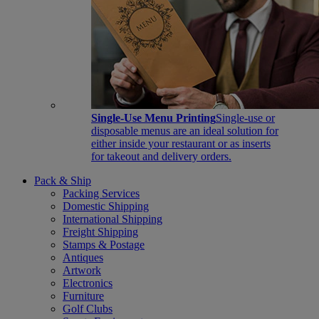
Single-Use Menu Printing
Single-use or
disposable menus are an ideal solution for
either inside your restaurant or as inserts
for takeout and delivery orders.
Pack & Ship
Packing Services
Domestic Shipping
International Shipping
Freight Shipping
Stamps & Postage
Antiques
Artwork
Electronics
Furniture
Golf Clubs