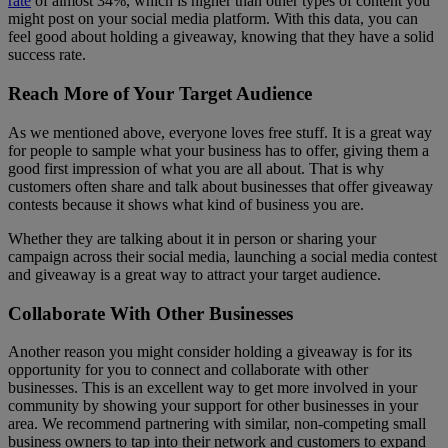
rate
of almost 34%, which is higher than other types of content you
might post on your social media platform. With this data, you can
feel good about holding a giveaway, knowing that they have a solid
success rate.
Reach More of Your Target Audience
As we mentioned above, everyone loves free stuff. It is a great way
for people to sample what your business has to offer, giving them a
good first impression of what you are all about. That is why
customers often share and talk about businesses that offer giveaway
contests because it shows what kind of business you are.
Whether they are talking about it in person or sharing your
campaign across their social media, launching a social media contest
and giveaway is a great way to attract your target audience.
Collaborate With Other Businesses
Another reason you might consider holding a giveaway is for its
opportunity for you to connect and collaborate with other
businesses. This is an excellent way to get more involved in your
community by showing your support for other businesses in your
area. We recommend partnering with similar, non-competing small
business owners to tap into their network and customers to expand