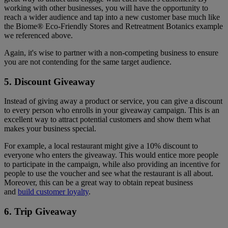
working with other businesses, you will have the opportunity to
reach a wider audience and tap into a new customer base much like
the Biome® Eco-Friendly Stores and Retreatment Botanics example
we referenced above.
Again, it's wise to partner with a non-competing business to ensure
you are not contending for the same target audience.
5. Discount Giveaway
Instead of giving away a product or service, you can give a discount
to every person who enrolls in your giveaway campaign. This is an
excellent way to attract potential customers and show them what
makes your business special.
For example, a local restaurant might give a 10% discount to
everyone who enters the giveaway. This would entice more people
to participate in the campaign, while also providing an incentive for
people to use the voucher and see what the restaurant is all about.
Moreover, this can be a great way to obtain repeat business
and
build customer loyalty
.
6. Trip Giveaway