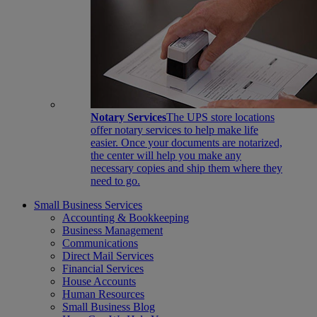
Notary Services
The UPS store locations
offer notary services to help make life
easier. Once your documents are notarized,
the center will help you make any
necessary copies and ship them where they
need to go.
Small Business Services
Accounting & Bookkeeping
Business Management
Communications
Direct Mail Services
Financial Services
House Accounts
Human Resources
Small Business Blog