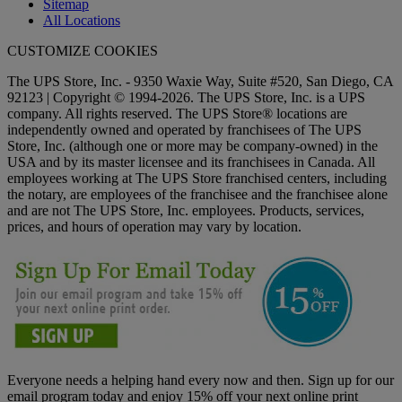
Sitemap
All Locations
CUSTOMIZE COOKIES
The UPS Store, Inc. - 9350 Waxie Way, Suite #520, San Diego, CA
92123 | Copyright © 1994-2026. The UPS Store, Inc. is a UPS
company. All rights reserved. The UPS Store® locations are
independently owned and operated by franchisees of The UPS
Store, Inc. (although one or more may be company-owned) in the
USA and by its master licensee and its franchisees in Canada. All
employees working at The UPS Store franchised centers, including
the notary, are employees of the franchisee and the franchisee alone
and are not The UPS Store, Inc. employees. Products, services,
prices, and hours of operation may vary by location.
Everyone needs a helping hand every now and then. Sign up for our
email program today and enjoy 15% off your next online print