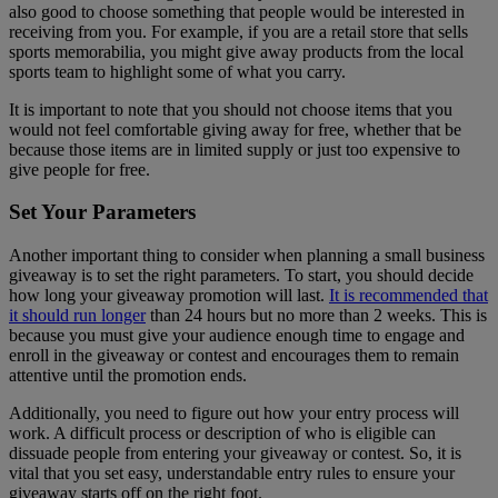
also good to choose something that people would be interested in
receiving from you. For example, if you are a retail store that sells
sports memorabilia, you might give away products from the local
sports team to highlight some of what you carry.
It is important to note that you should not choose items that you
would not feel comfortable giving away for free, whether that be
because those items are in limited supply or just too expensive to
give people for free.
Set Your Parameters
Another important thing to consider when planning a small business
giveaway is to set the right parameters. To start, you should decide
how long your giveaway promotion will last.
It is recommended that
it should run longer
than 24 hours but no more than 2 weeks. This is
because you must give your audience enough time to engage and
enroll in the giveaway or contest and encourages them to remain
attentive until the promotion ends.
Additionally, you need to figure out how your entry process will
work. A difficult process or description of who is eligible can
dissuade people from entering your giveaway or contest. So, it is
vital that you set easy, understandable entry rules to ensure your
giveaway starts off on the right foot.