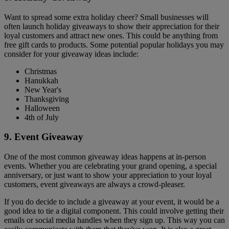
Want to spread some extra holiday cheer? Small businesses will
often launch holiday giveaways to show their appreciation for their
loyal customers and attract new ones. This could be anything from
free gift cards to products. Some potential popular holidays you may
consider for your giveaway ideas include:
Christmas
Hanukkah
New Year's
Thanksgiving
Halloween
4th of July
9. Event Giveaway
One of the most common giveaway ideas happens at in-person
events. Whether you are celebrating your grand opening, a special
anniversary, or just want to show your appreciation to your loyal
customers, event giveaways are always a crowd-pleaser.
If you do decide to include a giveaway at your event, it would be a
good idea to tie a digital component. This could involve getting their
emails or social media handles when they sign up. This way you can