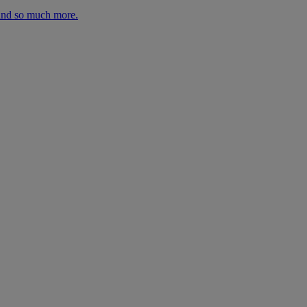
 and so much more.