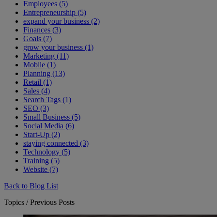
Employees (5)
Entrepreneurship (5)
expand your business (2)
Finances (3)
Goals (7)
grow your business (1)
Marketing (11)
Mobile (1)
Planning (13)
Retail (1)
Sales (4)
Search Tags (1)
SEO (3)
Small Business (5)
Social Media (6)
Start-Up (2)
staying connected (3)
Technology (5)
Training (5)
Website (7)
Back to Blog List
Topics / Previous Posts