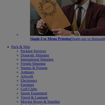
Single-Use Menu Printing
Single-use or disposabl
Pack & Ship
Packing Services
Domestic Shipping
International Shipping
Freight Shipping
Stamps & Postage
Antiques
Artwork
Electronics
Furniture
Golf Clubs
Sports Equipment
Travel & Luggage
Moving Boxes & Supplies