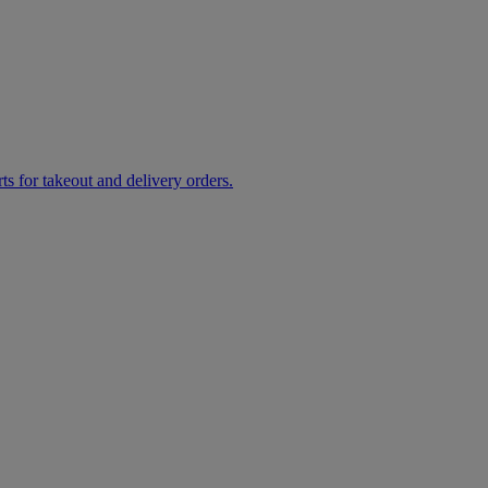
rts for takeout and delivery orders.