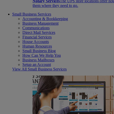
Notary Services
The UPS store locations offer not
them where they need to go.
Small Business Services
Accounting & Bookkeeping
Business Management
Communications
Direct Mail Services
Financial Services
House Accounts
Human Resources
Small Business Blog
How Can We Help You
Business Mailboxes
Setup an Account
View All Small Business Services