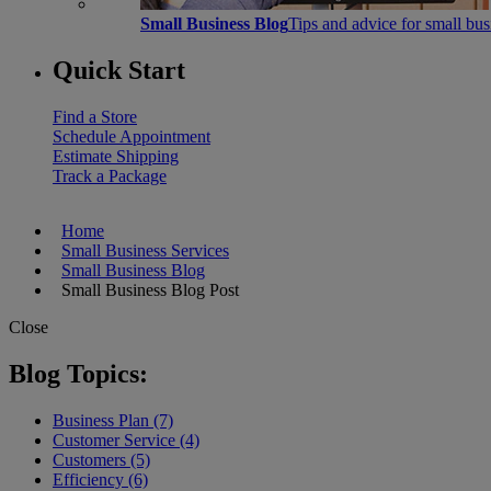
Small Business Blog
Tips and advice for small bu
Quick Start
Find a Store
Schedule Appointment
Estimate Shipping
Track a Package
Home
Small Business Services
Small Business Blog
Small Business Blog Post
Close
Blog Topics:
Business Plan (7)
Customer Service (4)
Customers (5)
Efficiency (6)