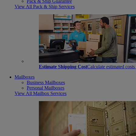
Pack & Ship Guarantee
View All Pack & Ship Services
Estimate Shipping Cost
Calculate estimated costs
Mailboxes
Business Mailboxes
Personal Mailboxes
View All Mailbox Services