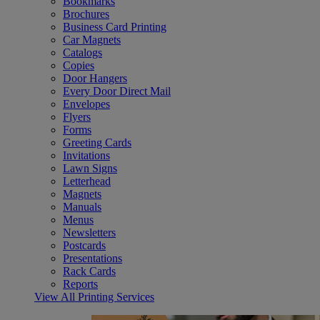
Bookmarks
Brochures
Business Card Printing
Car Magnets
Catalogs
Copies
Door Hangers
Every Door Direct Mail
Envelopes
Flyers
Forms
Greeting Cards
Invitations
Lawn Signs
Letterhead
Magnets
Manuals
Menus
Newsletters
Postcards
Presentations
Rack Cards
Reports
View All Printing Services