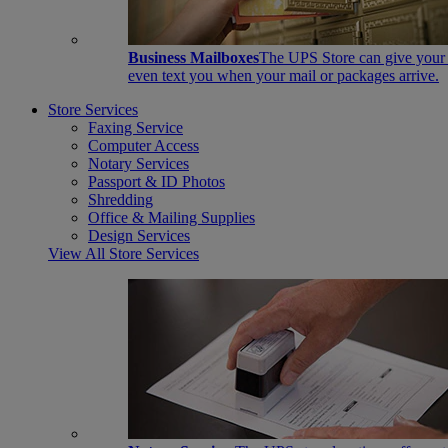
Business Mailboxes
The UPS Store can give your s
even text you when your mail or packages arrive.
Store Services
Faxing Service
Computer Access
Notary Services
Passport & ID Photos
Shredding
Office & Mailing Supplies
Design Services
View All Store Services