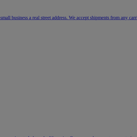
mall business a real street address. We accept shipments from any carr