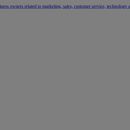
siness owners related to marketing, sales, customer service, technology