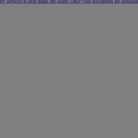
ary services to help make life easier. Once your documents are notarize