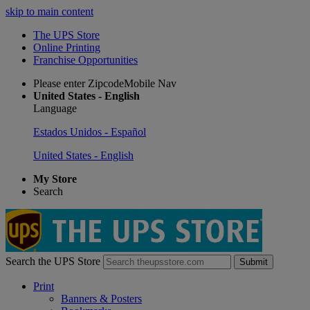
skip to main content
The UPS Store
Online Printing
Franchise Opportunities
Please enter ZipcodeMobile Nav
United States - English
Language
Estados Unidos - Español
United States - English
My Store
Search
Search the UPS Store
Submit
Print
Banners & Posters