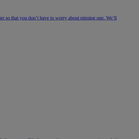
ier so that you don’t have to worry about missing one. We’ll