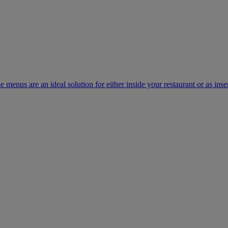
e menus are an ideal solution for either inside your restaurant or as inse