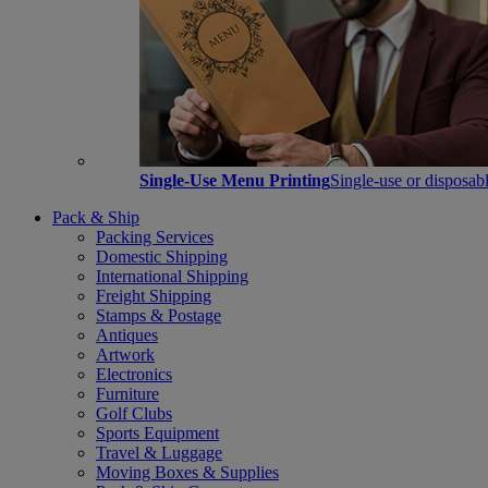
Single-Use Menu Printing
Single-use or disposabl
Pack & Ship
Packing Services
Domestic Shipping
International Shipping
Freight Shipping
Stamps & Postage
Antiques
Artwork
Electronics
Furniture
Golf Clubs
Sports Equipment
Travel & Luggage
Moving Boxes & Supplies