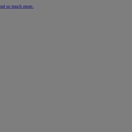
 and so much more.