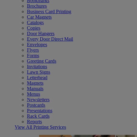
Bookmarks
Brochures
Business Card Printing
Car Magnets
Catalogs
Copies
Door Hangers
Every Door Direct Mail
Envelopes
Flyers
Forms
Greeting Cards
Invitations
Lawn Signs
Letterhead
Magnets
Manuals
Menus
Newsletters
Postcards
Presentations
Rack Cards
Reports
View All Printing Services