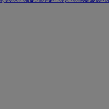
ary services to help make life easier. Once your documents are notarize