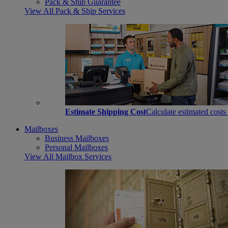
Pack & Ship Guarantee
View All Pack & Ship Services
Estimate Shipping Cost
Calculate estimated costs
Mailboxes
Business Mailboxes
Personal Mailboxes
View All Mailbox Services