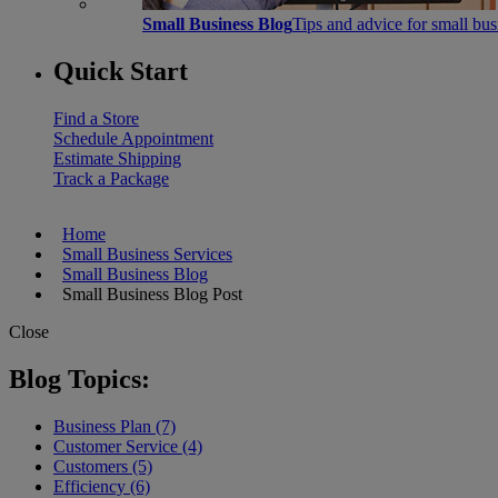
Small Business Blog
Tips and advice for small bu
Quick Start
Find a Store
Schedule Appointment
Estimate Shipping
Track a Package
Home
Small Business Services
Small Business Blog
Small Business Blog Post
Close
Blog Topics:
Business Plan (7)
Customer Service (4)
Customers (5)
Efficiency (6)