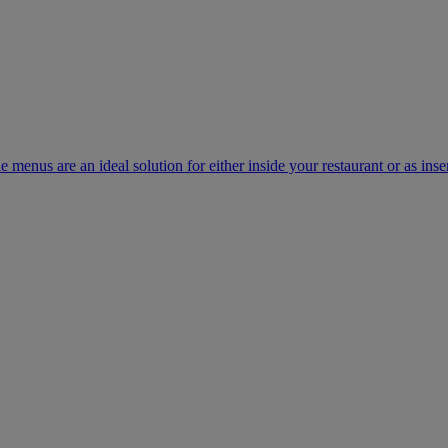
e menus are an ideal solution for either inside your restaurant or as inse