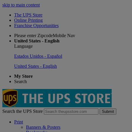
skip to main content
The UPS Store
Online Printing
Franchise Opportunities
Please enter ZipcodeMobile Nav
United States - English
Language
Estados Unidos - Español
United States - English
My Store
Search
Search the UPS Store
Submit
Print
Banners & Posters