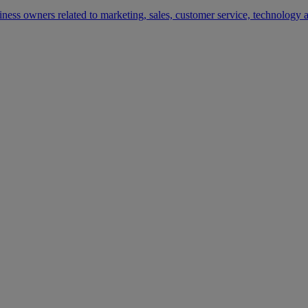
siness owners related to marketing, sales, customer service, technology