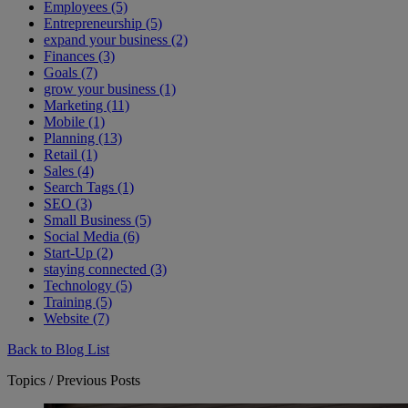
Employees (5)
Entrepreneurship (5)
expand your business (2)
Finances (3)
Goals (7)
grow your business (1)
Marketing (11)
Mobile (1)
Planning (13)
Retail (1)
Sales (4)
Search Tags (1)
SEO (3)
Small Business (5)
Social Media (6)
Start-Up (2)
staying connected (3)
Technology (5)
Training (5)
Website (7)
Back to Blog List
Topics / Previous Posts