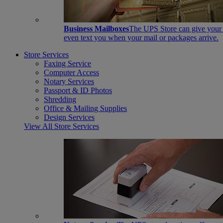
Business Mailboxes
The UPS Store can give your s
even text you when your mail or packages arrive.
Store Services
Faxing Service
Computer Access
Notary Services
Passport & ID Photos
Shredding
Office & Mailing Supplies
Design Services
View All Store Services