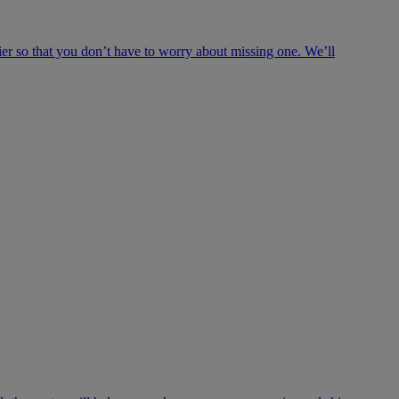
ier so that you don’t have to worry about missing one. We’ll