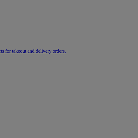
rts for takeout and delivery orders.