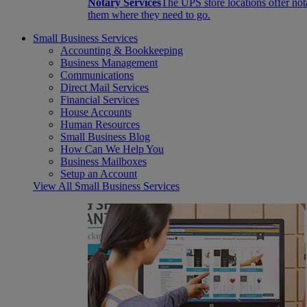
Notary Services
The UPS store locations offer not
them where they need to go.
Small Business Services
Accounting & Bookkeeping
Business Management
Communications
Direct Mail Services
Financial Services
House Accounts
Human Resources
Small Business Blog
How Can We Help You
Business Mailboxes
Setup an Account
View All Small Business Services