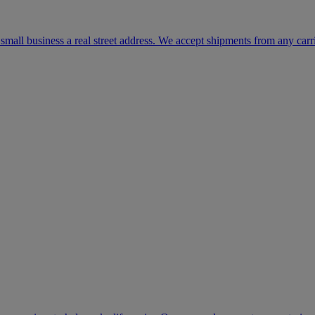
mall business a real street address. We accept shipments from any carr